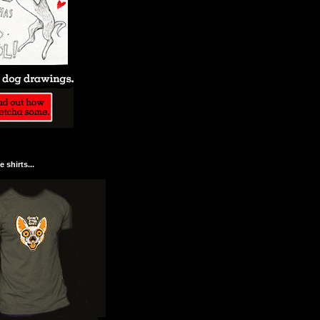
 shirts...