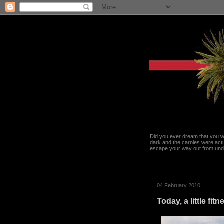
Did you ever dream that you we
dark and the carnies were actu
escape your way out from under t
04 February 2010
Today, a little fit