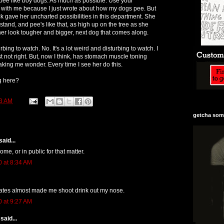
o pee like boy dogs. As much as possible. Use your
ill with me because I just wrote about how my dogs pee. But
ck gave her uncharted possibilities in this department. She
tand, and pee's like that, as high up on the tree as she
her look tougher and bigger, next dog that comes along.
turbing to watch. No. It's a lot weird and disturbing to watch. I
ust not right. But, now I think, has stomach muscle toning
making me wonder. Every time I see her do this.
g here?
3 AM
getcha some
aid...
home, or in public for that matter.
0 at 8:34 AM
lates almost made me shoot drink out my nose.
0 at 9:27 AM
said...