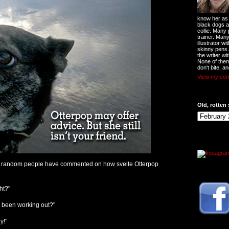
know her as t
black dogs a
collie. Many
trainer. Man
illustrator w
skinny pens
the writer wi
None of them
don't bite, an
View my comp
Old, rotten 
s, random people have commented on how svelte Otterpop
ht?"
e been working out?"
y!"