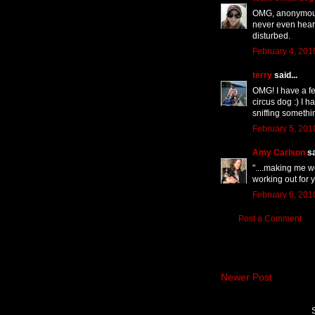
OMG, anonymous 
never even heard
disturbed.
February 4, 201
terry
said...
OMG! I have a fe
circus dog :) I 
sniffing somethi
February 5, 201
Amy Carlson
sa
"....making me w
working out for 
February 6, 201
Post a Comment
Newer Post