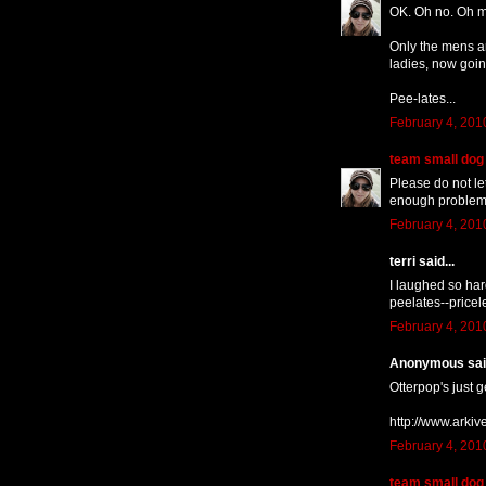
OK. Oh no. Oh my
Only the mens ar
ladies, now goin
Pee-lates...
February 4, 201
team small dog
Please do not le
enough problems a
February 4, 201
terri said...
I laughed so har
peelates--pricel
February 4, 201
Anonymous said
Otterpop's just g
http://www.arki
February 4, 201
team small dog