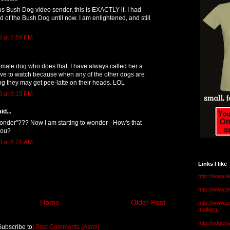
Bush Dog video sender, this is EXACTLY it. I had
 of the Bush Dog until now. I am enlightened, and still
0 at 7:59 PM
male dog who does that. I have always called her a
have to watch because when any of the other dogs are
ng they may get pee-latte on their heads. LOL
0 at 6:15 PM
id...
onder"??? Now I am starting to wonder - How's that
you?
0 at 6:21 AM
Links I like
http://www.l
http://www.
Home
Older Post
http://www.t
malldog
http://ridge
Subscribe to:
Post Comments (Atom)