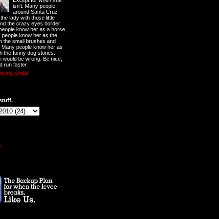
Except for when she
isn't. Many people
around Santa Cruz
he lady with those little
nd the crazy eyes border
 people know her as a horse
y people know her as the
ith the small brushes and
. Many people know her as
th the funny dog stories.
 would be wrong. Be nice,
d run faster.
lete profile
stuff.