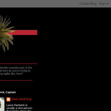
erelict seaside park in the
 then as you're trying to
g agility like, how?
ick, Captain
team small dog
Laura Hartwick is
usually a nice person.