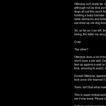
Otterpop isn't really fat
although not as less as 
dogs all eat this much fo
holding a baby hamster. 
lamb stomachs and turke
eat dried up old dog food 
So, as far as I can tell, t
being, the fatter my ass g
Crap.
The other?
Otterpop does a lot of tri
she'll have a job skill. 
feet up against a wall o
trick, amusing to watch, s
Except Otterpop, apparent
trick once she learned it.
Tools. Isn't that what m
This is super embarrassin
me if she knew. Please do