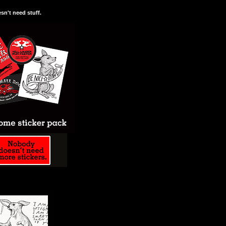
n't need stuff.