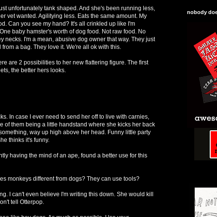
. Just unfortunately tank shaped. And she's been running less,
nobody does
her vet wanted. Agilitying less. Eats the same amount. My
od. Can you see my hand? It's all crinkled up like I'm
One baby hamster's worth of dog food. Not raw food. No
y necks. I'm a mean, abusive dog owner that way. They just
from a bag. They love it. We're all ok with this.
here are 2 possibilities to her new flattering figure. The first
ets, the better hers looks.
cks. In case I ever need to send her off to live with carnies,
One of them being a little handstand where she kicks her back
r something, way up high above her head. Funny little party
he thinks it's funny.
ly having the mind of an ape, found a better use for this
akes monkeys different from dogs? They can use tools?
g. I can't even believe I'm writing this down. She would kill
n't tell Otterpop.