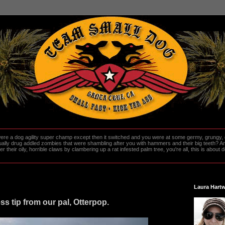
re a dog agility super champ except then it switched and you were at some germy, grungy, d
ally drug addled zombies that were shambling after you with hammers and their big teeth? And
heir oily, horrible claws by clambering up a rat infested palm tree, you're all, this is about do
Laura Hartw
ness tip from our pal, Otterpop.