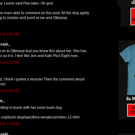
. Leerie said Pee-lates. Oh god.
e even able to comment on this post. All the dog agility
g to snicker and point at me and Otterpop.
0 at 9:33 AM
said...
t on to Otterpop that you know this about her. She has
s it is. I feel like Jon and Kate Plus Eight now...
0 at 6:21 PM
d, I think I pulled a muscle! Then the comment about
ess!
0 at 6:56 PM
...
etting in touch with her inner bush dog.
ve.org/bush-dog/speothos-venaticus/video-12.html
0 at 7:33 PM
said...