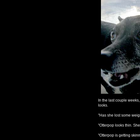
In the last couple week
looks.
"Has she lost some weig
"Otterpop looks thin. Sh
"Otterpop is getting skinn