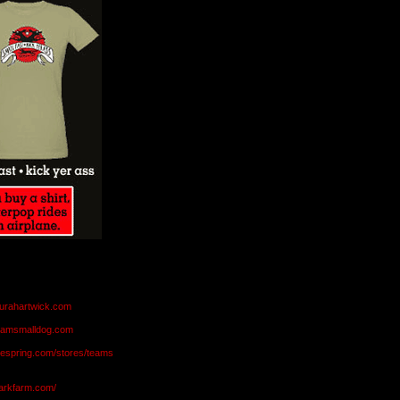
aurahartwick.com
teamsmalldog.com
eespring.com/stores/teams
markfarm.com/