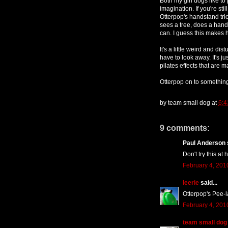
Both my girl dogs like t
imagination. If you're st
Otterpop's handstand tri
sees a tree, does a hands
can. I guess this makes 
It's a little weird and dis
have to look away. It's j
pilates effects that are 
Otterpop on to somethin
by
team small dog
at
6:4
9 comments:
Paul Anderson s
Don't try this at 
February 4, 201
leerie
said...
Otterpop's Pee-
February 4, 201
team small dog