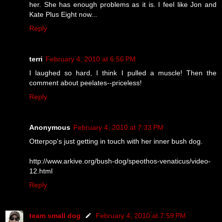
her. She has enough problems as it is. I feel like Jon and
Kate Plus Eight now...
Reply
terri
February 4, 2010 at 6:56 PM
I laughed so hard, I think I pulled a muscle! Then the
comment about peelates--priceless!
Reply
Anonymous
February 4, 2010 at 7:33 PM
Otterpop's just getting in touch with her inner bush dog.
http://www.arkive.org/bush-dog/speothos-venaticus/video-
12.html
Reply
team small dog
February 4, 2010 at 7:59 PM