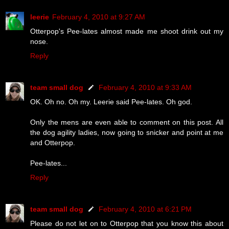
leerie
February 4, 2010 at 9:27 AM
Otterpop's Pee-lates almost made me shoot drink out my
nose.
Reply
team small dog
February 4, 2010 at 9:33 AM
OK. Oh no. Oh my. Leerie said Pee-lates. Oh god.
Only the mens are even able to comment on this post. All
the dog agility ladies, now going to snicker and point at me
and Otterpop.
Pee-lates...
Reply
team small dog
February 4, 2010 at 6:21 PM
Please do not let on to Otterpop that you know this about