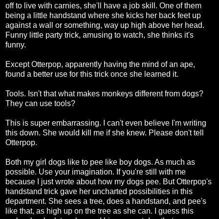
off to live with carnies, she'll have a job skill. One of them
being a little handstand where she kicks her back feet up
against a wall or something, way up high above her head.
Funny little party trick, amusing to watch, she thinks it's
funny.
Except Otterpop, apparently having the mind of an ape,
found a better use for this trick once she learned it.
Tools. Isn't that what makes monkeys different from dogs?
They can use tools?
This is super embarrassing. I can't even believe I'm writing
this down. She would kill me if she knew. Please don't tell
Otterpop.
Both my girl dogs like to pee like boy dogs. As much as
possible. Use your imagination. If you're still with me
because I just wrote about how my dogs pee. But Otterpop's
handstand trick gave her uncharted possibilities in this
department. She sees a tree, does a handstand, and pee's
like that, as high up on the tree as she can. I guess this