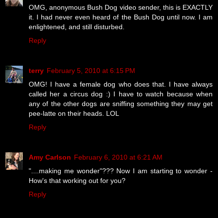
OMG, anonymous Bush Dog video sender, this is EXACTLY
it. I had never even heard of the Bush Dog until now. I am
enlightened, and still disturbed.
Reply
terry
February 5, 2010 at 6:15 PM
OMG! I have a female dog who does that. I have always
called her a circus dog :) I have to watch because when
any of the other dogs are sniffing something they may get
pee-latte on their heads. LOL
Reply
Amy Carlson
February 6, 2010 at 6:21 AM
"....making me wonder"??? Now I am starting to wonder -
How's that working out for you?
Reply