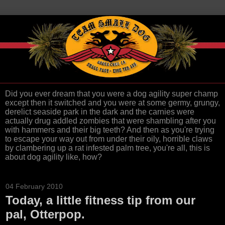
Did you ever dream that you were a dog agility super champ
except then it switched and you were at some germy, grungy,
derelict seaside park in the dark and the carnies were
actually drug addled zombies that were shambling after you
with hammers and their big teeth? And then as you're trying
to escape your way out from under their oily, horrible claws
by clambering up a rat infested palm tree, you're all, this is
about dog agility like, how?
04 February 2010
Today, a little fitness tip from our
pal, Otterpop.