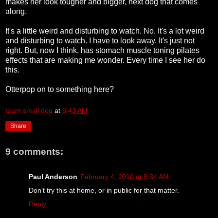
makes her look tougher and bigger, next dog that comes
along.
It's a little weird and disturbing to watch. No. It's a lot weird
and disturbing to watch. I have to look away. It's just not
right. But, now I think, has stomach muscle toning pilates
effects that are making me wonder. Every time I see her do
this.
Otterpop on to something here?
team small dog
at
6:43 AM
Share
9 comments:
Paul Anderson
February 4, 2010 at 8:34 AM
Don't try this at home, or in public for that matter.
Reply