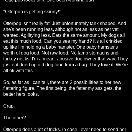
"Otterpop is getting skinny!"
Otterpop isn't really fat. Just unfortunately tank shaped. And
she's been running less, although not as less as her vet
wanted. Agilitying less. Eats the same amount. My dogs all
eat this much food. Can you see my hand? It's all crinkled
up like I'm holding a baby hamster. One baby hamster's
worth of dog food. Not raw food. No lamb stomachs and
turkey necks. I'm a mean, abusive dog owner that way. They
just eat dried up old dog food from a bag. They love it. We're
all ok with this.
So, as far as I can tell, there are 2 possibilities to her new
flattering figure. The first being, the fatter my ass gets, the
better hers looks.
Crap.
The other?
Otterpop does a lot of tricks. In case I ever need to send her