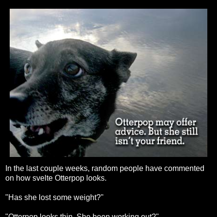
In the last couple weeks, random people have commented
on how svelte Otterpop looks.
"Has she lost some weight?"
"Otterpop looks thin. She been working out?"