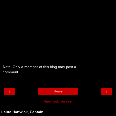
Note: Only a member of this blog may post a
comment.
‹
›
Home
View web version
Laura Hartwick, Captain