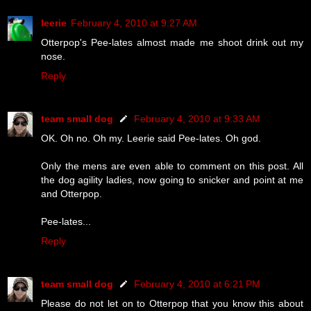
leerie
February 4, 2010 at 9:27 AM
Otterpop's Pee-lates almost made me shoot drink out my
nose.
Reply
team small dog
February 4, 2010 at 9:33 AM
OK. Oh no. Oh my. Leerie said Pee-lates. Oh god.
Only the mens are even able to comment on this post. All
the dog agility ladies, now going to snicker and point at me
and Otterpop.
Pee-lates...
Reply
team small dog
February 4, 2010 at 6:21 PM
Please do not let on to Otterpop that you know this about