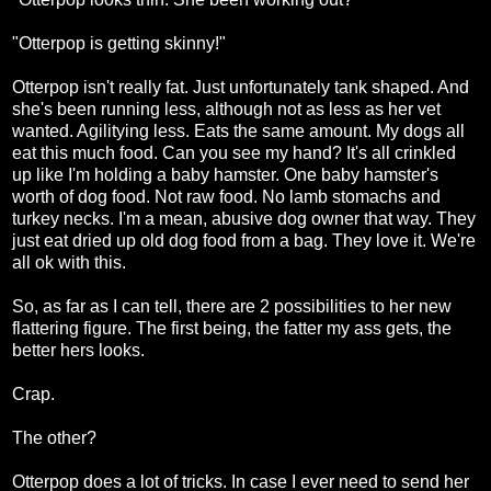
"Otterpop is getting skinny!"
Otterpop isn't really fat. Just unfortunately tank shaped. And
she's been running less, although not as less as her vet
wanted. Agilitying less. Eats the same amount. My dogs all
eat this much food. Can you see my hand? It's all crinkled
up like I'm holding a baby hamster. One baby hamster's
worth of dog food. Not raw food. No lamb stomachs and
turkey necks. I'm a mean, abusive dog owner that way. They
just eat dried up old dog food from a bag. They love it. We're
all ok with this.
So, as far as I can tell, there are 2 possibilities to her new
flattering figure. The first being, the fatter my ass gets, the
better hers looks.
Crap.
The other?
Otterpop does a lot of tricks. In case I ever need to send her