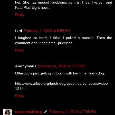
her. She has enough problems as it is. I feel like Jon and
Kate Plus Eight now...
Reply
terri
February 4, 2010 at 6:56 PM
I laughed so hard, I think I pulled a muscle! Then the
comment about peelates--priceless!
Reply
Anonymous
February 4, 2010 at 7:33 PM
Otterpop's just getting in touch with her inner bush dog.
http://www.arkive.org/bush-dog/speothos-venaticus/video-
12.html
Reply
team small dog
February 4, 2010 at 7:59 PM