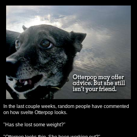
In the last couple weeks, random people have commented
on how svelte Otterpop looks.
"Has she lost some weight?"
"Otterpop looks thin. She been working out?"