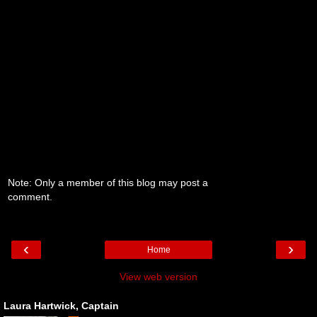
Note: Only a member of this blog may post a
comment.
‹
›
Home
View web version
Laura Hartwick, Captain