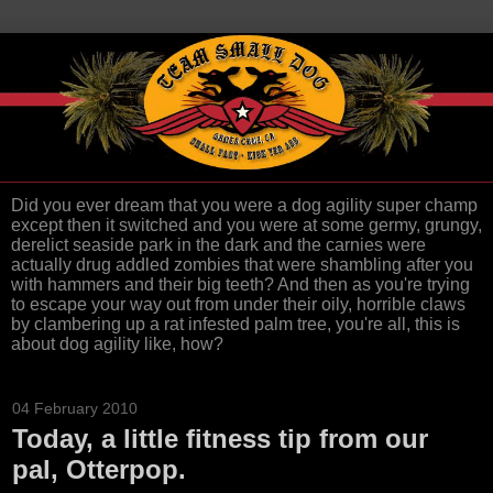
Did you ever dream that you were a dog agility super champ
except then it switched and you were at some germy, grungy,
derelict seaside park in the dark and the carnies were
actually drug addled zombies that were shambling after you
with hammers and their big teeth? And then as you're trying
to escape your way out from under their oily, horrible claws
by clambering up a rat infested palm tree, you're all, this is
about dog agility like, how?
04 February 2010
Today, a little fitness tip from our
pal, Otterpop.