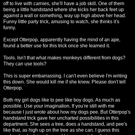
off to live with carnies, she'll have a job skill. One of them
being a little handstand where she kicks her back feet up
against a wall or something, way up high above her head.
Funny little party trick, amusing to watch, she thinks it's
funny.
Except Otterpop, apparently having the mind of an ape,
found a better use for this trick once she learned it.
Tools. Isn't that what makes monkeys different from dogs?
They can use tools?
This is super embarrassing. I can't even believe I'm writing
this down. She would kill me if she knew. Please don't tell
Otterpop.
Both my girl dogs like to pee like boy dogs. As much as
possible. Use your imagination. If you're still with me
because I just wrote about how my dogs pee. But Otterpop's
handstand trick gave her uncharted possibilities in this
department. She sees a tree, does a handstand, and pee's
like that, as high up on the tree as she can. I guess this