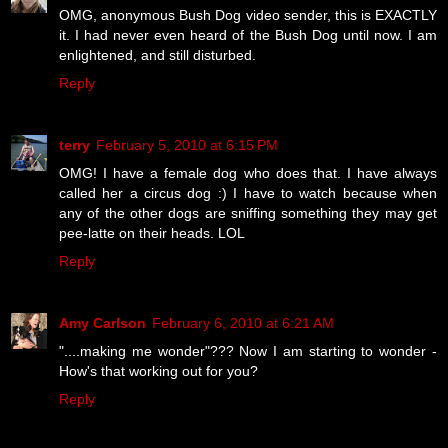
OMG, anonymous Bush Dog video sender, this is EXACTLY
it. I had never even heard of the Bush Dog until now. I am
enlightened, and still disturbed.
Reply
terry
February 5, 2010 at 6:15 PM
OMG! I have a female dog who does that. I have always
called her a circus dog :) I have to watch because when
any of the other dogs are sniffing something they may get
pee-latte on their heads. LOL
Reply
Amy Carlson
February 6, 2010 at 6:21 AM
"....making me wonder"??? Now I am starting to wonder -
How's that working out for you?
Reply