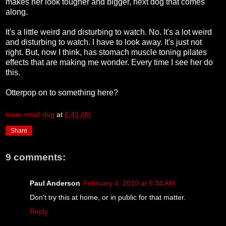
makes her look tougher and bigger, next dog that comes
along.
It's a little weird and disturbing to watch. No. It's a lot weird
and disturbing to watch. I have to look away. It's just not
right. But, now I think, has stomach muscle toning pilates
effects that are making me wonder. Every time I see her do
this.
Otterpop on to something here?
team small dog
at
6:43 AM
Share
9 comments:
Paul Anderson
February 4, 2010 at 8:34 AM
Don't try this at home, or in public for that matter.
Reply