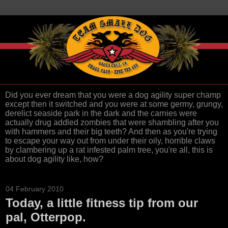
Did you ever dream that you were a dog agility super champ
except then it switched and you were at some germy, grungy,
derelict seaside park in the dark and the carnies were
actually drug addled zombies that were shambling after you
with hammers and their big teeth? And then as you're trying
to escape your way out from under their oily, horrible claws
by clambering up a rat infested palm tree, you're all, this is
about dog agility like, how?
04 February 2010
Today, a little fitness tip from our
pal, Otterpop.