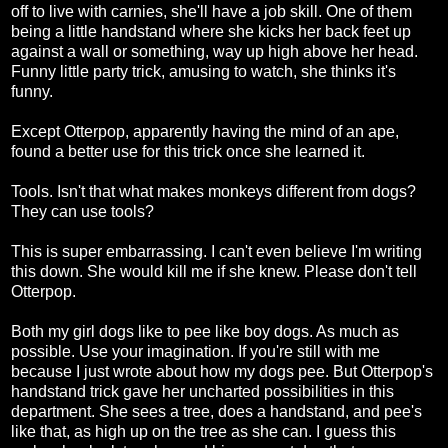
off to live with carnies, she'll have a job skill. One of them
being a little handstand where she kicks her back feet up
against a wall or something, way up high above her head.
Funny little party trick, amusing to watch, she thinks it's
funny.
Except Otterpop, apparently having the mind of an ape,
found a better use for this trick once she learned it.
Tools. Isn't that what makes monkeys different from dogs?
They can use tools?
This is super embarrassing. I can't even believe I'm writing
this down. She would kill me if she knew. Please don't tell
Otterpop.
Both my girl dogs like to pee like boy dogs. As much as
possible. Use your imagination. If you're still with me
because I just wrote about how my dogs pee. But Otterpop's
handstand trick gave her uncharted possibilities in this
department. She sees a tree, does a handstand, and pee's
like that, as high up on the tree as she can. I guess this