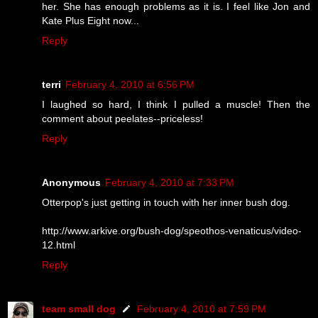
her. She has enough problems as it is. I feel like Jon and
Kate Plus Eight now...
Reply
terri
February 4, 2010 at 6:56 PM
I laughed so hard, I think I pulled a muscle! Then the
comment about peelates--priceless!
Reply
Anonymous
February 4, 2010 at 7:33 PM
Otterpop's just getting in touch with her inner bush dog.
http://www.arkive.org/bush-dog/speothos-venaticus/video-
12.html
Reply
team small dog
February 4, 2010 at 7:59 PM