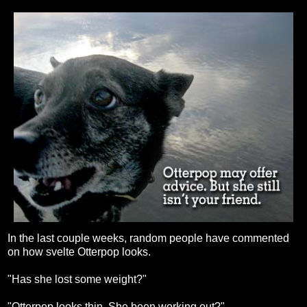
In the last couple weeks, random people have commented
on how svelte Otterpop looks.
"Has she lost some weight?"
"Otterpop looks thin. She been working out?"