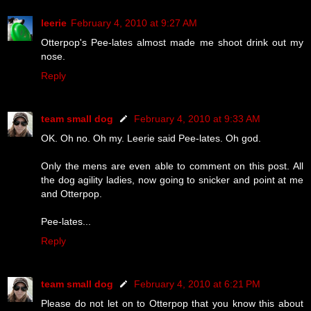
leerie
February 4, 2010 at 9:27 AM
Otterpop's Pee-lates almost made me shoot drink out my
nose.
Reply
team small dog
February 4, 2010 at 9:33 AM
OK. Oh no. Oh my. Leerie said Pee-lates. Oh god.
Only the mens are even able to comment on this post. All
the dog agility ladies, now going to snicker and point at me
and Otterpop.
Pee-lates...
Reply
team small dog
February 4, 2010 at 6:21 PM
Please do not let on to Otterpop that you know this about