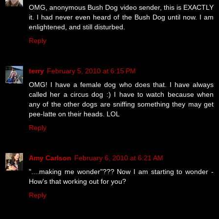
OMG, anonymous Bush Dog video sender, this is EXACTLY
it. I had never even heard of the Bush Dog until now. I am
enlightened, and still disturbed.
Reply
terry
February 5, 2010 at 6:15 PM
OMG! I have a female dog who does that. I have always
called her a circus dog :) I have to watch because when
any of the other dogs are sniffing something they may get
pee-latte on their heads. LOL
Reply
Amy Carlson
February 6, 2010 at 6:21 AM
"....making me wonder"??? Now I am starting to wonder -
How's that working out for you?
Reply