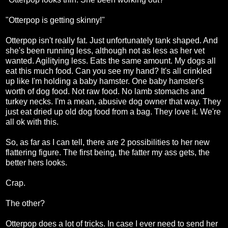
"Otterpop is getting skinny!"
Otterpop isn't really fat. Just unfortunately tank shaped. And
she's been running less, although not as less as her vet
wanted. Agilitying less. Eats the same amount. My dogs all
eat this much food. Can you see my hand? It's all crinkled
up like I'm holding a baby hamster. One baby hamster's
worth of dog food. Not raw food. No lamb stomachs and
turkey necks. I'm a mean, abusive dog owner that way. They
just eat dried up old dog food from a bag. They love it. We're
all ok with this.
So, as far as I can tell, there are 2 possibilities to her new
flattering figure. The first being, the fatter my ass gets, the
better hers looks.
Crap.
The other?
Otterpop does a lot of tricks. In case I ever need to send her