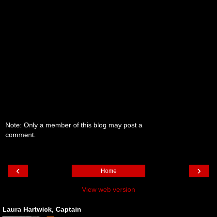
Note: Only a member of this blog may post a
comment.
‹
›
Home
View web version
Laura Hartwick, Captain