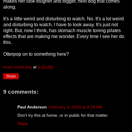
makes her look tougher and bigger, next dog that comes
along.
It's a little weird and disturbing to watch. No. It's a lot weird
and disturbing to watch. I have to look away. It's just not
right. But, now I think, has stomach muscle toning pilates
effects that are making me wonder. Every time I see her do
this.
Otterpop on to something here?
team small dog
at
6:43 AM
Share
9 comments:
Paul Anderson
February 4, 2010 at 8:34 AM
Don't try this at home, or in public for that matter.
Reply