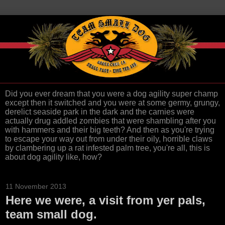
Did you ever dream that you were a dog agility super champ
except then it switched and you were at some germy, grungy,
derelict seaside park in the dark and the carnies were
actually drug addled zombies that were shambling after you
with hammers and their big teeth? And then as you're trying
to escape your way out from under their oily, horrible claws
by clambering up a rat infested palm tree, you're all, this is
about dog agility like, how?
11 November 2013
Here we were, a visit from yer pals,
team small dog.