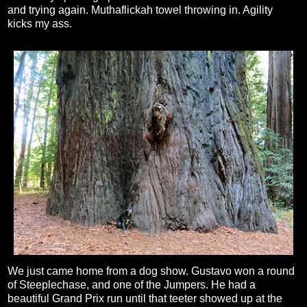
and trying again. Muthaflickah towel throwing in. Agility
kicks my ass.
We just came home from a dog show. Gustavo won a round
of Steeplechase, and one of the Jumpers. He had a
beautiful Grand Prix run until that teeter showed up at the