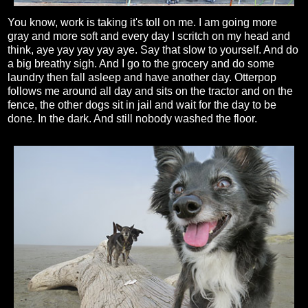
You know, work is taking it's toll on me. I am going more
gray and more soft and every day I scritch on my head and
think, aye yay yay yay aye. Say that slow to yourself. And do
a big breathy sigh. And I go to the grocery and do some
laundry then fall asleep and have another day. Otterpop
follows me around all day and sits on the tractor and on the
fence, the other dogs sit in jail and wait for the day to be
done. In the dark. And still nobody washed the floor.