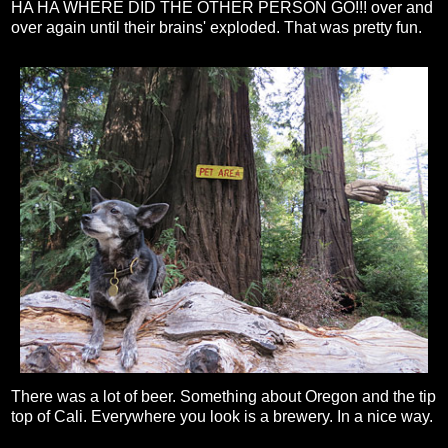
HA HA WHERE DID THE OTHER PERSON GO!!! over and
over again until their brains' exploded. That was pretty fun.
There was a lot of beer. Something about Oregon and the tip
top of Cali. Everywhere you look is a brewery. In a nice way.