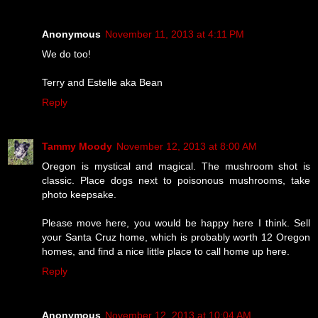
Anonymous
November 11, 2013 at 4:11 PM
We do too!
Terry and Estelle aka Bean
Reply
Tammy Moody
November 12, 2013 at 8:00 AM
Oregon is mystical and magical. The mushroom shot is
classic. Place dogs next to poisonous mushrooms, take
photo keepsake.
Please move here, you would be happy here I think. Sell
your Santa Cruz home, which is probably worth 12 Oregon
homes, and find a nice little place to call home up here.
Reply
Anonymous
November 12, 2013 at 10:04 AM