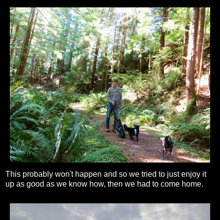
This probably won't happen and so we tried to just enjoy it
up as good as we know how, then we had to come home.