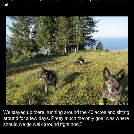
hill.
We stayed up there, running around the 40 acres and sitting
around for a few days. Pretty much the only goal was where
should we go walk around right now?