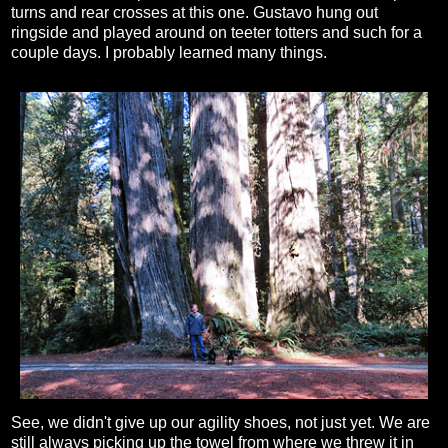
turns and rear crosses at this one. Gustavo hung out
ringside and played around on teeter totters and such for a
couple days. I probably learned many things.
See, we didn't give up our agility shoes, not just yet. We are
still always picking up the towel from where we threw it in