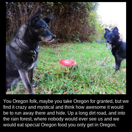
You Oregon folk, maybe you take Oregon for granted, but we
find it crazy and mystical and think how awesome it would
be to run away there and hide. Up a long dirt road, and into
the rain forest, where nobody would ever see us and we
would eat special Oregon food you only get in Oregon.