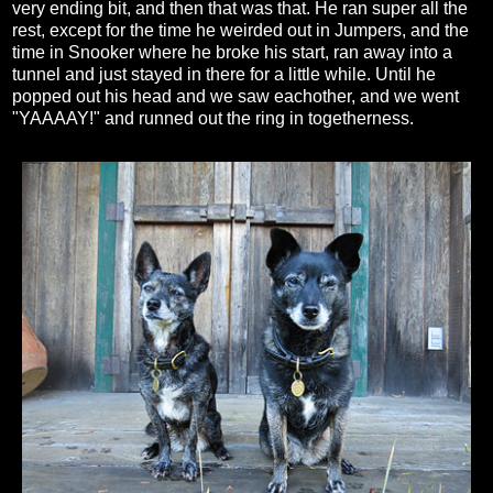
very ending bit, and then that was that. He ran super all the
rest, except for the time he weirded out in Jumpers, and the
time in Snooker where he broke his start, ran away into a
tunnel and just stayed in there for a little while. Until he
popped out his head and we saw eachother, and we went
"YAAAAY!" and runned out the ring in togetherness.