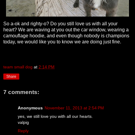
So a-ok and righty-o? Do you still love us with all your
heart? We are waving at you out the car window, wearing a
camouflage hoodie, and even though nobody is champions
today, we would like you to know we are doing just fine.
team small dog
at
2:14 PM
Share
7 comments:
Anonymous
November 11, 2013 at 2:54 PM
yes, we still love you with all our hearts.
valpig
Reply