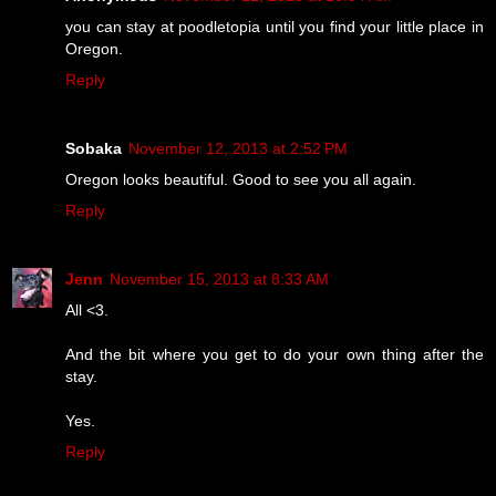
you can stay at poodletopia until you find your little place in
Oregon.
Reply
Sobaka
November 12, 2013 at 2:52 PM
Oregon looks beautiful. Good to see you all again.
Reply
Jenn
November 15, 2013 at 8:33 AM
All <3.
And the bit where you get to do your own thing after the
stay.
Yes.
Reply