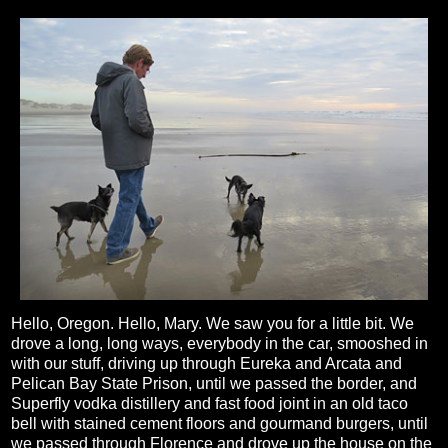
Hello, Oregon. Hello, Mary. We saw you for a little bit. We
drove a long, long ways, everybody in the car, smooshed in
with our stuff, driving up through Eureka and Arcata and
Pelican Bay State Prison, until we passed the border, and
Superfly vodka distillery and fast food joint in an old taco
bell with stained cement floors and gourmand burgers, until
we passed through Florence and drove up the house on the