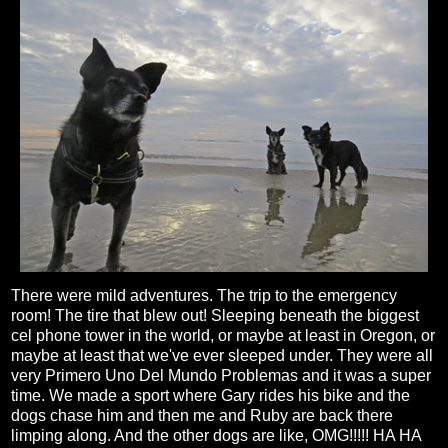
There were mild adventures. The trip to the emergency
room! The tire that blew out! Sleeping beneath the biggest
cel phone tower in the world, or maybe at least in Oregon, or
maybe at least that we've ever sleeped under. They were all
very Primero Uno Del Mundo Problemas and it was a super
time. We made a sport where Gary rides his bike and the
dogs chase him and then me and Ruby are back there
limping along. And the other dogs are like, OMG!!!!! HA HA