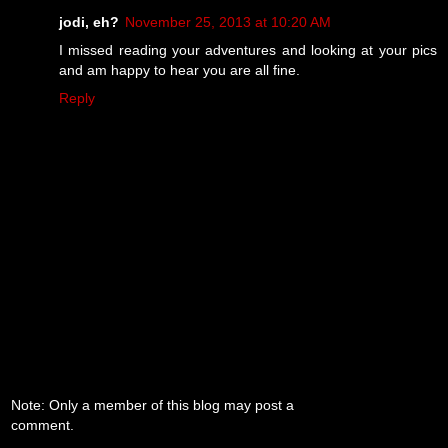
jodi, eh?
November 25, 2013 at 10:20 AM
I missed reading your adventures and looking at your pics
and am happy to hear you are all fine.
Reply
Note: Only a member of this blog may post a
comment.