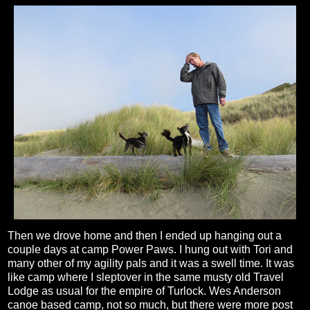
Then we drove home and then I ended up hanging out a
couple days at camp Power Paws. I hung out with Tori and
many other of my agility pals and it was a swell time. It was
like camp where I sleptover in the same musty old Travel
Lodge as usual for the empire of Turlock. Wes Anderson
canoe based camp, not so much, but there were more post