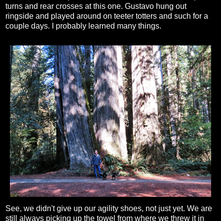
turns and rear crosses at this one. Gustavo hung out
ringside and played around on teeter totters and such for a
couple days. I probably learned many things.
See, we didn't give up our agility shoes, not just yet. We are
still always picking up the towel from where we threw it in