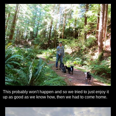
This probably won't happen and so we tried to just enjoy it
up as good as we know how, then we had to come home.