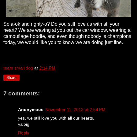
So a-ok and righty-o? Do you still love us with all your
heart? We are waving at you out the car window, wearing a
camouflage hoodie, and even though nobody is champions
today, we would like you to know we are doing just fine.
team small dog
at
2:14 PM
Share
7 comments:
Anonymous
November 11, 2013 at 2:54 PM
yes, we still love you with all our hearts.
valpig
Reply