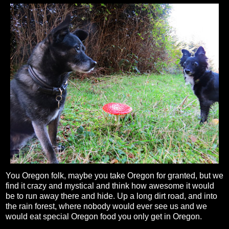
You Oregon folk, maybe you take Oregon for granted, but we
find it crazy and mystical and think how awesome it would
be to run away there and hide. Up a long dirt road, and into
the rain forest, where nobody would ever see us and we
would eat special Oregon food you only get in Oregon.