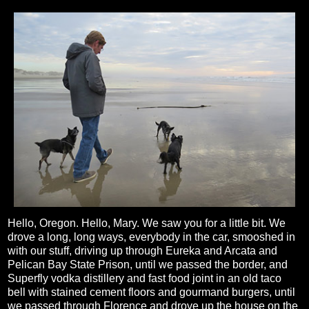
Hello, Oregon. Hello, Mary. We saw you for a little bit. We
drove a long, long ways, everybody in the car, smooshed in
with our stuff, driving up through Eureka and Arcata and
Pelican Bay State Prison, until we passed the border, and
Superfly vodka distillery and fast food joint in an old taco
bell with stained cement floors and gourmand burgers, until
we passed through Florence and drove up the house on the