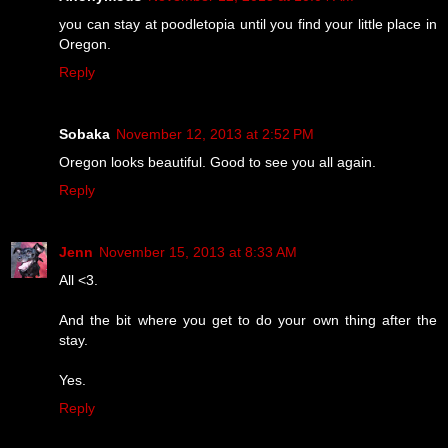
you can stay at poodletopia until you find your little place in
Oregon.
Reply
Sobaka
November 12, 2013 at 2:52 PM
Oregon looks beautiful. Good to see you all again.
Reply
Jenn
November 15, 2013 at 8:33 AM
All <3.
And the bit where you get to do your own thing after the
stay.
Yes.
Reply