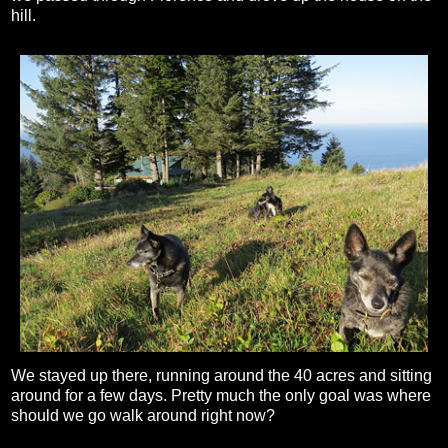
hill.
We stayed up there, running around the 40 acres and sitting
around for a few days. Pretty much the only goal was where
should we go walk around right now?