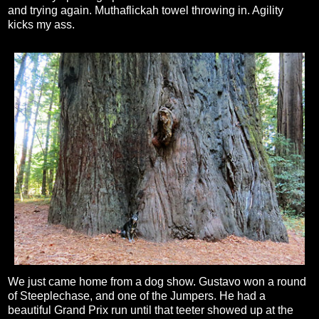
and trying again. Muthaflickah towel throwing in. Agility
kicks my ass.
We just came home from a dog show. Gustavo won a round
of Steeplechase, and one of the Jumpers. He had a
beautiful Grand Prix run until that teeter showed up at the