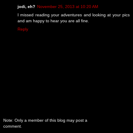
jodi, eh?
November 25, 2013 at 10:20 AM
I missed reading your adventures and looking at your pics
and am happy to hear you are all fine.
Reply
Note: Only a member of this blog may post a
comment.