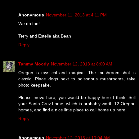
Anonymous
November 11, 2013 at 4:11 PM
We do too!
Terry and Estelle aka Bean
Reply
Tammy Moody
November 12, 2013 at 8:00 AM
Oregon is mystical and magical. The mushroom shot is
classic. Place dogs next to poisonous mushrooms, take
photo keepsake.
Please move here, you would be happy here I think. Sell
your Santa Cruz home, which is probably worth 12 Oregon
homes, and find a nice little place to call home up here.
Reply
Anonymous
November 12, 2013 at 10:04 AM