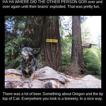
HA HA WHERE DID THE OTHER PERSON GO!!! over and
over again until their brains' exploded. That was pretty fun.
There was a lot of beer. Something about Oregon and the tip
top of Cali. Everywhere you look is a brewery. In a nice way.