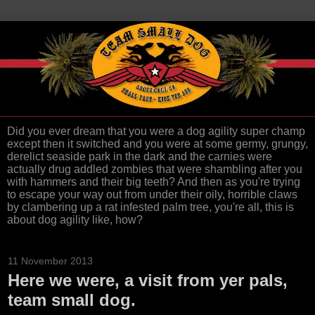
Did you ever dream that you were a dog agility super champ
except then it switched and you were at some germy, grungy,
derelict seaside park in the dark and the carnies were
actually drug addled zombies that were shambling after you
with hammers and their big teeth? And then as you're trying
to escape your way out from under their oily, horrible claws
by clambering up a rat infested palm tree, you're all, this is
about dog agility like, how?
11 November 2013
Here we were, a visit from yer pals,
team small dog.