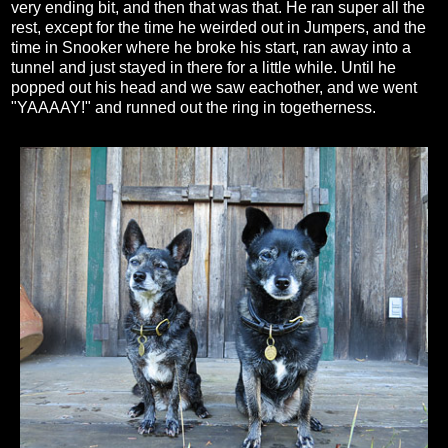
very ending bit, and then that was that. He ran super all the
rest, except for the time he weirded out in Jumpers, and the
time in Snooker where he broke his start, ran away into a
tunnel and just stayed in there for a little while. Until he
popped out his head and we saw eachother, and we went
"YAAAAY!" and runned out the ring in togetherness.