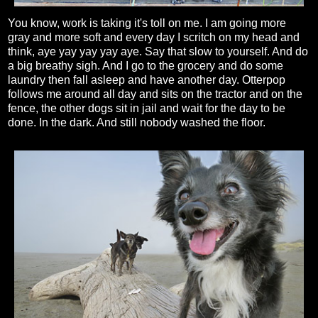
You know, work is taking it's toll on me. I am going more
gray and more soft and every day I scritch on my head and
think, aye yay yay yay aye. Say that slow to yourself. And do
a big breathy sigh. And I go to the grocery and do some
laundry then fall asleep and have another day. Otterpop
follows me around all day and sits on the tractor and on the
fence, the other dogs sit in jail and wait for the day to be
done. In the dark. And still nobody washed the floor.