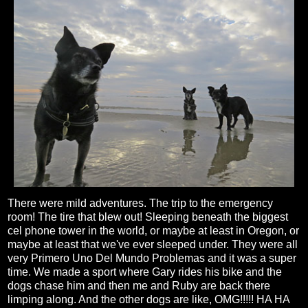
There were mild adventures. The trip to the emergency
room! The tire that blew out! Sleeping beneath the biggest
cel phone tower in the world, or maybe at least in Oregon, or
maybe at least that we've ever sleeped under. They were all
very Primero Uno Del Mundo Problemas and it was a super
time. We made a sport where Gary rides his bike and the
dogs chase him and then me and Ruby are back there
limping along. And the other dogs are like, OMG!!!!! HA HA