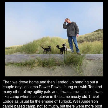
Then we drove home and then I ended up hanging out a
couple days at camp Power Paws. I hung out with Tori and
many other of my agility pals and it was a swell time. It was
like camp where I sleptover in the same musty old Travel
Lodge as usual for the empire of Turlock. Wes Anderson
canoe based camp, not so much, but there were more post