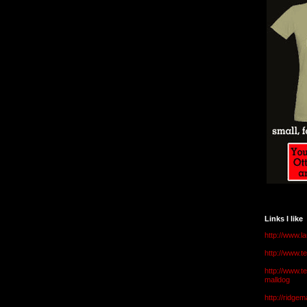
Links I like
http://www.l
http://www.
http://www.t
malldog
http://ridge