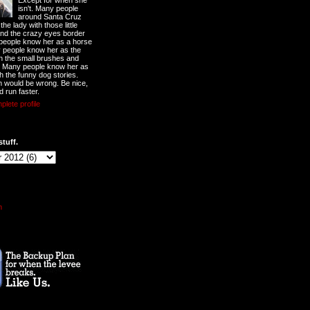
Except for when she
isn't. Many people
around Santa Cruz
he lady with those little
nd the crazy eyes border
 people know her as a horse
y people know her as the
ith the small brushes and
. Many people know her as
th the funny dog stories.
 would be wrong. Be nice,
d run faster.
lete profile
stuff.