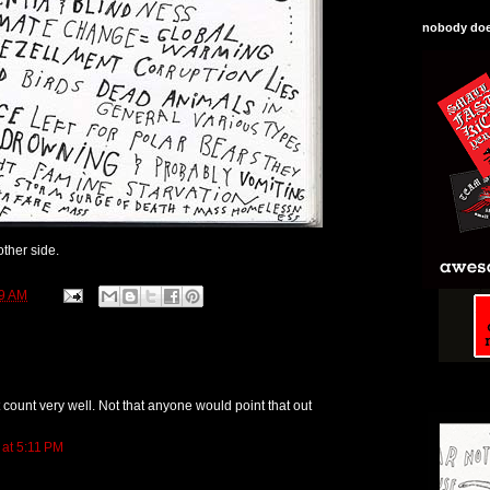
nobody does
ther side.
9 AM
 count very well. Not that anyone would point that out
 at 5:11 PM