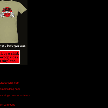
aurahartwick.com
teamsmalldog.com
eespring.com/stores/teams
markfarm.com/