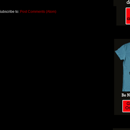
Subscribe to:
Post Comments (Atom)