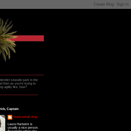
erelict seaside park in the
 then as you're trying to
g agility like, how?
ick, Captain
team small dog
Laura Hartwick is
usually a nice person.