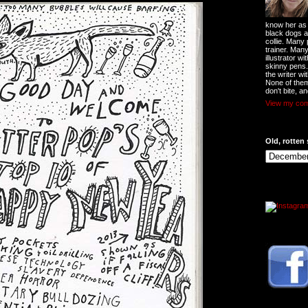
know her as t
black dogs a
collie. Many
trainer. Man
illustrator w
skinny pens
the writer wi
None of them
don't bite, an
View my comp
Old, rotten 