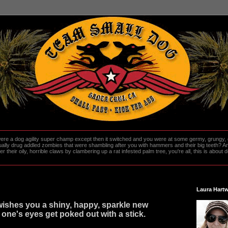
re a dog agility super champ except then it switched and you were at some germy, grungy, d
ally drug addled zombies that were shambling after you with hammers and their big teeth? And
heir oily, horrible claws by clambering up a rat infested palm tree, you're all, this is about do
Laura Hartw
ishes you a shiny, happy, sparkle new
 one's eyes get poked out with a stick.