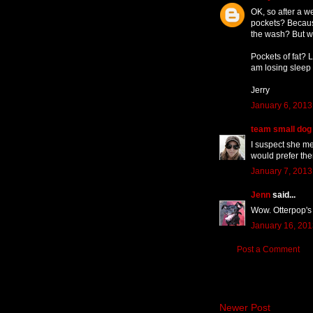
OK, so after a w
pockets? Because
the wash? But wh
Pockets of fat? 
am losing sleep 
Jerry
January 6, 2013
team small dog
I suspect she me
would prefer the
January 7, 2013
Jenn
said...
Wow. Otterpop's 
January 16, 201
Post a Comment
Newer Post