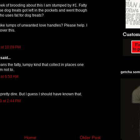
eek of brooding about this I am stumped by #1. Fatty
 dog treats got left in the pockets and went though
o uses fat for dog treats?
Like lumps of unwanted love handles? Please help. I
over this.
 at 10:09 PM
said...
ans the fatty, lumpy kind that collect in places one
m not to.
getcha some
 at 6:50 AM
pretty dire. But I guess I should have known that.
3 at 2:44 PM
Home
Older Post