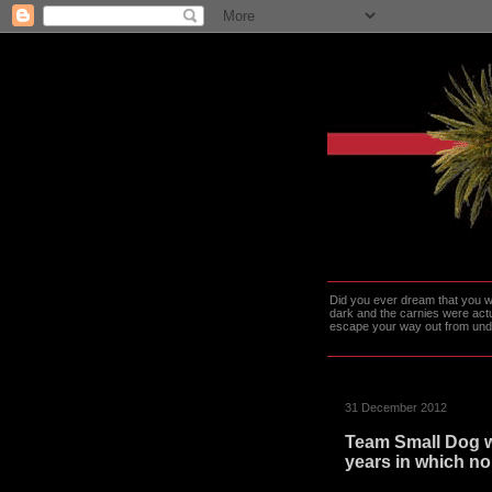
Did you ever dream that you we
dark and the carnies were actu
escape your way out from under t
31 December 2012
Team Small Dog w
years in which no