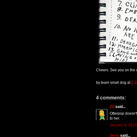
Cheers. See you on the o
by
team small dog
at
8:3
4 comments:
Elf
said...
Otterpop doesn't
to her.
January 6, 2013
Jerry
said...