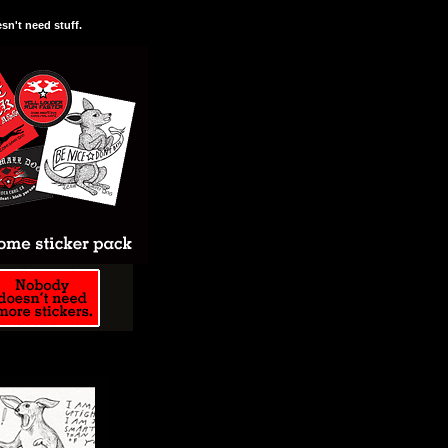
n't need stuff.