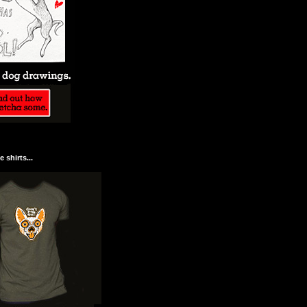
 shirts...