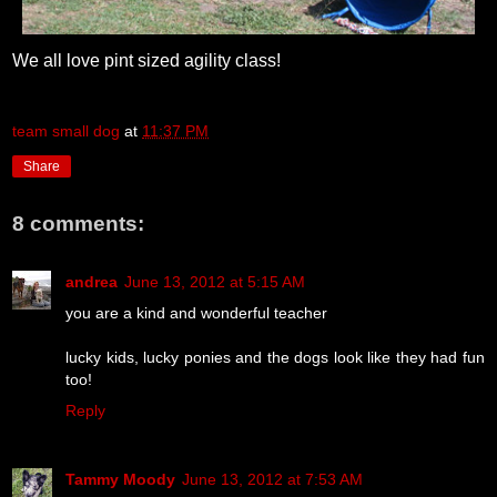
We all love pint sized agility class!
team small dog
at
11:37 PM
Share
8 comments:
andrea
June 13, 2012 at 5:15 AM
you are a kind and wonderful teacher
lucky kids, lucky ponies and the dogs look like they had fun
too!
Reply
Tammy Moody
June 13, 2012 at 7:53 AM