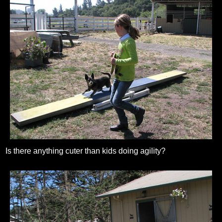
Is there anything cuter than kids doing agility?