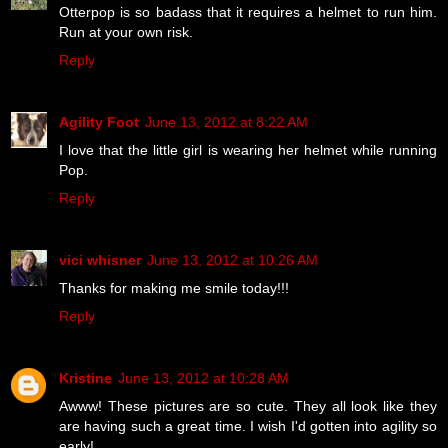
Otterpop is so badass that it requires a helmet to run him.
Run at your own risk.
Reply
Agility Foot
June 13, 2012 at 8:22 AM
I love that the little girl is wearing her helmet while running
Pop.
Reply
vici whisner
June 13, 2012 at 10:26 AM
Thanks for making me smile today!!!
Reply
Kristine
June 13, 2012 at 10:28 AM
Awww! These pictures are so cute. They all look like they
are having such a great time. I wish I'd gotten into agility so
early!