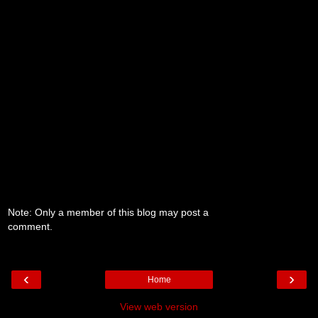
Note: Only a member of this blog may post a
comment.
‹
›
Home
View web version