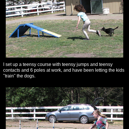
I set up a teensy course with teensy jumps and teensy
contacts and 6 poles at work, and have been letting the kids
"train" the dogs.