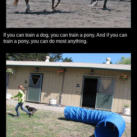
If you can train a dog, you can train a pony. And if you can
train a pony, you can do most anything.