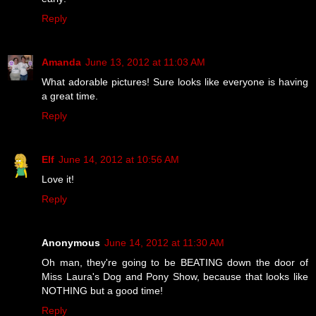
Reply
Amanda
June 13, 2012 at 11:03 AM
What adorable pictures! Sure looks like everyone is having
a great time.
Reply
Elf
June 14, 2012 at 10:56 AM
Love it!
Reply
Anonymous
June 14, 2012 at 11:30 AM
Oh man, they're going to be BEATING down the door of
Miss Laura's Dog and Pony Show, because that looks like
NOTHING but a good time!
Reply