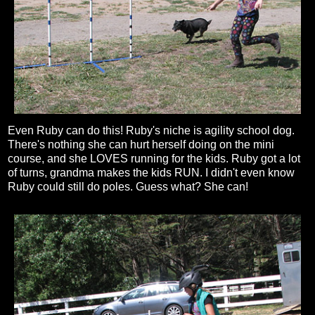
Even Ruby can do this! Ruby's niche is agility school dog.
There's nothing she can hurt herself doing on the mini
course, and she LOVES running for the kids. Ruby got a lot
of turns, grandma makes the kids RUN. I didn't even know
Ruby could still do poles. Guess what? She can!