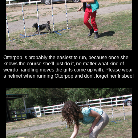
Otterpop is probably the easiest to run, because once she
knows the course she'll just do it, no matter what kind of
weirdo handling moves the girls come up with. Please wear
a helmet when running Otterpop and don't forget her frisbee!