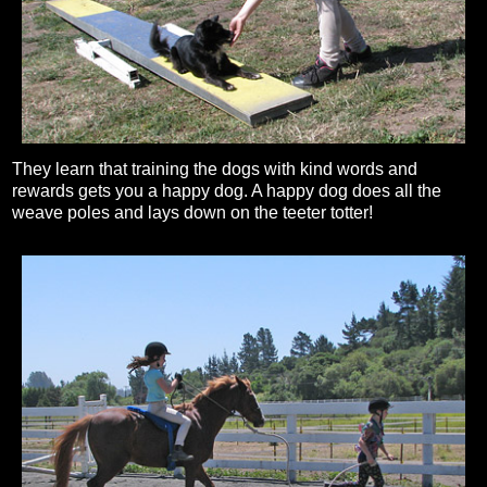
They learn that training the dogs with kind words and
rewards gets you a happy dog. A happy dog does all the
weave poles and lays down on the teeter totter!