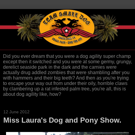
Did you ever dream that you were a dog agility super champ
except then it switched and you were at some germy, grungy,
derelict seaside park in the dark and the carnies were
actually drug addled zombies that were shambling after you
with hammers and their big teeth? And then as you're trying
to escape your way out from under their oily, horrible claws
by clambering up a rat infested palm tree, you're all, this is
about dog agility like, how?
12 June 2012
Miss Laura's Dog and Pony Show.