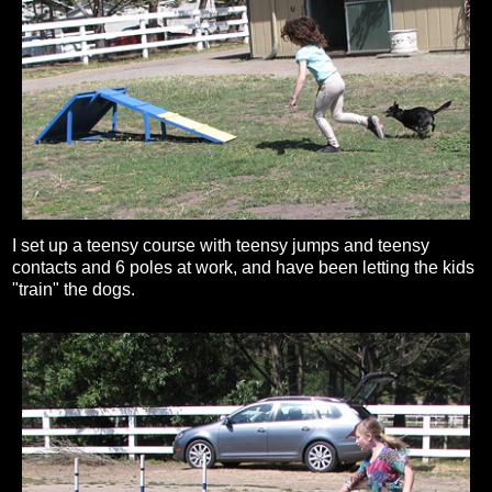
I set up a teensy course with teensy jumps and teensy
contacts and 6 poles at work, and have been letting the kids
"train" the dogs.