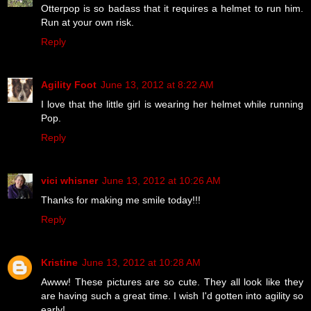
Otterpop is so badass that it requires a helmet to run him.
Run at your own risk.
Reply
Agility Foot
June 13, 2012 at 8:22 AM
I love that the little girl is wearing her helmet while running
Pop.
Reply
vici whisner
June 13, 2012 at 10:26 AM
Thanks for making me smile today!!!
Reply
Kristine
June 13, 2012 at 10:28 AM
Awww! These pictures are so cute. They all look like they
are having such a great time. I wish I'd gotten into agility so
early!