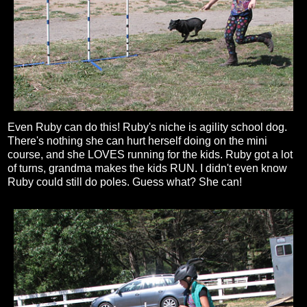
Even Ruby can do this! Ruby's niche is agility school dog.
There's nothing she can hurt herself doing on the mini
course, and she LOVES running for the kids. Ruby got a lot
of turns, grandma makes the kids RUN. I didn't even know
Ruby could still do poles. Guess what? She can!