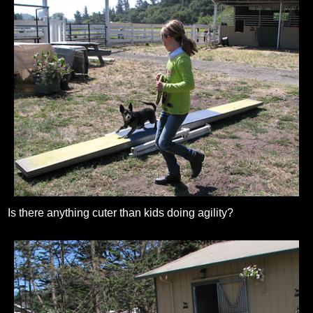
Is there anything cuter than kids doing agility?