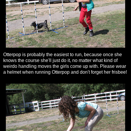
Otterpop is probably the easiest to run, because once she
knows the course she'll just do it, no matter what kind of
weirdo handling moves the girls come up with. Please wear
a helmet when running Otterpop and don't forget her frisbee!