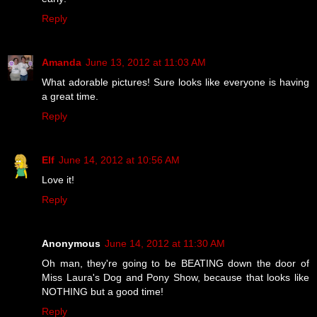
Reply
Amanda
June 13, 2012 at 11:03 AM
What adorable pictures! Sure looks like everyone is having
a great time.
Reply
Elf
June 14, 2012 at 10:56 AM
Love it!
Reply
Anonymous
June 14, 2012 at 11:30 AM
Oh man, they're going to be BEATING down the door of
Miss Laura's Dog and Pony Show, because that looks like
NOTHING but a good time!
Reply