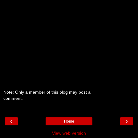
Note: Only a member of this blog may post a
comment.
‹
›
Home
View web version