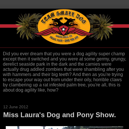
Did you ever dream that you were a dog agility super champ
except then it switched and you were at some germy, grungy,
derelict seaside park in the dark and the carnies were
actually drug addled zombies that were shambling after you
with hammers and their big teeth? And then as you're trying
to escape your way out from under their oily, horrible claws
by clambering up a rat infested palm tree, you're all, this is
about dog agility like, how?
12 June 2012
Miss Laura's Dog and Pony Show.