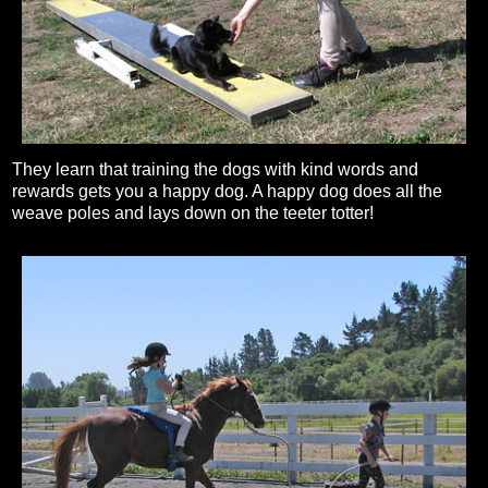
They learn that training the dogs with kind words and
rewards gets you a happy dog. A happy dog does all the
weave poles and lays down on the teeter totter!