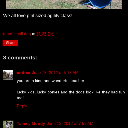
We all love pint sized agility class!
team small dog
at
11:37 PM
Share
8 comments:
andrea
June 13, 2012 at 5:15 AM
you are a kind and wonderful teacher
lucky kids, lucky ponies and the dogs look like they had fun
too!
Reply
Tammy Moody
June 13, 2012 at 7:53 AM