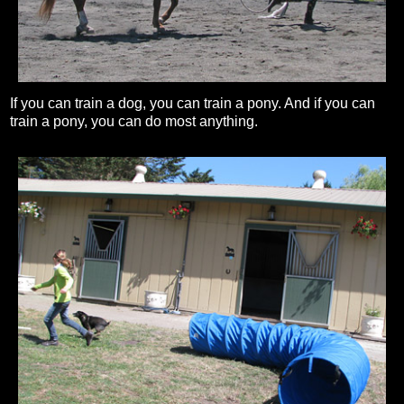
If you can train a dog, you can train a pony. And if you can
train a pony, you can do most anything.