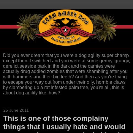
Did you ever dream that you were a dog agility super champ
except then it switched and you were at some germy, grungy,
derelict seaside park in the dark and the carnies were
actually drug addled zombies that were shambling after you
with hammers and their big teeth? And then as you're trying
to escape your way out from under their oily, horrible claws
by clambering up a rat infested palm tree, you're all, this is
about dog agility like, how?
25 June 2011
This is one of those complainy
things that I usually hate and would