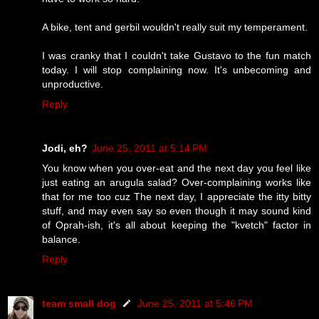
A bike, tent and gerbil wouldn't really suit my temperament.
I was cranky that I couldn't take Gustavo to the fun match
today. I will stop complaining now. It's unbecoming and
unproductive.
Reply
Jodi, eh?
June 25, 2011 at 5:14 PM
You know when you over-eat and the next day you feel like
just eating an arugula salad? Over-complaining works like
that for me too cuz The next day, I appreciate the itty bitty
stuff, and may even say so even though it may sound kind
of Oprah-ish, it's all about keeping the "kvetch" factor in
balance.
Reply
team small dog
June 25, 2011 at 5:46 PM