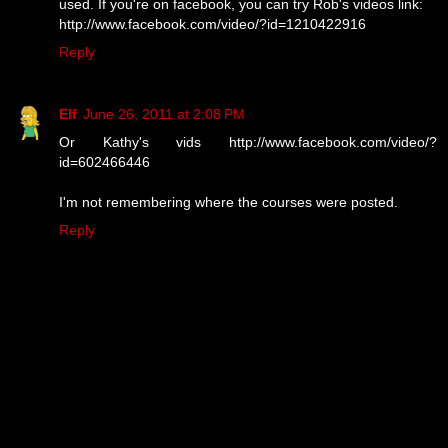
used. If you're on facebook, you can try Rob's videos link:
http://www.facebook.com/video/?id=1210422916
Reply
Elf
June 26, 2011 at 2:08 PM
Or Kathy's vids http://www.facebook.com/video/?
id=602466446
I'm not remembering where the courses were posted.
Reply