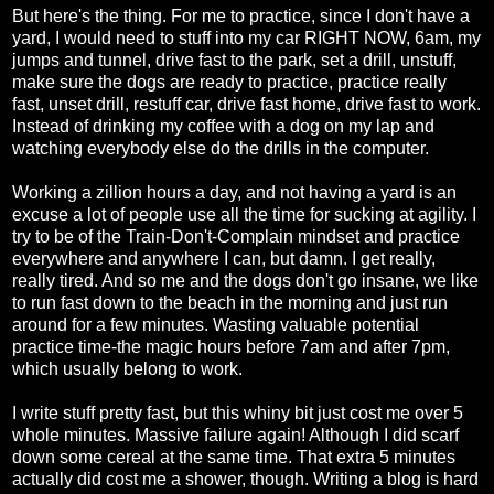
But here's the thing. For me to practice, since I don't have a
yard, I would need to stuff into my car RIGHT NOW, 6am, my
jumps and tunnel, drive fast to the park, set a drill, unstuff,
make sure the dogs are ready to practice, practice really
fast, unset drill, restuff car, drive fast home, drive fast to work.
Instead of drinking my coffee with a dog on my lap and
watching everybody else do the drills in the computer.
Working a zillion hours a day, and not having a yard is an
excuse a lot of people use all the time for sucking at agility. I
try to be of the Train-Don't-Complain mindset and practice
everywhere and anywhere I can, but damn. I get really,
really tired. And so me and the dogs don't go insane, we like
to run fast down to the beach in the morning and just run
around for a few minutes. Wasting valuable potential
practice time-the magic hours before 7am and after 7pm,
which usually belong to work.
I write stuff pretty fast, but this whiny bit just cost me over 5
whole minutes. Massive failure again! Although I did scarf
down some cereal at the same time. That extra 5 minutes
actually did cost me a shower, though. Writing a blog is hard