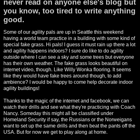
never read on anyone else's blog but
you know, too tired to write anything
good.
Some of our agility pals are up in Seattle this weekend
having a world team practice in a building with some kind of
special fake grass. Hi pals! I guess it must rain up there a lot
and agility happens indoors? I sure do like to do agility
outside where I can see a sky and some trees but everyone
has their own weather. The fake grass looks beautiful on
internet video, though. Like Willy Wonka flooring. It seems
like they would have fake trees around though, to add
ambience? I would be happy to come help decorate indoor
agility buildings!
Thanks to the magic of the internet and facebook, we can
watch their drills and see what they're practicing with Coach
Nancy. Someday this might all be classified under
Homeland Security if say, the Russians or the Norweigans
want to set up the same drills and then beat the pants off the
USA. But for now we get to play along at home.