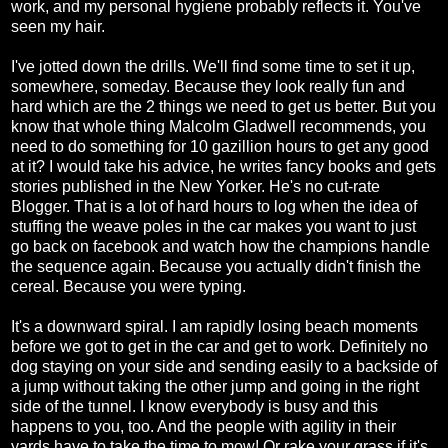
work, and my personal hygiene probably reflects it. You've
seen my hair.
I've jotted down the drills. We'll find some time to set it up,
somewhere, someday. Because they look really fun and
hard which are the 2 things we need to get us better. But you
know that whole thing Malcolm Gladwell recommends, you
need to do something for 10 gazillion hours to get any good
at it? I would take his advice, he writes fancy books and gets
stories published in the New Yorker. He's no cut-rate
Blogger. That is a lot of hard hours to log when the idea of
stuffing the weave poles in the car makes you want to just
go back on facebook and watch how the champions handle
the sequence again. Because you actually didn't finish the
cereal. Because you were typing.
It's a downward spiral. I am rapidly losing beach moments
before we got to get in the car and get to work. Definitely no
dog staying on your side and sending easily to a backside of
a jump without taking the other jump and going in the right
side of the tunnel. I know everybody is busy and this
happens to you, too. And the people with agility in their
yards have to take the time to mow! Or rake your grass if it's