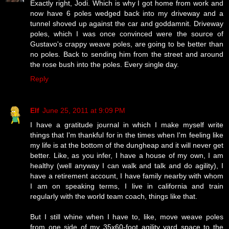
Exactly right, Jodi. Which is why I got home from work and
now have 6 poles wedged back into my driveway and a
tunnel shoved up against the car and goddamnit. Driveway
poles, which I was once convinced were the source of
Gustavo's crappy weave poles, are going to be better than
no poles. Back to sending him from the street and around
the rose bush into the poles. Every single day.
Reply
Elf
June 25, 2011 at 9:09 PM
I have a gratitude journal in which I make myself write
things that I'm thankful for in the times when I'm feeling like
my life is at the bottom of the dungheap and it will never get
better. Like, as you infer, I have a house of my own, I am
healthy (well anyway I can walk and talk and do agility), I
have a retirement account, I have family nearby with whom
I am on speaking terms, I live in california and train
regularly with the world team coach, things like that.
But I still whine when I have to, like, move weave poles
from one side of my 35x60-foot agility yard space to the