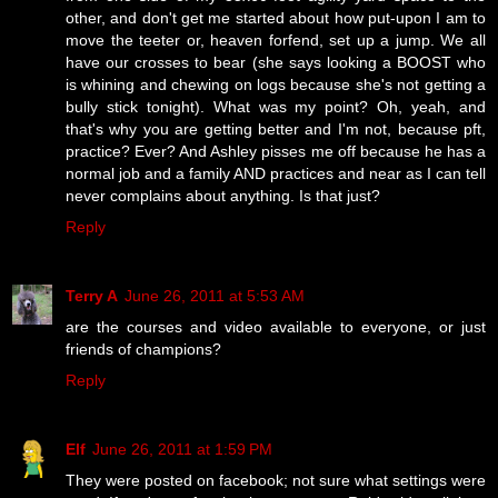
other, and don't get me started about how put-upon I am to
move the teeter or, heaven forfend, set up a jump. We all
have our crosses to bear (she says looking a BOOST who
is whining and chewing on logs because she's not getting a
bully stick tonight). What was my point? Oh, yeah, and
that's why you are getting better and I'm not, because pft,
practice? Ever? And Ashley pisses me off because he has a
normal job and a family AND practices and near as I can tell
never complains about anything. Is that just?
Reply
Terry A
June 26, 2011 at 5:53 AM
are the courses and video available to everyone, or just
friends of champions?
Reply
Elf
June 26, 2011 at 1:59 PM
They were posted on facebook; not sure what settings were