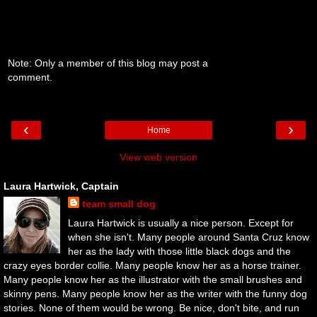
Note: Only a member of this blog may post a
comment.
‹
›
Home
View web version
Laura Hartwick, Captain
team small dog
Laura Hartwick is usually a nice person. Except for
when she isn't. Many people around Santa Cruz know
her as the lady with those little black dogs and the
crazy eyes border collie. Many people know her as a horse trainer.
Many people know her as the illustrator with the small brushes and
skinny pens. Many people know her as the writer with the funny dog
stories. None of them would be wrong. Be nice, don't bite, and run