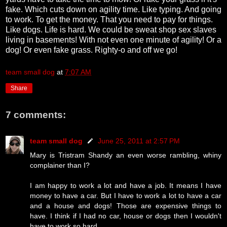
fake. Which cuts down on agility time. Like typing. And going
to work. To get the money. That you need to pay for things.
Like dogs. Life is hard. We could be sweat shop sex slaves
living in basements! With not even one minute of agility! Or a
dog! Or even fake grass. Righty-o and off we go!
team small dog
at
7:07 AM
Share
7 comments:
team small dog
June 25, 2011 at 2:57 PM
Mary is Tristram Shandy an even worse rambling, whiny
complainer than I?
I am happy to work a lot and have a job. It means I have
money to have a car. But I have to work a lot to have a car
and a house and dogs! Those are expensive things to
have. I think if I had no car, house or dogs then I wouldn't
have to work so hard.