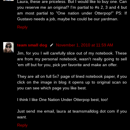
Laura, these are priceless. But I would like to buy one. Can
you reserve me an original? I'm partial to #s 2, 3 and 4 but
am most partial to "One nation under Otterpop!" PS: If
Gustavo needs a job, maybe he could be our yardman.
Reply
team small dog
November 1, 2010 at 11:59 AM
Jim, for you I will carefully slice out of my notebook. These
are from my personal notebook, wasn't really going to sell
'em off but for you, pick yer favorite and make an offer.
They are all on full 5x7 page of lined notebook paper, if you
click on the image in blog it opens up to original scan so
you can see which page you like best.
I think I like One Nation Under Otterpop best, too!
Just send me email, laura at teamsmalldog dot com if you
want.
Reply