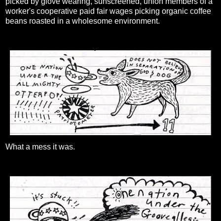
picked by glove wearing, sunscreened, union members of a
worker's cooperative paid fair wages picking organic coffee
beans roasted in a wholesome environment.
What a mess it was.