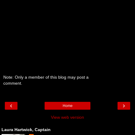
Note: Only a member of this blog may post a
comment.
‹
›
Home
View web version
Laura Hartwick, Captain