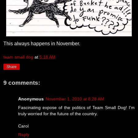
This always happens in November.
team small dog
at
5:18 AM
Share
9 comments:
Anonymous
November 1, 2010 at 8:28 AM
Fascinating expose of the politics of Team Small Dog! I'm
truly worried for the future of the country.
Carol
Reply