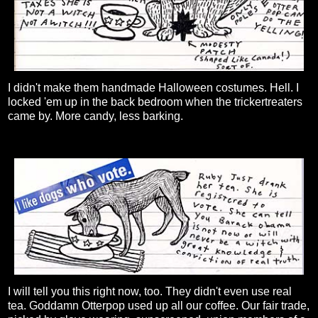
I didn't make them handmade Halloween costumes. Hell. I
locked 'em up in the back bedroom when the trickertreaters
came by. More candy, less barking.
I will tell you this right now, too. They didn't even use real
tea. Goddamn Otterpop used up all our coffee. Our fair trade,