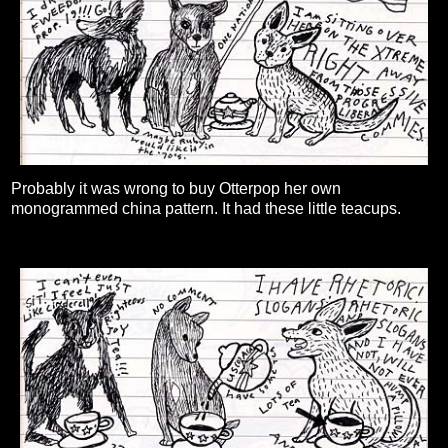
Probably it was wrong to buy Otterpop her own
monogrammed china pattern. It had these little teacups.