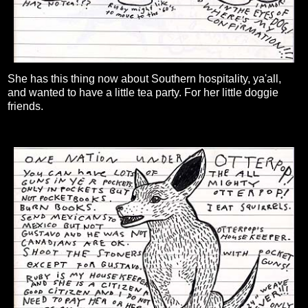
She has this thing now about Southern hospitality, ya'all,
and wanted to have a little tea party. For her little doggie
friends.