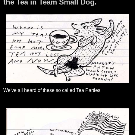
the Tea in Team Small Dog.
We've all heard of these so called Tea Parties.