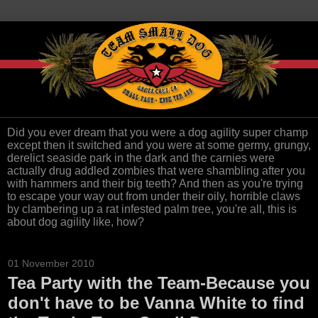
Did you ever dream that you were a dog agility super champ
except then it switched and you were at some germy, grungy,
derelict seaside park in the dark and the carnies were
actually drug addled zombies that were shambling after you
with hammers and their big teeth? And then as you're trying
to escape your way out from under their oily, horrible claws
by clambering up a rat infested palm tree, you're all, this is
about dog agility like, how?
01 November 2010
Tea Party with the Team-Because you
don't have to be Vanna White to find