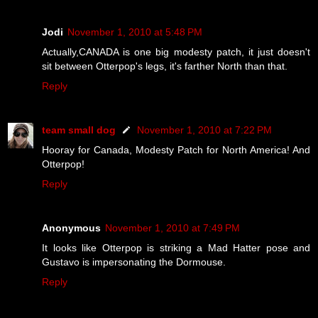
Jodi
November 1, 2010 at 5:48 PM
Actually,CANADA is one big modesty patch, it just doesn't
sit between Otterpop's legs, it's farther North than that.
Reply
team small dog
November 1, 2010 at 7:22 PM
Hooray for Canada, Modesty Patch for North America! And
Otterpop!
Reply
Anonymous
November 1, 2010 at 7:49 PM
It looks like Otterpop is striking a Mad Hatter pose and
Gustavo is impersonating the Dormouse.
Reply