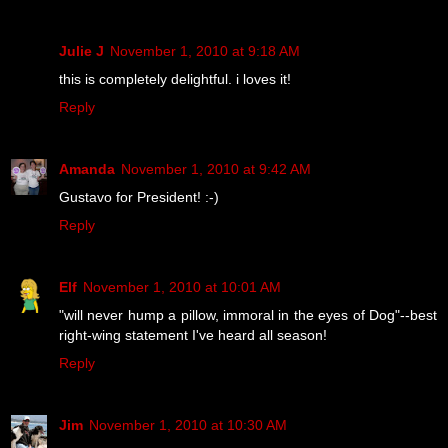
Julie J
November 1, 2010 at 9:18 AM
this is completely delightful. i loves it!
Reply
Amanda
November 1, 2010 at 9:42 AM
Gustavo for President! :-)
Reply
Elf
November 1, 2010 at 10:01 AM
"will never hump a pillow, immoral in the eyes of Dog"--best
right-wing statement I've heard all season!
Reply
Jim
November 1, 2010 at 10:30 AM