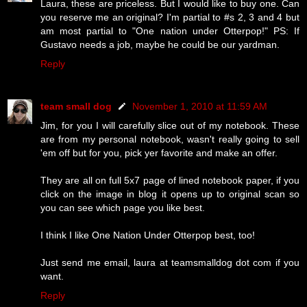
Laura, these are priceless. But I would like to buy one. Can
you reserve me an original? I'm partial to #s 2, 3 and 4 but
am most partial to "One nation under Otterpop!" PS: If
Gustavo needs a job, maybe he could be our yardman.
Reply
team small dog
November 1, 2010 at 11:59 AM
Jim, for you I will carefully slice out of my notebook. These
are from my personal notebook, wasn't really going to sell
'em off but for you, pick yer favorite and make an offer.
They are all on full 5x7 page of lined notebook paper, if you
click on the image in blog it opens up to original scan so
you can see which page you like best.
I think I like One Nation Under Otterpop best, too!
Just send me email, laura at teamsmalldog dot com if you
want.
Reply