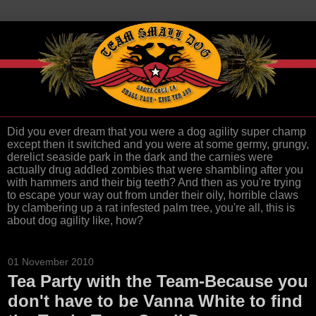
Did you ever dream that you were a dog agility super champ
except then it switched and you were at some germy, grungy,
derelict seaside park in the dark and the carnies were
actually drug addled zombies that were shambling after you
with hammers and their big teeth? And then as you're trying
to escape your way out from under their oily, horrible claws
by clambering up a rat infested palm tree, you're all, this is
about dog agility like, how?
01 November 2010
Tea Party with the Team-Because you
don't have to be Vanna White to find