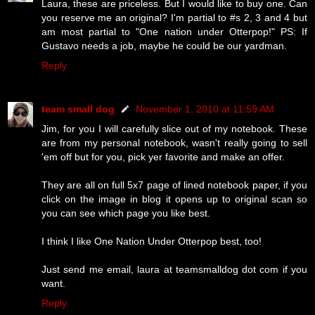
Laura, these are priceless. But I would like to buy one. Can
you reserve me an original? I'm partial to #s 2, 3 and 4 but
am most partial to "One nation under Otterpop!" PS: If
Gustavo needs a job, maybe he could be our yardman.
Reply
team small dog
November 1, 2010 at 11:59 AM
Jim, for you I will carefully slice out of my notebook. These
are from my personal notebook, wasn't really going to sell
'em off but for you, pick yer favorite and make an offer.
They are all on full 5x7 page of lined notebook paper, if you
click on the image in blog it opens up to original scan so
you can see which page you like best.
I think I like One Nation Under Otterpop best, too!
Just send me email, laura at teamsmalldog dot com if you
want.
Reply