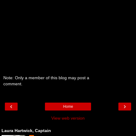
Note: Only a member of this blog may post a
comment.
‹
›
Home
View web version
Laura Hartwick, Captain