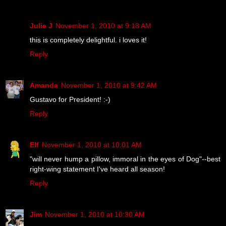
Julie J
November 1, 2010 at 9:18 AM
this is completely delightful. i loves it!
Reply
Amanda
November 1, 2010 at 9:42 AM
Gustavo for President! :-)
Reply
Elf
November 1, 2010 at 10:01 AM
"will never hump a pillow, immoral in the eyes of Dog"--best
right-wing statement I've heard all season!
Reply
Jim
November 1, 2010 at 10:30 AM