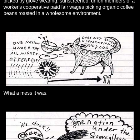
picked by glove wearing, sunscreened, union members of a
worker's cooperative paid fair wages picking organic coffee
beans roasted in a wholesome environment.
What a mess it was.