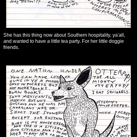
She has this thing now about Southern hospitality, ya'all,
and wanted to have a little tea party. For her little doggie
friends.