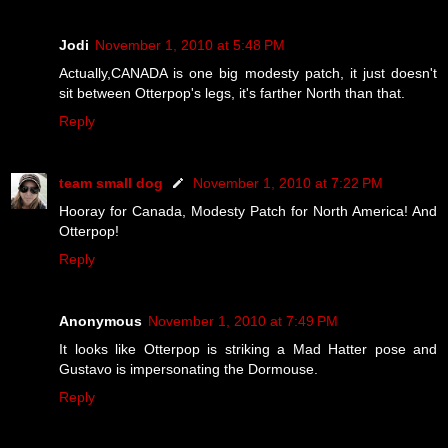
Jodi
November 1, 2010 at 5:48 PM
Actually,CANADA is one big modesty patch, it just doesn't
sit between Otterpop's legs, it's farther North than that.
Reply
team small dog
November 1, 2010 at 7:22 PM
Hooray for Canada, Modesty Patch for North America! And
Otterpop!
Reply
Anonymous
November 1, 2010 at 7:49 PM
It looks like Otterpop is striking a Mad Hatter pose and
Gustavo is impersonating the Dormouse.
Reply