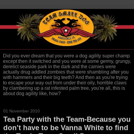
Did you ever dream that you were a dog agility super champ
except then it switched and you were at some germy, grungy,
derelict seaside park in the dark and the carnies were
actually drug addled zombies that were shambling after you
with hammers and their big teeth? And then as you're trying
to escape your way out from under their oily, horrible claws
by clambering up a rat infested palm tree, you're all, this is
about dog agility like, how?
01 November 2010
Tea Party with the Team-Because you
don't have to be Vanna White to find