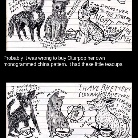
Probably it was wrong to buy Otterpop her own
monogrammed china pattern. It had these little teacups.