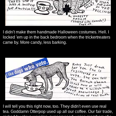
I didn't make them handmade Halloween costumes. Hell. I
locked 'em up in the back bedroom when the trickertreaters
came by. More candy, less barking.
I will tell you this right now, too. They didn't even use real
tea. Goddamn Otterpop used up all our coffee. Our fair trade,