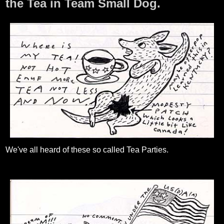
the Tea in Team Small Dog.
We've all heard of these so called Tea Parties.