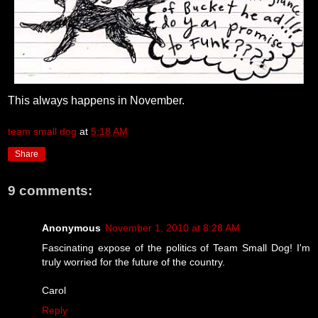
This always happens in November.
team small dog
at
5:18 AM
Share
9 comments:
Anonymous
November 1, 2010 at 8:28 AM
Fascinating expose of the politics of Team Small Dog! I'm
truly worried for the future of the country.
Carol
Reply