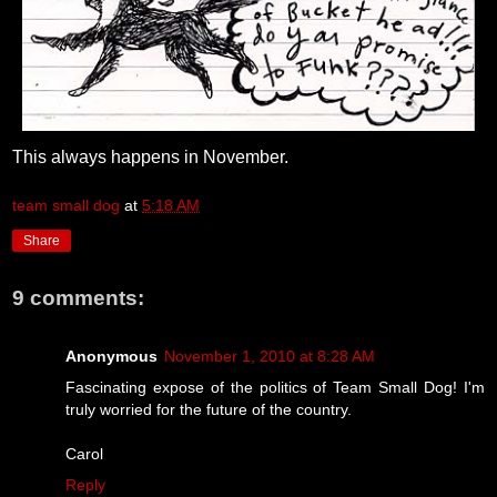
This always happens in November.
team small dog
at
5:18 AM
Share
9 comments:
Anonymous
November 1, 2010 at 8:28 AM
Fascinating expose of the politics of Team Small Dog! I'm
truly worried for the future of the country.
Carol
Reply