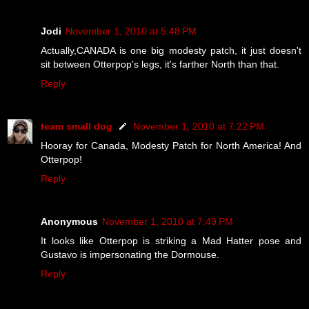
Jodi
November 1, 2010 at 5:48 PM
Actually,CANADA is one big modesty patch, it just doesn't
sit between Otterpop's legs, it's farther North than that.
Reply
team small dog
November 1, 2010 at 7:22 PM
Hooray for Canada, Modesty Patch for North America! And
Otterpop!
Reply
Anonymous
November 1, 2010 at 7:49 PM
It looks like Otterpop is striking a Mad Hatter pose and
Gustavo is impersonating the Dormouse.
Reply