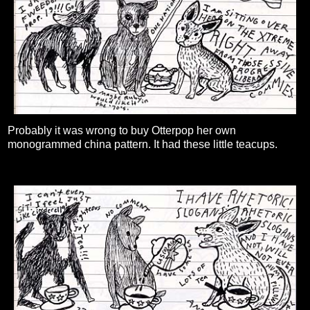
Probably it was wrong to buy Otterpop her own
monogrammed china pattern. It had these little teacups.