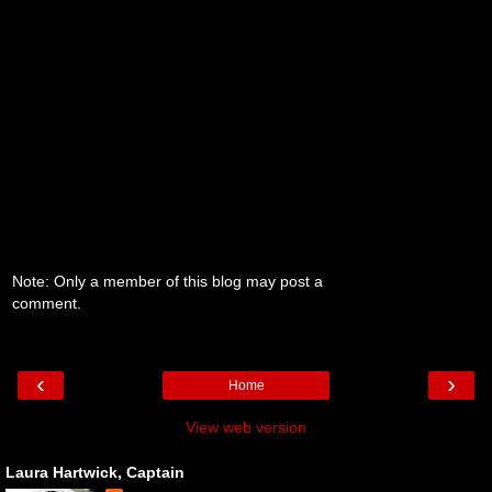
Note: Only a member of this blog may post a
comment.
‹
›
Home
View web version
Laura Hartwick, Captain