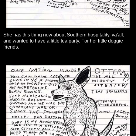
She has this thing now about Southern hospitality, ya'all,
and wanted to have a little tea party. For her little doggie
friends.