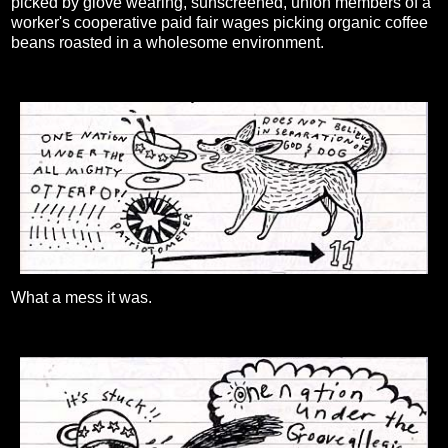
picked by glove wearing, sunscreened, union members of a
worker's cooperative paid fair wages picking organic coffee
beans roasted in a wholesome environment.
What a mess it was.