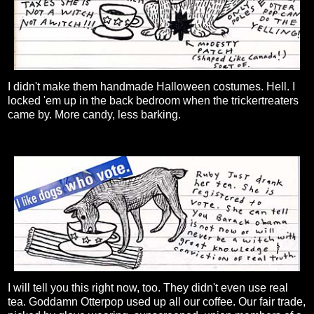
I didn't make them handmade Halloween costumes. Hell. I
locked 'em up in the back bedroom when the trickertreaters
came by. More candy, less barking.
I will tell you this right now, too. They didn't even use real
tea. Goddamn Otterpop used up all our coffee. Our fair trade,