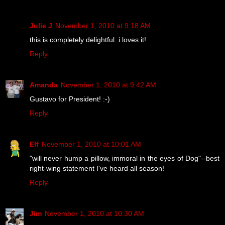
Julie J
November 1, 2010 at 9:18 AM
this is completely delightful. i loves it!
Reply
Amanda
November 1, 2010 at 9:42 AM
Gustavo for President! :-)
Reply
Elf
November 1, 2010 at 10:01 AM
"will never hump a pillow, immoral in the eyes of Dog"--best
right-wing statement I've heard all season!
Reply
Jim
November 1, 2010 at 10:30 AM