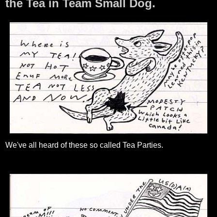
the Tea in Team Small Dog.
We've all heard of these so called Tea Parties.