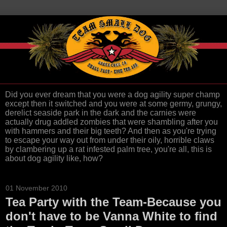
Did you ever dream that you were a dog agility super champ
except then it switched and you were at some germy, grungy,
derelict seaside park in the dark and the carnies were
actually drug addled zombies that were shambling after you
with hammers and their big teeth? And then as you're trying
to escape your way out from under their oily, horrible claws
by clambering up a rat infested palm tree, you're all, this is
about dog agility like, how?
01 November 2010
Tea Party with the Team-Because you
don't have to be Vanna White to find