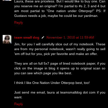
Laura, these are priceless. But I would like to buy one. Can
you reserve me an original? I'm partial to #s 2, 3 and 4 but
am most partial to "One nation under Otterpop!" PS: If
Gustavo needs a job, maybe he could be our yardman.
Reply
team small dog
November 1, 2010 at 11:59 AM
Jim, for you I will carefully slice out of my notebook. These
are from my personal notebook, wasn't really going to sell
'em off but for you, pick yer favorite and make an offer.
They are all on full 5x7 page of lined notebook paper, if you
click on the image in blog it opens up to original scan so
you can see which page you like best.
I think I like One Nation Under Otterpop best, too!
Just send me email, laura at teamsmalldog dot com if you
want.
Reply