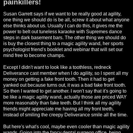
painkillers!
Susan Garrett says if we want to be really good at agility,
one thing we should do is be all, screw it about what anyone
else thinks about us. Usually I can do this, it gives me the
power to belt out tuneless karaoke with Supremes dance
steps in dark basement bars. The other thing we should do
is buy the closest thing to a magic agility wand, her sports
psychologist friend's booklet and webinar that will set our
mind free to become champs.
Except I didn't want to look like a toothless, redneck
Deliverance cast member when I do agility, so I spent all my
money on getting a fake front tooth. Then it had to get
yanked out because turns out, it was a bad fake front tooth.
So then I wanted to get another. I won't say that it's going to
be like a magic agility wand, actually those are priced WAY
more reasonably than fake teeth. But I think all my agility
friends might appreciate me having all my front teeth,
instead of smiling the creepy Deliverance smile all the time.
But here's what's cool, maybe even cooler than magic agility
wands. Going into the fancy dental surgeon office, being