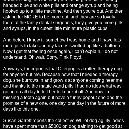
handed blue and white pills and orange syrup and being
hooked up to a little machine. And then you're out. And then
asking for MORE to be more out, and they are so lovely
there at the fancy dental surgeon's, they give you more pills
and syrups, in the cutest little miniature plastic cups.
And before I knew it, somehow I was home and I have lots
more pills to take and my face is swolled up like a balloon.
Now I get that feeling once again, I can't explain, I do not
understand. Oh wait. Sorry. Pink Floyd.
Anyways, the report is that Otterpop is a rotten therapy dog
for anyone but me. Because now that I needed a therapy
dog, she burrows in and growls at anyone coming near me
and thanks to the magic wand pills I had no idea what was
going on all day to tell her to knock it off. And now I'm
missing a tooth again but have a funny popout one and the
promise of a new one, one day, one day in the future of more
days like this one.
Susan Garrett reports the collective WE of dog agility ladies
have spent more than $5000 on dog training to get good at