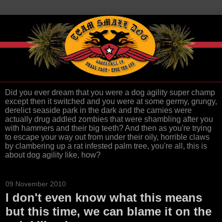
Did you ever dream that you were a dog agility super champ
except then it switched and you were at some germy, grungy,
derelict seaside park in the dark and the carnies were
actually drug addled zombies that were shambling after you
with hammers and their big teeth? And then as you're trying
to escape your way out from under their oily, horrible claws
by clambering up a rat infested palm tree, you're all, this is
about dog agility like, how?
09 November 2010
I don't even know what this means
but this time, we can blame it on the