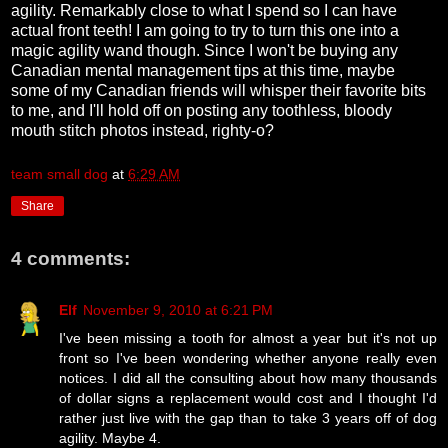
agility. Remarkably close to what I spend so I can have
actual front teeth! I am going to try to turn this one into a
magic agility wand though. Since I won't be buying any
Canadian mental management tips at this time, maybe
some of my Canadian friends will whisper their favorite bits
to me, and I'll hold off on posting any toothless, bloody
mouth stitch photos instead, righty-o?
team small dog
at
6:29 AM
Share
4 comments:
Elf
November 9, 2010 at 6:21 PM
I've been missing a tooth for almost a year but it's not up
front so I've been wondering whether anyone really even
notices. I did all the consulting about how many thousands
of dollar signs a replacement would cost and I thought I'd
rather just live with the gap than to take 3 years off of dog
agility. Maybe 4.