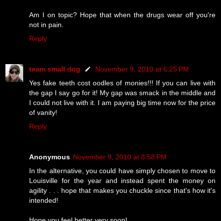
Am I on topic? Hope that when the drugs wear off you're
not in pain.
Reply
team small dog
November 9, 2010 at 6:25 PM
Yes fake teeth cost oodles of monies!!! If you can live with
the gap I say go for it! My gap was smack in the middle and
I could not live with it. I am paying big time now for the price
of vanity!
Reply
Anonymous
November 9, 2010 at 8:58 PM
In the alternative, you could have simply chosen to move to
Louisville for the year and instead spent the money on
agility . . . hope that makes you chuckle since that's how it's
intended!
Hope you feel better very soon!