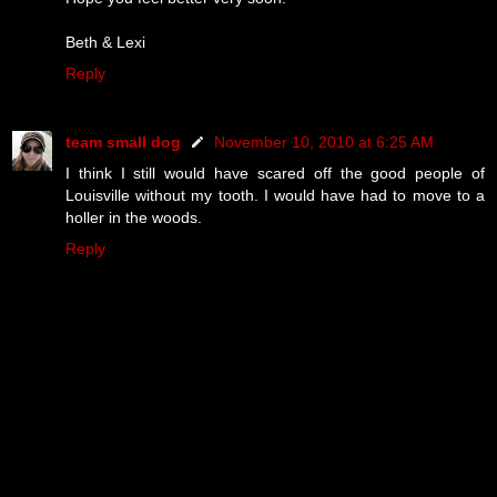
Beth & Lexi
Reply
team small dog
November 10, 2010 at 6:25 AM
I think I still would have scared off the good people of
Louisville without my tooth. I would have had to move to a
holler in the woods.
Reply