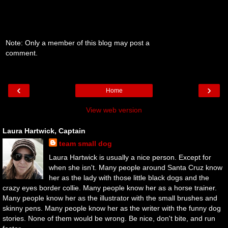
Note: Only a member of this blog may post a
comment.
‹
›
Home
View web version
Laura Hartwick, Captain
team small dog
Laura Hartwick is usually a nice person. Except for
when she isn't. Many people around Santa Cruz know
her as the lady with those little black dogs and the
crazy eyes border collie. Many people know her as a horse trainer.
Many people know her as the illustrator with the small brushes and
skinny pens. Many people know her as the writer with the funny dog
stories. None of them would be wrong. Be nice, don't bite, and run