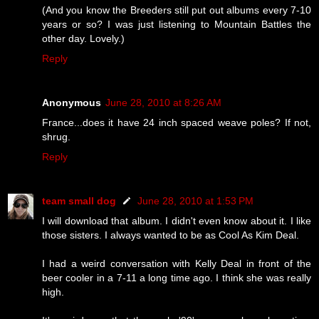
(And you know the Breeders still put out albums every 7-10
years or so? I was just listening to Mountain Battles the
other day. Lovely.)
Reply
Anonymous
June 28, 2010 at 8:26 AM
France...does it have 24 inch spaced weave poles? If not,
shrug.
Reply
team small dog
June 28, 2010 at 1:53 PM
I will download that album. I didn't even know about it. I like
those sisters. I always wanted to be as Cool As Kim Deal.
I had a weird conversation with Kelly Deal in front of the
beer cooler in a 7-11 a long time ago. I think she was really
high.