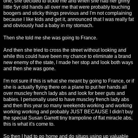
one, she decided to tickle me and when she had her grimy
little 5yr old hands all over me that were probably touching
boogers and sticky things previous and I'm not complaining
because I like kids and get it, announced that I was really fat
and obviously had a baby in my stomach.
Then she told me she was going to France.
And then she tried to cross the street without looking and
while this could have been my chance to eliminate a brand
new enemy of the state, I made her stop and look both ways
and then she was gone.
I'm not sure if this is what she meant by going to France, or if
she is actually flying there on a plane to put her hands all
over muscley french lady abs and look for beer guts and
babies. I personally used to have muscley french lady abs
and then this year so many weekends working and working
working working and probably JUST BECAUSE I didn't buy
the special Susan Garrett tiny trampoline of flat miracle abs,
this is what it's come to.
So then I had to go home and do situps using up valuable