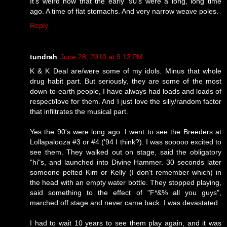
It's weird now that the early '90's were a long, long time
ago. A time of flat stomachs. And very narrow weave poles.
Reply
tundrah
June 28, 2010 at 9:12 PM
K & K Deal are/were some of my idols. Minus that whole
drug habit part. But seriously, they are some of the most
down-to-earth people, I have always had loads and loads of
respect/love for them. And I just love the silly/random factor
that infiltrates the musical part.
Yes the 90's were long ago. I went to see the Breeders at
Lollapalooza #3 or #4 ('94 I think?). I was sooooo excited to
see them. They walked out on stage, said the obligatory
"hi"s, and launched into Divine Hammer. 30 seconds later
someone pelted Kim or Kelly (I don't remember which) in
the head with an empty water bottle. They stopped playing,
said something to the effect of "F*&% all you guys",
marched off stage and never came back. I was devastated.
I had to wait 10 years to see them play again, and it was