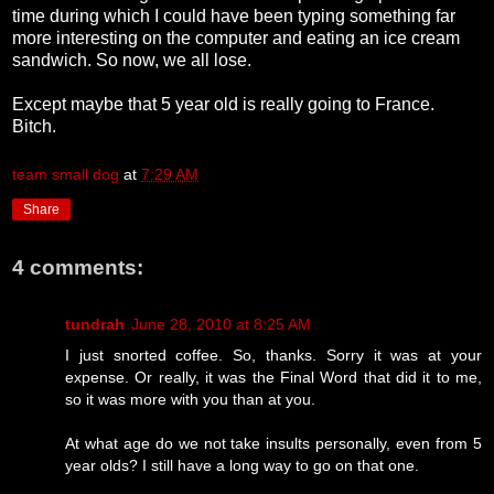
time during which I could have been typing something far
more interesting on the computer and eating an ice cream
sandwich. So now, we all lose.
Except maybe that 5 year old is really going to France.
Bitch.
team small dog
at
7:29 AM
Share
4 comments:
tundrah
June 28, 2010 at 8:25 AM
I just snorted coffee. So, thanks. Sorry it was at your
expense. Or really, it was the Final Word that did it to me,
so it was more with you than at you.
At what age do we not take insults personally, even from 5
year olds? I still have a long way to go on that one.