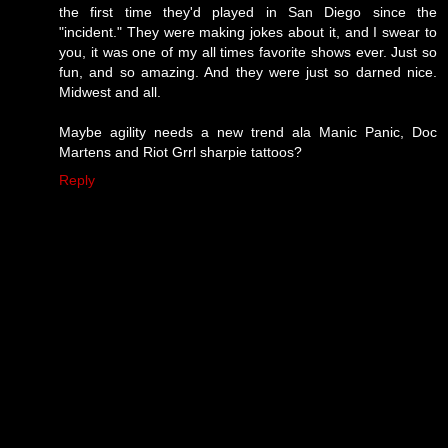
the first time they'd played in San Diego since the
"incident." They were making jokes about it, and I swear to
you, it was one of my all times favorite shows ever. Just so
fun, and so amazing. And they were just so darned nice.
Midwest and all.
Maybe agility needs a new trend ala Manic Panic, Doc
Martens and Riot Grrl sharpie tattoos?
Reply