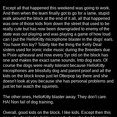
Except all that happened this weekend was going to work.
And then when the team finally got to go for a lame, stupid
walk around the block at the end of it all, all that happened
was one of those kids from down the street that used to be
really cute but has now been downgraded to enemy of the
state was out playing and was playing a game of how loud
can I put the HelloKitty microphone blaster in the dogs' ears.
You have this toy? Totally like the thing the Kelly Deal
sisters used for ironic indie music during the Breeders due
to Pixie upheaval and now every 5yr old on the block has
one and makes the exact same sounds. Into dog ears. Of
course the dogs were really tolerant because HelloKitty
microphones are blissfully dog and parent proof and all the
kids on the block know just let Otterpop lay there and she
doesn't look at you because she has personal problems and
just let her watch the squirrels.
The other ones, HelloKitty blaster away. They don't care.
HA! Non fail of dog training.
Overall, good kids on the block. I like kids. Except then this