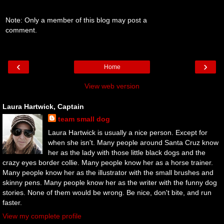
Note: Only a member of this blog may post a
comment.
‹
›
Home
View web version
Laura Hartwick, Captain
team small dog
Laura Hartwick is usually a nice person. Except for
when she isn't. Many people around Santa Cruz know
her as the lady with those little black dogs and the
crazy eyes border collie. Many people know her as a horse trainer.
Many people know her as the illustrator with the small brushes and
skinny pens. Many people know her as the writer with the funny dog
stories. None of them would be wrong. Be nice, don't bite, and run
faster.
View my complete profile