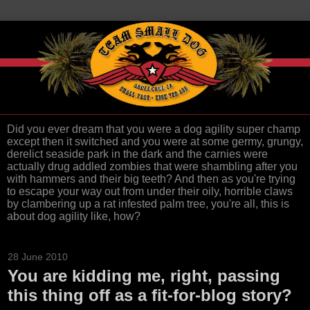
Did you ever dream that you were a dog agility super champ
except then it switched and you were at some germy, grungy,
derelict seaside park in the dark and the carnies were
actually drug addled zombies that were shambling after you
with hammers and their big teeth? And then as you're trying
to escape your way out from under their oily, horrible claws
by clambering up a rat infested palm tree, you're all, this is
about dog agility like, how?
28 June 2010
You are kidding me, right, passing
this thing off as a fit-for-blog story?