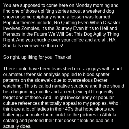
You are supposed to come here on Monday morning and
find one of those uplifting stories about a weekend dog
show or some epiphany where a lesson was learned.
Popular themes include, No Quitting Even When Disaster
Involves Zombies, It's the Journey Even if it's to Hell and
Perhaps in the Future We Will Get This Dog Agility Thing
Right. And you chuckle over your coffee and are all, HA!
She fails even worse than us!
So right, uplifting for you! Thanks!
There could have been tears shed or crazy guys with a net
or amateur forensic analysis applied to blood spatter
patterns on the sidewalk due to overzealous Dexter
watching. This is called narrative structure and there should
be a beginning, middle and an end, except I frequently
forget one of those. And I might invoke irony or popular
culture references that totally appeal to my peoples. Who I
think are a lot of ladies in their 40's that hope skorts are
flattering and make them look like the pictures in Athleta
catalog and pretend their hair doesn't look as bad as it
actually does.