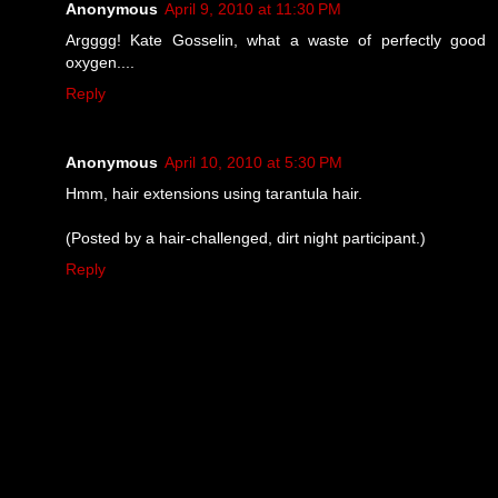
Anonymous
April 9, 2010 at 11:30 PM
Argggg! Kate Gosselin, what a waste of perfectly good
oxygen....
Reply
Anonymous
April 10, 2010 at 5:30 PM
Hmm, hair extensions using tarantula hair.
(Posted by a hair-challenged, dirt night participant.)
Reply