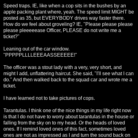
Speed traps. IE, like when a cop sits in the bushes by an
apple packing plant where, yeah. The speed limit MIGHT be
posted as 35, but EVERYBODY drives way faster there.
How do we feel about groveling? IE, "Please please please
please pleeeeease Officer, PLEASE do not write me a
ticket?"
Leaning out of the car window.
"PPPPPLLLLEEEAASSEEEEE!"
The officer was a stout lady with a very, very short, and
might I add, unflattering haircut. She said, "I'll see what I can
do." And then walked back to the squad car and wrote me a
ticket.
I have learned not to take pictures of cops.
Tarantulas. I think one of the nice things in my life right now
is that I do not have to worry about tarantulas in the house or
falling from the sky on to my head. Or the heads of loved
ones. If I remind loved ones of this fact, sometimes loved
ones are not as impressed as I and turn the sound back on