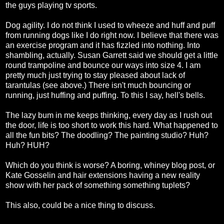
the guys playing tv sports.
Dog agility. I do not think I used to wheeze and huff and puff
from running dogs like I do right now. I believe that there was
an exercise program and it has fizzled into nothing. Into
shambling, actually. Susan Garrett said we should get a little
round trampoline and bounce our ways into size 4. I am
pretty much just trying to stay pleased about lack of
tarantulas (see above.) There isn't much bouncing or
running, just huffing and puffing. To this I say, hell's bells.
The lazy bum in me keeps thinking, every day as I rush out
the door, life is too short to work this hard. What happened to
all the fun bits? The doodling? The painting studio? Huh?
Huh? HUH?
Which do you think is worse? A boring, whiney blog post, or
Kate Gosselin and hair extensions having a new reality
show with her pack of something something tuplets?
This also, could be a nice thing to discuss.