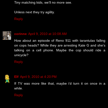
Tiny matching kids, we'll no more see.
Unless next they try agility.
Reply
corinne
April 9, 2010 at 10:08 AM
How about an episode of Reno 911 with tarantulas falling
on cops heads? While they are arresting Kate G and she's
talking on a cell phone. Maybe the cop should ride a
unicycle?
Reply
Elf
April 9, 2010 at 4:20 PM
If TV was more like that, maybe i'd turn it on once in a
while.
Reply