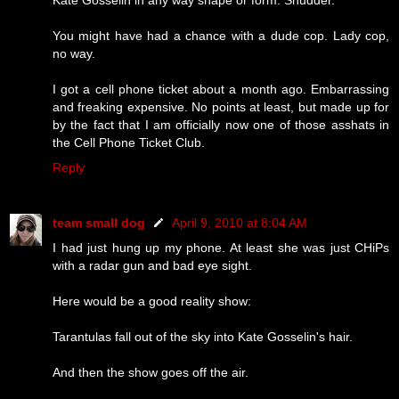
You might have had a chance with a dude cop. Lady cop,
no way.
I got a cell phone ticket about a month ago. Embarrassing
and freaking expensive. No points at least, but made up for
by the fact that I am officially now one of those asshats in
the Cell Phone Ticket Club.
Reply
team small dog
April 9, 2010 at 8:04 AM
I had just hung up my phone. At least she was just CHiPs
with a radar gun and bad eye sight.
Here would be a good reality show:
Tarantulas fall out of the sky into Kate Gosselin's hair.
And then the show goes off the air.