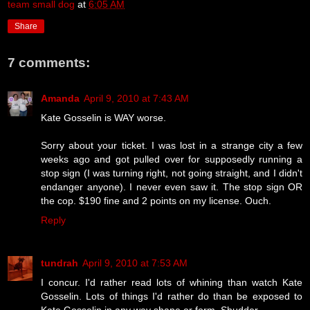
team small dog
at
6:05 AM
Share
7 comments:
Amanda
April 9, 2010 at 7:43 AM
Kate Gosselin is WAY worse.
Sorry about your ticket. I was lost in a strange city a few
weeks ago and got pulled over for supposedly running a
stop sign (I was turning right, not going straight, and I didn't
endanger anyone). I never even saw it. The stop sign OR
the cop. $190 fine and 2 points on my license. Ouch.
Reply
tundrah
April 9, 2010 at 7:53 AM
I concur. I'd rather read lots of whining than watch Kate
Gosselin. Lots of things I'd rather do than be exposed to
Kate Gosselin in any way shape or form. Shudder.