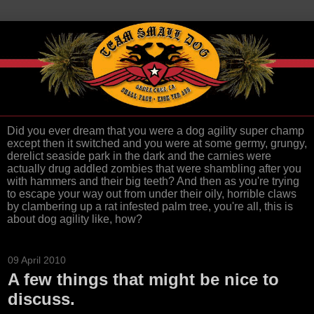
Did you ever dream that you were a dog agility super champ
except then it switched and you were at some germy, grungy,
derelict seaside park in the dark and the carnies were
actually drug addled zombies that were shambling after you
with hammers and their big teeth? And then as you're trying
to escape your way out from under their oily, horrible claws
by clambering up a rat infested palm tree, you're all, this is
about dog agility like, how?
09 April 2010
A few things that might be nice to
discuss.