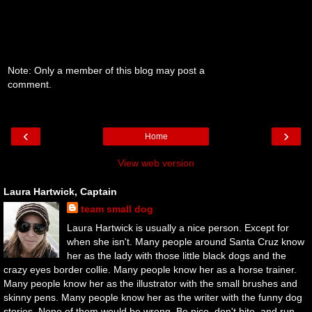
Note: Only a member of this blog may post a
comment.
‹
›
Home
View web version
Laura Hartwick, Captain
team small dog
Laura Hartwick is usually a nice person. Except for
when she isn't. Many people around Santa Cruz know
her as the lady with those little black dogs and the
crazy eyes border collie. Many people know her as a horse trainer.
Many people know her as the illustrator with the small brushes and
skinny pens. Many people know her as the writer with the funny dog
stories. None of them would be wrong. Be nice, don't bite, and run