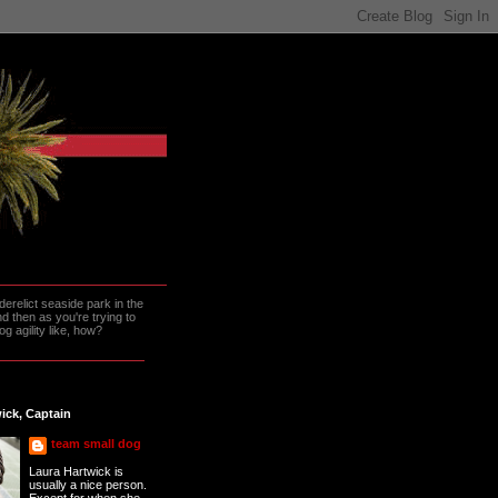
erelict seaside park in the
 then as you're trying to
g agility like, how?
ick, Captain
team small dog
Laura Hartwick is
usually a nice person.