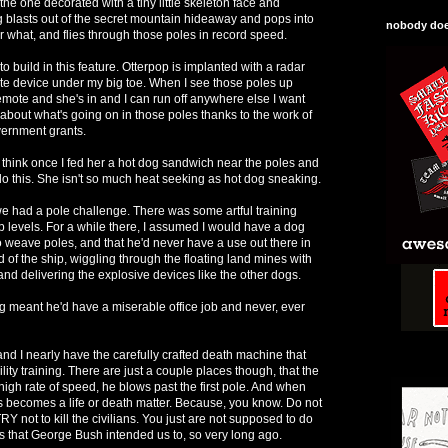
the one decorated with a tiny little skeleton face and
og blasts out of the secret mountain hideaway and pops into
nobody does
r what, and flies through those poles in record speed.
to build in this feature. Otterpop is implanted with a radar
te device under my big toe. When I see those poles up
 remote and she's in and I can run off anywhere else I want
about what's going on in those poles thanks to the work of
overnment grants.
I think once I fed her a hot dog sandwich near the poles and
do this. She isn't so much heat seeking as hot dog sneaking.
e had a pole challenge. There was some artful training
p levels. For a while there, I assumed I would have a dog
o weave poles, and that he'd never have a use out there in
of the ship, wiggling through the floating land mines with
nd delivering the explosive devices like the other dogs.
ing meant he'd have a miserable office job and never, ever
d I nearly have the carefully crafted death machine that
lity training. There are just a couple places though, that the
 a high rate of speed, he blows past the first pole. And when
this becomes a life or death matter. Because, you know. Do not
t, TRY not to kill the civilians. You just are not supposed to do
uys that George Bush intended us to, so very long ago.