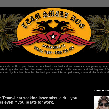
re a dog agility super champ except then it switched and you were at some germy, grungy, d
ally drug addled zombies that were shambling after you with hammers and their big teeth? And
heir oily, horrible claws by clambering up a rat infested palm tree, you're all, this is about do
Laura Hartw
e Team-Heat seeking laser missile drill you
s even if you're late for work.