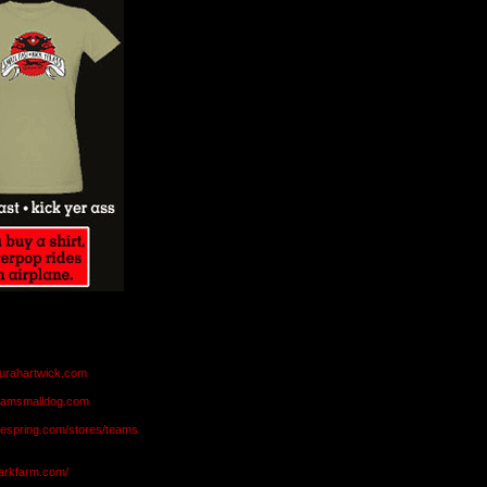
aurahartwick.com
teamsmalldog.com
eespring.com/stores/teams
markfarm.com/