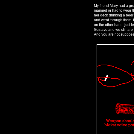
My friend Mary had a gre
maimed or had to wear th
her deck drinking a beer
and went through them. N
on the other hand, just le
Gustavo and we still are 
And you are not supposed