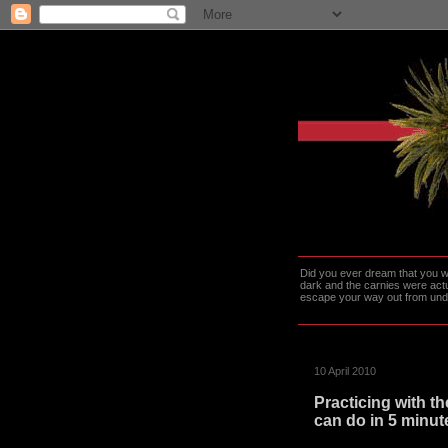
Did you ever dream that you we
dark and the carnies were actu
escape your way out from under t
10 April 2010
Practicing with th
can do in 5 minute