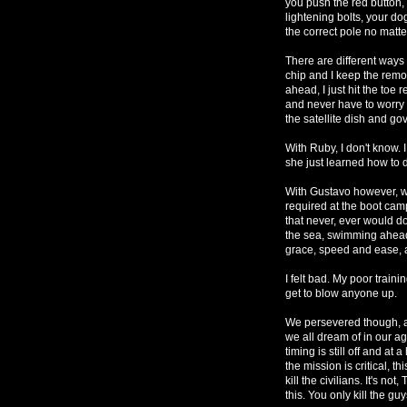
you push the red button, 
lightening bolts, your d
the correct pole no matte
There are different ways 
chip and I keep the remo
ahead, I just hit the toe
and never have to worry 
the satellite dish and g
With Ruby, I don't know. 
she just learned how to 
With Gustavo however, w
required at the boot cam
that never, ever would d
the sea, swimming ahead 
grace, speed and ease, a
I felt bad. My poor train
get to blow anyone up.
We persevered though, an
we all dream of in our agi
timing is still off and at
the mission is critical, 
kill the civilians. It's no
this. You only kill the g