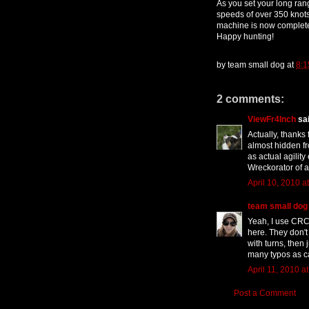
As you set your long rang
speeds of over 350 knots
machine is now complete
Happy hunting!
by
team small dog
at
8:1
2 comments:
ViewFr4Inch
sai
Actually, thanks 
almost hidden fr
as actual agility 
Wreckorator of 
April 10, 2010 a
team small dog
Yeah, I use CRCD
here. They don't
with turns, then 
many typos as c
April 11, 2010 a
Post a Comment