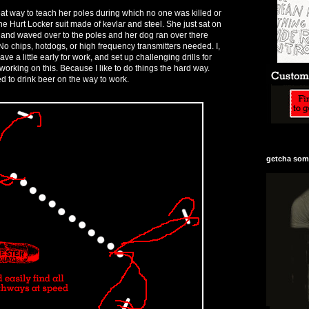
at way to teach her poles during which no one was killed or
e Hurt Locker suit made of kevlar and steel. She just sat on
 and waved over to the poles and her dog ran over there
o chips, hotdogs, or high frequency transmitters needed. I,
ave a little early for work, and set up challenging drills for
working on this. Because I like to do things the hard way.
 to drink beer on the way to work.
getcha some