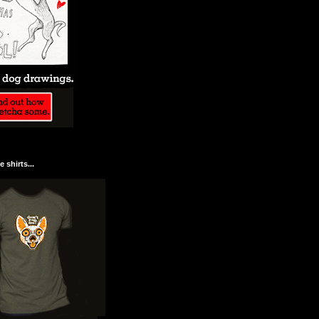
 shirts...