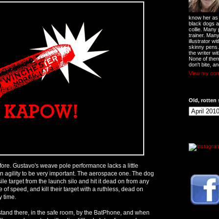
know her as t
black dogs a
collie. Many
trainer. Man
illustrator w
skinny pens
the writer wi
None of them
don't bite, an
View my comp
Old, rotten 
fore. Gustavo's weave pole performance lacks a little
in agility to be very important. The aerospace one. The dog
sile target from the launch silo and hit it dead on from any
e of speed, and kill their target with a ruthless, dead on
y time.
 stand there, in the safe room, by the BatPhone, and when