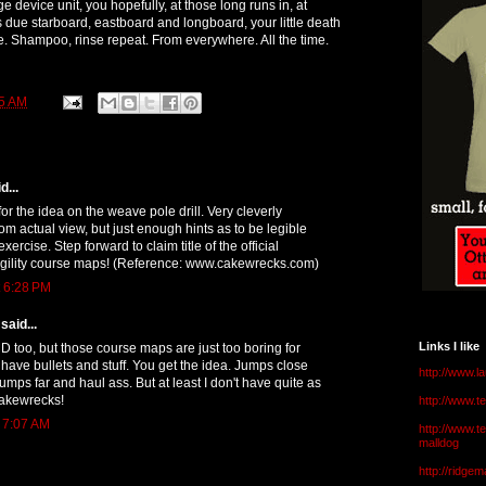
e device unit, you hopefully, at those long runs in, at
 due starboard, eastboard and longboard, your little death
. Shampoo, rinse repeat. From everywhere. All the time.
5 AM
d...
for the idea on the weave pole drill. Very cleverly
om actual view, but just enough hints as to be legible
exercise. Step forward to claim title of the official
agility course maps! (Reference: www.cakewrecks.com)
t 6:28 PM
said...
Links I like
 too, but those course maps are just too boring for
 have bullets and stuff. You get the idea. Jumps close
http://www.l
jumps far and haul ass. But at least I don't have quite as
akewrecks!
http://www.
t 7:07 AM
http://www.t
malldog
http://ridge