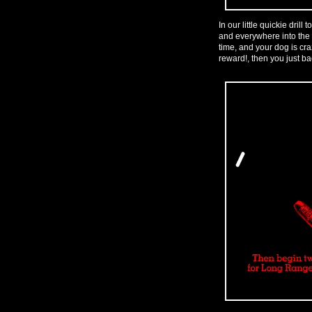
In our little quickie drill
and everywhere into the 
time, and your dog is cr
reward!, then you just bac