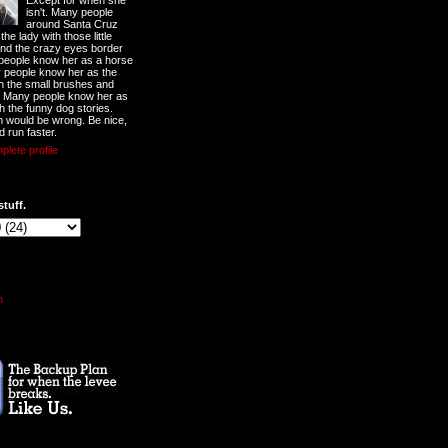
Except for when she
isn't. Many people
around Santa Cruz
he lady with those little
nd the crazy eyes border
 people know her as a horse
y people know her as the
ith the small brushes and
. Many people know her as
th the funny dog stories.
 would be wrong. Be nice,
d run faster.
lete profile
stuff.