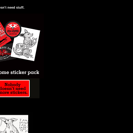
n't need stuff.