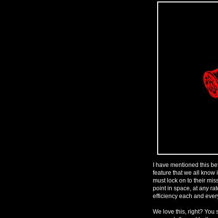
I have mentioned this be
feature that we all know 
must lock on to their mis
point in space, at any rat
efficiency each and ever
We love this, right? You