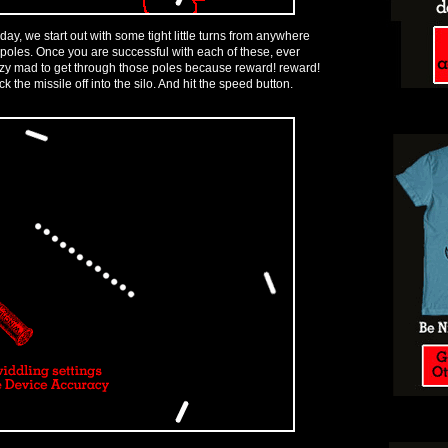
 today, we start out with some tight little turns from anywhere
poles. Once you are successful with each of these, ever
azy mad to get through those poles because reward! reward!
k the missile off into the silo. And hit the speed button.