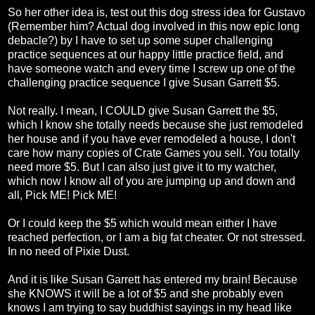
So her other idea is, test out this dog stress idea for Gustavo
(Remember him? Actual dog involved in this now epic long
debacle?) by I have to set up some super challenging
practice sequences at our happy little practice field, and
have someone watch and every time I screw up one of the
challenging practice sequence I give Susan Garrett $5.
Not really. I mean, I COULD give Susan Garrett the $5,
which I know she totally needs because she just remodeled
her house and if you have ever remodeled a house, I don't
care how many copies of Crate Games you sell. You totally
need more $5. But I can also just give it to my watcher,
which now I know all of you are jumping up and down and
all, Pick ME! Pick ME!
Or I could keep the $5 which would mean either I have
reached perfection, or I am a big fat cheater. Or not stressed.
In no need of Pixie Dust.
And it is like Susan Garrett has entered my brain! Because
she KNOWS it will be a lot of $5 and she probably even
knows I am trying to say buddhist sayings in my head like