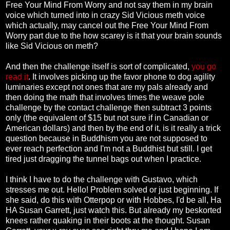
Free Your Mind From Worry and not say them in my brain
voice which turned into in crazy Sid Vicious meth voice
which actually, may cancel out the Free Your Mind From
Worry part due to the how scarey is it that your brain sounds
like Sid Vicious on meth?
And then the challenge itself is sort of complicated,
you go
read it
. It involves picking up the favor phone to dog agility
luminaries except not ones that are my pals already and
then doing the math that involves times the weave pole
challenge by the contact challenge then subtract 3 points
only (the equivalent of $15 but not sure if in Canadian or
American dollars) and then by the end of it, is it really a trick
question because in Buddhism you are not supposed to
ever reach perfection and I'm not a Buddhist but still. I get
tired just dragging the tunnel bags out when I practice.
I think I have to do the challenge with Gustavo, which
stresses me out. Hello! Problem solved or just beginning. If
she said, do this with Otterpop or with Hobbes, I'd be all, Ha
HA Susan Garrett, just watch this. But already my beskorted
knees rather quaking in their boots at the thought. Susan