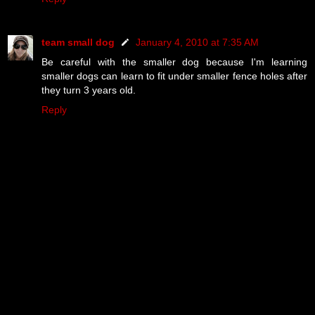
team small dog
January 4, 2010 at 7:35 AM
Be careful with the smaller dog because I'm learning
smaller dogs can learn to fit under smaller fence holes after
they turn 3 years old.
Reply