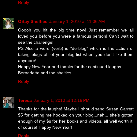
Reply
OBay Shelties
January 1, 2010 at 11:06 AM
Ooooh you hit the big time now! Just remember we all
loved you before you were a famous person! Can't wait to
see the challenge!
PS Also a word (verb) is "de-blog" which is the action of
taking blogs off of your blog list when you don't like them
anymore!
Happy New Year and thanks for the continued laughs.
Bernadette and the shelties
Reply
Teresa
January 1, 2010 at 12:16 PM
Thanks for the laughs! Maybe I should send Susan Garrett
$5 for getting me hooked on your blog...nah... she's gotten
enough of my $s for her books and videos, all well worth it,
of course! Happy New Year!
Reply