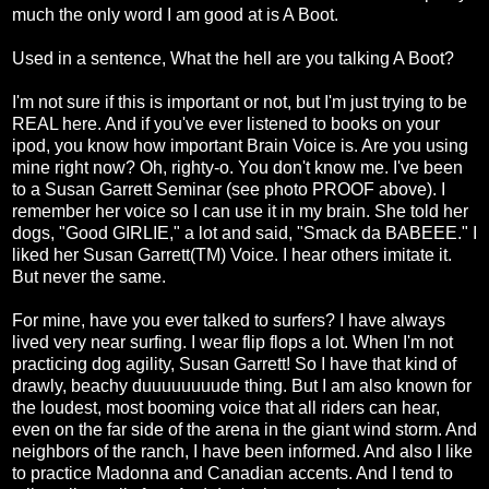
much the only word I am good at is A Boot.
Used in a sentence, What the hell are you talking A Boot?
I'm not sure if this is important or not, but I'm just trying to be
REAL here. And if you've ever listened to books on your
ipod, you know how important Brain Voice is. Are you using
mine right now? Oh, righty-o. You don't know me. I've been
to a Susan Garrett Seminar (see photo PROOF above). I
remember her voice so I can use it in my brain. She told her
dogs, "Good GIRLIE," a lot and said, "Smack da BABEEE." I
liked her Susan Garrett(TM) Voice. I hear others imitate it.
But never the same.
For mine, have you ever talked to surfers? I have always
lived very near surfing. I wear flip flops a lot. When I'm not
practicing dog agility, Susan Garrett! So I have that kind of
drawly, beachy duuuuuuuude thing. But I am also known for
the loudest, most booming voice that all riders can hear,
even on the far side of the arena in the giant wind storm. And
neighbors of the ranch, I have been informed. And also I like
to practice Madonna and Canadian accents. And I tend to