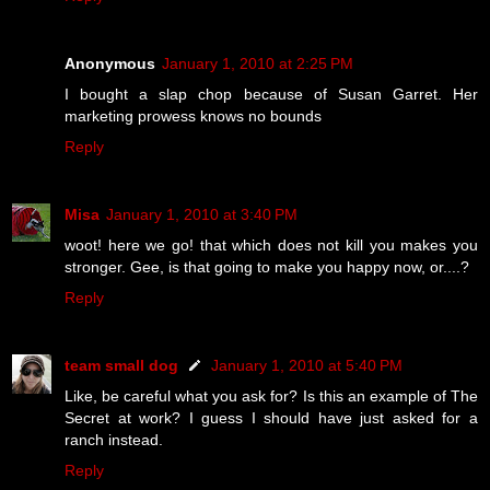
Anonymous
January 1, 2010 at 2:25 PM
I bought a slap chop because of Susan Garret. Her
marketing prowess knows no bounds
Reply
Misa
January 1, 2010 at 3:40 PM
woot! here we go! that which does not kill you makes you
stronger. Gee, is that going to make you happy now, or....?
Reply
team small dog
January 1, 2010 at 5:40 PM
Like, be careful what you ask for? Is this an example of The
Secret at work? I guess I should have just asked for a
ranch instead.
Reply