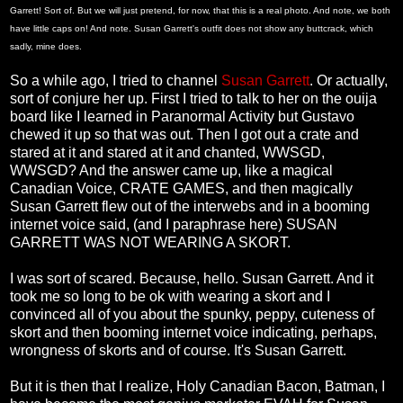
Garrett! Sort of. But we will just pretend, for now, that this is a real photo. And note, we both
have little caps on! And note. Susan Garrett's outfit does not show any buttcrack, which
sadly, mine does.
So a while ago, I tried to channel
Susan Garrett
. Or actually,
sort of conjure her up. First I tried to talk to her on the ouija
board like I learned in Paranormal Activity but Gustavo
chewed it up so that was out. Then I got out a crate and
stared at it and stared at it and chanted, WWSGD,
WWSGD? And the answer came up, like a magical
Canadian Voice, CRATE GAMES, and then magically
Susan Garrett flew out of the interwebs and in a booming
internet voice said, (and I paraphrase here) SUSAN
GARRETT WAS NOT WEARING A SKORT.
I was sort of scared. Because, hello. Susan Garrett. And it
took me so long to be ok with wearing a skort and I
convinced all of you about the spunky, peppy, cuteness of
skort and then booming internet voice indicating, perhaps,
wrongness of skorts and of course. It's Susan Garrett.
But it is then that I realize, Holy Canadian Bacon, Batman, I