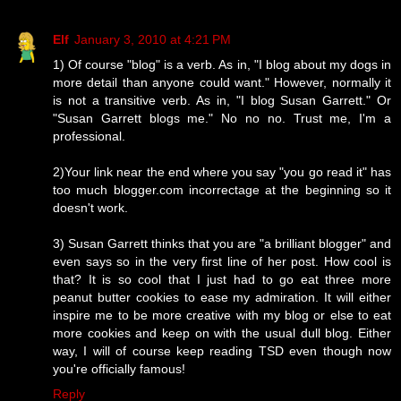
Elf
January 3, 2010 at 4:21 PM
1) Of course "blog" is a verb. As in, "I blog about my dogs in
more detail than anyone could want." However, normally it
is not a transitive verb. As in, "I blog Susan Garrett." Or
"Susan Garrett blogs me." No no no. Trust me, I'm a
professional.
2)Your link near the end where you say "you go read it" has
too much blogger.com incorrectage at the beginning so it
doesn't work.
3) Susan Garrett thinks that you are "a brilliant blogger" and
even says so in the very first line of her post. How cool is
that? It is so cool that I just had to go eat three more
peanut butter cookies to ease my admiration. It will either
inspire me to be more creative with my blog or else to eat
more cookies and keep on with the usual dull blog. Either
way, I will of course keep reading TSD even though now
you're officially famous!
Reply