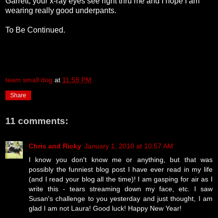
Garrett, your x-ray eyes see right thru me and I hope I am
wearing really good underpants.
To Be Continued.
team small dog
at
11:59 PM
Share
11 comments:
Chris and Ricky
January 1, 2010 at 10:57 AM
I know you don't know me or anything, but that was
possibly the funniest blog post I have ever read in my life
(and I read your blog all the time)! I am gasping for air as I
write this - tears streaming down my face, etc. I saw
Susan's challenge to you yesterday and just thought, I am
glad I am not Laura! Good luck! Happy New Year!