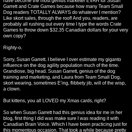
have become the most genius marketer EVAH for Susan
Garrett and Crate Games because how many Team Small
Dog readers TOTALLY ALWAYS do whatever I mention?
Like skort sales, through the roof! And you, readers, are
probably all rushing out every time I type the words Crate
Games to throw down $32.35 Canadian dollars for your very
own copy?
Righty-o.
Sorry, Susan Garrett. I believe I over estimate my giganto
influence on the dog agility population much of the time.
Grandiose, big head. Susan Garrett, genius of the dog
training and marketing, and Laura from Team Small Dog,
skort wearing, sometimes E'ing, flibbety jib, will of the wisp,
a clown.
But kittens, you all LOVED my Xmas cards, right?
So when Susan Garrett had this genius idea for me in her
blog, first thing I did was make sure I was reading it with
Canadian Brain Voice. Which I have been practicing just for
this momentous occasion. That took a while because pretty