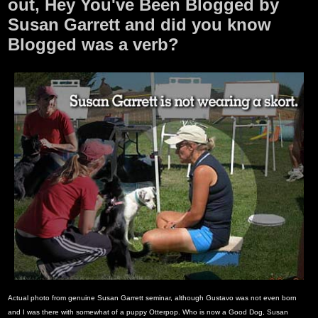
out, Hey You've Been Blogged by
Susan Garrett and did you know
Blogged was a verb?
Actual photo from genuine Susan Garrett seminar, although Gustavo was not even born
and I was there with somewhat of a puppy Otterpop. Who is now a Good Dog, Susan