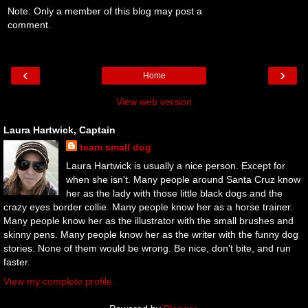
Note: Only a member of this blog may post a
comment.
‹
›
Home
View web version
Laura Hartwick, Captain
team small dog
Laura Hartwick is usually a nice person. Except for
when she isn't. Many people around Santa Cruz know
her as the lady with those little black dogs and the
crazy eyes border collie. Many people know her as a horse trainer.
Many people know her as the illustrator with the small brushes and
skinny pens. Many people know her as the writer with the funny dog
stories. None of them would be wrong. Be nice, don't bite, and run
faster.
View my complete profile