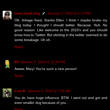
team small dog
January 3, 2010 at 5:12 PM
OK, linkage fixed, thanks Ellen. I think I maybe broke my
blog today. I thought I should twitter. Because. Huh. No
good reason. Like welcome to the 2010's and you should
know how to Twitter. But sticking in the twitter seemed to do
some breakage. Uh oh.
Reply
Elf
January 3, 2010 at 11:34 PM
Awww, Mary! You're such a nice person!
Reply
Lisa B.
January 4, 2010 at 7:25 AM
You do have huge influence, BTW. I went out and got and
even smaller dog because of you ...
Reply