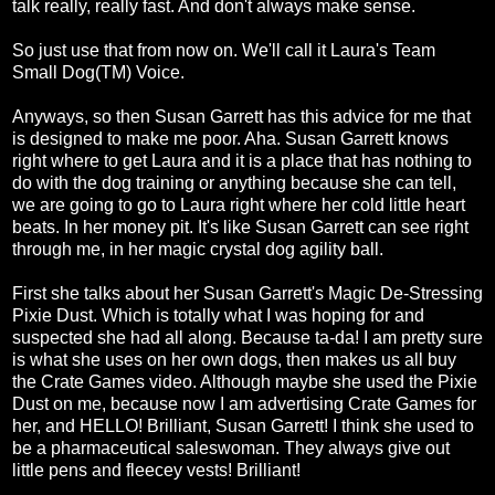
talk really, really fast. And don't always make sense.
So just use that from now on. We'll call it Laura's Team
Small Dog(TM) Voice.
Anyways, so then Susan Garrett has this advice for me that
is designed to make me poor. Aha. Susan Garrett knows
right where to get Laura and it is a place that has nothing to
do with the dog training or anything because she can tell,
we are going to go to Laura right where her cold little heart
beats. In her money pit. It's like Susan Garrett can see right
through me, in her magic crystal dog agility ball.
First she talks about her Susan Garrett's Magic De-Stressing
Pixie Dust. Which is totally what I was hoping for and
suspected she had all along. Because ta-da! I am pretty sure
is what she uses on her own dogs, then makes us all buy
the Crate Games video. Although maybe she used the Pixie
Dust on me, because now I am advertising Crate Games for
her, and HELLO! Brilliant, Susan Garrett! I think she used to
be a pharmaceutical saleswoman. They always give out
little pens and fleecey vests! Brilliant!