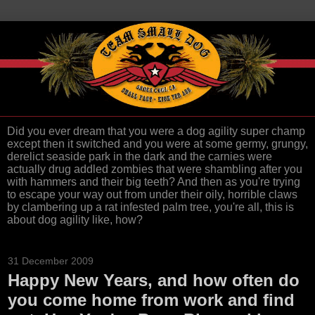
Did you ever dream that you were a dog agility super champ
except then it switched and you were at some germy, grungy,
derelict seaside park in the dark and the carnies were
actually drug addled zombies that were shambling after you
with hammers and their big teeth? And then as you're trying
to escape your way out from under their oily, horrible claws
by clambering up a rat infested palm tree, you're all, this is
about dog agility like, how?
31 December 2009
Happy New Years, and how often do
you come home from work and find