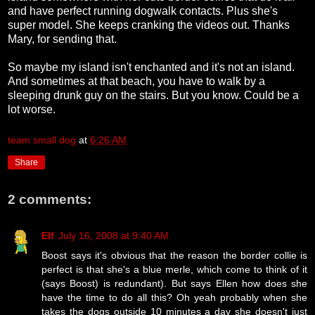
and have perfect running dogwalk contacts. Plus she's
super model. She keeps cranking the videos out. Thanks
Mary, for sending that.
So maybe my island isn't enchanted and it's not an island.
And sometimes at that beach, you have to walk by a
sleeping drunk guy on the stairs. But you know. Could be a
lot worse.
team small dog
at
6:26 AM
Share
2 comments:
Elf
July 16, 2008 at 9:40 AM
Boost says it's obvious that the reason the border collie is
perfect is that she's a blue merle, which come to think of it
(says Boost) is redundant). But says Ellen how does she
have the time to do all this? Oh yeah probably when she
takes the dogs outside 10 minutes a day she doesn't just