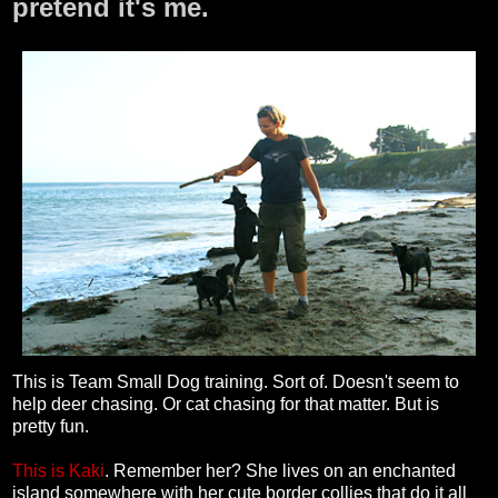
pretend it's me.
This is Team Small Dog training. Sort of. Doesn't seem to
help deer chasing. Or cat chasing for that matter. But is
pretty fun.
This is Kaki
. Remember her? She lives on an enchanted
island somewhere with her cute border collies that do it all