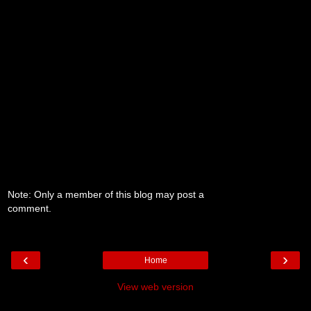
Note: Only a member of this blog may post a
comment.
‹
›
Home
View web version