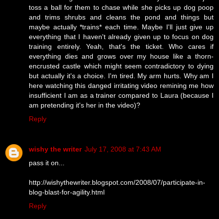
toss a ball for them to chase while she picks up dog poop
and trims shrubs and cleans the pond and things but
maybe actually *trains* each time. Maybe I'll just give up
everything that I haven't already given up to focus on dog
training entirely. Yeah, that's the ticket. Who cares if
everything dies and grows over my house like a thorn-
encrusted castle which might seem contradictory to dying
but actually it's a choice. I'm tired. My arm hurts. Why am I
here watching this danged irritating video remining me how
insufficient I am as a trainer compared to Laura (because I
am pretending it's her in the video)?
Reply
wishy the writer
July 17, 2008 at 7:43 AM
pass it on...
http://wishythewriter.blogspot.com/2008/07/participate-in-
blog-blast-for-agility.html
Reply