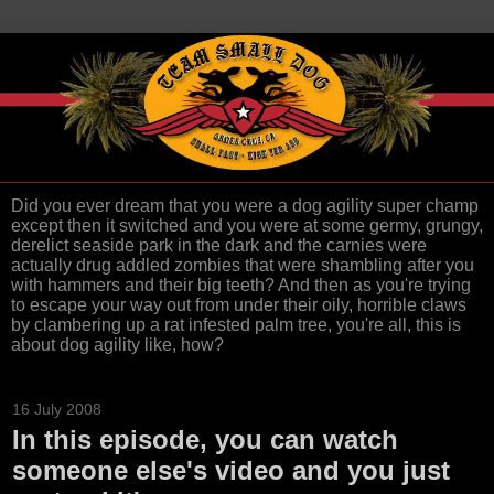
Did you ever dream that you were a dog agility super champ
except then it switched and you were at some germy, grungy,
derelict seaside park in the dark and the carnies were
actually drug addled zombies that were shambling after you
with hammers and their big teeth? And then as you're trying
to escape your way out from under their oily, horrible claws
by clambering up a rat infested palm tree, you're all, this is
about dog agility like, how?
16 July 2008
In this episode, you can watch
someone else's video and you just