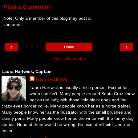
Post a Comment
Note: Only a member of this blog may post a
comment.
‹
›
Home
View web version
Laura Hartwick, Captain
team small dog
Laura Hartwick is usually a nice person. Except for
when she isn't. Many people around Santa Cruz know
her as the lady with those little black dogs and the
crazy eyes border collie. Many people know her as a horse trainer.
Many people know her as the illustrator with the small brushes and
skinny pens. Many people know her as the writer with the funny dog
stories. None of them would be wrong. Be nice, don't bite, and run
faster.