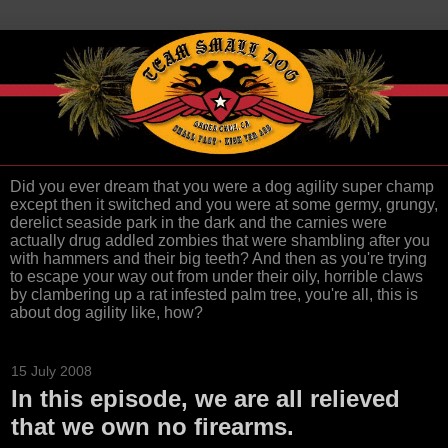
Did you ever dream that you were a dog agility super champ
except then it switched and you were at some germy, grungy,
derelict seaside park in the dark and the carnies were
actually drug addled zombies that were shambling after you
with hammers and their big teeth? And then as you're trying
to escape your way out from under their oily, horrible claws
by clambering up a rat infested palm tree, you're all, this is
about dog agility like, how?
15 July 2008
In this episode, we are all relieved
that we own no firearms.