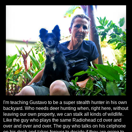
I'm teaching Gustavo to be a super stealth hunter in his own
backyard. Who needs deer hunting when, right here, without
leaving our own property, we can stalk all kinds of wildlife.
Like the guy who plays the same Radiohead cd over and
over and over and over. The guy who talks on his celphone
on his deck and takes forever to decide if they are going to