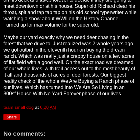
meet downtown or at his house. Super old Richard clear his
throat, spit and tap tap tap on his old school typerwriter while
watching a show about WWII on the History Channel.
Turned up for max volume for the super old.
Maybe our yard exactly why we need deer chasing in the
forest that we drive to. Just realized was 2 whole years ago
we got outbid in the eleventh hour on buying the dream
ranch. Which was really just a crappy house on a few acres
of flat field with a good well. On the exact road we dreamed
of our whole lives, with trail access out to the most beauty of
it all and thousands of acres of deer forests. Our biggest
reality check of the whole We Are Buying a Ranch phase of
our lives. Which has turned into We Are So Living in an
800sf House With No Yard Forever phase of our lives.
team small dog
at
6:20 AM
Share
No comments: