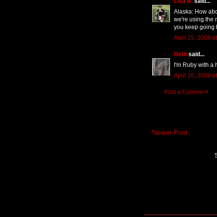
Lisa B.
said...
Alaska: How abou
we're using the 
you keep going 
April 15, 2008 a
Beth
said...
I'm Ruby with a 
April 16, 2008 a
Post a Comment
Newer Post