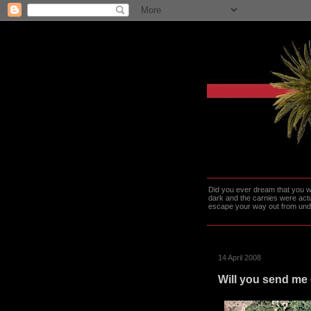
Did you ever dream that you we
dark and the carnies were actu
escape your way out from under t
14 April 2008
Will you send me 