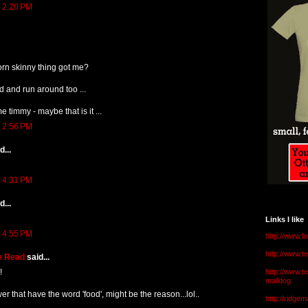
t 2:20 PM
orn skinny thing got me?
d and run around too ...
e timmy - maybe that is it ...
t 2:56 PM
...
t 4:31 PM
...
Links I like
t 4:55 PM
http://www.l
http://www.
e Read
said...
!
http://www.t
malldog
swer that have the word 'food', might be the reason...lol..
http://ridge