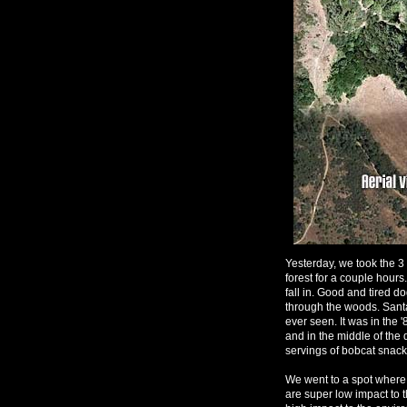
Yesterday, we took the 
forest for a couple hours
fall in. Good and tired do
through the woods. Santa
ever seen. It was in the 
and in the middle of the 
servings of bobcat snack
We went to a spot where 
are super low impact to 