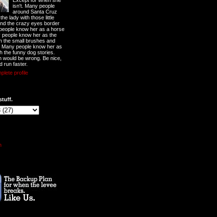
Except for when she
isn't. Many people
around Santa Cruz
he lady with those little
nd the crazy eyes border
 people know her as a horse
y people know her as the
ith the small brushes and
. Many people know her as
th the funny dog stories.
 would be wrong. Be nice,
d run faster.
lete profile
stuff.