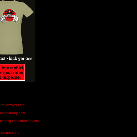
aurahartwick.com
teamsmalldog.com
eespring.com/stores/teams
markfarm.com/