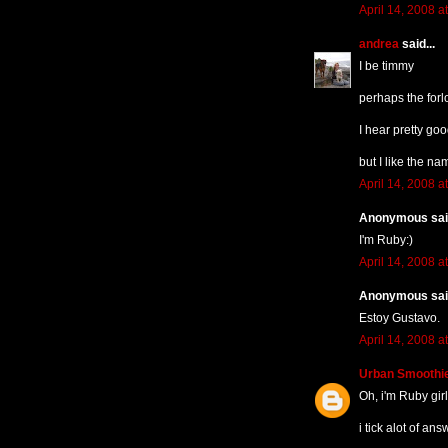
April 14, 2008 a
andrea
said...
I be timmy
perhaps the forl
I hear pretty goo
but I like the nam
April 14, 2008 a
Anonymous said
I'm Ruby:)
April 14, 2008 a
Anonymous said
Estoy Gustavo.
April 14, 2008 a
Urban Smoothi
Oh, i'm Ruby girl
i tick alot of an