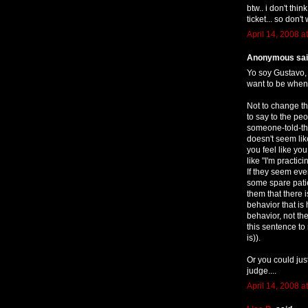
btw.. i don't thi
ticket... so don't 
April 14, 2008 a
Anonymous said
Yo soy Gustavo, 
want to be when 
Not to change th
to say to the p
someone-told-the
doesn't seem lik
you feel like yo
like "I'm practic
If they seem eve
some spare patie
them that there 
behavior that is
behavior, not the
this sentence to 
is)).
Or you could jus
judge....
April 14, 2008 a