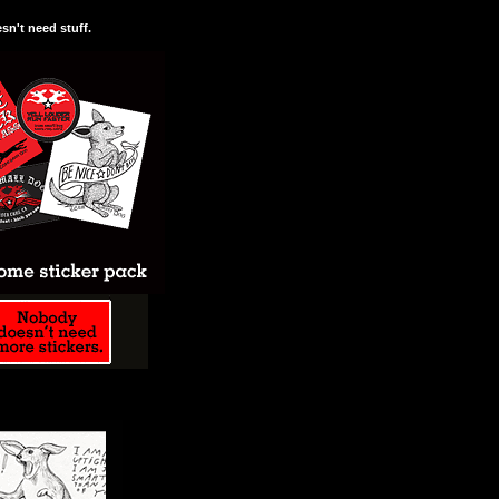
n't need stuff.