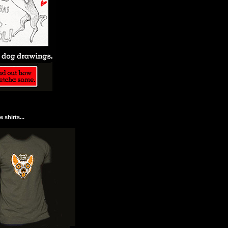
 shirts...