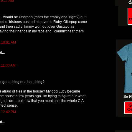
t 9:17 AM
e I would be Otterpop (that's the cranky one, right?) but I
ed of frisbees pushed me over to Ruby. Otterpop came
and then sadly Timmy won out over Gustavo as
ing their hands in my face and I couldn't hear them
t 10:01 AM
...
t 11:00 AM
 a good thing or a bad thing?
s afraid of flies in the house? My dog Lucy became
n the house a few years ago. I'm trying to figure our what
ght it on ... but now that you mention it the whole CIA
fect sense.
t 12:42 PM
...