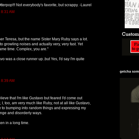
tterpop!!! Not everybody's favorite, but scrappy. -Laurel
t 8:31 AM
r Teresa, but the name Sister Mary Ruby says a lot.
o growling noises and actually very, very fast. Yet
same time. Complex, you are."
vo was a close runner up..but Yes, I'd say I'm quite
getcha some
t 8:39 AM
elieve that I'm like Gustavo but feared I'd come out
I, too, am very much like Ruby, not at all like Gustavo,
y to bumping into random things and expressing my
ange and disorderly ways.
ken in a long time.