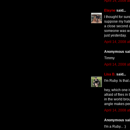
April 14, 2008 a
Elayne
said...
I thought for sur
suppose my hatr
a close second 
someone was wav
just yesterday.
April 14, 2008 a
Anonymous said
Timmy
April 14, 2008 a
Lisa B.
said...
I'm Ruby. Is that
hey, which one i
afraid of flies i
in the world brou
angle makes per
April 14, 2008 a
Anonymous said
I'm a Ruby... :)