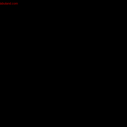
olabuland.com