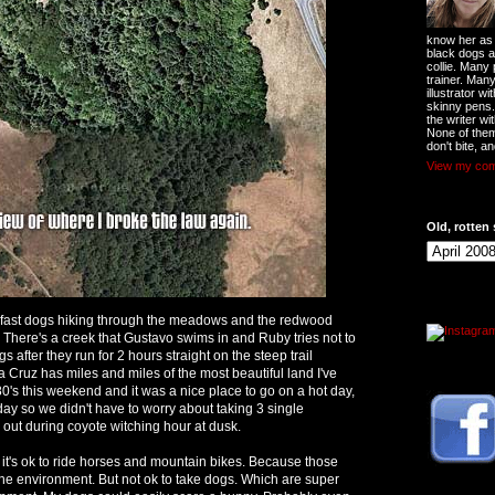
know her as t
black dogs a
collie. Many
trainer. Man
illustrator w
skinny pens
the writer wi
None of them
don't bite, an
View my comp
Old, rotten 
3 fast dogs hiking through the meadows and the redwood
. There's a creek that Gustavo swims in and Ruby tries not to
gs after they run for 2 hours straight on the steep trail
 Cruz has miles and miles of the most beautiful land I've
'80's this weekend and it was a nice place to go on a hot day,
day so we didn't have to worry about taking 3 single
 out during coyote witching hour at dusk.
it's ok to ride horses and mountain bikes. Because those
the environment. But not ok to take dogs. Which are super