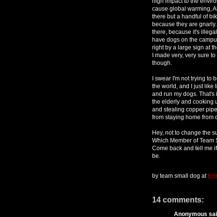
high impact to the envir
cause global warming, A
there but a handful of bi
because they are gnarly.
there, because it's illega
have dogs on the campus. 
right by a large sign at 
I made very, very sure to
though.
I swear I'm not trying to 
the world, and I just lik
and run my dogs. That's 
the elderly and cooking u
and stealing copper pipes
from staying home from 
Hey, not to change the su
Which Member of Team S
Come back and tell me 
be.
by
team small dog
at
6:5
14 comments:
Anonymous said