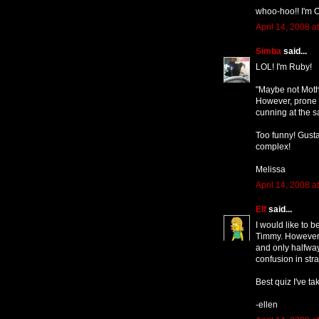
whoo-hoo!! I'm O
April 14, 2008 a
Simba
said...
LOL! I'm Ruby!
"Maybe not Mothe
However, prone t
cunning at the 
Too funny! Gusta
complex!
Melissa
April 14, 2008 a
Elf
said...
I would like to b
Timmy. However, 
and only halfwa
confusion in str
Best quiz I've ta
-ellen