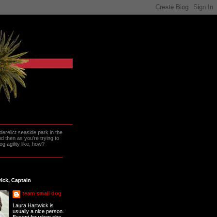
erelict seaside park in the
 then as you're trying to
g agility like, how?
ick, Captain
team small dog
Laura Hartwick is
usually a nice person.