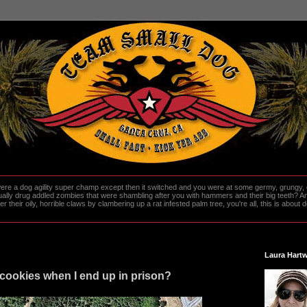
re a dog agility super champ except then it switched and you were at some germy, grungy, d
ally drug addled zombies that were shambling after you with hammers and their big teeth? And
heir oily, horrible claws by clambering up a rat infested palm tree, you're all, this is about do
Laura Hartw
cookies when I end up in prison?