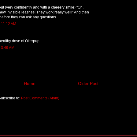
t (very confidently and with a cheeery smile) "Oh,
new invisible leashes! They work really well!" And then
before they can ask any questions.
t 11:12 AM
healthy dose of Otterpup.
t 3:49 AM
Home
Older Post
Subscribe to:
Post Comments (Atom)