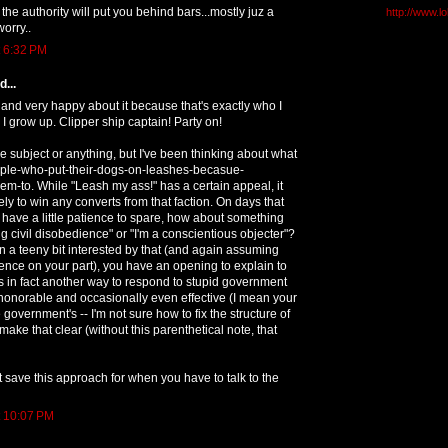
nk the authority will put you behind bars...mostly juz a
http://www.l
worry..
t 6:32 PM
...
and very happy about it because that's exactly who I
I grow up. Clipper ship captain! Party on!
e subject or anything, but I've been thinking about what
eople-who-put-their-dogs-on-leashes-becasue-
m-to. While "Leash my ass!" has a certain appeal, it
ely to win any converts from that faction. On days that
u have a little patience to spare, how about something
ing civil disobedience" or "I'm a conscientious objecter"?
n a teeny bit interested by that (and again assuming
nce on your part), you have an opening to explain to
is in fact another way to respond to stupid government
 honorable and occasionally even effective (I mean your
 government's -- I'm not sure how to fix the structure of
make that clear (without this parenthetical note, that
t save this approach for when you have to talk to the
t 10:07 PM