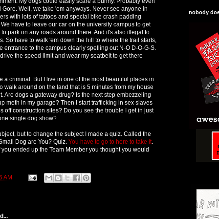
onment. My dogs could easily scare a bunny. Probably even
l Gore. Well, we take 'em anyways. Never see anyone in
nobody does
kers with lots of tattoos and special bike crash padding
 We have to leave our car on the university campus to get
l to park on any roads around there. And it's also illegal to
So have to walk 'em down the hill to where the trail starts,
the entrance to the campus clearly spelling out N-O D-O-G-S.
 drive the speed limit and wear my seatbelt to get there
be a criminal. But I live in one of the most beautiful places in
e to walk around on the land that is 5 minutes from my house
it. Are dogs a gateway drug? Is the next step embezzeling
p meth in my garage? Then I start trafficking in sex slaves
 off construction sites? Do you see the trouble I get in just
one single dog show?
bject, but to change the subject I made a quiz. Called the
mall Dog are You? Quiz.
You have to go to here to take it
.
if you ended up the Team Member you thought you would
6 AM
...