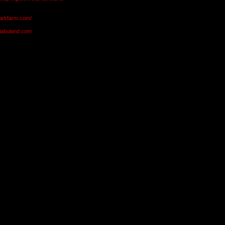
markfarm.com/
olabuland.com