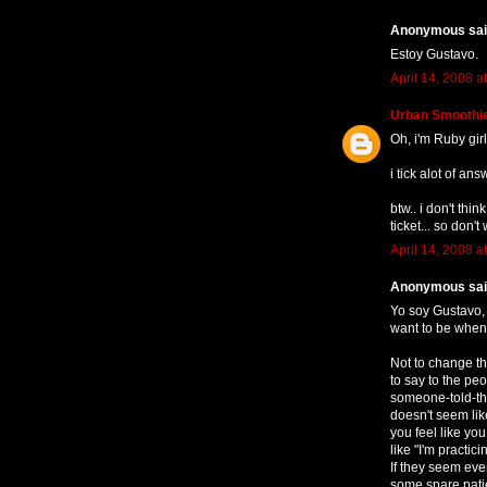
Anonymous said
Estoy Gustavo.
April 14, 2008 a
Urban Smoothi
Oh, i'm Ruby girl
i tick alot of an
btw.. i don't thi
ticket... so don't 
April 14, 2008 a
Anonymous said
Yo soy Gustavo, 
want to be when 
Not to change th
to say to the p
someone-told-the
doesn't seem lik
you feel like yo
like "I'm practic
If they seem eve
some spare patie