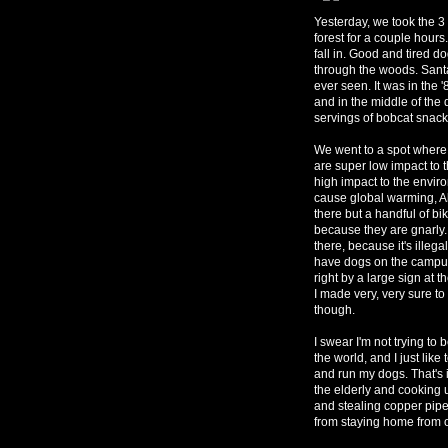
Yesterday, we took the 
forest for a couple hours
fall in. Good and tired do
through the woods. Santa
ever seen. It was in the 
and in the middle of the 
servings of bobcat snack
We went to a spot where 
are super low impact to 
high impact to the envir
cause global warming, A
there but a handful of bi
because they are gnarly.
there, because it's illega
have dogs on the campus. 
right by a large sign at 
I made very, very sure to
though.
I swear I'm not trying to 
the world, and I just lik
and run my dogs. That's 
the elderly and cooking u
and stealing copper pipes
from staying home from 