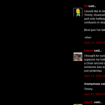
Elf
said...
I would like to b
Timmy. However, 
and only halfwa
confusion in str
Best quiz I've ta
-ellen
April 14, 2008 a
Elayne
said...
I thought for sur
suppose my hatr
a close second 
someone was wav
just yesterday.
April 14, 2008 a
Anonymous said
Timmy
April 14, 2008 a
Lisa B.
said...