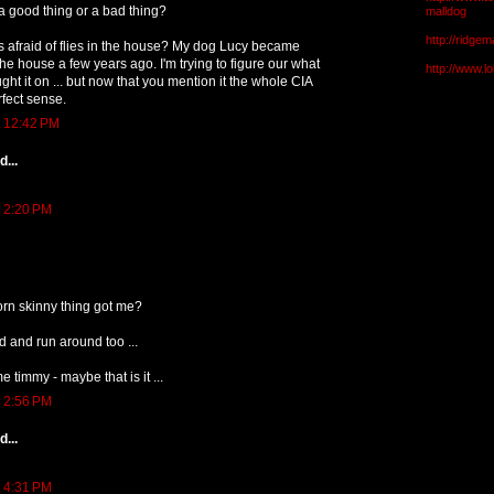
 a good thing or a bad thing?
malldog
http://ridge
s afraid of flies in the house? My dog Lucy became
n the house a few years ago. I'm trying to figure our what
http://www.l
ght it on ... but now that you mention it the whole CIA
fect sense.
t 12:42 PM
...
t 2:20 PM
orn skinny thing got me?
d and run around too ...
e timmy - maybe that is it ...
t 2:56 PM
...
t 4:31 PM