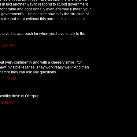
is in fact another way to respond to stupid government
 honorable and occasionally even effective (I mean your
 government's -- I'm not sure how to fix the structure of
make that clear (without this parenthetical note, that
t save this approach for when you have to talk to the
t 10:07 PM
t (very confidently and with a cheeery smile) "Oh,
new invisible leashes! They work really well!" And then
before they can ask any questions.
t 11:12 AM
healthy dose of Otterpup.
t 3:49 AM