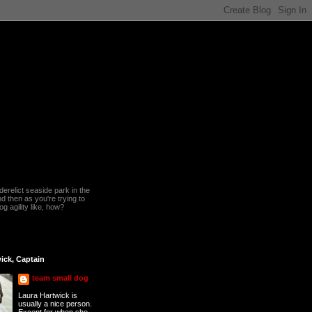
erelict seaside park in the
 then as you're trying to
g agility like, how?
ick, Captain
team small dog
Laura Hartwick is
usually a nice person.