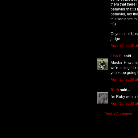
them that there 
behavior that is
behavior, not the
this sentence to 
is)).
Or you could jus
judge....
April 14, 2008 a
Lisa B.
said...
Alaska: How abou
we're using the 
you keep going 
April 15, 2008 a
Beth
said...
I'm Ruby with a 
April 16, 2008 a
Post a Comment