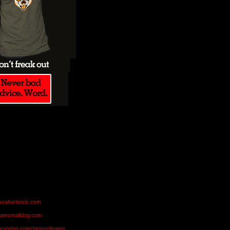
aurahartwick.com
teamsmalldog.com
eespring.com/stores/teams