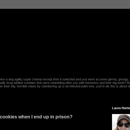
re a dog agility super champ except then it switched and you were at some germy, grungy, d
ally drug addled zombies that were shambling after you with hammers and their big teeth? And
heir oily, horrible claws by clambering up a rat infested palm tree, you're all, this is about do
Laura Hartw
cookies when I end up in prison?