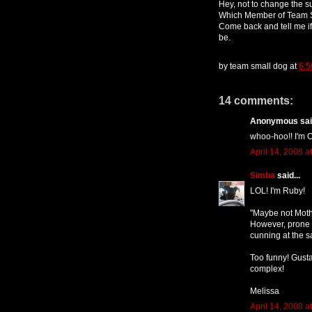
Hey, not to change the su
Which Member of Team S
Come back and tell me 
be.
by
team small dog
at
6:5
14 comments:
Anonymous said
whoo-hoo!! I'm O
April 14, 2008 a
Simba
said...
LOL! I'm Ruby!
"Maybe not Mothe
However, prone t
cunning at the 
Too funny! Gusta
complex!
Melissa
April 14, 2008 a