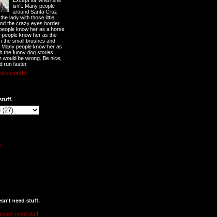
Except for when she
isn't. Many people
around Santa Cruz
he lady with those little
nd the crazy eyes border
 people know her as a horse
y people know her as the
ith the small brushes and
. Many people know her as
th the funny dog stories.
 would be wrong. Be nice,
d run faster.
lete profile
stuff.
n't need stuff.