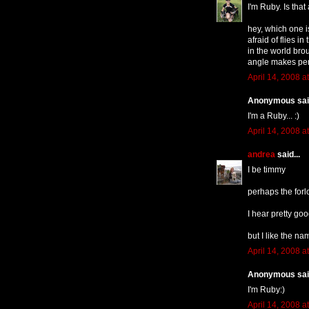
I'm Ruby. Is that
hey, which one i
afraid of flies i
in the world brou
angle makes per
April 14, 2008 a
Anonymous said
I'm a Ruby... :)
April 14, 2008 a
andrea
said...
I be timmy
perhaps the forl
I hear pretty goo
but I like the nam
April 14, 2008 a
Anonymous said
I'm Ruby:)
April 14, 2008 a