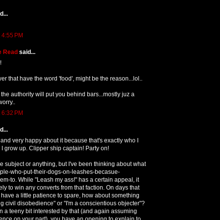
...
t 4:55 PM
e Read
said...
!
swer that have the word 'food', might be the reason...lol..
nk the authority will put you behind bars...mostly juz a
worry..
t 6:32 PM
...
and very happy about it because that's exactly who I
I grow up. Clipper ship captain! Party on!
e subject or anything, but I've been thinking about what
eople-who-put-their-dogs-on-leashes-becasue-
m-to. While "Leash my ass!" has a certain appeal, it
ely to win any converts from that faction. On days that
u have a little patience to spare, how about something
ing civil disobedience" or "I'm a conscientious objecter"?
n a teeny bit interested by that (and again assuming
nce on your part), you have an opening to explain to