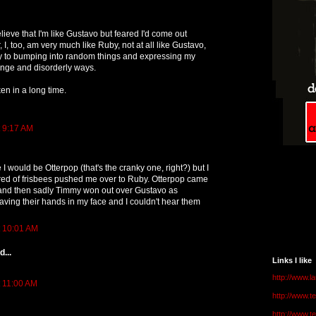
elieve that I'm like Gustavo but feared I'd come out
I, too, am very much like Ruby, not at all like Gustavo,
y to bumping into random things and expressing my
ange and disorderly ways.
ken in a long time.
t 9:17 AM
e I would be Otterpop (that's the cranky one, right?) but I
ed of frisbees pushed me over to Ruby. Otterpop came
and then sadly Timmy won out over Gustavo as
ing their hands in my face and I couldn't hear them
t 10:01 AM
...
Links I like
http://www.l
t 11:00 AM
http://www.
http://www.t