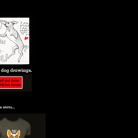
 shirts...