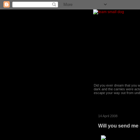
Did you ever dream that you we
dark and the carnies were actu
escape your way out from under t
14 April 2008
Will you send me 