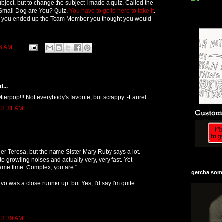
bject, but to change the subject I made a quiz. Called the
mall Dog are You? Quiz.
You have to go to here to take it
.
if you ended up the Team Member you thought you would
6 AM
...
tterpop!!! Not everybody's favorite, but scrappy. -Laurel
t 8:31 AM
r Teresa, but the name Sister Mary Ruby says a lot.
o growling noises and actually very, very fast. Yet
same time. Complex, you are."
getcha some
vo was a close runner up..but Yes, I'd say I'm quite
t 8:39 AM