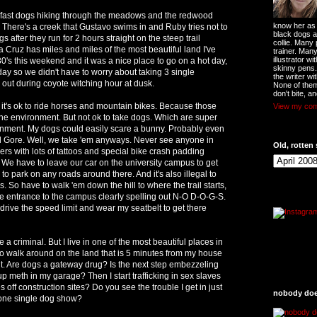
3 fast dogs hiking through the meadows and the redwood
know her as t
. There's a creek that Gustavo swims in and Ruby tries not to
black dogs a
gs after they run for 2 hours straight on the steep trail
collie. Many
 Cruz has miles and miles of the most beautiful land I've
trainer. Man
illustrator w
'80's this weekend and it was a nice place to go on a hot day,
skinny pens
day so we didn't have to worry about taking 3 single
the writer wi
 out during coyote witching hour at dusk.
None of them
don't bite, an
it's ok to ride horses and mountain bikes. Because those
View my comp
the environment. But not ok to take dogs. Which are super
onment. My dogs could easily scare a bunny. Probably even
l Gore. Well, we take 'em anyways. Never see anyone in
Old, rotten 
kers with lots of tattoos and special bike crash padding
 We have to leave our car on the university campus to get
l to park on any roads around there. And it's also illegal to
So have to walk 'em down the hill to where the trail starts,
the entrance to the campus clearly spelling out N-O D-O-G-S.
 drive the speed limit and wear my seatbelt to get there
be a criminal. But I live in one of the most beautiful places in
e to walk around on the land that is 5 minutes from my house
it. Are dogs a gateway drug? Is the next step embezzeling
p meth in my garage? Then I start trafficking in sex slaves
 off construction sites? Do you see the trouble I get in just
nobody does
one single dog show?