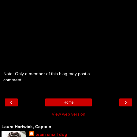
Note: Only a member of this blog may post a
comment.
‹
›
Home
View web version
Laura Hartwick, Captain
team small dog