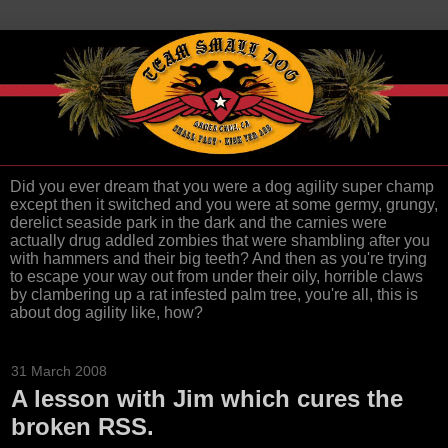
Did you ever dream that you were a dog agility super champ
except then it switched and you were at some germy, grungy,
derelict seaside park in the dark and the carnies were
actually drug addled zombies that were shambling after you
with hammers and their big teeth? And then as you're trying
to escape your way out from under their oily, horrible claws
by clambering up a rat infested palm tree, you're all, this is
about dog agility like, how?
31 March 2008
A lesson with Jim which cures the
broken RSS.