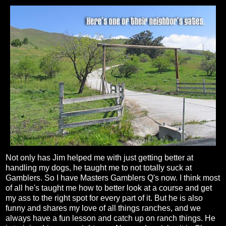
Not only has Jim helped me with just getting better at
handling my dogs, he taught me to not totally suck at
Gamblers. So I have Masters Gamblers Q's now. I think most
of all he's taught me how to better look at a course and get
my ass to the right spot for every part of it. But he is also
funny and shares my love of all things ranches, and we
always have a fun lesson and catch up on ranch things. He