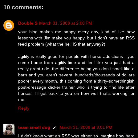
10 comments:
Double S
March 31, 2008 at 2:00 PM
your blog makes me happy every day, kind of like how
lessons with Jim make you happy. but I don't have an RSS
feed problem (what the hell IS that anyway?)
agility is really good for people with horse addictions-- you
come home from agility-time and feel like you just had a
really great ride. the difference being you don't smell like a
barn and you aren't several hundreds/thousands of dollars
poorer every month. this coming from a thirty-somethingish
post-dressage clicker trainer who is trying to find life after
horses. I'll get back to you on how well that's working for
me.
Reply
team small dog
March 31, 2008 at 3:01 PM
I didn't know what an RSS was either so imagine how hard