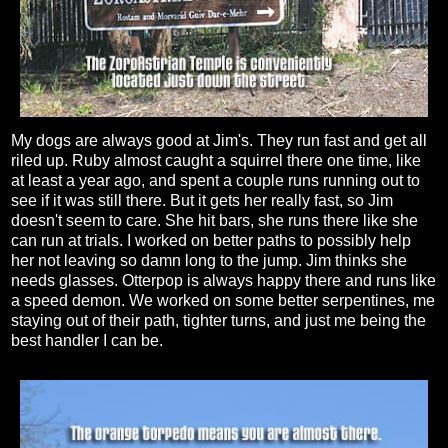
My dogs are always good at Jim's. They run fast and get all
riled up. Ruby almost caught a squirrel there one time, like
at least a year ago, and spent a couple runs running out to
see if it was still there. But it gets her really fast, so Jim
doesn't seem to care. She hit bars, she runs there like she
can run at trials. I worked on better paths to possibly help
her not leaving so damn long to the jump. Jim thinks she
needs glasses. Otterpop is always happy there and runs like
a speed demon. We worked on some better serpentines, me
staying out of their path, tighter turns, and just me being the
best handler I can be.