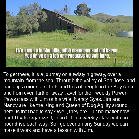
To get there, it is a journey on a twisty highway, over a
mountain, from the sea! Through the valley of San Jose, and
back up a mountain. Lots and lots of people in the Bay Area
and from even farther away travel for their weekly Power
Paws class with Jim or his wife, Nancy Gyes. Jim and
Nancy are like the King and Queen of Dog Agility around
here. Is that bad to say? Well, they are. But no matter how
hard I try to organize it, I can't fit in a weekly class with an
hour drive each way. So I go over on any Sunday we can
make it work and have a lesson with Jim.