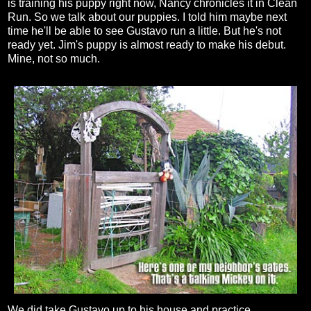
is training his puppy right now, Nancy chronicles it in Clean
Run. So we talk about our puppies. I told him maybe next
time he'll be able to see Gustavo run a little. But he's not
ready yet. Jim's puppy is almost ready to make his debut.
Mine, not so much.
We did take Gustavo up to his house and practice