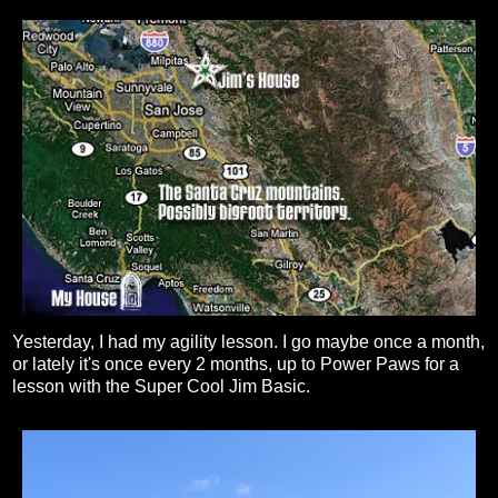
Yesterday, I had my agility lesson. I go maybe once a month,
or lately it's once every 2 months, up to Power Paws for a
lesson with the Super Cool Jim Basic.