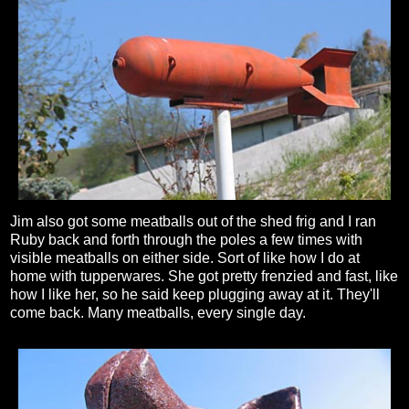
Jim also got some meatballs out of the shed frig and I ran
Ruby back and forth through the poles a few times with
visible meatballs on either side. Sort of like how I do at
home with tupperwares. She got pretty frenzied and fast, like
how I like her, so he said keep plugging away at it. They'll
come back. Many meatballs, every single day.