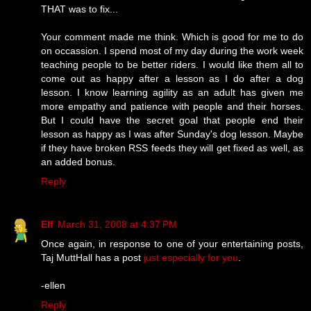
THAT was to fix...
Your comment made me think. Which is good for me to do
on occassion. I spend most of my day during the work week
teaching people to be better riders. I would like them all to
come out as happy after a lesson as I do after a dog
lesson. I know learning agility as an adult has given me
more empathy and patience with people and their horses.
But I could have the secret goal that people end their
lesson as happy as I was after Sunday's dog lesson. Maybe
if they have broken RSS feeds they will get fixed as well, as
an added bonus.
Reply
Elf
March 31, 2008 at 4:37 PM
Once again, in response to one of your entertaining posts,
Taj MuttHall has a post
just especially for you
.
-ellen
Reply