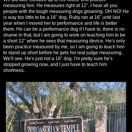
measuring him. He measures right at 12". I hear all you
people with the tough measuring dogs groaning. OH NO! He
is way too little to be a 16" dog. Ruby ran at 16" until last
year when I moved her to performance and life is better
there. He can be a performance dog if I have to, there is no
shame in that, but I am going to work on teaching him to be
a short 12" when he sees that measuring device. He's only
been practice measured by me, so I am going to teach him
to stand up short before he gets his real judge measuring.
We'll see. He's just not a 16" dog. I'm pretty sure he's
stopped growing now, and I just have to teach him
shortness.