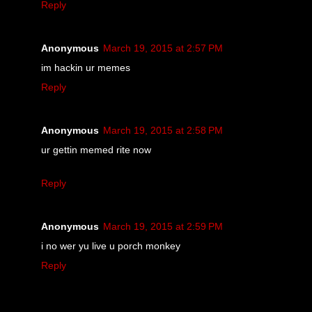
Reply
Anonymous
March 19, 2015 at 2:57 PM
im hackin ur memes
Reply
Anonymous
March 19, 2015 at 2:58 PM
ur gettin memed rite now
Reply
Anonymous
March 19, 2015 at 2:59 PM
i no wer yu live u porch monkey
Reply