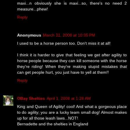
maxi...n obviously she is maxi...so, there's no need 2
measure...phew!
Reply
Anonymous
March 31, 2008 at 10:35 PM
I used to be a horse person too. Don't miss it at all!
I think it is harder to give that feeling we get after agility to
horse people because they can kill someone with the horse
they're riding! When they're making stupid mistakes that
can get people hurt, you just have to yell at them!!
Reply
OBay Shelties
April 1, 2008 at 1:28 AM
King and Queen of Agility! cool! And what a gorgeous place
to do agility; you are a lucky team small dog! Almost makes
up for all those leash laws...NOT!
Bernadette and the shelties in England