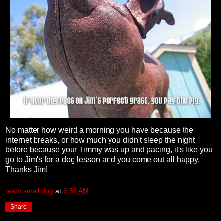
No matter how weird a morning you have because the
internet breaks, or how much you didn't sleep the night
before because your Timmy was up and pacing, it's like you
go to Jim's for a dog lesson and you come out all happy.
Thanks Jim!
team small dog
at
6:53 AM
Share