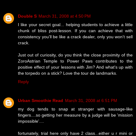
Double S
March 31, 2008 at 4:50 PM
I like your secret goal... helping students to achieve a little
chunk of bliss post-lesson. If you can achieve that with
consistency you'll be like a crack dealer, only you won't sell
crack.
Just out of curiosity, do you think the close proximity of the
ZoroAstrian Temple to Power Paws contributes to the
positive effect of your lessons with Jim? And what's up with
the torpedo on a stick? Love the tour de landmarks.
Reply
Urban Smoothie Read
March 31, 2008 at 6:51 PM
my dog tends to snap at stranger with sausage-like
fingers....so getting her measure by a judge will be 'mission
impossible'....
fortunately, trial here only have 2 class...either u r mini or