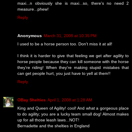
maxi...n obviously she is maxi...so, there's no need 2
measure...phew!
Reply
Anonymous
March 31, 2008 at 10:35 PM
I used to be a horse person too. Don't miss it at all!
I think it is harder to give that feeling we get after agility to
horse people because they can kill someone with the horse
they're riding! When they're making stupid mistakes that
can get people hurt, you just have to yell at them!!
Reply
OBay Shelties
April 1, 2008 at 1:28 AM
King and Queen of Agility! cool! And what a gorgeous place
to do agility; you are a lucky team small dog! Almost makes
up for all those leash laws...NOT!
Bernadette and the shelties in England