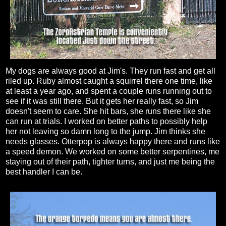
My dogs are always good at Jim's. They run fast and get all
riled up. Ruby almost caught a squirrel there one time, like
at least a year ago, and spent a couple runs running out to
see if it was still there. But it gets her really fast, so Jim
doesn't seem to care. She hit bars, she runs there like she
can run at trials. I worked on better paths to possibly help
her not leaving so damn long to the jump. Jim thinks she
needs glasses. Otterpop is always happy there and runs like
a speed demon. We worked on some better serpentines, me
staying out of their path, tighter turns, and just me being the
best handler I can be.