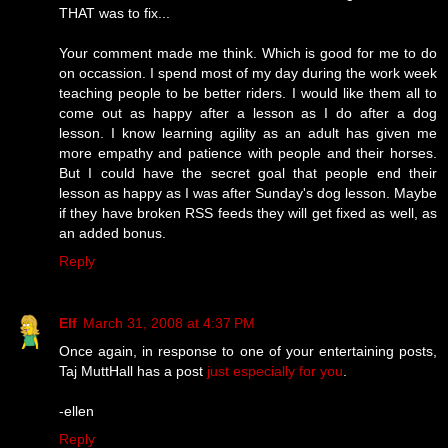
THAT was to fix...
Your comment made me think. Which is good for me to do
on occassion. I spend most of my day during the work week
teaching people to be better riders. I would like them all to
come out as happy after a lesson as I do after a dog
lesson. I know learning agility as an adult has given me
more empathy and patience with people and their horses.
But I could have the secret goal that people end their
lesson as happy as I was after Sunday's dog lesson. Maybe
if they have broken RSS feeds they will get fixed as well, as
an added bonus.
Reply
Elf
March 31, 2008 at 4:37 PM
Once again, in response to one of your entertaining posts,
Taj MuttHall has a post
just especially for you
.
-ellen
Reply