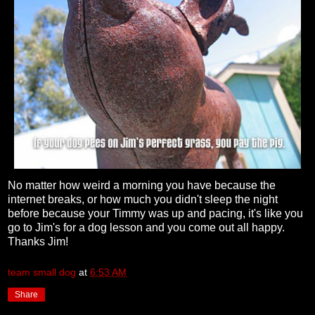
No matter how weird a morning you have because the
internet breaks, or how much you didn't sleep the night
before because your Timmy was up and pacing, it's like you
go to Jim's for a dog lesson and you come out all happy.
Thanks Jim!
team small dog
at
6:53 AM
Share