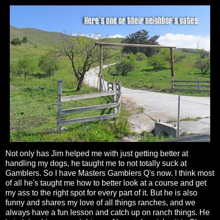
Not only has Jim helped me with just getting better at
handling my dogs, he taught me to not totally suck at
Gamblers. So I have Masters Gamblers Q's now. I think most
of all he's taught me how to better look at a course and get
my ass to the right spot for every part of it. But he is also
funny and shares my love of all things ranches, and we
always have a fun lesson and catch up on ranch things. He