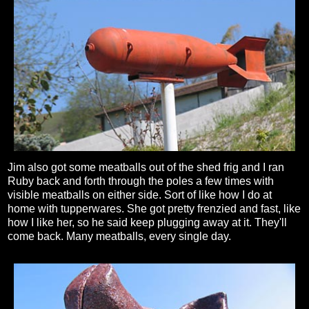
Jim also got some meatballs out of the shed frig and I ran
Ruby back and forth through the poles a few times with
visible meatballs on either side. Sort of like how I do at
home with tupperwares. She got pretty frenzied and fast, like
how I like her, so he said keep plugging away at it. They'll
come back. Many meatballs, every single day.