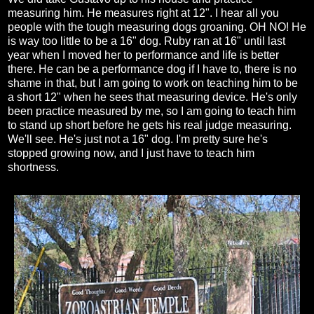
measuring him. He measures right at 12". I hear all you
people with the tough measuring dogs groaning. OH NO! He
is way too little to be a 16" dog. Ruby ran at 16" until last
year when I moved her to performance and life is better
there. He can be a performance dog if I have to, there is no
shame in that, but I am going to work on teaching him to be
a short 12" when he sees that measuring device. He's only
been practice measured by me, so I am going to teach him
to stand up short before he gets his real judge measuring.
We'll see. He's just not a 16" dog. I'm pretty sure he's
stopped growing now, and I just have to teach him
shortness.