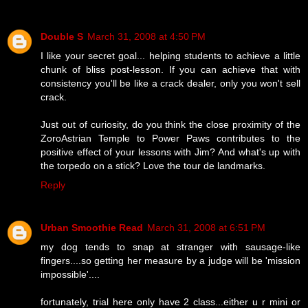
Double S
March 31, 2008 at 4:50 PM
I like your secret goal... helping students to achieve a little
chunk of bliss post-lesson. If you can achieve that with
consistency you'll be like a crack dealer, only you won't sell
crack.
Just out of curiosity, do you think the close proximity of the
ZoroAstrian Temple to Power Paws contributes to the
positive effect of your lessons with Jim? And what's up with
the torpedo on a stick? Love the tour de landmarks.
Reply
Urban Smoothie Read
March 31, 2008 at 6:51 PM
my dog tends to snap at stranger with sausage-like
fingers....so getting her measure by a judge will be 'mission
impossible'....
fortunately, trial here only have 2 class...either u r mini or