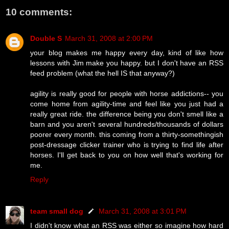
10 comments:
Double S
March 31, 2008 at 2:00 PM
your blog makes me happy every day, kind of like how
lessons with Jim make you happy. but I don't have an RSS
feed problem (what the hell IS that anyway?)
agility is really good for people with horse addictions-- you
come home from agility-time and feel like you just had a
really great ride. the difference being you don't smell like a
barn and you aren't several hundreds/thousands of dollars
poorer every month. this coming from a thirty-somethingish
post-dressage clicker trainer who is trying to find life after
horses. I'll get back to you on how well that's working for
me.
Reply
team small dog
March 31, 2008 at 3:01 PM
I didn't know what an RSS was either so imagine how hard