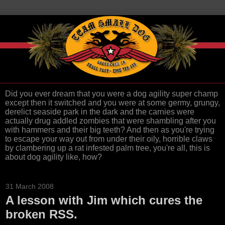
Did you ever dream that you were a dog agility super champ
except then it switched and you were at some germy, grungy,
derelict seaside park in the dark and the carnies were
actually drug addled zombies that were shambling after you
with hammers and their big teeth? And then as you're trying
to escape your way out from under their oily, horrible claws
by clambering up a rat infested palm tree, you're all, this is
about dog agility like, how?
31 March 2008
A lesson with Jim which cures the
broken RSS.