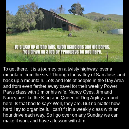
To get there, it is a journey on a twisty highway, over a
mountain, from the sea! Through the valley of San Jose, and
back up a mountain. Lots and lots of people in the Bay Area
and from even farther away travel for their weekly Power
Paws class with Jim or his wife, Nancy Gyes. Jim and
Nancy are like the King and Queen of Dog Agility around
here. Is that bad to say? Well, they are. But no matter how
hard I try to organize it, I can't fit in a weekly class with an
hour drive each way. So I go over on any Sunday we can
make it work and have a lesson with Jim.