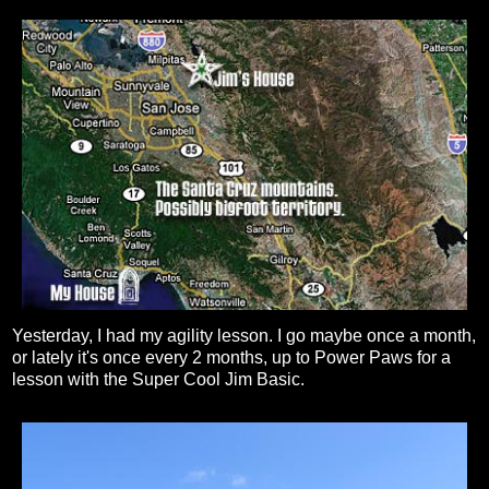
Yesterday, I had my agility lesson. I go maybe once a month,
or lately it's once every 2 months, up to Power Paws for a
lesson with the Super Cool Jim Basic.