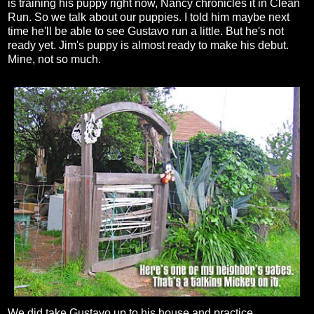
is training his puppy right now, Nancy chronicles it in Clean
Run. So we talk about our puppies. I told him maybe next
time he'll be able to see Gustavo run a little. But he's not
ready yet. Jim's puppy is almost ready to make his debut.
Mine, not so much.
We did take Gustavo up to his house and practice