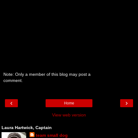
Note: Only a member of this blog may post a
comment.
‹
›
Home
View web version
Laura Hartwick, Captain
team small dog