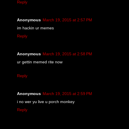
Reply
Anonymous
March 19, 2015 at 2:57 PM
im hackin ur memes
Reply
Anonymous
March 19, 2015 at 2:58 PM
ur gettin memed rite now
Reply
Anonymous
March 19, 2015 at 2:59 PM
i no wer yu live u porch monkey
Reply