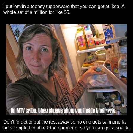
I put 'em in a teensy tupperware that you can get at Ikea. A
whole set of a million for like $5.
Don't forget to put the rest away so no one gets salmonella
or is tempted to attack the counter or so you can get a snack.