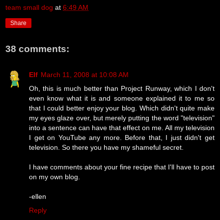
team small dog
at
6:49 AM
Share
38 comments:
Elf
March 11, 2008 at 10:08 AM
Oh, this is much better than Project Runway, which I don't
even know what it is and someone explained it to me so
that I could better enjoy your blog. Which didn't quite make
my eyes glaze over, but merely putting the word "television"
into a sentence can have that effect on me. All my television
I get on YouTube any more. Before that, I just didn't get
television. So there you have my shameful secret.
I have comments about your fine recipe that I'll have to post
on my own blog.
-ellen
Reply