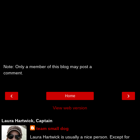
Note: Only a member of this blog may post a
comment.
‹
›
Home
View web version
Laura Hartwick, Captain
team small dog
Laura Hartwick is usually a nice person. Except for