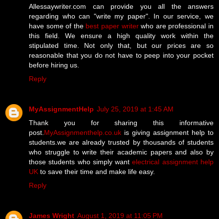
Allessaywriter.com can provide you all the answers
regarding who can "write my paper". In our service, we
have some of the
best paper writer
who are professional in
this field. We ensure a high quality work within the
stipulated time. Not only that, but our prices are so
reasonable that you do not have to peep into your pocket
before hiring us.
Reply
MyAssignmentHelp
July 25, 2019 at 1:45 AM
Thank you for sharing this informative
post.
MyAssignmenthelp.co.uk
is giving assignment help to
students.we are already trusted by thousands of students
who struggle to write their academic papers and also by
those students who simply want
electrical assignment help
UK
to save their time and make life easy.
Reply
James Wright
August 1, 2019 at 11:05 PM