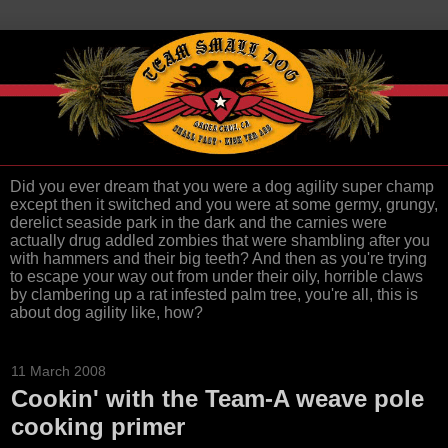
Did you ever dream that you were a dog agility super champ
except then it switched and you were at some germy, grungy,
derelict seaside park in the dark and the carnies were
actually drug addled zombies that were shambling after you
with hammers and their big teeth? And then as you're trying
to escape your way out from under their oily, horrible claws
by clambering up a rat infested palm tree, you're all, this is
about dog agility like, how?
11 March 2008
Cookin' with the Team-A weave pole
cooking primer