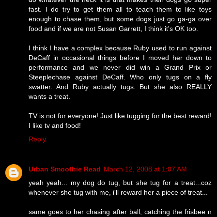
fast. I do try to get them all to teach them to like toys
enough to chase them, but some dogs just go ga-ga over
food and if we are not Susan Garrett, I think it's OK too.
I think I have a complex because Ruby used to run against
DeCaff in occasional things before I moved her down to
performance and we never did win a Grand Prix or
Steeplechase against DeCaff. Who only tugs on a fly
swatter. And Ruby actually tugs. But she also REALLY
wants a treat.
TV is not for everyone! Just like tugging for the best reward!
I like tv and food!
Reply
Urban Smoothie Read
March 12, 2008 at 1:07 AM
yeah yeah... my dog do tug, but she tug for a treat...coz
whenever she tug with me, i'll reward her a piece of treat...
same goes to her chasing after ball, catching the frisbee n