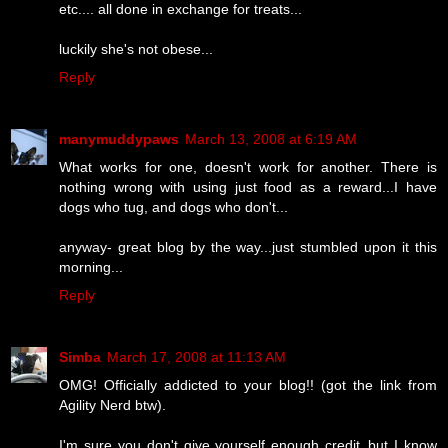
etc.... all done in exchange for treats...
luckily she's not obese...
Reply
manymuddypaws
March 13, 2008 at 6:19 AM
What works for one, doesn't work for another. There is
nothing wrong with using just food as a reward...I have
dogs who tug, and dogs who don't...
anyway- great blog by the way...just stumbled upon it this
morning...
Reply
Simba
March 17, 2008 at 11:13 AM
OMG! Officially addicted to your blog!! (got the link from
Agility Nerd btw).
I'm sure you don't give yourself enough credit..but I know