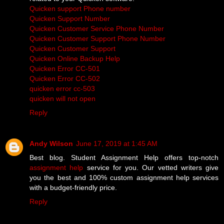
Quicken support Phone number
Quicken Support Number
Quicken Customer Service Phone Number
Quicken Customer Support Phone Number
Quicken Customer Support
Quicken Online Backup Help
Quicken Error CC-501
Quicken Error CC-502
quicken error cc-503
quicken will not open
Reply
Andy Wilson
June 17, 2019 at 1:45 AM
Best blog. Student Assignment Help offers top-notch
assignment help
service for you. Our vetted writers give
you the best and 100% custom assignment help services
with a budget-friendly price.
Reply