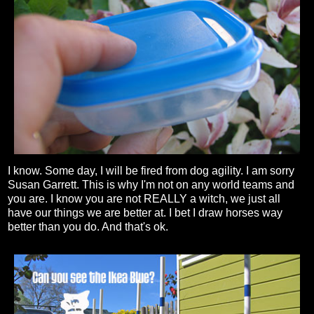
I know. Some day, I will be fired from dog agility. I am sorry
Susan Garrett. This is why I'm not on any world teams and
you are. I know you are not REALLY a witch, we just all
have our things we are better at. I bet I draw horses way
better than you do. And that's ok.