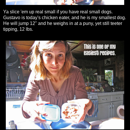
Ya slice 'em up real small if you have real small dogs.
Gustavo is today's chicken eater, and he is my smallest dog.
He will jump 12" and he weighs in at a puny, yet still teeter
tipping, 12 lbs.