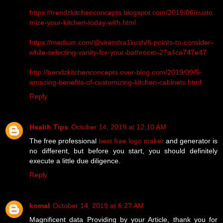
https://trendzkitchenconcepts.blogspot.com/2019/06/custo
mize-your-kitchen-today-with.html
https://medium.com/@virendra1kush/6-points-to-consider-
while-selecting-vanity-for-your-bathroom-27a4ca747e47
http://trendzkitchenconcepts.over-blog.com/2019/09/5-
amazing-benefits-of-customizing-kitchen-cabinets.html
Reply
Health Tips
October 14, 2019 at 12:10 AM
The free professional
best free logo maker
and generator is
no different, but before you start, you should definitely
execute a little due diligence.
Reply
komal
October 14, 2019 at 6:27 AM
Magnificent data Providing by your Article, thank you for