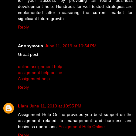
for your success by providing all round business
development help. Hundreds for well-tested strategies are
implemented after measuring the current market for
significant future growth.
Reply
Anonymous
June 11, 2019 at 10:54 PM
Great post.
online assignment help
assignment help online
Assignment help
Reply
Liam
June 11, 2019 at 10:55 PM
Assignment Help Online provides you best support on the
assignment related to management and business and
business operations.
Assignment Help Online
Reply