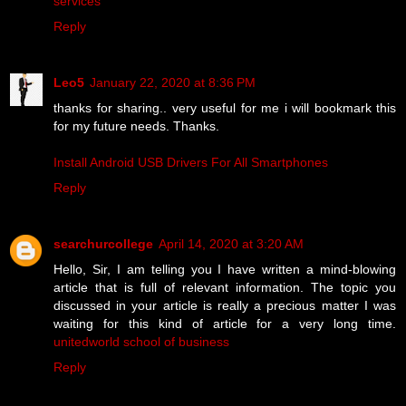
services
Reply
Leo5
January 22, 2020 at 8:36 PM
thanks for sharing.. very useful for me i will bookmark this
for my future needs. Thanks.
Install Android USB Drivers For All Smartphones
Reply
searchurcollege
April 14, 2020 at 3:20 AM
Hello, Sir, I am telling you I have written a mind-blowing
article that is full of relevant information. The topic you
discussed in your article is really a precious matter I was
waiting for this kind of article for a very long time.
unitedworld school of business
Reply