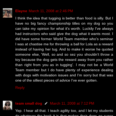
Elayne
March 11, 2008 at 2:46 PM
I think the idea that tugging is better than food is silly. But I
have no big fancy championship titles on my dog so you
can take my opinion for what it's worth. Luckily I've always
had instructors who said give the dog what it wants most. I
did have some former World Team member who's seminar
I was at chastise me for throwing a ball for Lola as a reward
instead of having her tug. And to make it worse he quoted
someone else, 'Well, so and so sez you shouldn't throw a
toy because the dog gets the reward away from you rather
than right from you as in tugging'. I may not be a World
Team member but I do have plenty of experience dealing
with dogs with motivation issues and I'm sorry but that was
one of the silliest pieces of advice I've ever gotten.
Reply
team small dog
March 11, 2008 at 7:12 PM
Yep. I hear all that. I teach agility too, and I let my students
do whatever the heck it is that makes their dogs go super