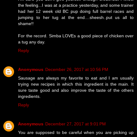
the feeling...I was at a practice yesterday, and some trainer
had her 12 week old BC pup doing full barrel races and
jumping to her tug at the end....sheesh..put us all to
shame!!
For the record. Simba LOVEs a good piece of chicken over
a tug any day.
Reply
Anonymous
December 26, 2017 at 10:56 PM
Sausage are always my favorite to eat and I am usually
trying new recipes in which this ingredient is the main. It
sure taste good and also improve the taste of the others
ingredients.
Reply
Anonymous
December 27, 2017 at 9:01 PM
You are supposed to be careful when you are picking up