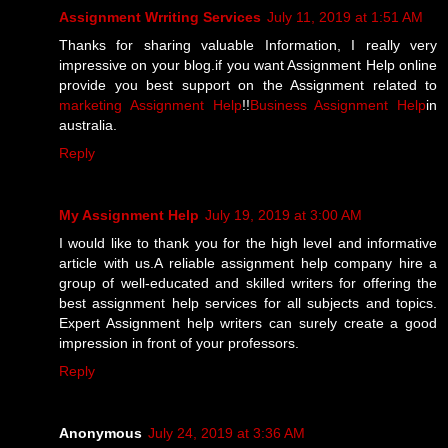
Assignment Wrriting Services
July 11, 2019 at 1:51 AM
Thanks for sharing valuable Information, I really very
impressive on your blog.if you want Assignment Help online
provide you best support on the Assignment related to
marketing Assignment Help
!!
Business Assignment Help
in
australia.
Reply
My Assignment Help
July 19, 2019 at 3:00 AM
I would like to thank you for the high level and informative
article with us.A reliable assignment help company hire a
group of well-educated and skilled writers for offering the
best assignment help services for all subjects and topics.
Expert Assignment help writers can surely create a good
impression in front of your professors.
Reply
Anonymous
July 24, 2019 at 3:36 AM