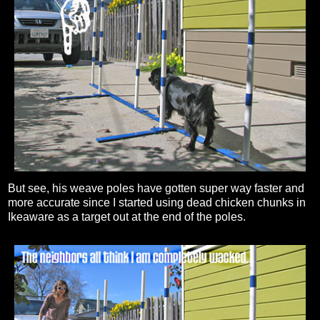
But see, his weave poles have gotten super way faster and
more accurate since I started using dead chicken chunks in
Ikeaware as a target out at the end of the poles.