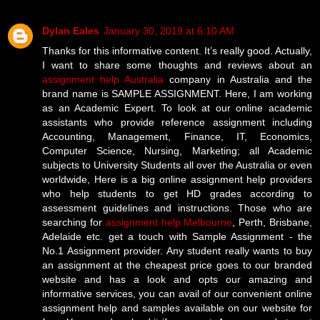
Dylan Eales
January 30, 2019 at 6:10 AM
Thanks for this informative content. It’s really good. Actually,
I want to share some thoughts and reviews about an
assignment help Australia
company in Australia and the
brand name is SAMPLE ASSIGNMENT. Here, I am working
as an Academic Expert. To look at our online academic
assistants who provide reference assignment including
Accounting, Management, Finance, IT, Economics,
Computer Science, Nursing, Marketing; all Academic
subjects to University Students all over the Australia or even
worldwide, Here is a big online assignment help providers
who help students to get HD grades according to
assessment guidelines and instructions. Those who are
searching for
assignment help Melbourne
, Perth, Brisbane,
Adelaide etc. get a touch with Sample Assignment - the
No.1 Assignment provider. Any student really wants to buy
an assignment at the cheapest price goes to our branded
website and has a look and opts our amazing and
informative services, you can avail of our convenient online
assignment help and samples available on our website for