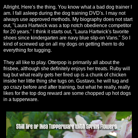
Allright. Here's the thing. You know what a bad dog trainer I
am. I fall asleep during the dog training DVD's. I may not
always use approved methods. My biography does not start
out, "Laura Hartwick was a top notch obedience competitor
for 20 years." I think it starts out, "Laura Hartwick's favorite
shoes since kindergarten are navy blue slip-on Vans." So I
kind of screwed up on all my dogs on getting them to do
everything for tugging.
They all like to play. Otterpop is primarily all about the
frisbee, although she definitely enjoys her treats. Ruby will
tug but what really gets her fired up is a chunk of chicken
inside her little thing she tugs on. Gustavo, he will tug and
go crazy before and after training, but what he really, really
likes for the top dog reward are some chopped up hot dogs
in a tupperware.