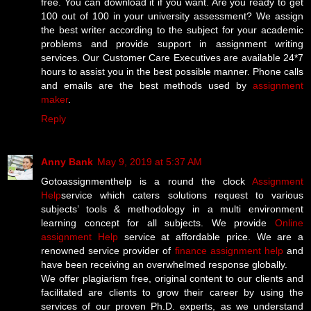
free. You can download it if you want. Are you ready to get
100 out of 100 in your university assessment? We assign
the best writer according to the subject for your academic
problems and provide support in assignment writing
services. Our Customer Care Executives are available 24*7
hours to assist you in the best possible manner. Phone calls
and emails are the best methods used by
assignment
maker
.
Reply
Anny Bank
May 9, 2019 at 5:37 AM
Gotoassignmenthelp is a round the clock
Assignment
Help
service which caters solutions request to various
subjects’ tools & methodology in a multi environment
learning concept for all subjects. We provide
Online
assignment Help
service at affordable price. We are a
renowned service provider of
finance assignment help
and
have been receiving an overwhelmed response globally.
We offer plagiarism free, original content to our clients and
facilitated are clients to grow their career by using the
services of our proven Ph.D. experts, as we understand