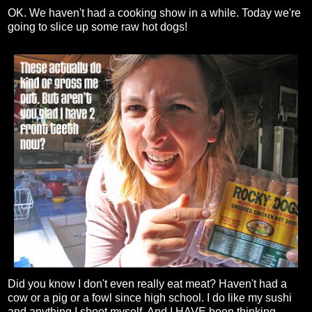
OK. We haven't had a cooking show in a while. Today we're
going to slice up some raw hot dogs!
Did you know I don't even really eat meat? Haven't had a
cow or a pig or a fowl since high school. I do like my sushi
and anything I shoot myself. And I HAVE been thinking