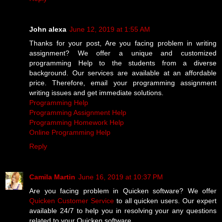
John alexa
June 12, 2019 at 1:55 AM
Thanks for your post, Are you facing problem in writing
assignment? We offer a unique and customized
programming Help to the students from a diverse
background. Our services are available at an affordable
price. Therefore, email your programming assignment
writing issues and get immediate solutions.
Programming Help
Programming Assignment Help
Programming Homework Help
Online Programming Help
Reply
Camila Martin
June 16, 2019 at 10:37 PM
Are you facing problem in Quicken software? We offer
Quicken Customer Service
to all quicken users. Our expert
available 24/7 to help you in resolving your any questions
related to your Quicken software.