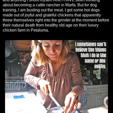
about becoming a cattle rancher in Marfa. But for dog
training, I am busting out the meat. I got some hot dogs
made out of joyful and grateful chickens that apparently
threw themselves right into the grinder at the moment before
their natural death from healthy old age on their luxury
chicken farm in Petaluma.