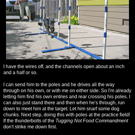
I have the wires off, and the channels open about an inch
and a half or so.
I can send him to the poles and he drives all the way
through on his own, or with me on either side. So I'm already
letting him find his own entries and rear crossing his poles. I
can also just stand there and then when he's through, run
down to meet him at the target. Let him snarf some dog
chunks. Next step, doing this with poles at the practice field!
If the thunderbolts of the
Tugging Not Food Commandment
don't strike me down first.