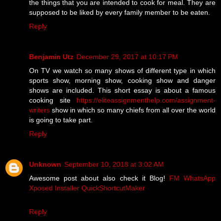
the things that you are intended to cook for meal. They are
supposed to be liked by every family member to be eaten.
Reply
Benjamin Utz
December 29, 2017 at 10:17 PM
On TV we watch so many shows of different type in which
sports show, morning show, cooking show and danger
shows are included. This short essay is about a famous
cooking site
https://eliteassignmenthelp.com/assignment-
writers
show in which so many chiefs from all over the world
is going to take part.
Reply
Unknown
September 10, 2018 at 3:02 AM
Awesome post about also check it Blog!
FM WhatsApp
Xposed Installer
QuickShortcutMaker
Reply