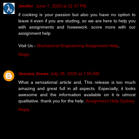
Jenifer
June 7, 2020 at 11:47 PM
if cooking is your passion but also you have no option to
leave it even if you are studing, so we are here to help you
with assignments and howework. score more with our
assignment help
Visit Us -
Mechanical Engineering Assignment Help
,
Reply
Jessica Jones
July 28, 2020 at 7:05 AM
What a sensational article and, This release is too much
amazing and great full in all aspects. Especially, it looks
awesome and the information available on it is utmost
qualitative. thank you for the help.
Assignment Help Sydney
Reply