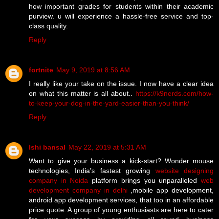
how important grades for students within their academic
purview. u will experience a hassle-free service and top-
class quality.
Reply
fortnite
May 9, 2019 at 8:56 AM
I really like your take on the issue. I now have a clear idea
on what this matter is all about..
https://k9nerds.com/how-
to-keep-your-dog-in-the-yard-easier-than-you-think/
Reply
Ishi bansal
May 22, 2019 at 5:31 AM
Want to give your business a kick-start? Wonder mouse
technologies, India’s fastest growing
website designing
company in Noida
platform brings you unparalleled
web
development company in delhi
,mobile app development,
android app development services, that too in an affordable
price quote. A group of young enthusiasts are here to cater