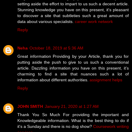
setting aside the effort to impart to us such a decent article.
Stunning knowledge you have on this present, it's pleasant
to discover a site that subtleties such a great amount of
data about various specialists.
career work network
Reply
Neha
October 18, 2019 at 5:36 AM
Great information Providing by your Article, thank you for
putting aside the push to give to us such a conventional
article. Dazzling information you have on this present, it's
charming to find a site that nuances such a lot of
information about different authorities.
assignment helps
Reply
JOHN SMITH
January 21, 2020 at 1:27 AM
Thank You So Much For providing the important and
Knowledgeable information. What is the best thing to do if
it's a Sunday and there is no dog show?
Coursework writing