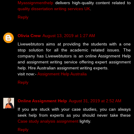
Myassignmenthelp
delivers high-quality content related to
quality dissertation writing services UK
.
Reply
Olivia Crew
August 13, 2019 at 1:27 AM
Livewebtutors aims at providing the students with a one
stop solution for all the academic related issues. The
company has Livewebtutors is an online Assignment Help
and assignment writing service offering expert assignment
help. Hire Australian assignment writing experts.
visit now:-
Assignment Help Australia
Reply
Online Assignment Help
August 31, 2019 at 2:52 AM
If you are stuck with your case studies, you can always
seek help from experts as you should never take these
Case study analysis assignment
lightly.
Reply