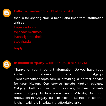
Bella
September 18, 2019 at 12:20 AM
thanks for sharing such a useful and important information
with us.
Paperssolution
topacademictutors
liveassignmenthelp
studyhawks
Reply
theseniorcompany
October 5, 2019 at 5:12 AM
Thanks for your important information, Do you have need
kitchen cabinets around calgary?
Trendzkitchenconcepts.com is providing a perfect service
for your kitchen. Our service include Kitchen cabinets
Calgary, bathroom vanity in calgary, kitchen cabinets
around calgary, kitchen renovation in Alberta, Bathroom
renovation in Calgary, custom kitchen cabinets in alberta,
kitchen cabinets in calgary at affordable price.