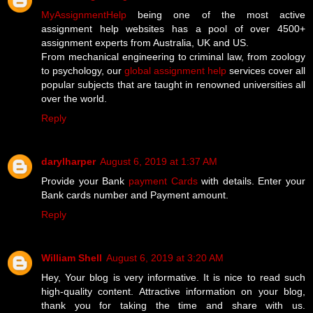
MyAssignmentHelp
being one of the most active
assignment help websites has a pool of over 4500+
assignment experts from Australia, UK and US.
From mechanical engineering to criminal law, from zoology
to psychology, our
global assignment help
services cover all
popular subjects that are taught in renowned universities all
over the world.
Reply
darylharper
August 6, 2019 at 1:37 AM
Provide your Bank
payment Cards
with details. Enter your
Bank cards number and Payment amount.
Reply
William Shell
August 6, 2019 at 3:20 AM
Hey, Your blog is very informative. It is nice to read such
high-quality content. Attractive information on your blog,
thank you for taking the time and share with us.