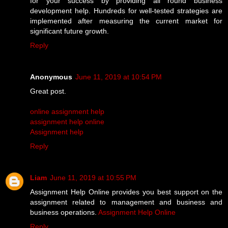
for your success by providing all round business
development help. Hundreds for well-tested strategies are
implemented after measuring the current market for
significant future growth.
Reply
Anonymous
June 11, 2019 at 10:54 PM
Great post.
online assignment help
assignment help online
Assignment help
Reply
Liam
June 11, 2019 at 10:55 PM
Assignment Help Online provides you best support on the
assignment related to management and business and
business operations.
Assignment Help Online
Reply