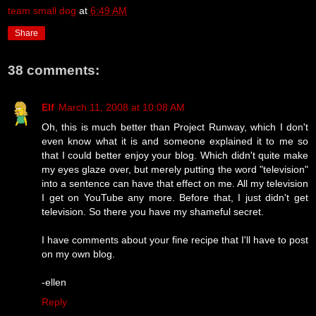
team small dog
at
6:49 AM
Share
38 comments:
Elf
March 11, 2008 at 10:08 AM
Oh, this is much better than Project Runway, which I don't
even know what it is and someone explained it to me so
that I could better enjoy your blog. Which didn't quite make
my eyes glaze over, but merely putting the word "television"
into a sentence can have that effect on me. All my television
I get on YouTube any more. Before that, I just didn't get
television. So there you have my shameful secret.
I have comments about your fine recipe that I'll have to post
on my own blog.
-ellen
Reply