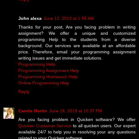
John alexa
June 12, 2019 at 1:55 AM
Thanks for your post, Are you facing problem in writing
assignment? We offer a unique and customized
programming Help to the students from a diverse
background. Our services are available at an affordable
price. Therefore, email your programming assignment
writing issues and get immediate solutions.
Programming Help
Programming Assignment Help
Programming Homework Help
Online Programming Help
Reply
Camila Martin
June 16, 2019 at 10:37 PM
Are you facing problem in Quicken software? We offer
Quicken Customer Service
to all quicken users. Our expert
available 24/7 to help you in resolving your any questions
related to your Quicken software.