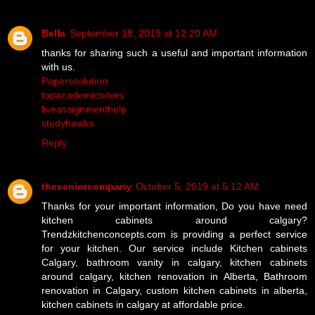
Bella
September 18, 2019 at 12:20 AM
thanks for sharing such a useful and important information
with us.
Paperssolution
topacademictutors
liveassignmenthelp
studyhawks
Reply
theseniorcompany
October 5, 2019 at 5:12 AM
Thanks for your important information, Do you have need
kitchen cabinets around calgary?
Trendzkitchenconcepts.com is providing a perfect service
for your kitchen. Our service include Kitchen cabinets
Calgary, bathroom vanity in calgary, kitchen cabinets
around calgary, kitchen renovation in Alberta, Bathroom
renovation in Calgary, custom kitchen cabinets in alberta,
kitchen cabinets in calgary at affordable price.