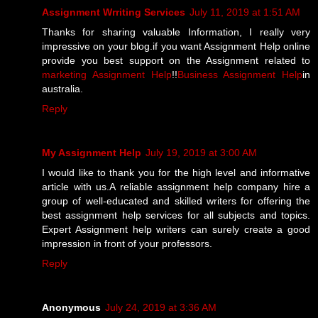
Assignment Wrriting Services
July 11, 2019 at 1:51 AM
Thanks for sharing valuable Information, I really very
impressive on your blog.if you want Assignment Help online
provide you best support on the Assignment related to
marketing Assignment Help
!!
Business Assignment Help
in
australia.
Reply
My Assignment Help
July 19, 2019 at 3:00 AM
I would like to thank you for the high level and informative
article with us.A reliable assignment help company hire a
group of well-educated and skilled writers for offering the
best assignment help services for all subjects and topics.
Expert Assignment help writers can surely create a good
impression in front of your professors.
Reply
Anonymous
July 24, 2019 at 3:36 AM