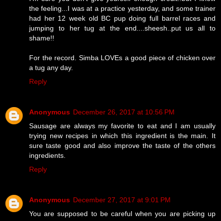
the feeling...I was at a practice yesterday, and some trainer
had her 12 week old BC pup doing full barrel races and
jumping to her tug at the end....sheesh..put us all to
shame!!
For the record. Simba LOVEs a good piece of chicken over
a tug any day.
Reply
Anonymous
December 26, 2017 at 10:56 PM
Sausage are always my favorite to eat and I am usually
trying new recipes in which this ingredient is the main. It
sure taste good and also improve the taste of the others
ingredients.
Reply
Anonymous
December 27, 2017 at 9:01 PM
You are supposed to be careful when you are picking up