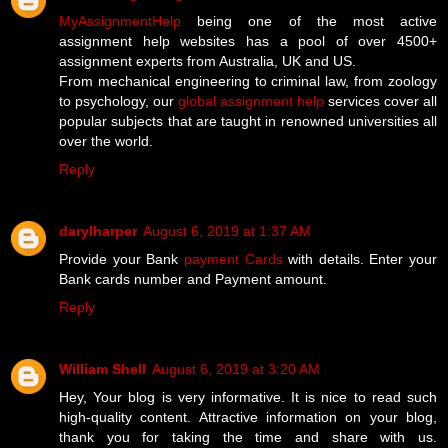
MyAssignmentHelp
being one of the most active
assignment help websites has a pool of over 4500+
assignment experts from Australia, UK and US.
From mechanical engineering to criminal law, from zoology
to psychology, our
global assignment help
services cover all
popular subjects that are taught in renowned universities all
over the world.
Reply
darylharper
August 6, 2019 at 1:37 AM
Provide your Bank
payment Cards
with details. Enter your
Bank cards number and Payment amount.
Reply
William Shell
August 6, 2019 at 3:20 AM
Hey, Your blog is very informative. It is nice to read such
high-quality content. Attractive information on your blog,
thank you for taking the time and share with us.