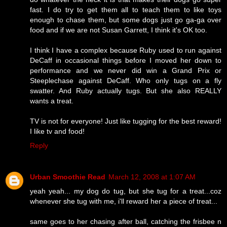
fast. I do try to get them all to teach them to like toys
enough to chase them, but some dogs just go ga-ga over
food and if we are not Susan Garrett, I think it's OK too.
I think I have a complex because Ruby used to run against
DeCaff in occasional things before I moved her down to
performance and we never did win a Grand Prix or
Steeplechase against DeCaff. Who only tugs on a fly
swatter. And Ruby actually tugs. But she also REALLY
wants a treat.
TV is not for everyone! Just like tugging for the best reward!
I like tv and food!
Reply
Urban Smoothie Read
March 12, 2008 at 1:07 AM
yeah yeah... my dog do tug, but she tug for a treat...coz
whenever she tug with me, i'll reward her a piece of treat...
same goes to her chasing after ball, catching the frisbee n