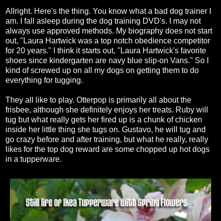
Allright. Here's the thing. You know what a bad dog trainer I
am. I fall asleep during the dog training DVD's. I may not
always use approved methods. My biography does not start
out, "Laura Hartwick was a top notch obedience competitor
for 20 years." I think it starts out, "Laura Hartwick's favorite
shoes since kindergarten are navy blue slip-on Vans." So I
kind of screwed up on all my dogs on getting them to do
everything for tugging.
They all like to play. Otterpop is primarily all about the
frisbee, although she definitely enjoys her treats. Ruby will
tug but what really gets her fired up is a chunk of chicken
inside her little thing she tugs on. Gustavo, he will tug and
go crazy before and after training, but what he really, really
likes for the top dog reward are some chopped up hot dogs
in a tupperware.