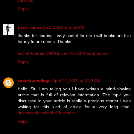
services
Reply
Leo5
January 22, 2020 at 8:36 PM
thanks for sharing.. very useful for me i will bookmark this
for my future needs. Thanks.
Install Android USB Drivers For All Smartphones
Reply
searchurcollege
April 14, 2020 at 3:20 AM
Hello, Sir, I am telling you I have written a mind-blowing
article that is full of relevant information. The topic you
discussed in your article is really a precious matter I was
waiting for this kind of article for a very long time.
unitedworld school of business
Reply