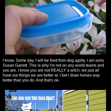
I know. Some day, I will be fired from dog agility. I am sorry
Susan Garrett. This is why I'm not on any world teams and
you are. I know you are not REALLY a witch, we just all
have our things we are better at. I bet I draw horses way
better than you do. And that's ok.