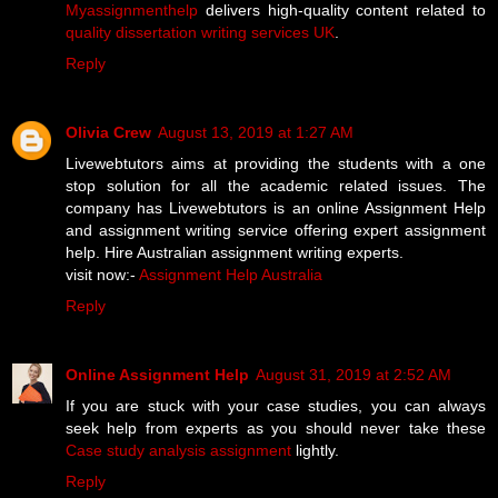
Myassignmenthelp
delivers high-quality content related to
quality dissertation writing services UK
.
Reply
Olivia Crew
August 13, 2019 at 1:27 AM
Livewebtutors aims at providing the students with a one
stop solution for all the academic related issues. The
company has Livewebtutors is an online Assignment Help
and assignment writing service offering expert assignment
help. Hire Australian assignment writing experts.
visit now:-
Assignment Help Australia
Reply
Online Assignment Help
August 31, 2019 at 2:52 AM
If you are stuck with your case studies, you can always
seek help from experts as you should never take these
Case study analysis assignment
lightly.
Reply