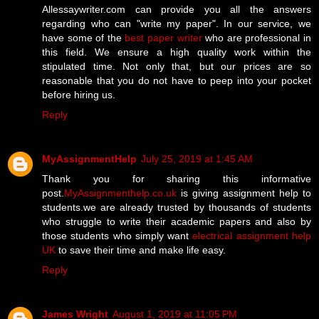
Allessaywriter.com can provide you all the answers
regarding who can "write my paper". In our service, we
have some of the
best paper writer
who are professional in
this field. We ensure a high quality work within the
stipulated time. Not only that, but our prices are so
reasonable that you do not have to peep into your pocket
before hiring us.
Reply
MyAssignmentHelp
July 25, 2019 at 1:45 AM
Thank you for sharing this informative
post.
MyAssignmenthelp.co.uk
is giving assignment help to
students.we are already trusted by thousands of students
who struggle to write their academic papers and also by
those students who simply want
electrical assignment help
UK
to save their time and make life easy.
Reply
James Wright
August 1, 2019 at 11:05 PM