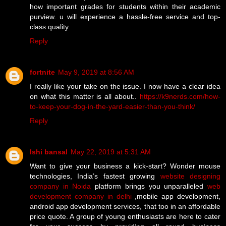
how important grades for students within their academic
purview. u will experience a hassle-free service and top-
class quality.
Reply
fortnite
May 9, 2019 at 8:56 AM
I really like your take on the issue. I now have a clear idea
on what this matter is all about..
https://k9nerds.com/how-
to-keep-your-dog-in-the-yard-easier-than-you-think/
Reply
Ishi bansal
May 22, 2019 at 5:31 AM
Want to give your business a kick-start? Wonder mouse
technologies, India’s fastest growing
website designing
company in Noida
platform brings you unparalleled
web
development company in delhi
,mobile app development,
android app development services, that too in an affordable
price quote. A group of young enthusiasts are here to cater