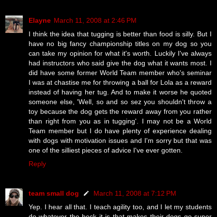
Elayne
March 11, 2008 at 2:46 PM
I think the idea that tugging is better than food is silly. But I
have no big fancy championship titles on my dog so you
can take my opinion for what it's worth. Luckily I've always
had instructors who said give the dog what it wants most. I
did have some former World Team member who's seminar
I was at chastise me for throwing a ball for Lola as a reward
instead of having her tug. And to make it worse he quoted
someone else, 'Well, so and so sez you shouldn't throw a
toy because the dog gets the reward away from you rather
than right from you as in tugging'. I may not be a World
Team member but I do have plenty of experience dealing
with dogs with motivation issues and I'm sorry but that was
one of the silliest pieces of advice I've ever gotten.
Reply
team small dog
March 11, 2008 at 7:12 PM
Yep. I hear all that. I teach agility too, and I let my students
do whatever the heck it is that makes their dogs go super