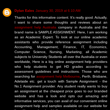
Dylan Eales
January 30, 2019 at 6:10 AM
Thanks for this informative content. It’s really good. Actually,
I want to share some thoughts and reviews about an
assignment help Australia
company in Australia and the
brand name is SAMPLE ASSIGNMENT. Here, I am working
as an Academic Expert. To look at our online academic
assistants who provide reference assignment including
Accounting, Management, Finance, IT, Economics,
Computer Science, Nursing, Marketing; all Academic
subjects to University Students all over the Australia or even
worldwide, Here is a big online assignment help providers
who help students to get HD grades according to
assessment guidelines and instructions. Those who are
searching for
assignment help Melbourne
, Perth, Brisbane,
Adelaide etc. get a touch with Sample Assignment - the
No.1 Assignment provider. Any student really wants to buy
an assignment at the cheapest price goes to our branded
website and has a look and opts our amazing and
informative services, you can avail of our convenient online
assignment help and samples available on our website for