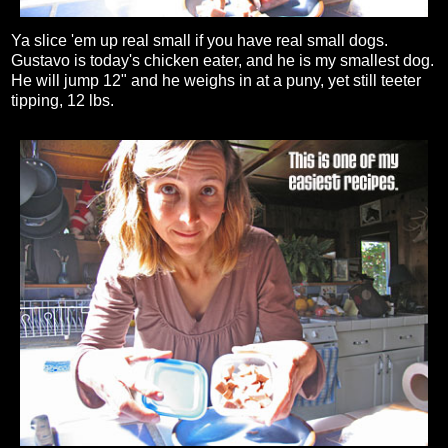
Ya slice 'em up real small if you have real small dogs.
Gustavo is today's chicken eater, and he is my smallest dog.
He will jump 12" and he weighs in at a puny, yet still teeter
tipping, 12 lbs.