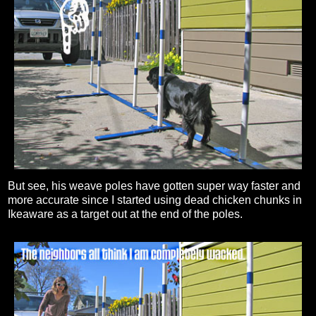
But see, his weave poles have gotten super way faster and
more accurate since I started using dead chicken chunks in
Ikeaware as a target out at the end of the poles.