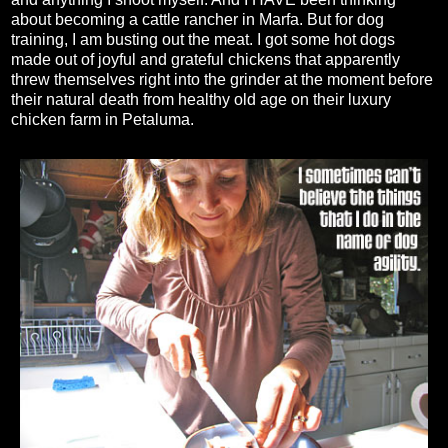
about becoming a cattle rancher in Marfa. But for dog
training, I am busting out the meat. I got some hot dogs
made out of joyful and grateful chickens that apparently
threw themselves right into the grinder at the moment before
their natural death from healthy old age on their luxury
chicken farm in Petaluma.