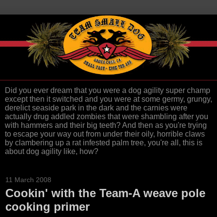
Did you ever dream that you were a dog agility super champ
except then it switched and you were at some germy, grungy,
derelict seaside park in the dark and the carnies were
actually drug addled zombies that were shambling after you
with hammers and their big teeth? And then as you're trying
to escape your way out from under their oily, horrible claws
by clambering up a rat infested palm tree, you're all, this is
about dog agility like, how?
11 March 2008
Cookin' with the Team-A weave pole
cooking primer