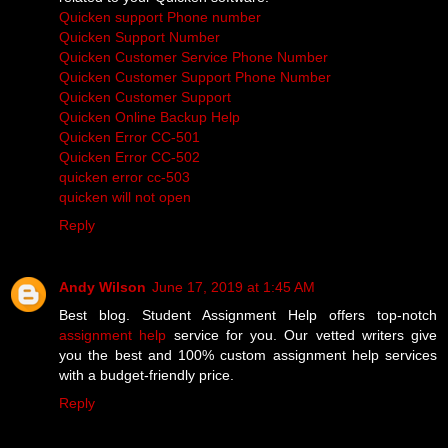
Quicken support Phone number
Quicken Support Number
Quicken Customer Service Phone Number
Quicken Customer Support Phone Number
Quicken Customer Support
Quicken Online Backup Help
Quicken Error CC-501
Quicken Error CC-502
quicken error cc-503
quicken will not open
Reply
Andy Wilson
June 17, 2019 at 1:45 AM
Best blog. Student Assignment Help offers top-notch
assignment help
service for you. Our vetted writers give
you the best and 100% custom assignment help services
with a budget-friendly price.
Reply