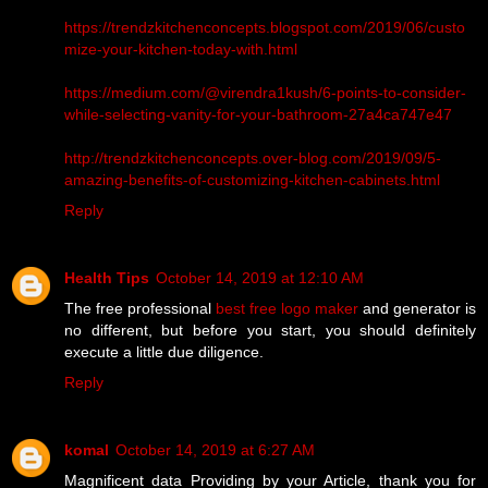
https://trendzkitchenconcepts.blogspot.com/2019/06/custo
mize-your-kitchen-today-with.html
https://medium.com/@virendra1kush/6-points-to-consider-
while-selecting-vanity-for-your-bathroom-27a4ca747e47
http://trendzkitchenconcepts.over-blog.com/2019/09/5-
amazing-benefits-of-customizing-kitchen-cabinets.html
Reply
Health Tips
October 14, 2019 at 12:10 AM
The free professional
best free logo maker
and generator is
no different, but before you start, you should definitely
execute a little due diligence.
Reply
komal
October 14, 2019 at 6:27 AM
Magnificent data Providing by your Article, thank you for