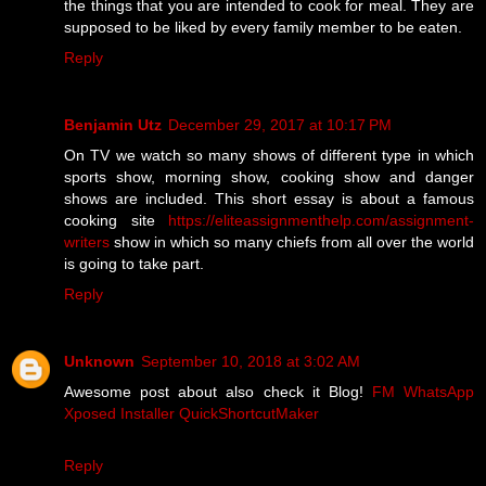
the things that you are intended to cook for meal. They are
supposed to be liked by every family member to be eaten.
Reply
Benjamin Utz
December 29, 2017 at 10:17 PM
On TV we watch so many shows of different type in which
sports show, morning show, cooking show and danger
shows are included. This short essay is about a famous
cooking site
https://eliteassignmenthelp.com/assignment-
writers
show in which so many chiefs from all over the world
is going to take part.
Reply
Unknown
September 10, 2018 at 3:02 AM
Awesome post about also check it Blog!
FM WhatsApp
Xposed Installer
QuickShortcutMaker
Reply