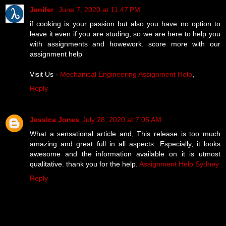
Jenifer
June 7, 2020 at 11:47 PM
if cooking is your passion but also you have no option to
leave it even if you are studing, so we are here to help you
with assignments and howework. score more with our
assignment help
Visit Us -
Mechanical Engineering Assignment Help
,
Reply
Jessica Jones
July 28, 2020 at 7:05 AM
What a sensational article and, This release is too much
amazing and great full in all aspects. Especially, it looks
awesome and the information available on it is utmost
qualitative. thank you for the help.
Assignment Help Sydney
Reply