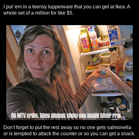
I put 'em in a teensy tupperware that you can get at Ikea. A
whole set of a million for like $5.
Don't forget to put the rest away so no one gets salmonella
or is tempted to attack the counter or so you can get a snack.