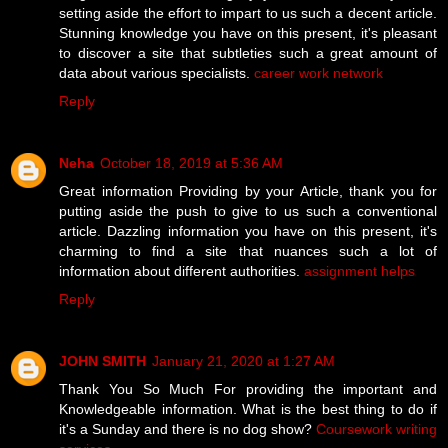
setting aside the effort to impart to us such a decent article.
Stunning knowledge you have on this present, it's pleasant
to discover a site that subtleties such a great amount of
data about various specialists.
career work network
Reply
Neha
October 18, 2019 at 5:36 AM
Great information Providing by your Article, thank you for
putting aside the push to give to us such a conventional
article. Dazzling information you have on this present, it's
charming to find a site that nuances such a lot of
information about different authorities.
assignment helps
Reply
JOHN SMITH
January 21, 2020 at 1:27 AM
Thank You So Much For providing the important and
Knowledgeable information. What is the best thing to do if
it's a Sunday and there is no dog show?
Coursework writing