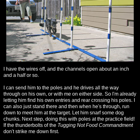
I have the wires off, and the channels open about an inch
and a half or so.
I can send him to the poles and he drives all the way
through on his own, or with me on either side. So I'm already
letting him find his own entries and rear crossing his poles. I
can also just stand there and then when he's through, run
down to meet him at the target. Let him snarf some dog
chunks. Next step, doing this with poles at the practice field!
If the thunderbolts of the
Tugging Not Food Commandment
don't strike me down first.