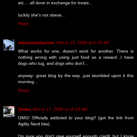
etc.... all done in exchange for treats...
luckily she's not obese...
Reply
manymuddypaws
March 13, 2008 at 6:19 AM
What works for one, doesn't work for another. There is
nothing wrong with using just food as a reward...I have
dogs who tug, and dogs who don't...
anyway- great blog by the way...just stumbled upon it this
morning...
Reply
Simba
March 17, 2008 at 11:13 AM
OMG! Officially addicted to your blog!! (got the link from
Agility Nerd btw).
I'm sure you don't give yourself enough credit..but I know