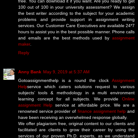
free. You can download it if you want. Are you ready to get
100 out of 100 in your university assessment? We assign
the best writer according to the subject for your academic
problems and provide support in assignment writing
services. Our Customer Care Executives are available 24*7
hours to assist you in the best possible manner. Phone calls
and emails are the best methods used by
assignment
maker
.
Reply
Anny Bank
May 9, 2019 at 5:37 AM
Gotoassignmenthelp is a round the clock
Assignment
Help
service which caters solutions request to various
subjects’ tools & methodology in a multi environment
learning concept for all subjects. We provide
Online
assignment Help
service at affordable price. We are a
renowned service provider of
finance assignment help
and
have been receiving an overwhelmed response globally.
We offer plagiarism free, original content to our clients and
facilitated are clients to grow their career by using the
services of our proven Ph.D. experts, as we understand