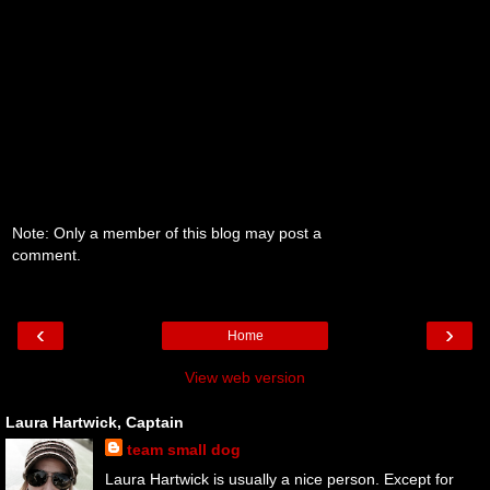
Note: Only a member of this blog may post a
comment.
‹
›
Home
View web version
Laura Hartwick, Captain
team small dog
Laura Hartwick is usually a nice person. Except for