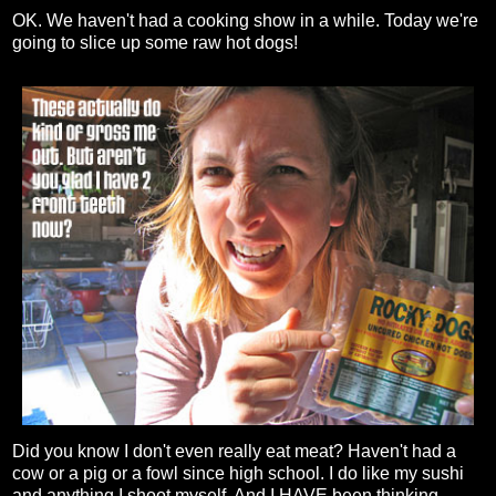
OK. We haven't had a cooking show in a while. Today we're
going to slice up some raw hot dogs!
Did you know I don't even really eat meat? Haven't had a
cow or a pig or a fowl since high school. I do like my sushi
and anything I shoot myself. And I HAVE been thinking