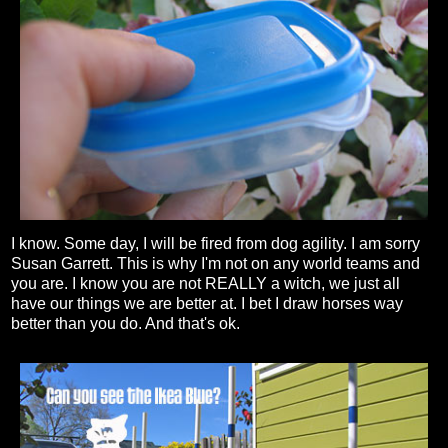
I know. Some day, I will be fired from dog agility. I am sorry
Susan Garrett. This is why I'm not on any world teams and
you are. I know you are not REALLY a witch, we just all
have our things we are better at. I bet I draw horses way
better than you do. And that's ok.