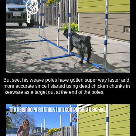
But see, his weave poles have gotten super way faster and
more accurate since I started using dead chicken chunks in
Ikeaware as a target out at the end of the poles.