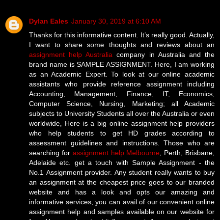
Dylan Eales
January 30, 2019 at 6:10 AM
Thanks for this informative content. It’s really good. Actually,
I want to share some thoughts and reviews about an
assignment help Australia
company in Australia and the
brand name is SAMPLE ASSIGNMENT. Here, I am working
as an Academic Expert. To look at our online academic
assistants who provide reference assignment including
Accounting, Management, Finance, IT, Economics,
Computer Science, Nursing, Marketing; all Academic
subjects to University Students all over the Australia or even
worldwide, Here is a big online assignment help providers
who help students to get HD grades according to
assessment guidelines and instructions. Those who are
searching for
assignment help Melbourne
, Perth, Brisbane,
Adelaide etc. get a touch with Sample Assignment - the
No.1 Assignment provider. Any student really wants to buy
an assignment at the cheapest price goes to our branded
website and has a look and opts our amazing and
informative services, you can avail of our convenient online
assignment help and samples available on our website for