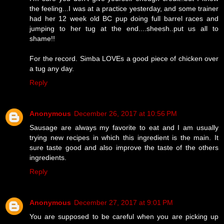
the feeling...I was at a practice yesterday, and some trainer
had her 12 week old BC pup doing full barrel races and
jumping to her tug at the end....sheesh..put us all to
shame!!
For the record. Simba LOVEs a good piece of chicken over
a tug any day.
Reply
Anonymous
December 26, 2017 at 10:56 PM
Sausage are always my favorite to eat and I am usually
trying new recipes in which this ingredient is the main. It
sure taste good and also improve the taste of the others
ingredients.
Reply
Anonymous
December 27, 2017 at 9:01 PM
You are supposed to be careful when you are picking up