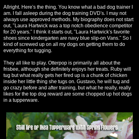
Allright. Here's the thing. You know what a bad dog trainer I
am. I fall asleep during the dog training DVD's. I may not
always use approved methods. My biography does not start
out, "Laura Hartwick was a top notch obedience competitor
for 20 years." I think it starts out, "Laura Hartwick's favorite
shoes since kindergarten are navy blue slip-on Vans." So I
kind of screwed up on all my dogs on getting them to do
everything for tugging.
They all like to play. Otterpop is primarily all about the
frisbee, although she definitely enjoys her treats. Ruby will
tug but what really gets her fired up is a chunk of chicken
inside her little thing she tugs on. Gustavo, he will tug and
go crazy before and after training, but what he really, really
likes for the top dog reward are some chopped up hot dogs
in a tupperware.