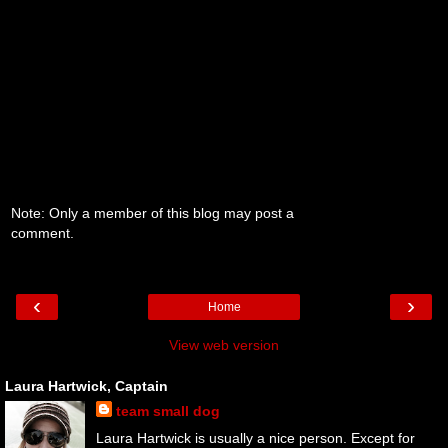
Note: Only a member of this blog may post a
comment.
‹
›
Home
View web version
Laura Hartwick, Captain
team small dog
Laura Hartwick is usually a nice person. Except for