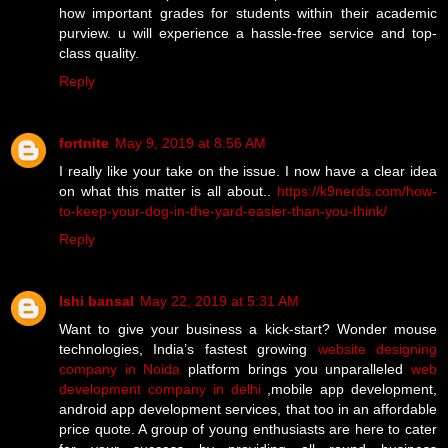
how important grades for students within their academic
purview. u will experience a hassle-free service and top-
class quality.
Reply
fortnite
May 9, 2019 at 8:56 AM
I really like your take on the issue. I now have a clear idea
on what this matter is all about..
https://k9nerds.com/how-
to-keep-your-dog-in-the-yard-easier-than-you-think/
Reply
Ishi bansal
May 22, 2019 at 5:31 AM
Want to give your business a kick-start? Wonder mouse
technologies, India’s fastest growing
website designing
company in Noida
platform brings you unparalleled
web
development company in delhi
,mobile app development,
android app development services, that too in an affordable
price quote. A group of young enthusiasts are here to cater