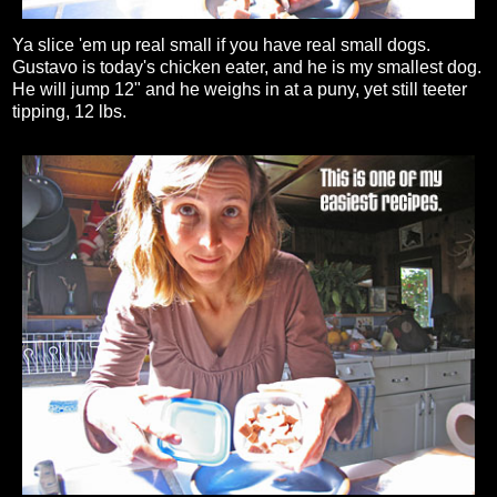
Ya slice 'em up real small if you have real small dogs.
Gustavo is today's chicken eater, and he is my smallest dog.
He will jump 12" and he weighs in at a puny, yet still teeter
tipping, 12 lbs.