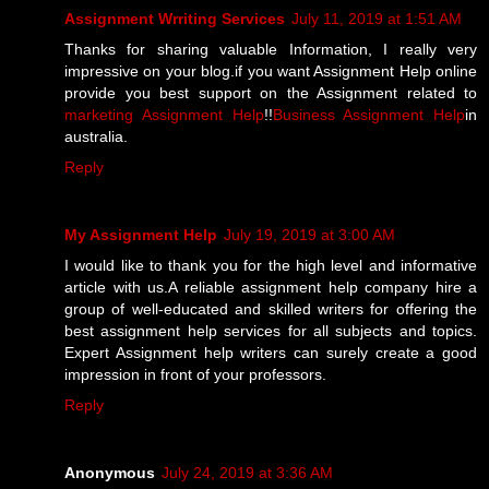
Assignment Wrriting Services
July 11, 2019 at 1:51 AM
Thanks for sharing valuable Information, I really very
impressive on your blog.if you want Assignment Help online
provide you best support on the Assignment related to
marketing Assignment Help
!!
Business Assignment Help
in
australia.
Reply
My Assignment Help
July 19, 2019 at 3:00 AM
I would like to thank you for the high level and informative
article with us.A reliable assignment help company hire a
group of well-educated and skilled writers for offering the
best assignment help services for all subjects and topics.
Expert Assignment help writers can surely create a good
impression in front of your professors.
Reply
Anonymous
July 24, 2019 at 3:36 AM