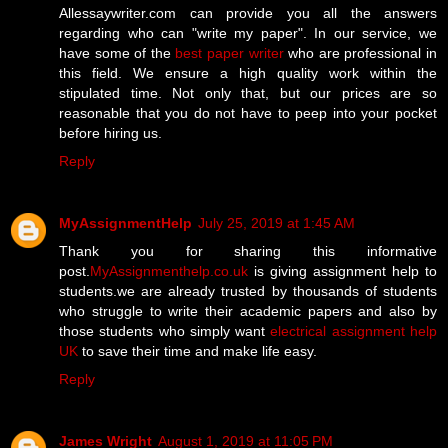
Allessaywriter.com can provide you all the answers
regarding who can "write my paper". In our service, we
have some of the
best paper writer
who are professional in
this field. We ensure a high quality work within the
stipulated time. Not only that, but our prices are so
reasonable that you do not have to peep into your pocket
before hiring us.
Reply
MyAssignmentHelp
July 25, 2019 at 1:45 AM
Thank you for sharing this informative
post.
MyAssignmenthelp.co.uk
is giving assignment help to
students.we are already trusted by thousands of students
who struggle to write their academic papers and also by
those students who simply want
electrical assignment help
UK
to save their time and make life easy.
Reply
James Wright
August 1, 2019 at 11:05 PM