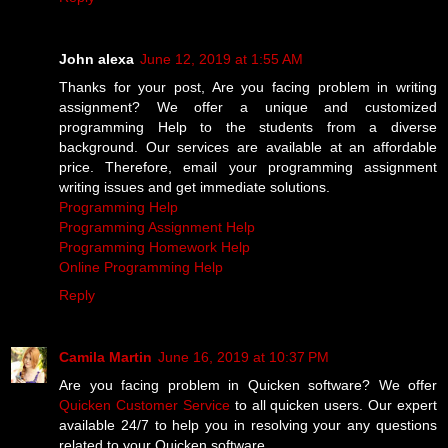
John alexa
June 12, 2019 at 1:55 AM
Thanks for your post, Are you facing problem in writing
assignment? We offer a unique and customized
programming Help to the students from a diverse
background. Our services are available at an affordable
price. Therefore, email your programming assignment
writing issues and get immediate solutions.
Programming Help
Programming Assignment Help
Programming Homework Help
Online Programming Help
Reply
Camila Martin
June 16, 2019 at 10:37 PM
Are you facing problem in Quicken software? We offer
Quicken Customer Service
to all quicken users. Our expert
available 24/7 to help you in resolving your any questions
related to your Quicken software.