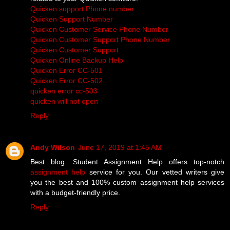
Quicken support Phone number
Quicken Support Number
Quicken Customer Service Phone Number
Quicken Customer Support Phone Number
Quicken Customer Support
Quicken Online Backup Help
Quicken Error CC-501
Quicken Error CC-502
quicken error cc-503
quicken will not open
Reply
Andy Wilson
June 17, 2019 at 1:45 AM
Best blog. Student Assignment Help offers top-notch
assignment help
service for you. Our vetted writers give
you the best and 100% custom assignment help services
with a budget-friendly price.
Reply