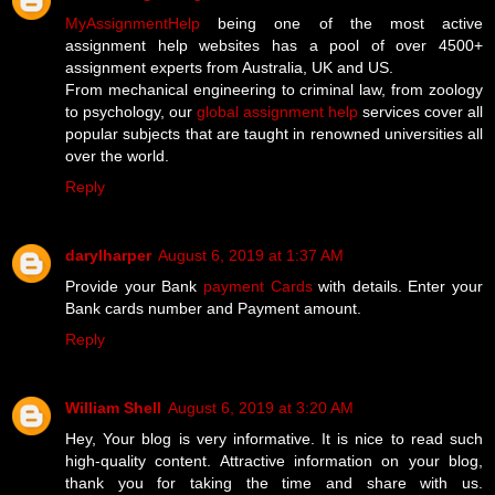
MyAssignmentHelp
being one of the most active
assignment help websites has a pool of over 4500+
assignment experts from Australia, UK and US.
From mechanical engineering to criminal law, from zoology
to psychology, our
global assignment help
services cover all
popular subjects that are taught in renowned universities all
over the world.
Reply
darylharper
August 6, 2019 at 1:37 AM
Provide your Bank
payment Cards
with details. Enter your
Bank cards number and Payment amount.
Reply
William Shell
August 6, 2019 at 3:20 AM
Hey, Your blog is very informative. It is nice to read such
high-quality content. Attractive information on your blog,
thank you for taking the time and share with us.