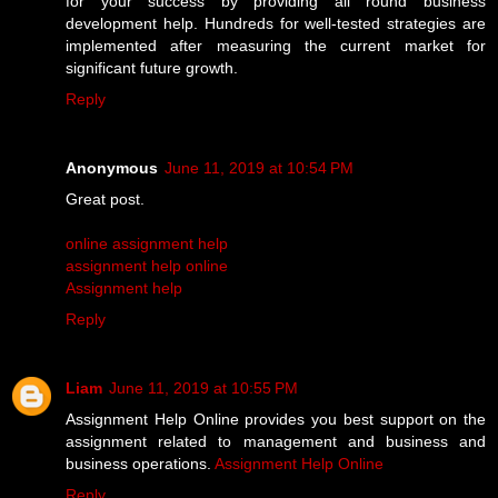
for your success by providing all round business
development help. Hundreds for well-tested strategies are
implemented after measuring the current market for
significant future growth.
Reply
Anonymous
June 11, 2019 at 10:54 PM
Great post.
online assignment help
assignment help online
Assignment help
Reply
Liam
June 11, 2019 at 10:55 PM
Assignment Help Online provides you best support on the
assignment related to management and business and
business operations.
Assignment Help Online
Reply