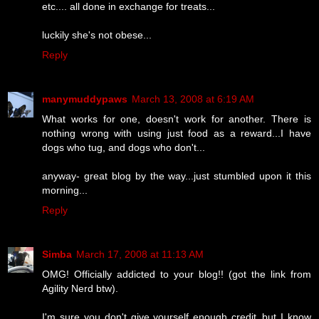
etc.... all done in exchange for treats...
luckily she's not obese...
Reply
manymuddypaws
March 13, 2008 at 6:19 AM
What works for one, doesn't work for another. There is
nothing wrong with using just food as a reward...I have
dogs who tug, and dogs who don't...
anyway- great blog by the way...just stumbled upon it this
morning...
Reply
Simba
March 17, 2008 at 11:13 AM
OMG! Officially addicted to your blog!! (got the link from
Agility Nerd btw).
I'm sure you don't give yourself enough credit..but I know