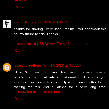
services
Reply
Leo5
January 22, 2020 at 8:36 PM
thanks for sharing.. very useful for me i will bookmark this
for my future needs. Thanks.
Install Android USB Drivers For All Smartphones
Reply
searchurcollege
April 14, 2020 at 3:20 AM
Hello, Sir, I am telling you I have written a mind-blowing
article that is full of relevant information. The topic you
discussed in your article is really a precious matter I was
waiting for this kind of article for a very long time.
unitedworld school of business
Reply