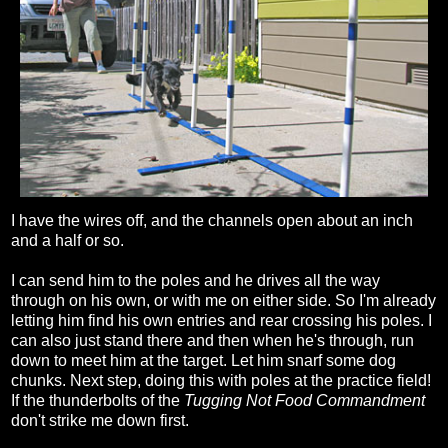
I have the wires off, and the channels open about an inch
and a half or so.
I can send him to the poles and he drives all the way
through on his own, or with me on either side. So I'm already
letting him find his own entries and rear crossing his poles. I
can also just stand there and then when he's through, run
down to meet him at the target. Let him snarf some dog
chunks. Next step, doing this with poles at the practice field!
If the thunderbolts of the
Tugging Not Food Commandment
don't strike me down first.