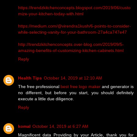
https://trendzkitchenconcepts.blogspot.com/2019/06/custo
mize-your-kitchen-today-with.html
https://medium.com/@virendra1kush/6-points-to-consider-
while-selecting-vanity-for-your-bathroom-27a4ca747e47
http://trendzkitchenconcepts.over-blog.com/2019/09/5-
amazing-benefits-of-customizing-kitchen-cabinets.html
Reply
Health Tips
October 14, 2019 at 12:10 AM
The free professional
best free logo maker
and generator is
no different, but before you start, you should definitely
execute a little due diligence.
Reply
komal
October 14, 2019 at 6:27 AM
Magnificent data Providing by your Article, thank you for