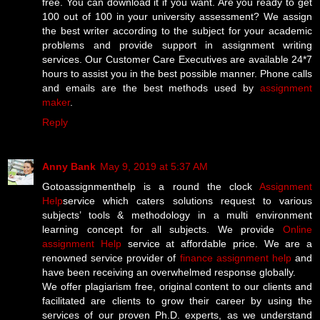
free. You can download it if you want. Are you ready to get
100 out of 100 in your university assessment? We assign
the best writer according to the subject for your academic
problems and provide support in assignment writing
services. Our Customer Care Executives are available 24*7
hours to assist you in the best possible manner. Phone calls
and emails are the best methods used by
assignment
maker
.
Reply
Anny Bank
May 9, 2019 at 5:37 AM
Gotoassignmenthelp is a round the clock
Assignment
Help
service which caters solutions request to various
subjects’ tools & methodology in a multi environment
learning concept for all subjects. We provide
Online
assignment Help
service at affordable price. We are a
renowned service provider of
finance assignment help
and
have been receiving an overwhelmed response globally.
We offer plagiarism free, original content to our clients and
facilitated are clients to grow their career by using the
services of our proven Ph.D. experts, as we understand