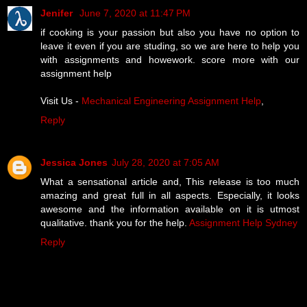
Jenifer
June 7, 2020 at 11:47 PM
if cooking is your passion but also you have no option to
leave it even if you are studing, so we are here to help you
with assignments and howework. score more with our
assignment help
Visit Us -
Mechanical Engineering Assignment Help
,
Reply
Jessica Jones
July 28, 2020 at 7:05 AM
What a sensational article and, This release is too much
amazing and great full in all aspects. Especially, it looks
awesome and the information available on it is utmost
qualitative. thank you for the help.
Assignment Help Sydney
Reply