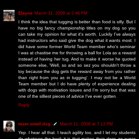
Elayne
March 11, 2008 at 2:46 PM
I think the idea that tugging is better than food is silly. But I
have no big fancy championship titles on my dog so you
can take my opinion for what it's worth. Luckily I've always
had instructors who said give the dog what it wants most. I
did have some former World Team member who's seminar
I was at chastise me for throwing a ball for Lola as a reward
instead of having her tug. And to make it worse he quoted
someone else, 'Well, so and so sez you shouldn't throw a
toy because the dog gets the reward away from you rather
than right from you as in tugging'. I may not be a World
Team member but I do have plenty of experience dealing
with dogs with motivation issues and I'm sorry but that was
one of the silliest pieces of advice I've ever gotten.
Reply
team small dog
March 11, 2008 at 7:12 PM
Yep. I hear all that. I teach agility too, and I let my students
do whatever the heck it is that makes their dogs go super