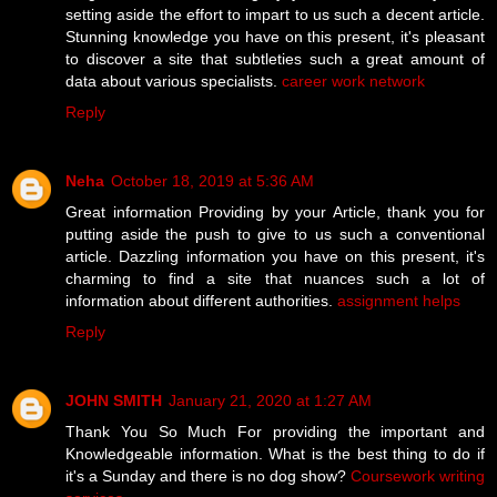
setting aside the effort to impart to us such a decent article.
Stunning knowledge you have on this present, it's pleasant
to discover a site that subtleties such a great amount of
data about various specialists.
career work network
Reply
Neha
October 18, 2019 at 5:36 AM
Great information Providing by your Article, thank you for
putting aside the push to give to us such a conventional
article. Dazzling information you have on this present, it's
charming to find a site that nuances such a lot of
information about different authorities.
assignment helps
Reply
JOHN SMITH
January 21, 2020 at 1:27 AM
Thank You So Much For providing the important and
Knowledgeable information. What is the best thing to do if
it's a Sunday and there is no dog show?
Coursework writing