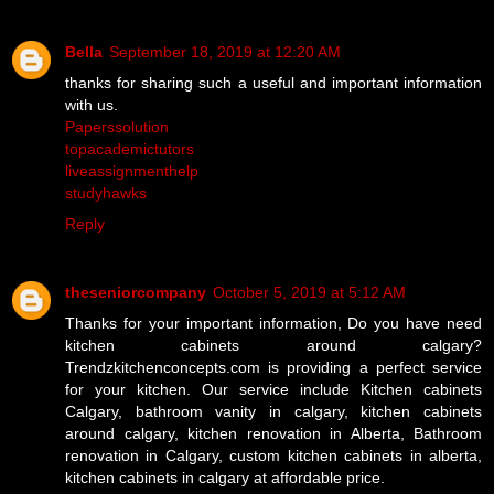
Bella
September 18, 2019 at 12:20 AM
thanks for sharing such a useful and important information
with us.
Paperssolution
topacademictutors
liveassignmenthelp
studyhawks
Reply
theseniorcompany
October 5, 2019 at 5:12 AM
Thanks for your important information, Do you have need
kitchen cabinets around calgary?
Trendzkitchenconcepts.com is providing a perfect service
for your kitchen. Our service include Kitchen cabinets
Calgary, bathroom vanity in calgary, kitchen cabinets
around calgary, kitchen renovation in Alberta, Bathroom
renovation in Calgary, custom kitchen cabinets in alberta,
kitchen cabinets in calgary at affordable price.