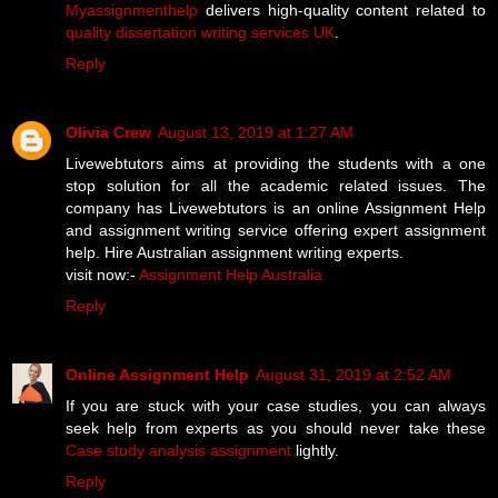
Myassignmenthelp
delivers high-quality content related to
quality dissertation writing services UK
.
Reply
Olivia Crew
August 13, 2019 at 1:27 AM
Livewebtutors aims at providing the students with a one
stop solution for all the academic related issues. The
company has Livewebtutors is an online Assignment Help
and assignment writing service offering expert assignment
help. Hire Australian assignment writing experts.
visit now:-
Assignment Help Australia
Reply
Online Assignment Help
August 31, 2019 at 2:52 AM
If you are stuck with your case studies, you can always
seek help from experts as you should never take these
Case study analysis assignment
lightly.
Reply