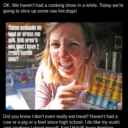
OK. We haven't had a cooking show in a while. Today we're
going to slice up some raw hot dogs!
Did you know I don't even really eat meat? Haven't had a
cow or a pig or a fowl since high school. I do like my sushi
and anything I shoot myself. And I HAVE been thinking