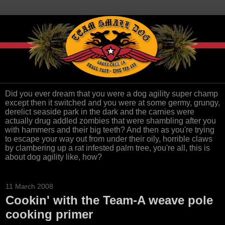
Did you ever dream that you were a dog agility super champ
except then it switched and you were at some germy, grungy,
derelict seaside park in the dark and the carnies were
actually drug addled zombies that were shambling after you
with hammers and their big teeth? And then as you're trying
to escape your way out from under their oily, horrible claws
by clambering up a rat infested palm tree, you're all, this is
about dog agility like, how?
11 March 2008
Cookin' with the Team-A weave pole
cooking primer