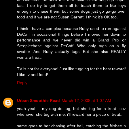
fast. I do try to get them all to teach them to like toys
enough to chase them, but some dogs just go ga-ga over
food and if we are not Susan Garrett, I think it's OK too.
I think I have a complex because Ruby used to run against
DeCaff in occasional things before I moved her down to
performance and we never did win a Grand Prix or
Steeplechase against DeCaff. Who only tugs on a fly
swatter. And Ruby actually tugs. But she also REALLY
wants a treat.
TV is not for everyone! Just like tugging for the best reward!
I like tv and food!
Reply
Urban Smoothie Read
March 12, 2008 at 1:07 AM
yeah yeah... my dog do tug, but she tug for a treat...coz
whenever she tug with me, i'll reward her a piece of treat...
same goes to her chasing after ball, catching the frisbee n