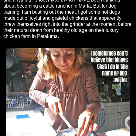
about becoming a cattle rancher in Marfa. But for dog
training, I am busting out the meat. I got some hot dogs
made out of joyful and grateful chickens that apparently
threw themselves right into the grinder at the moment before
their natural death from healthy old age on their luxury
chicken farm in Petaluma.