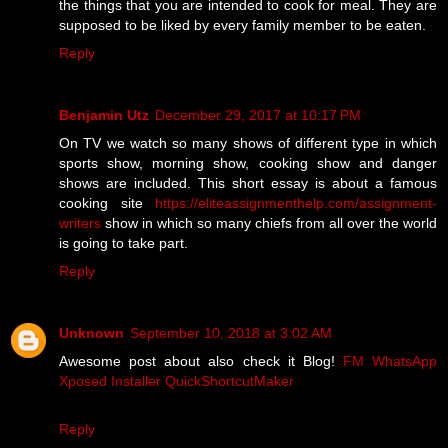
the things that you are intended to cook for meal. They are
supposed to be liked by every family member to be eaten.
Reply
Benjamin Utz
December 29, 2017 at 10:17 PM
On TV we watch so many shows of different type in which
sports show, morning show, cooking show and danger
shows are included. This short essay is about a famous
cooking site
https://eliteassignmenthelp.com/assignment-
writers
show in which so many chiefs from all over the world
is going to take part.
Reply
Unknown
September 10, 2018 at 3:02 AM
Awesome post about also check it Blog!
FM WhatsApp
Xposed Installer
QuickShortcutMaker
Reply