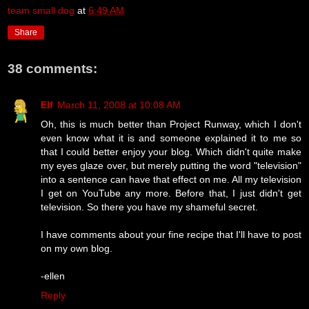
team small dog
at
6:49 AM
Share
38 comments:
Elf
March 11, 2008 at 10:08 AM
Oh, this is much better than Project Runway, which I don't
even know what it is and someone explained it to me so
that I could better enjoy your blog. Which didn't quite make
my eyes glaze over, but merely putting the word "television"
into a sentence can have that effect on me. All my television
I get on YouTube any more. Before that, I just didn't get
television. So there you have my shameful secret.
I have comments about your fine recipe that I'll have to post
on my own blog.
-ellen
Reply