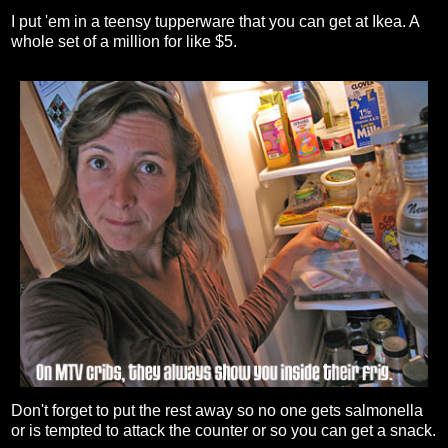
I put 'em in a teensy tupperware that you can get at Ikea. A
whole set of a million for like $5.
Don't forget to put the rest away so no one gets salmonella
or is tempted to attack the counter or so you can get a snack.