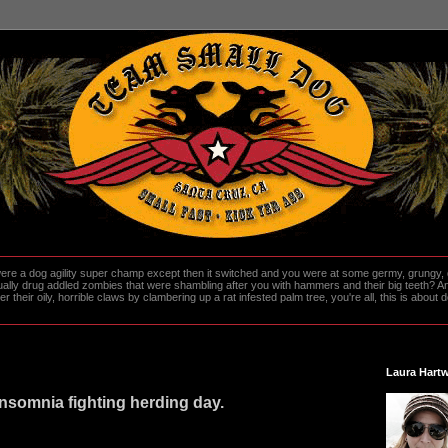
re a dog agility super champ except then it switched and you were at some germy, grungy, d
ally drug addled zombies that were shambling after you with hammers and their big teeth? And
heir oily, horrible claws by clambering up a rat infested palm tree, you're all, this is about do
Laura Hartw
nsomnia fighting herding day.