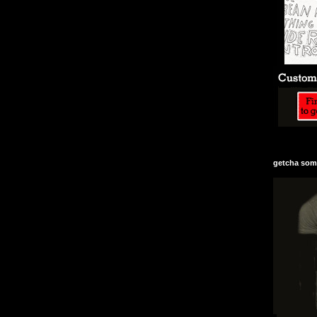
getcha some