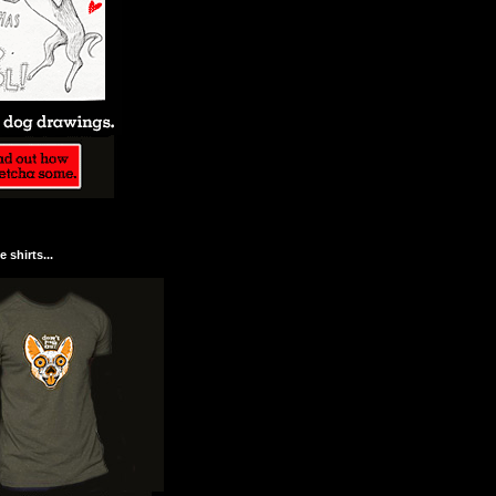
 shirts...