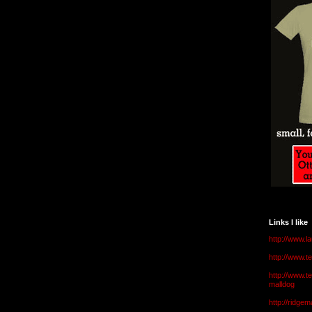
Links I like
http://www.l
http://www.
http://www.t
malldog
http://ridge