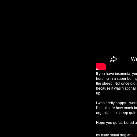
If you have insomnia, yo
herding in a super borin
the sheep. Not once did s
because it was National
up.
I was pretty happy. I wo
I'm not sure how much bet
organize the sheep quietl
Hope you got as bored a
by
team small dog
at
5: