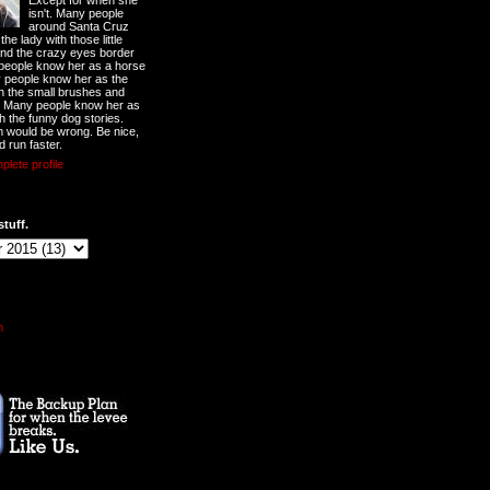
Except for when she
isn't. Many people
around Santa Cruz
he lady with those little
nd the crazy eyes border
 people know her as a horse
y people know her as the
ith the small brushes and
. Many people know her as
th the funny dog stories.
 would be wrong. Be nice,
d run faster.
lete profile
stuff.