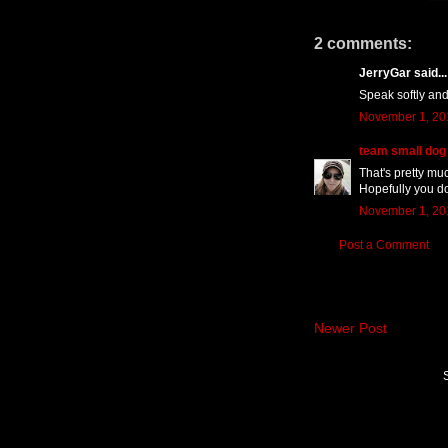
2 comments:
JerryGar said...
Speak softly and
November 1, 20
team small dog
That's pretty muc
Hopefully you do
November 1, 20
Post a Comment
Newer Post