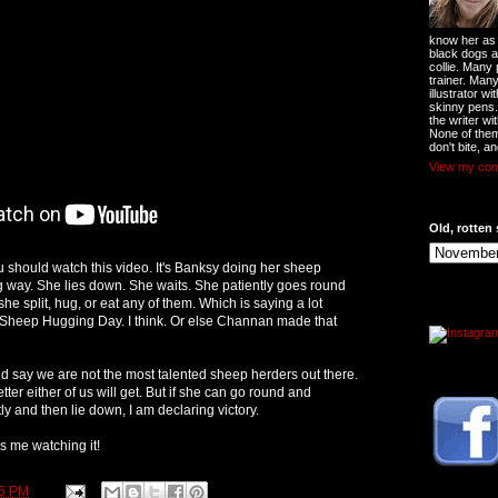
know her as t
black dogs a
collie. Many
trainer. Man
illustrator w
skinny pens
the writer wi
None of them
don't bite, an
View my comp
Old, rotten 
u should watch this video. It's Banksy doing her sheep
g way. She lies down. She waits. She patiently goes round
he split, hug, or eat any of them. Which is saying a lot
 Sheep Hugging Day. I think. Or else Channan made that
uld say we are not the most talented sheep herders out there.
ter either of us will get. But if she can go round and
y and then lie down, I am declaring victory.
s me watching it!
26 PM