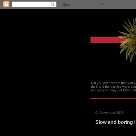
Did you ever dream that you we
dark and the carnies were actu
escape your way out from under t
01 November 2015
Slow and boring i