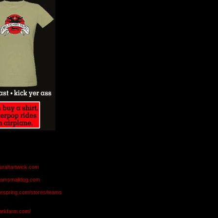
aurahartwick.com
teamsmalldog.com
eespring.com/stores/teams
markfarm.com/