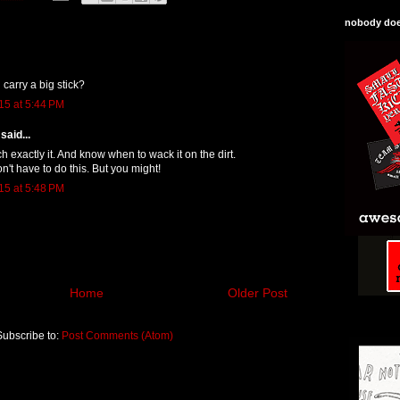
nobody does
 carry a big stick?
15 at 5:44 PM
said...
h exactly it. And know when to wack it on the dirt.
n't have to do this. But you might!
15 at 5:48 PM
Home
Older Post
Subscribe to:
Post Comments (Atom)