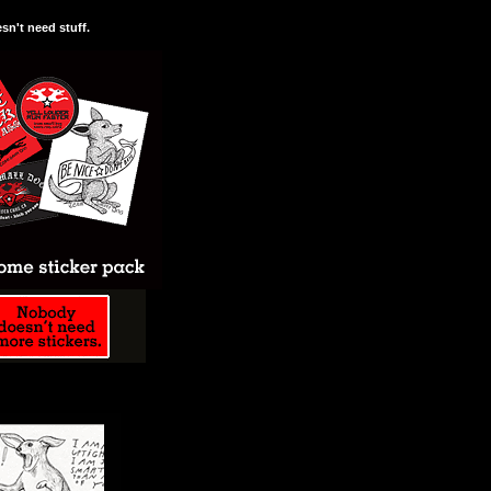
n't need stuff.