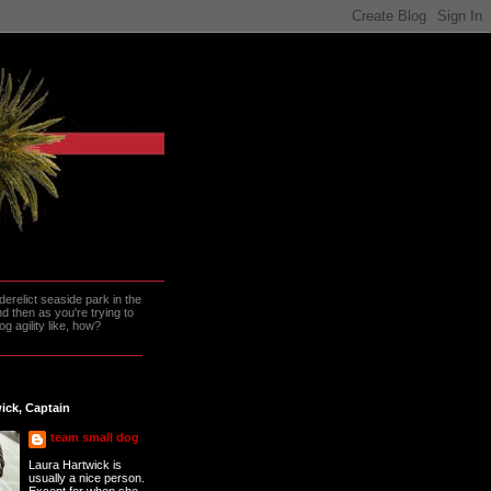
erelict seaside park in the
 then as you're trying to
g agility like, how?
ick, Captain
team small dog
Laura Hartwick is
usually a nice person.