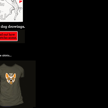
 shirts...