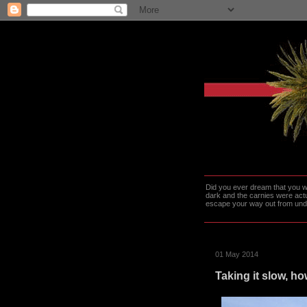
Did you ever dream that you we
dark and the carnies were actu
escape your way out from under t
01 May 2014
Taking it slow, h