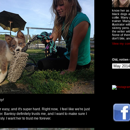
know her as t
black dogs a
collie. Many
trainer. Man
illustrator w
skinny pens
the writer wi
None of them
don't bite, an
View my comp
Old, rotten 
py!
easy, and it's super hard. Right now, I feel like we're just
r. Banksy definitely trusts me, and I want to make sure I
sly. I want her to trust me forever.