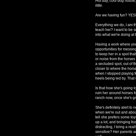
Hot day, cool dog house,
little.
Are we having fun? YES! I
Everything we do, I am th
teach her? I want to be 
into what we're doing at 
Having a work where you
opportunities for messin
to keep her in a spot tha
or noise from the horses o
a secluded spot, out of t
closer to where the hors
when I stopped playing f
heels being led by. That
Is that how she's going t
ruin her around horses f
ranch now, once she's 
She's definitely alert to 
when we're out and about,
tell she prefers some toy
up a lot, and bringing fo
distracting, I bring a rea
sensitive? Her parents a