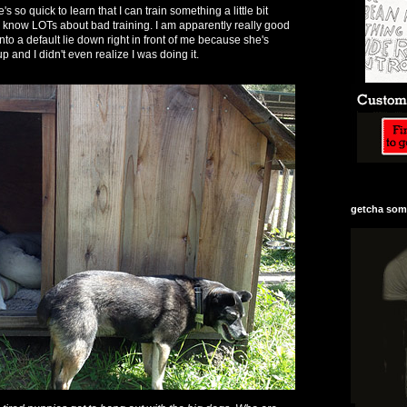
's so quick to learn that I can train something a little bit
 I know LOTs about bad training. I am apparently really good
nto a default lie down right in front of me because she's
p and I didn't even realize I was doing it.
getcha some