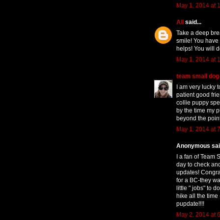
May 1, 2014 at 
Ali
said...
Take a deep bre
smile! You have 
helps! You will d
May 1, 2014 at 
team small dog
I am very lucky 
patient good fr
collie puppy spec
by the time my p
beyond the point
May 1, 2014 at 
Anonymous said
I a fan of Team 
day to check and
updates! Congra
for a BC-they wan
little " jobs" t
hike all the time
pupdate!!!!
May 2, 2014 at 