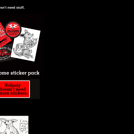
n't need stuff.