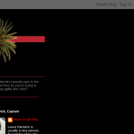
erelict seaside park in the
 then as you're trying to
g agility like, how?
ick, Captain
team small dog
Laura Hartwick is
usually a nice person.