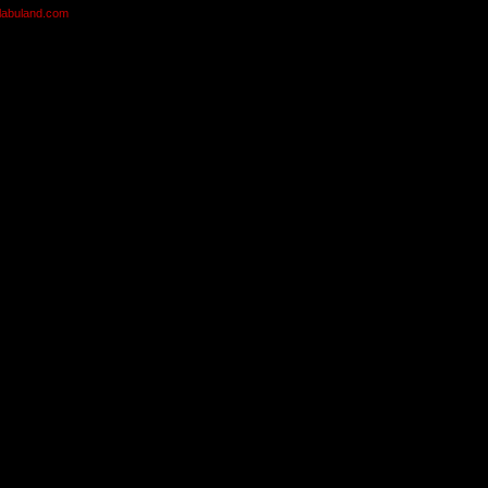
olabuland.com