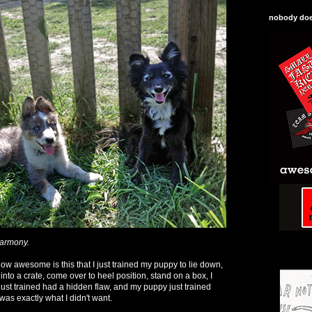
nobody does
harmony.
how awesome is this that I just trained my puppy to lie down,
 into a crate, come over to heel position, stand on a box, I
I just trained had a hidden flaw, and my puppy just trained
was exactly what I didn't want.