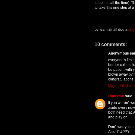
to be in it all the time). 
to take this one step at a
by
team small dog
at
8:0
10 comments:
Anonymous said
everyone's first 
border collies. f
be patient with y
blown away by h
congratulations!
May 1, 2014 at 
Unknown
said...
If you weren't wo
aside every now 
both need that. 
and play on.
Don't worry too
Also: PUPPY!