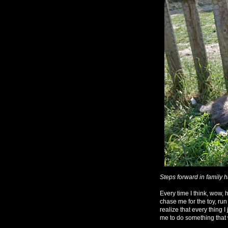
Steps forward in family 
Every time I think, wow, 
chase me for the toy, run
realize that every thing 
me to do something that 