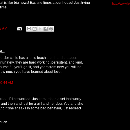
That is like big news! Exciting times at our house! Just trying
http://www.l
 time.
8 AM
...
border collie has a lot to teach their handler about
ortunately, they are hard working, persistent, and kind.
ourself -- you'll get it, and years from now you will be
ow much you have learned about love.
10:44 AM
rried, I'd be worried. Just remember to set that worry
and then and just be a girl and her dog. You and she
And if she sneaks in some bad behavior, just redirect
 much.