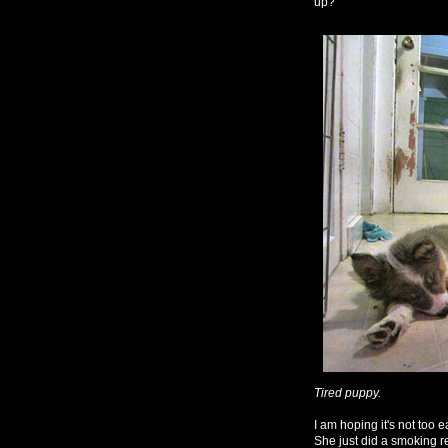
up?
Tired puppy.
I am hoping it's not too ea
She just did a smoking 