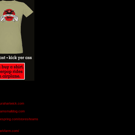
aurahartwick.com
teamsmalldog.com
eespring.com/stores/teams
markfarm.com/