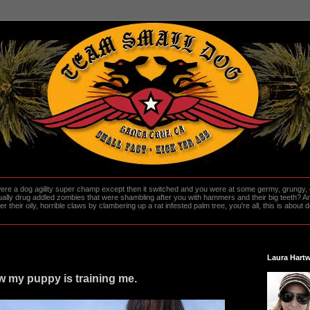
re a dog agility super champ except then it switched and you were at some germy, grungy, d
ally drug addled zombies that were shambling after you with hammers and their big teeth? And
heir oily, horrible claws by clambering up a rat infested palm tree, you're all, this is about do
Laura Hartw
ow my puppy is training me.