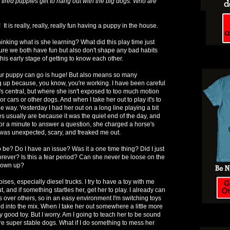
 tired puppies get to hang out with the big dogs. Who are
t is really, really, really fun having a puppy in the house.
inking what is she learning? What did this play time just
sure we both have fun but also don't shape any bad habits
this early stage of getting to know each other.
r puppy can go is huge! But also means so many
g up because, you know, you're working. I have been careful
t's central, but where she isn't exposed to too much motion
r cars or other dogs. And when I take her out to play it's to
he way. Yesterday I had her out on a long line playing a bit
es usually are because it was the quiet end of the day, and
or a minute to answer a question, she charged a horse's
 was unexpected, scary, and freaked me out.
o be? Do I have an issue? Was it a one time thing? Did I just
orever? Is this a fear period? Can she never be loose on the
grown up?
noises, especially diesel trucks. I try to have a toy with me
 and if something startles her, get her to play. I already can
s over others, so in an easy environment I'm switching toys
od into the mix. When I take her out somewhere a little more
lly good toy. But I worry. Am I going to teach her to be sound
re super stable dogs. What if I do something to mess her