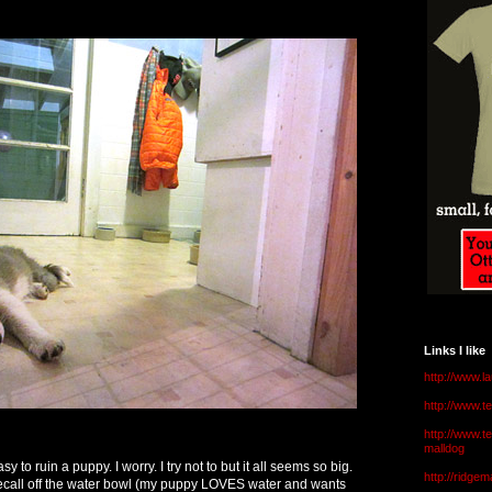
Links I like
http://www.l
http://www.
http://www.t
malldog
sy to ruin a puppy. I worry. I try not to but it all seems so big.
http://ridge
recall off the water bowl (my puppy LOVES water and wants