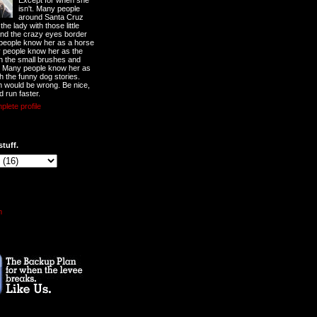
Except for when she
isn't. Many people
around Santa Cruz
he lady with those little
nd the crazy eyes border
 people know her as a horse
y people know her as the
ith the small brushes and
. Many people know her as
th the funny dog stories.
 would be wrong. Be nice,
d run faster.
lete profile
stuff.