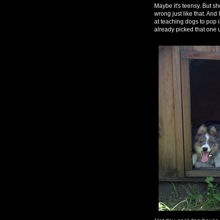
Maybe it's teensy. But she
wrong just like that. And
at teaching dogs to pop i
already picked that one u