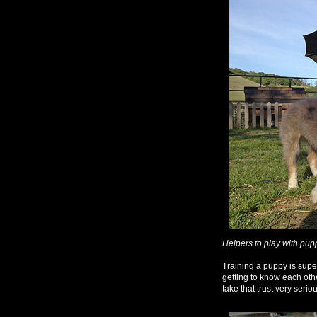
Helpers to play with pup
Training a puppy is super 
getting to know each othe
take that trust very seriou