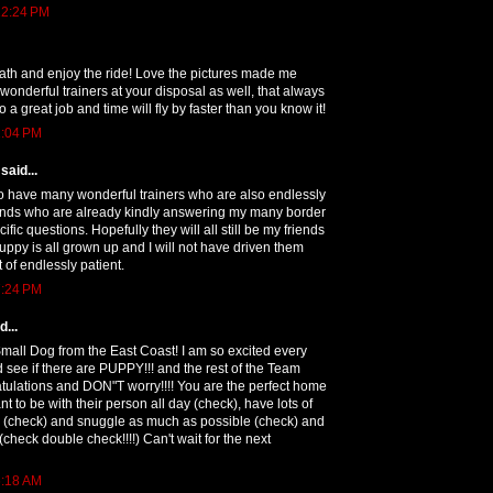
12:24 PM
ath and enjoy the ride! Love the pictures made me
wonderful trainers at your disposal as well, that always
o a great job and time will fly by faster than you know it!
1:04 PM
said...
to have many wonderful trainers who are also endlessly
iends who are already kindly answering my many border
ific questions. Hopefully they will all still be my friends
uppy is all grown up and I will not have driven them
 of endlessly patient.
7:24 PM
...
Small Dog from the East Coast! I am so excited every
 see if there are PUPPY!!! and the rest of the Team
tulations and DON"T worry!!!! You are the perfect home
t to be with their person all day (check), have lots of
o do (check) and snuggle as much as possible (check) and
 (check double check!!!!) Can't wait for the next
6:18 AM