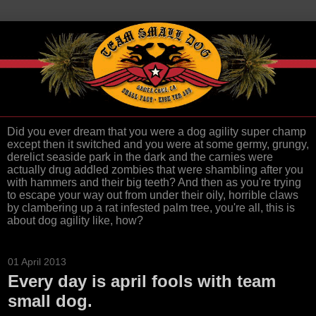
Did you ever dream that you were a dog agility super champ
except then it switched and you were at some germy, grungy,
derelict seaside park in the dark and the carnies were
actually drug addled zombies that were shambling after you
with hammers and their big teeth? And then as you're trying
to escape your way out from under their oily, horrible claws
by clambering up a rat infested palm tree, you're all, this is
about dog agility like, how?
01 April 2013
Every day is april fools with team
small dog.