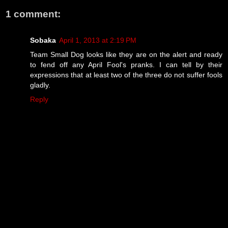
1 comment:
Sobaka
April 1, 2013 at 2:19 PM
Team Small Dog looks like they are on the alert and ready
to fend off any April Fool's pranks. I can tell by their
expressions that at least two of the three do not suffer fools
gladly.
Reply