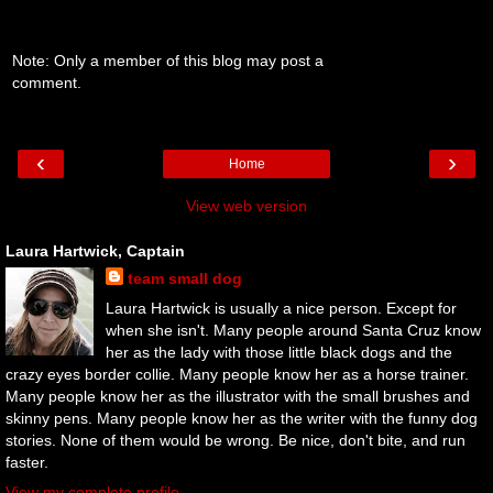
Note: Only a member of this blog may post a
comment.
‹
›
Home
View web version
Laura Hartwick, Captain
team small dog
Laura Hartwick is usually a nice person. Except for
when she isn't. Many people around Santa Cruz know
her as the lady with those little black dogs and the
crazy eyes border collie. Many people know her as a horse trainer.
Many people know her as the illustrator with the small brushes and
skinny pens. Many people know her as the writer with the funny dog
stories. None of them would be wrong. Be nice, don't bite, and run
faster.
View my complete profile