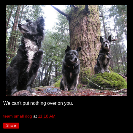
We can't put nothing over on you.
team small dog
at
11:18 AM
Share