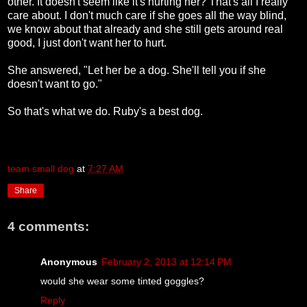
other. It doesn't seem like it's hurting her? That's all I really
care about. I don't much care if she goes all the way blind,
we know about that already and she still gets around real
good, I just don't want her to hurt.
She answered, "Let her be a dog. She'll tell you if she
doesn't want to go."
So that's what we do. Ruby's a best dog.
team small dog
at
7:27 AM
Share
4 comments:
Anonymous
February 2, 2013 at 12:14 PM
would she wear some tinted goggles?
Reply