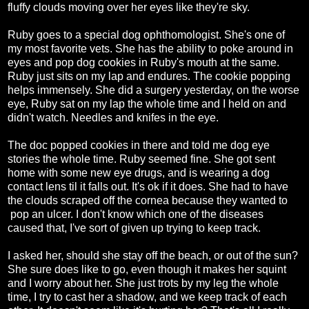
fluffy clouds moving over her eyes like they're sky.
Ruby goes to a special dog ophthomologist. She's one of
my most favorite vets. She has the ability to poke around in
eyes and pop dog cookies in Ruby's mouth at the same.
Ruby just sits on my lap and endures. The cookie popping
helps immensely. She did a surgery yesterday, on the worse
eye, Ruby sat on my lap the whole time and I held on and
didn't watch. Needles and knifes in the eye.
The doc popped cookies in there and told me dog eye
stories the whole time. Ruby seemed fine. She got sent
home with some new eye drugs, and is wearing a dog
contact lens til it falls out. It's ok if it does. She had to have
the clouds scraped off the cornea because they wanted to
pop an ulcer. I don't know which one of the diseases
caused that, I've sort of given up trying to keep track.
I asked her, should she stay off the beach, or out of the sun?
She sure does like to go, even though it makes her squint
and I worry about her. She just trots by my leg the whole
time, I try to cast her a shadow, and we keep track of each