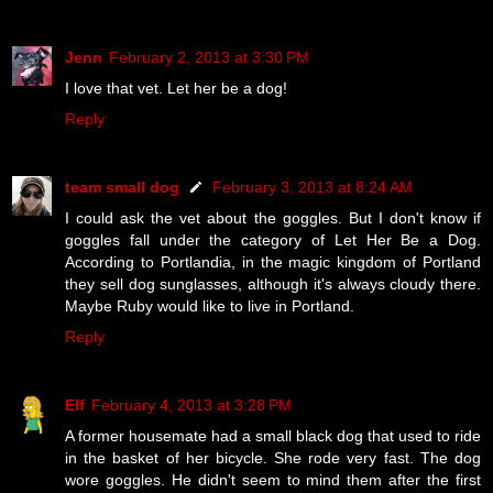
Jenn
February 2, 2013 at 3:30 PM
I love that vet. Let her be a dog!
Reply
team small dog
February 3, 2013 at 8:24 AM
I could ask the vet about the goggles. But I don't know if
goggles fall under the category of Let Her Be a Dog.
According to Portlandia, in the magic kingdom of Portland
they sell dog sunglasses, although it's always cloudy there.
Maybe Ruby would like to live in Portland.
Reply
Elf
February 4, 2013 at 3:28 PM
A former housemate had a small black dog that used to ride
in the basket of her bicycle. She rode very fast. The dog
wore goggles. He didn't seem to mind them after the first