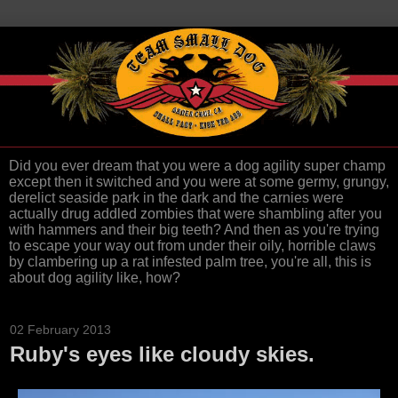
Did you ever dream that you were a dog agility super champ
except then it switched and you were at some germy, grungy,
derelict seaside park in the dark and the carnies were
actually drug addled zombies that were shambling after you
with hammers and their big teeth? And then as you're trying
to escape your way out from under their oily, horrible claws
by clambering up a rat infested palm tree, you're all, this is
about dog agility like, how?
02 February 2013
Ruby's eyes like cloudy skies.