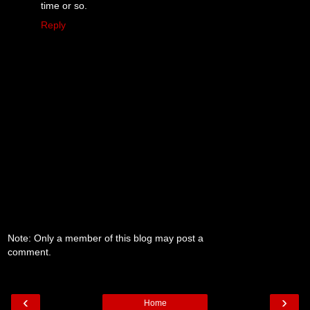
time or so.
Reply
Note: Only a member of this blog may post a
comment.
‹
›
Home