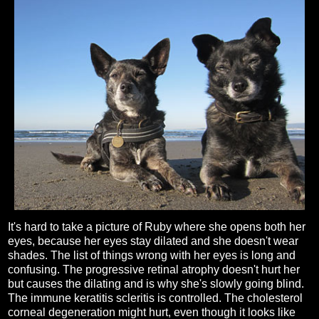
It's hard to take a picture of Ruby where she opens both her
eyes, because her eyes stay dilated and she doesn't wear
shades. The list of things wrong with her eyes is long and
confusing. The progressive retinal atrophy doesn't hurt her
but causes the dilating and is why she's slowly going blind.
The immune keratitis scleritis is controlled. The cholesterol
corneal degeneration might hurt, even though it looks like