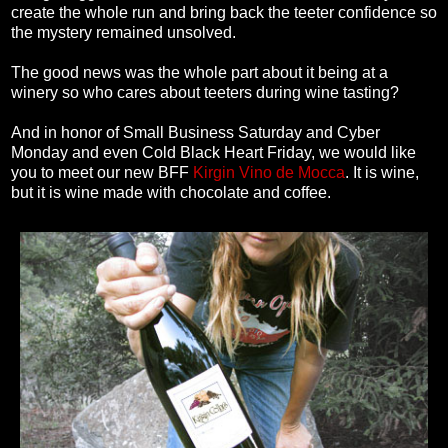
create the whole run and bring back the teeter confidence so
the mystery remained unsolved.
The good news was the whole part about it being at a
winery so who cares about teeters during wine tasting?
And in honor of Small Business Saturday and Cyber
Monday and even Cold Black Heart Friday, we would like
you to meet our new BFF
Kirgin Vino de Mocca
. It is wine,
but it is wine made with chocolate and coffee.