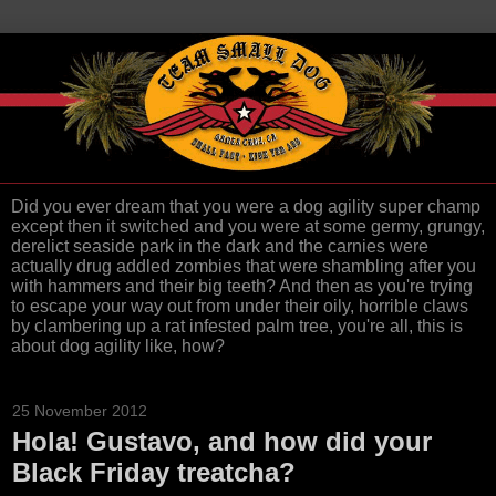
Did you ever dream that you were a dog agility super champ
except then it switched and you were at some germy, grungy,
derelict seaside park in the dark and the carnies were
actually drug addled zombies that were shambling after you
with hammers and their big teeth? And then as you're trying
to escape your way out from under their oily, horrible claws
by clambering up a rat infested palm tree, you're all, this is
about dog agility like, how?
25 November 2012
Hola! Gustavo, and how did your
Black Friday treatcha?