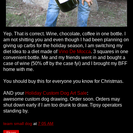
Yep. That is correct. Wine, chocolate, coffee in one bottle. I
am not shitting you and even though I had been planning on
giving up carbs for the holiday season, I am switching my
diet idea to a diet made of
Vino De Mocca
. 3 squares in one
convenient bottle. Me and my friends went in and bought a
case of wine (50% off by the case fyi) and I brought my BFF
home with me.
You should buy this for everyone you know for Christmas.
AND your
Holiday Custom Dog Art Sale
:
awesome custom dog drawing. Order soon. Orders may
shut down early if I am too drunk to draw. Tipsy operators
standing by.
team small dog
at
7:05 AM