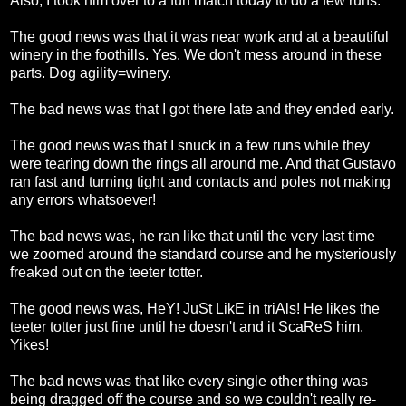
Also, I took him over to a fun match today to do a few runs.
The good news was that it was near work and at a beautiful
winery in the foothills. Yes. We don't mess around in these
parts. Dog agility=winery.
The bad news was that I got there late and they ended early.
The good news was that I snuck in a few runs while they
were tearing down the rings all around me. And that Gustavo
ran fast and turning tight and contacts and poles not making
any errors whatsoever!
The bad news was, he ran like that until the very last time
we zoomed around the standard course and he mysteriously
freaked out on the teeter totter.
The good news was, HeY! JuSt LikE in triAls! He likes the
teeter totter just fine until he doesn't and it ScaReS him.
Yikes!
The bad news was that like every single other thing was
being dragged off the course and so we couldn't really re-