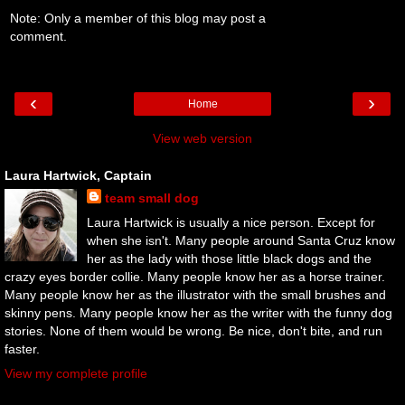
Note: Only a member of this blog may post a
comment.
‹
›
Home
View web version
Laura Hartwick, Captain
team small dog
Laura Hartwick is usually a nice person. Except for
when she isn't. Many people around Santa Cruz know
her as the lady with those little black dogs and the
crazy eyes border collie. Many people know her as a horse trainer.
Many people know her as the illustrator with the small brushes and
skinny pens. Many people know her as the writer with the funny dog
stories. None of them would be wrong. Be nice, don't bite, and run
faster.
View my complete profile