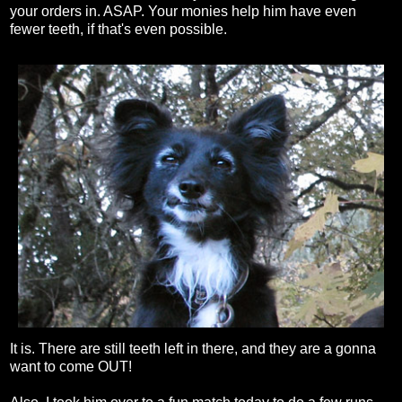
your orders in. ASAP. Your monies help him have even
fewer teeth, if that's even possible.
It is. There are still teeth left in there, and they are a gonna
want to come OUT!