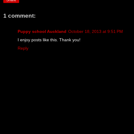
Share
1 comment:
Puppy school Auckland
October 18, 2013 at 9:51 PM
I enjoy posts like this. Thank you!
Reply