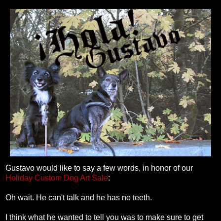
Gustavo would like to say a few words, in honor of our
Holiday Custom Dog Art Sale
:
Oh wait. He can't talk and he has no teeth.
I think what he wanted to tell you was to make sure to get