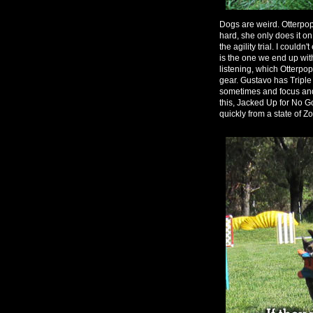
Dogs are weird. Otterpop 
hard, she only does it on
the agility trial. I couldn
is the one we end up with
listening, which Otterpo
gear. Gustavo has Tripl
sometimes and focus and l
this, Jacked Up for No Go
quickly from a state of 