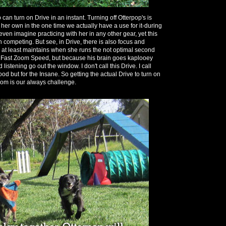
can turn on Drive in an instant. Turning off Otterpop's is
 her own in the one time we actually have a use for it-during
't even imagine practicing with her in any other gear, yet this
 competing. But see, in Drive, there is also focus and
p at least maintains when she runs the not optimal second
e Fast Zoom Speed, but because his brain goes kaplooey
istening go out the window. I don't call this Drive. I call
od but for the Insane. So getting the actual Drive to turn on
Zoom is our always challenge.