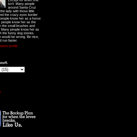
Except for when she
isn't. Many people
around Santa Cruz
he lady with those little
nd the crazy eyes border
 people know her as a horse
y people know her as the
ith the small brushes and
. Many people know her as
th the funny dog stories.
 would be wrong. Be nice,
d run faster.
lete profile
stuff.