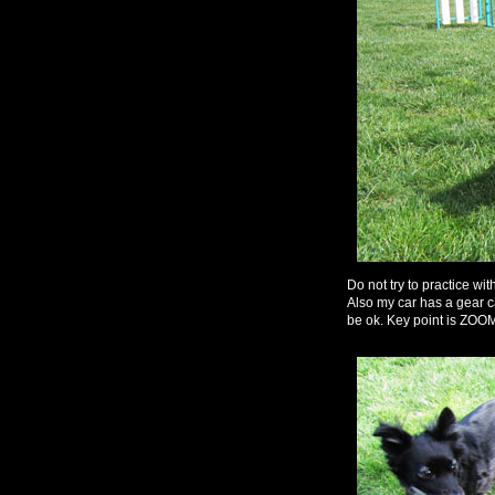
Do not try to practice w
Also my car has a gear ca
be ok. Key point is 