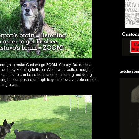
is enough to make Gustavo go ZOOM. Clearly. But not in a
too busy zooming to listen. When we practice though, I
getcha some
 state as he can be so he is used to listening and doing
cting his composure enough to get into weave pole entries,
ming brain.