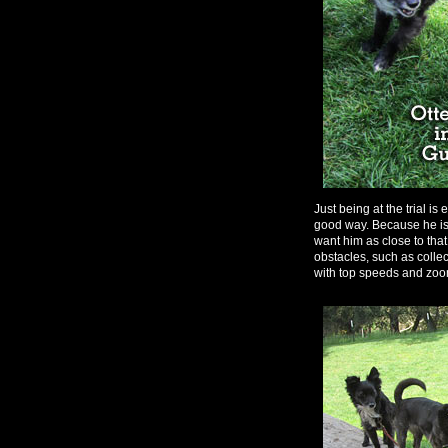
Just being at the trial 
good way. Because he is 
want him as close to that
obstacles, such as colle
with top speeds and zoo