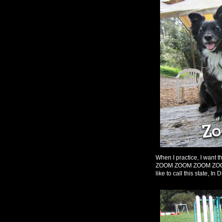
When I practice, I want t
ZOOM ZOOM ZOOM ZOOM, bu
like to call this state, In D