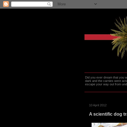
Did you ever dream that you we
dark and the carnies were actu
escape your way out from under t
10 April 2012
A scientific dog t