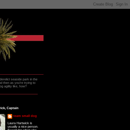
erelict seaside park in the
 then as you're trying to
g agility like, how?
ick, Captain
team small dog
Laura Hartwick is
usually a nice person.