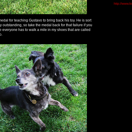
http://www.l
 medal for teaching Gustavo to bring back his toy. He is sort
ry outstanding, so take the medal back for that failure if you
 everyone has to walk a mile in my shoes that are called
o.