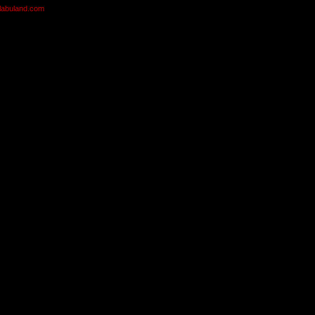
olabuland.com