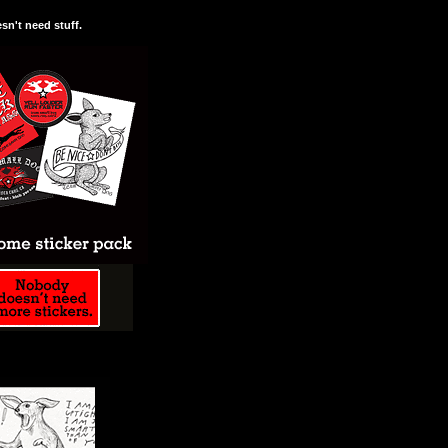
n't need stuff.