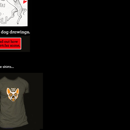
 shirts...