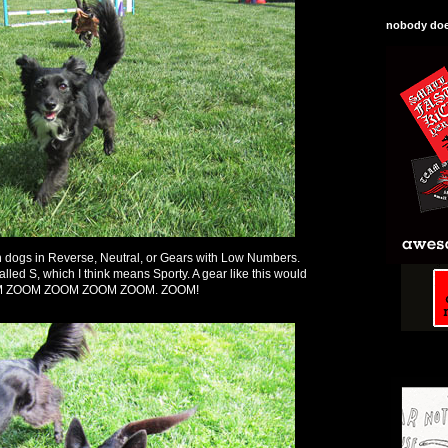
nobody does
ith dogs in Reverse, Neutral, or Gears with Low Numbers.
lled S, which I think means Sporty. A gear like this would
ZOOM ZOOM ZOOM ZOOM ZOOM. ZOOM!