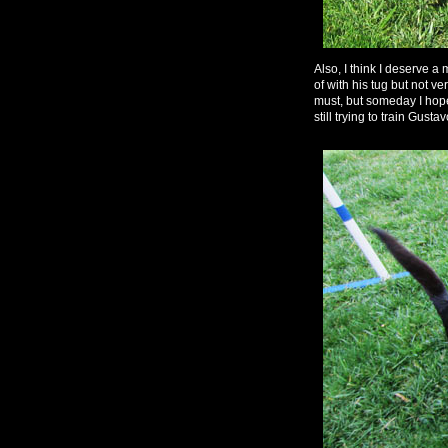
Also, I think I deserve a
of with his tug but not ve
must, but someday I hope
still trying to train Gustav