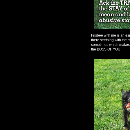
Frisbee with me is an esp
there seething with the r
sometimes which makes 
the BOSS OF YOU!