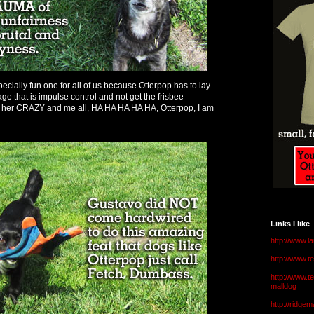
ecially fun one for all of us because Otterpop has to lay
age that is impulse control and not get the frisbee
her CRAZY and me all, HA HA HA HA HA, Otterpop, I am
Links I like
http://www.l
http://www.
http://www.t
malldog
http://ridge