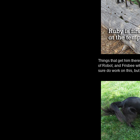
Things that get him ther
of Robot, and Frisbee with
sure do work on this, but