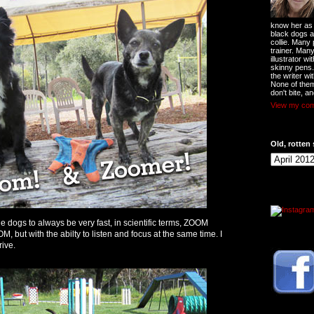
know her as t
black dogs a
collie. Many
trainer. Man
illustrator w
skinny pens
the writer wi
None of them
don't bite, an
View my comp
Old, rotten 
he dogs to always be very fast, in scientific terms, ZOOM
t with the abilty to listen and focus at the same time. I
rive.