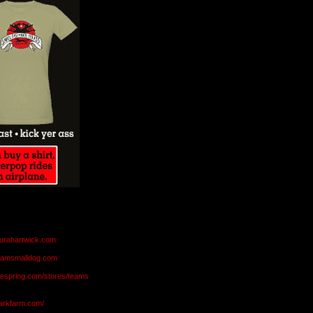
aurahartwick.com
teamsmalldog.com
eespring.com/stores/teams
markfarm.com/