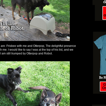
e are: Frisbee with me and Otterpop, The delightful presence
 me. I would like to say I was at the top of his list, and we
 I am still trumped by Otterpop and Robot.