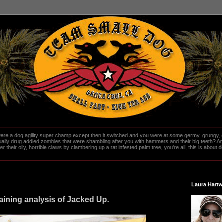
re a dog agility super champ except then it switched and you were at some germy, grungy, d
ally drug addled zombies that were shambling after you with hammers and their big teeth? And
heir oily, horrible claws by clambering up a rat infested palm tree, you're all, this is about do
Laura Hartw
raining analysis of Jacked Up.