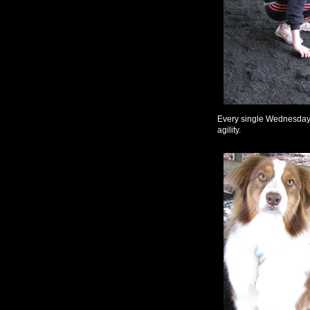
Every single Wednesday n
agility.