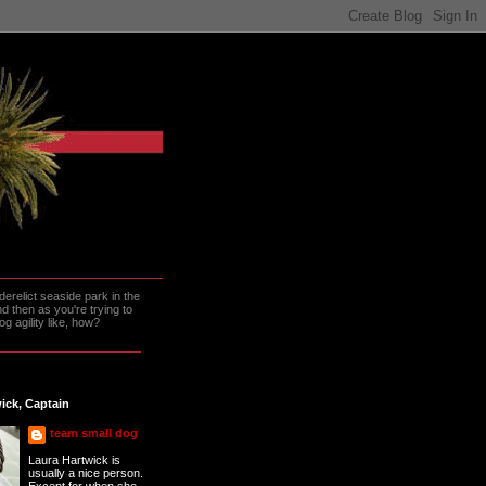
erelict seaside park in the
 then as you're trying to
g agility like, how?
ick, Captain
team small dog
Laura Hartwick is
usually a nice person.