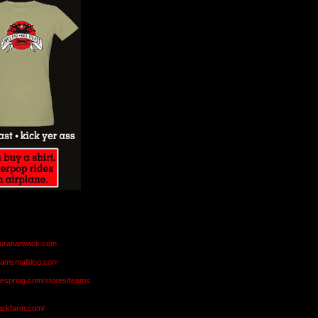
aurahartwick.com
teamsmalldog.com
eespring.com/stores/teams
markfarm.com/