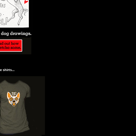
 shirts...