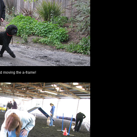
ed moving the a-frame!