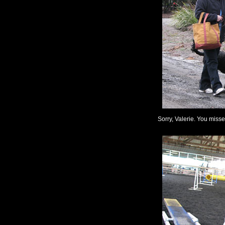
Sorry, Valerie. You miss