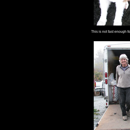
This is not fast enough f