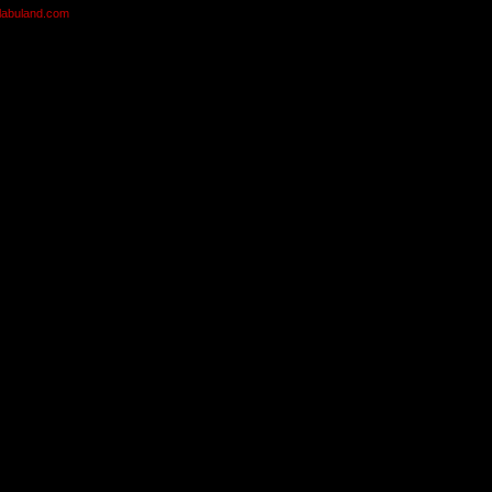
olabuland.com