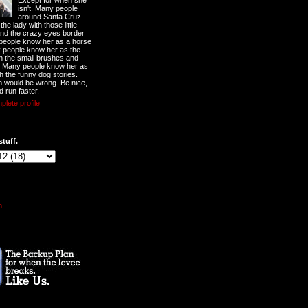
Except for when she
isn't. Many people
around Santa Cruz
he lady with those little
nd the crazy eyes border
 people know her as a horse
y people know her as the
ith the small brushes and
. Many people know her as
th the funny dog stories.
 would be wrong. Be nice,
d run faster.
lete profile
stuff.