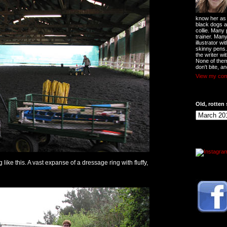
know her as t
black dogs a
collie. Many
trainer. Man
illustrator w
skinny pens
the writer wi
None of them
don't bite, an
View my comp
Old, rotten 
g like this. A vast expanse of a dressage ring with fluffy,