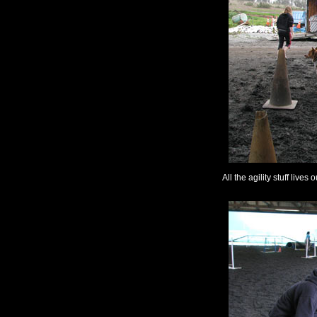
All the agility stuff lives o