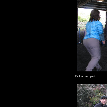
It's the best part.