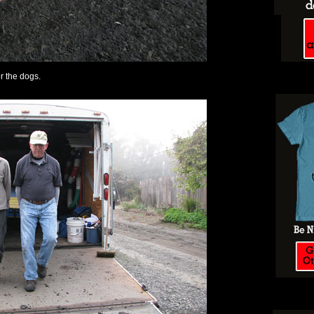
or the dogs.