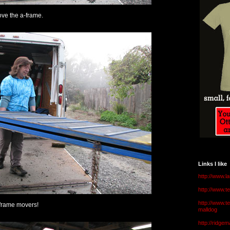
ove the a-frame.
Links I like
http://www.l
http://www.
http://www.t
frame movers!
malldog
http://ridge