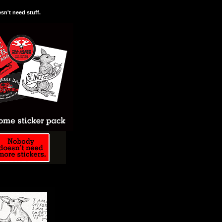
n't need stuff.