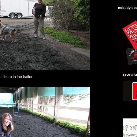
nobody does
ut there in the trailer.