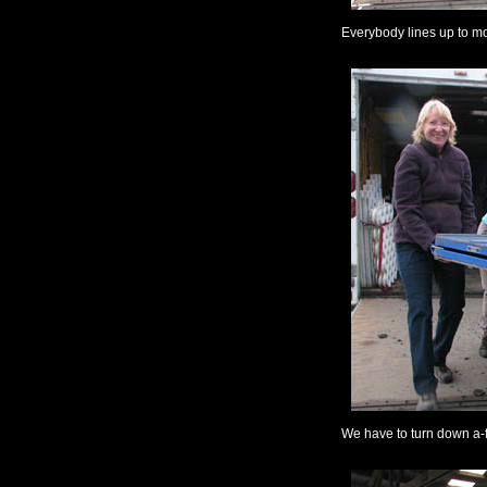
Everybody lines up to m
We have to turn down a-