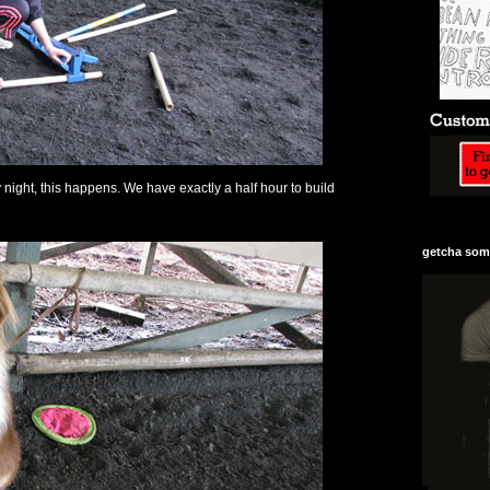
ight, this happens. We have exactly a half hour to build
getcha some