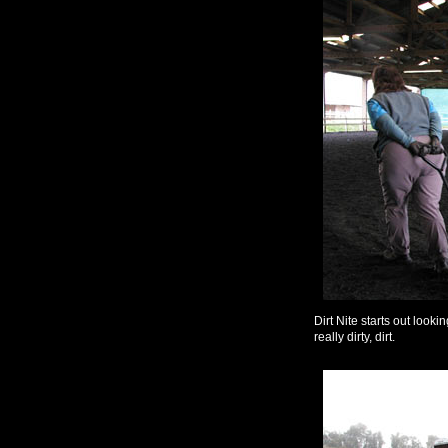
Dirt Nite starts out lookin
really dirty, dirt.