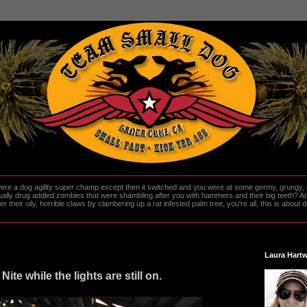
re a dog agility super champ except then it switched and you were at some germy, grungy, d
ally drug addled zombies that were shambling after you with hammers and their big teeth? And
heir oily, horrible claws by clambering up a rat infested palm tree, you're all, this is about do
Laura Hartw
 Nite while the lights are still on.