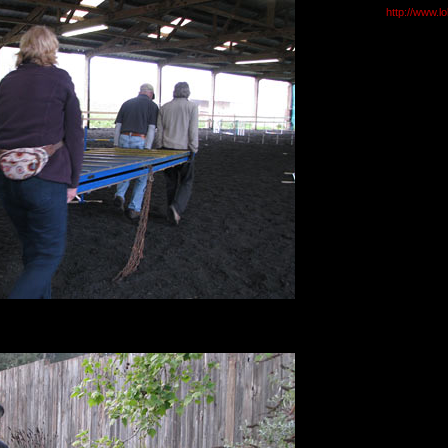
http://www.l