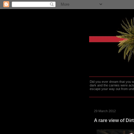
Did you ever dream that you we
dark and the carnies were actu
escape your way out from under t
29 March 2012
A rare view of Dirt