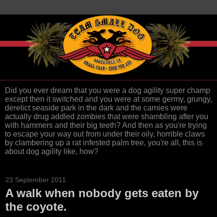
Did you ever dream that you were a dog agility super champ
except then it switched and you were at some germy, grungy,
derelict seaside park in the dark and the carnies were
actually drug addled zombies that were shambling after you
with hammers and their big teeth? And then as you're trying
to escape your way out from under their oily, horrible claws
by clambering up a rat infested palm tree, you're all, this is
about dog agility like, how?
23 September 2011
A walk when nobody gets eaten by
the coyote.