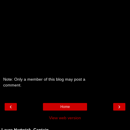
Note: Only a member of this blog may post a
comment.
‹
›
Home
View web version
Laura Hartwick, Captain