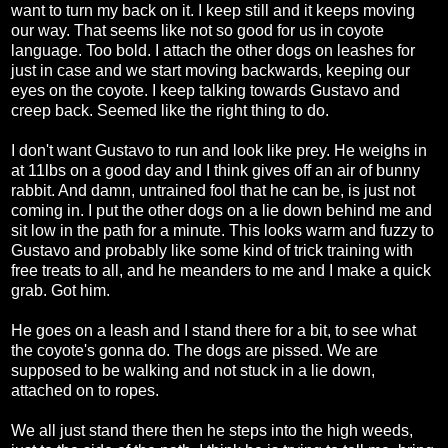
want to turn my back on it. I keep still and it keeps moving
our way. That seems like not so good for us in coyote
language. Too bold. I attach the other dogs on leashes for
just in case and we start moving backwards, keeping our
eyes on the coyote. I keep talking towards Gustavo and
creep back. Seemed like the right thing to do.
I don't want Gustavo to run and look like prey. He weighs in
at 11lbs on a good day and I think gives off an air of bunny
rabbit. And damn, untrained fool that he can be, is just not
coming in. I put the other dogs on a lie down behind me and
sit low in the path for a minute. This looks warm and fuzzy to
Gustavo and probably like some kind of trick training with
free treats to all, and he meanders to me and I make a quick
grab. Got him.
He goes on a leash and I stand there for a bit, to see what
the coyote's gonna do. The dogs are pissed. We are
supposed to be walking and not stuck in a lie down,
attached on to ropes.
We all just stand there then he steps into the high weeds,