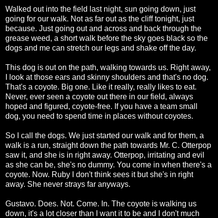
Walked out into the field last night, sun going down, just
going for our walk. Not as far out as the cliff tonight, just
because. Just going out and across and back through the
grease weed, a short walk before the sky goes black so the
dogs and me can stretch our legs and shake off the day.
This dog is out on the path, walking towards us. Right away,
I look at those ears and skinny shoulders and that's no dog.
That's a coyote. Big one. Like it really, really likes to eat.
Never, ever seen a coyote out there in our field, always
hoped and figured, coyote-free. If you have a team small
dog, you need to spend time in places without coyotes.
So I call the dogs. We just started our walk and for them, a
walk is a run, straight down the path towards Mr. C. Otterpop
saw it, and she is in right away. Otterpop, irritating and evil
as she can be, she's no dummy. You come in when there's a
coyote. Now. Ruby I don't think sees it but she's in right
away. She never strays far anyways.
Gustavo. Does. Not. Come. In. The coyote is walking us
down, it's a lot closer than I want it to be and I don't much