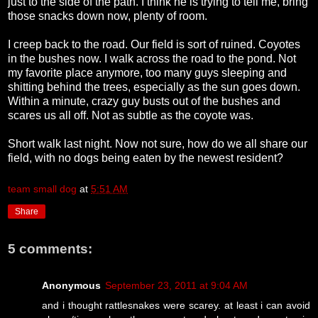
just to the side of the path. I think he is trying to tell me, bring
those snacks down now, plenty of room.
I creep back to the road. Our field is sort of ruined. Coyotes
in the bushes now. I walk across the road to the pond. Not
my favorite place anymore, too many guys sleeping and
shitting behind the trees, especially as the sun goes down.
Within a minute, crazy guy busts out of the bushes and
scares us all off. Not as subtle as the coyote was.
Short walk last night. Now not sure, how do we all share our
field, with no dogs being eaten by the newest resident?
team small dog
at
5:51 AM
Share
5 comments:
Anonymous
September 23, 2011 at 9:04 AM
and i thought rattlesnakes were scarey. at least i can avoid