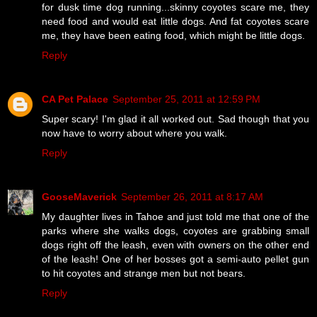
for dusk time dog running...skinny coyotes scare me, they
need food and would eat little dogs. And fat coyotes scare
me, they have been eating food, which might be little dogs.
Reply
CA Pet Palace
September 25, 2011 at 12:59 PM
Super scary! I'm glad it all worked out. Sad though that you
now have to worry about where you walk.
Reply
GooseMaverick
September 26, 2011 at 8:17 AM
My daughter lives in Tahoe and just told me that one of the
parks where she walks dogs, coyotes are grabbing small
dogs right off the leash, even with owners on the other end
of the leash! One of her bosses got a semi-auto pellet gun
to hit coyotes and strange men but not bears.
Reply