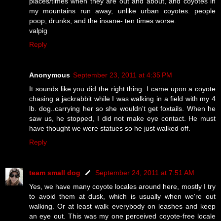
places/times when they are out and about, and coyotes in
my mountains run away, unlike urban coyotes. people
poop, drunks, and the insane- ten times worse.
valpig
Reply
Anonymous
September 23, 2011 at 4:35 PM
It sounds like you did the right thing. I came upon a coyote
chasing a jackrabbit while I was walking in a field with my 4
lb. dog..carrying her so she wouldn't get foxtails. When he
saw us, he stopped, I did not make eye contact. He must
have thought we were statues so he just walked off.
Reply
team small dog
September 24, 2011 at 7:51 AM
Yes, we have many coyote locales around here, mostly I try
to avoid them at dusk, which is usually when we're out
walking. Or at least walk everybody on leashes and keep
an eye out. This was my one perceived coyote-free locale