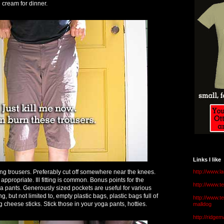
 cream for dinner.
Links I like
ing trousers. Preferably cut off somewhere near the knees.
http://www.l
ppropriate. Ill fitting is common. Bonus points for the
http://www.
yoga pants. Generously sized pockets are useful for various
, but not limited to, empty plastic bags, plastic bags full of
http://www.t
cheese sticks. Stick those in your yoga pants, hotties.
malldog
http://ridge