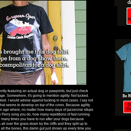
ntly featuring an actual dog or pawprints, but just check
ge. Somewhere, it's going to mention agility. Not tucked.
ked. I would advise against tucking in most cases. I say not
hat seems to develop on top of the cores. Because agility
 an age where, no matter how many days of jazzercise situps
ty Perry song you do, how many repetitions of fast running
 many times you have to run after your dogs because
 over the grass down by the cliffs and they split up to
ll the bones, this damn gut just shows up every time you