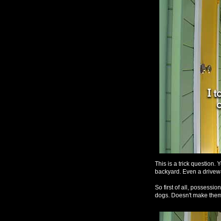
This is a trick question. 
backyard. Even a drivew
So first of all, possessio
dogs. Doesn't make them 