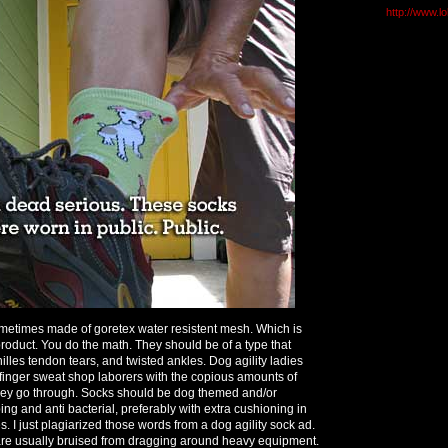
http://www.l
etimes made of goretex water resistent mesh. Which is
roduct. You do the math. They should be of a type that
hilles tendon tears, and twisted ankles. Dog agility ladies
 finger sweat shop laborers with the copious amounts of
they go through. Socks should be dog themed and/or
ng and anti bacterial, preferably with extra cushioning in
. I just plagiarized those words from a dog agility sock ad.
are usually bruised from dragging around heavy equipment.