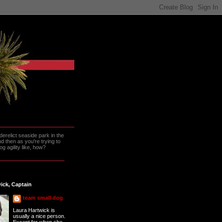
erelict seaside park in the
 then as you're trying to
g agility like, how?
ick, Captain
team small dog
Laura Hartwick is
usually a nice person.