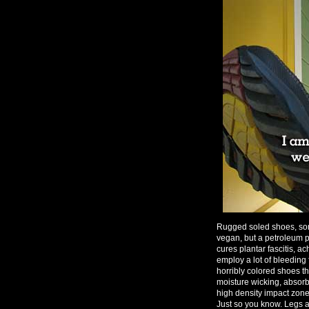
Rugged soled shoes, som
vegan, but a petroleum p
cures plantar fascitis, ac
employ a lot of bleeding
horribly colored shoes 
moisture wicking, absorbi
high density impact zones
Just so you know. Legs 