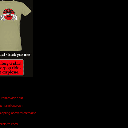
aurahartwick.com
teamsmalldog.com
eespring.com/stores/teams
markfarm.com/