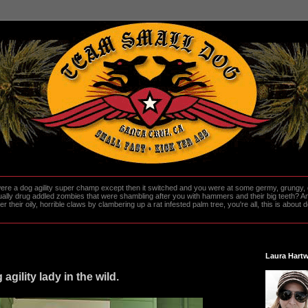
re a dog agility super champ except then it switched and you were at some germy, grungy, d
ally drug addled zombies that were shambling after you with hammers and their big teeth? And
heir oily, horrible claws by clambering up a rat infested palm tree, you're all, this is about do
Laura Hartw
agility lady in the wild.