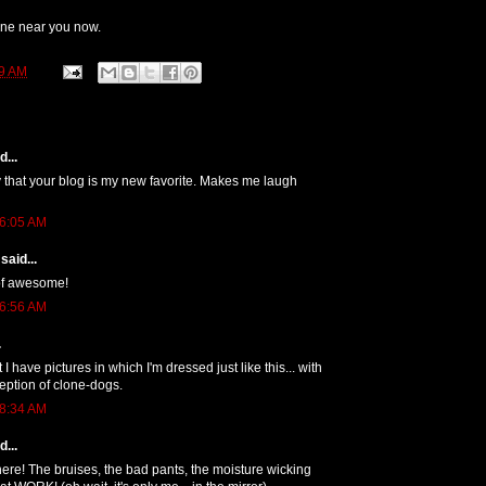
ne near you now.
9 AM
...
ay that your blog is my new favorite. Makes me laugh
 6:05 AM
said...
l of awesome!
 6:56 AM
.
t I have pictures in which I'm dressed just like this... with
eption of clone-dogs.
 8:34 AM
...
there! The bruises, the bad pants, the moisture wicking