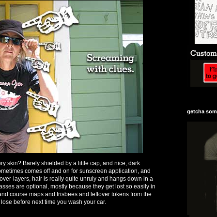
getcha some
ry skin? Barely shielded by a little cap, and nice, dark
ometimes comes off and on for sunscreen application, and
ver-layers, hair is really quite unruly and hangs down in a
sses are optional, mostly because they get lost so easily in
s and course maps and frisbees and leftover tokens from the
 lose before next time you wash your car.