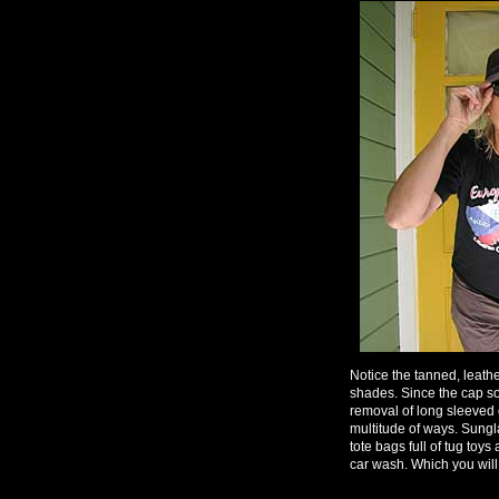
Notice the tanned, leathe
shades. Since the cap s
removal of long sleeved o
multitude of ways. Sungla
tote bags full of tug toy
car wash. Which you will