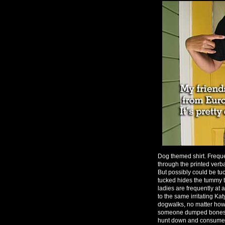
Dog themed shirt. Freque
through the printed verba
But possibly could be tuc
tucked hides the tummy t
ladies are frequently at
to the same irritating Ka
dogwalks, no matter how
someone dumped bones all
hunt down and consume a