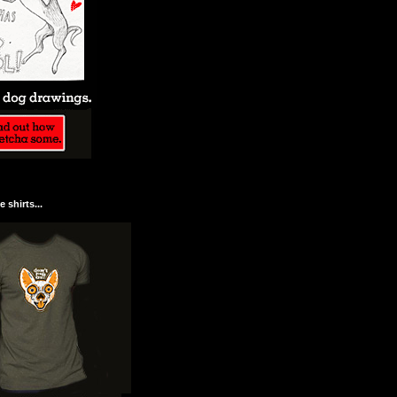
 shirts...