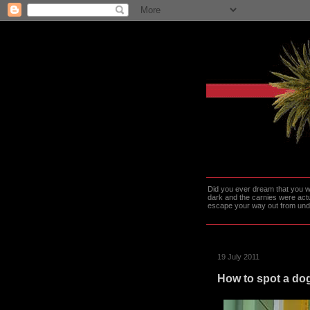
Did you ever dream that you we
dark and the carnies were actu
escape your way out from under t
19 July 2011
How to spot a dog 