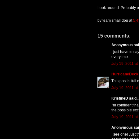
Look around. Probably o
by
team small dog
at
5:4
15 comments:
Anonymous said
I just have to s
everytime.
July 19, 2011 at
HurricaneDeck
This post is ful
July 19, 2011 at
KristineD said..
I'm confident tha
the possible exc
July 19, 2011 at
Anonymous said
I see one! Just 