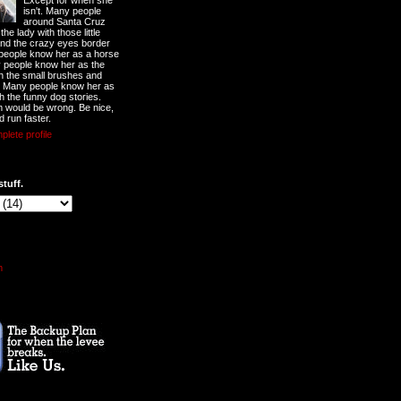
Except for when she
isn't. Many people
around Santa Cruz
he lady with those little
nd the crazy eyes border
 people know her as a horse
y people know her as the
ith the small brushes and
. Many people know her as
th the funny dog stories.
 would be wrong. Be nice,
d run faster.
lete profile
stuff.