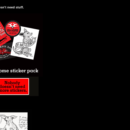
n't need stuff.