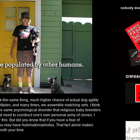
nobody does
ok-the-same thing, much higher chance of actual dog agility
ltiples, and many times, we assemble matching sets. I think
 the same psychological disorder that religious baby breeders
ed need to construct one's own personal army of clones. I
 this. But did you know that if you have a fear of
you may have Automatonophobia. That fact alone makes
orth your time.