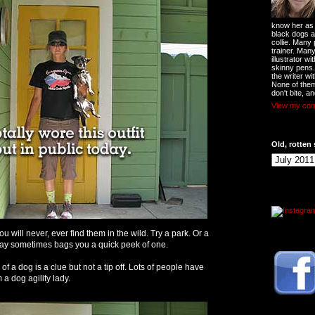
know her as t
black dogs a
collie. Many
trainer. Man
illustrator w
skinny pens
the writer wi
None of them
don't bite, an
View my comp
Old, rotten 
You will never, ever find them in the wild. Try a park. Or a
ay sometimes bags you a quick peek of one.
n of a dog is a clue but not a tip off. Lots of people have
a dog agility lady.