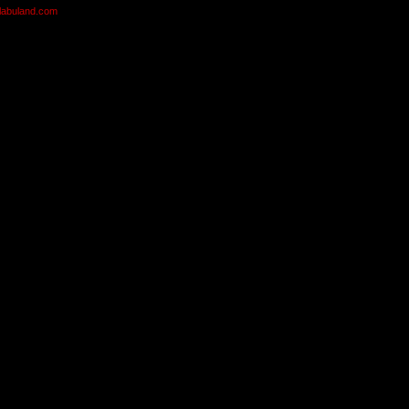
olabuland.com