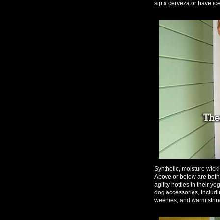
sip a cerveza or have ice
Synthetic, moisture wick
Above or below are both a
agility hotties in their 
dog accessories, including
weenies, and warm string 