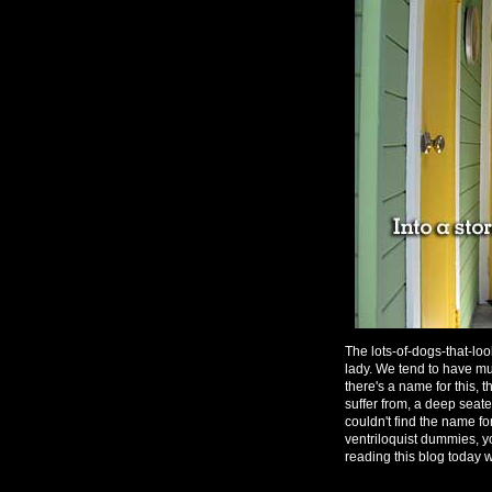
The lots-of-dogs-that-lo
lady. We tend to have mu
there's a name for this,
suffer from, a deep seat
couldn't find the name for
ventriloquist dummies, 
reading this blog today w