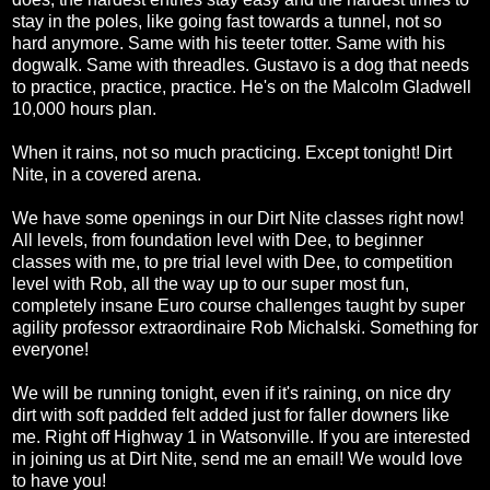
stay in the poles, like going fast towards a tunnel, not so
hard anymore. Same with his teeter totter. Same with his
dogwalk. Same with threadles. Gustavo is a dog that needs
to practice, practice, practice. He's on the Malcolm Gladwell
10,000 hours plan.
When it rains, not so much practicing. Except tonight! Dirt
Nite, in a covered arena.
We have some openings in our Dirt Nite classes right now!
All levels, from foundation level with Dee, to beginner
classes with me, to pre trial level with Dee, to competition
level with Rob, all the way up to our super most fun,
completely insane Euro course challenges taught by super
agility professor extraordinaire Rob Michalski. Something for
everyone!
We will be running tonight, even if it's raining, on nice dry
dirt with soft padded felt added just for faller downers like
me. Right off Highway 1 in Watsonville. If you are interested
in joining us at Dirt Nite, send me an email! We would love
to have you!