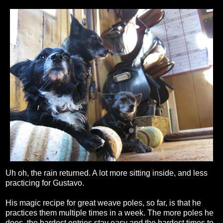
Uh oh, the rain returned. A lot more sitting inside, and less
practicing for Gustavo.
His magic recipe for great weave poles, so far, is that he
practices them multiple times in a week. The more poles he
does, the hardest entries stay easy and the hardest times to