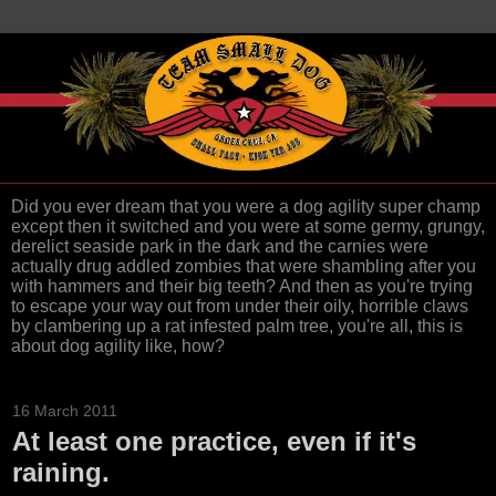
Did you ever dream that you were a dog agility super champ
except then it switched and you were at some germy, grungy,
derelict seaside park in the dark and the carnies were
actually drug addled zombies that were shambling after you
with hammers and their big teeth? And then as you're trying
to escape your way out from under their oily, horrible claws
by clambering up a rat infested palm tree, you're all, this is
about dog agility like, how?
16 March 2011
At least one practice, even if it's
raining.