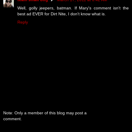
Well, golly jeepers, batman. If Mary's comment isn't the
best ad EVER for Dirt Nite, I don't know what is.
Reply
Note: Only a member of this blog may post a
comment.