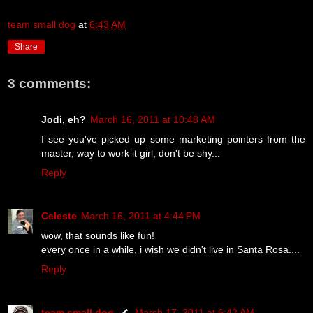
team small dog
at
6:43 AM
Share
3 comments:
Jodi, eh?
March 16, 2011 at 10:48 AM
I see you've picked up some marketing pointers from the
master, way to work it girl, don't be shy...
Reply
Celeste
March 16, 2011 at 4:44 PM
wow, that sounds like fun!
every once in a while, i wish we didn't live in Santa Rosa....
Reply
team small dog
March 17, 2011 at 6:42 AM