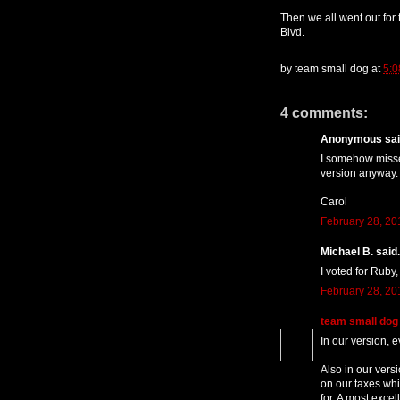
Then we all went out for
Blvd.
by
team small dog
at
5:0
4 comments:
Anonymous said
I somehow missed
version anyway.
Carol
February 28, 20
Michael B. said.
I voted for Ruby,
February 28, 20
team small dog
In our version, e
Also in our vers
on our taxes whi
for. A most excel