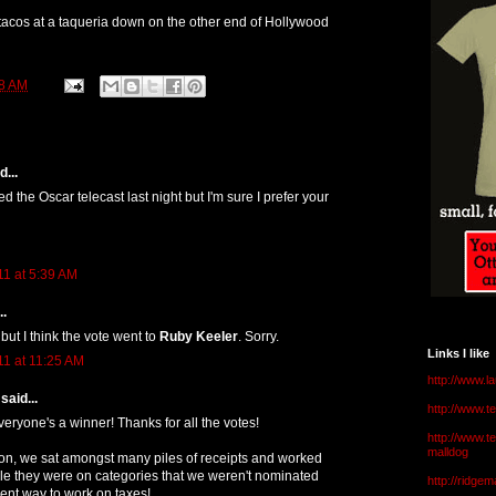
 tacos at a taqueria down on the other end of Hollywood
8 AM
...
 the Oscar telecast last night but I'm sure I prefer your
11 at 5:39 AM
..
 but I think the vote went to
Ruby Keeler
. Sorry.
Links I like
11 at 11:25 AM
http://www.l
said...
http://www.
veryone's a winner! Thanks for all the votes!
http://www.t
malldog
ion, we sat amongst many piles of receipts and worked
le they were on categories that we weren't nominated
http://ridge
lent way to work on taxes!