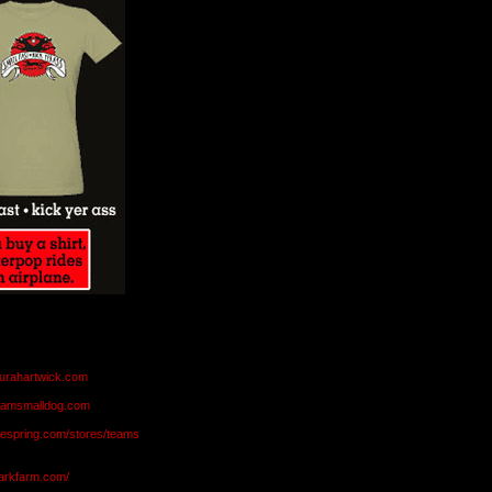
aurahartwick.com
teamsmalldog.com
eespring.com/stores/teams
markfarm.com/