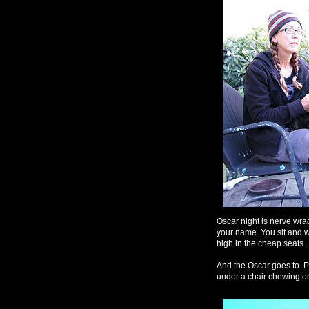
Oscar night is nerve wrack
your name. You sit and w
high in the cheap seats.
And the Oscar goes to. 
under a chair chewing on