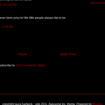
http://www.l
11 at 5:03 PM
ever been privy to! We little people always like to be
t 12:06 AM
Home
Older Post
Subscribe to:
Post Comments (Atom)
copyright laura hartwick :: pdp 2011. Awesome Inc. theme. Powered by
Blogger
.