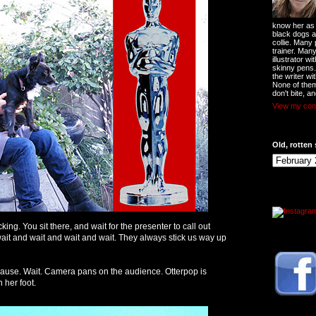
know her as t
black dogs a
collie. Many
trainer. Man
illustrator w
skinny pens
the writer wi
None of them
don't bite, an
View my comp
Old, rotten 
ing. You sit there, and wait for the presenter to call out
ait and wait and wait and wait. They always stick us way up
Pause. Wait. Camera pans on the audience. Otterpop is
 her foot.