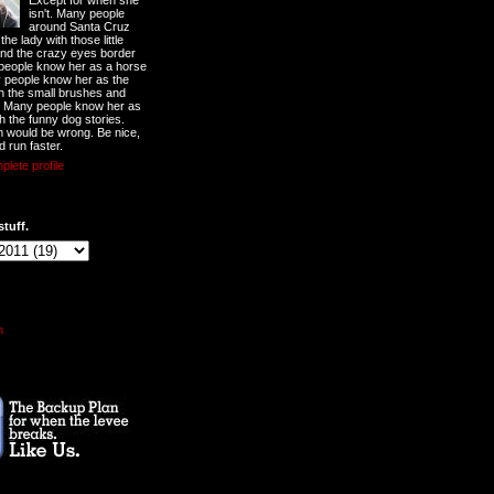
Except for when she
isn't. Many people
around Santa Cruz
he lady with those little
nd the crazy eyes border
 people know her as a horse
y people know her as the
ith the small brushes and
. Many people know her as
th the funny dog stories.
 would be wrong. Be nice,
d run faster.
lete profile
stuff.