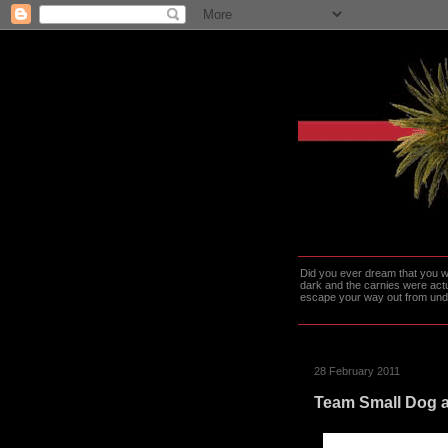
Did you ever dream that you we
dark and the carnies were actu
escape your way out from under t
28 February 2011
Team Small Dog a