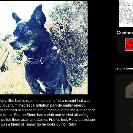
getcha some
y. She had to read her speech off of a receipt that was
t quantum theoretical inflatron particle matter energy
ly stopped mid speech and jumped out into the audience to
rd dress. Sharon Stone had a club and started attacking
 pulled them apart and James Franco took Ruby backstage
 was a friend of Timmy, so he looks out for Ruby.