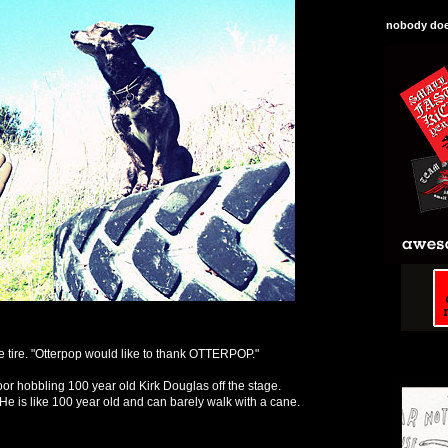
nobody does
e tire. "Otterpop would like to thank OTTERPOP."
r hobbling 100 year old Kirk Douglas off the stage.
He is like 100 year old and can barely walk with a cane.