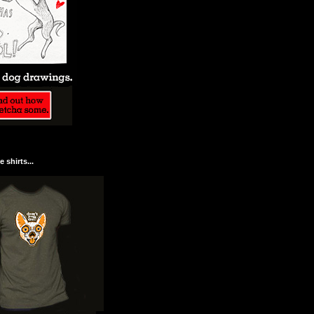
 shirts...