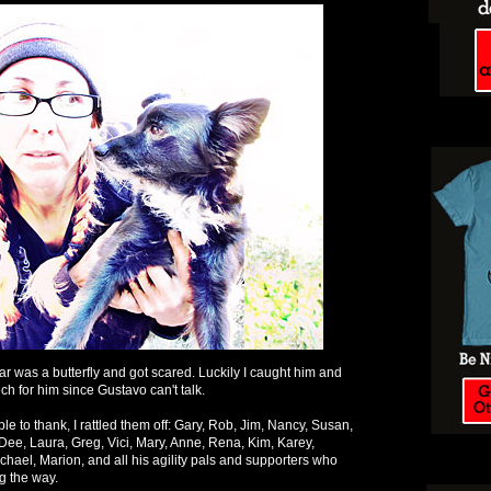
r was a butterfly and got scared. Luckily I caught him and
h for him since Gustavo can't talk.
le to thank, I rattled them off: Gary, Rob, Jim, Nancy, Susan,
 Dee, Laura, Greg, Vici, Mary, Anne, Rena, Kim, Karey,
chael, Marion, and all his agility pals and supporters who
ng the way.