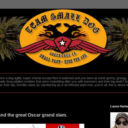
re a dog agility super champ except then it switched and you were at some germy, grungy, d
ally drug addled zombies that were shambling after you with hammers and their big teeth? And
heir oily, horrible claws by clambering up a rat infested palm tree, you're all, this is about do
Laura Hartw
nd the great Oscar grand slam.