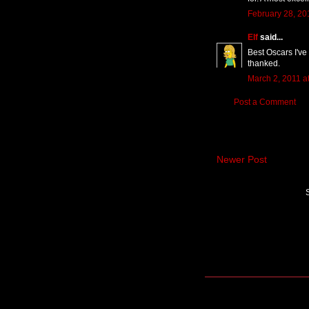
February 28, 20
Elf
said...
Best Oscars I've 
thanked.
March 2, 2011 a
Post a Comment
Newer Post