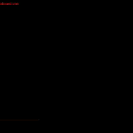
olabuland.com