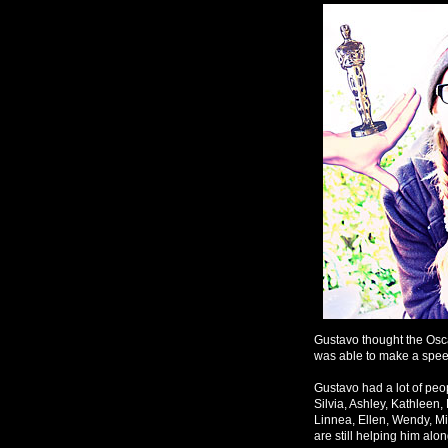
Gustavo thought the Osca
was able to make a speec
Gustavo had a lot of peop
Silvia, Ashley, Kathleen,
Linnea, Ellen, Wendy, Mi
are still helping him alo