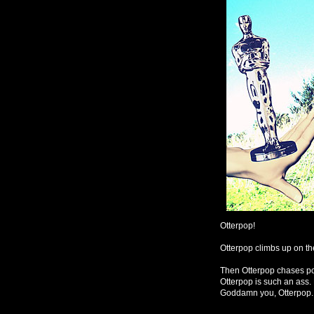
Otterpop!
Otterpop climbs up on th
Then Otterpop chases poo
Otterpop is such an ass. 
Goddamn you, Otterpop.