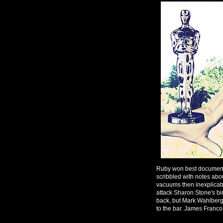
Ruby won best documentar
scribbled with notes abou
vacuums then inexplicab
attack Sharon Stone's bi
back, but Mark Wahlberg
to the bar. James Franco