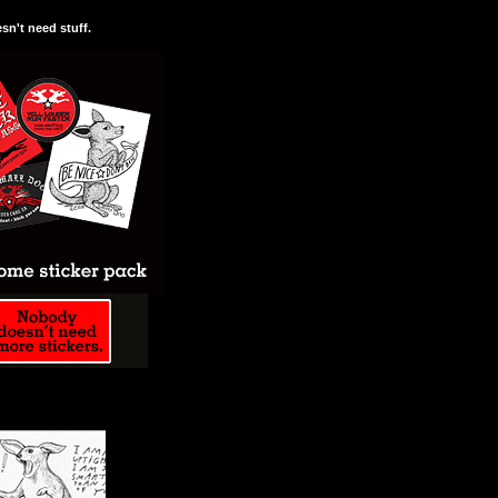
n't need stuff.