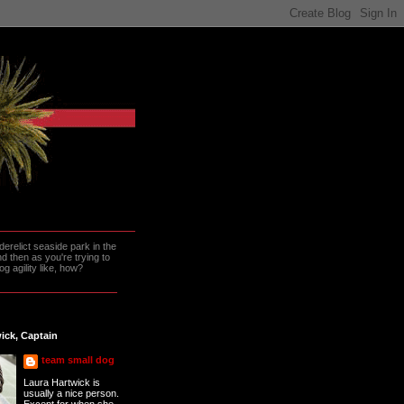
erelict seaside park in the
 then as you're trying to
g agility like, how?
ick, Captain
team small dog
Laura Hartwick is
usually a nice person.