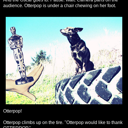
audience. Otterpop is under a chair chewing on her foot.
Otterpop!
Otterpop climbs up on the tire. "Otterpop would like to thank