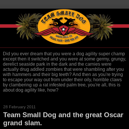
Did you ever dream that you were a dog agility super champ
except then it switched and you were at some germy, grungy,
derelict seaside park in the dark and the carnies were
actually drug addled zombies that were shambling after you
with hammers and their big teeth? And then as you're trying
to escape your way out from under their oily, horrible claws
by clambering up a rat infested palm tree, you're all, this is
about dog agility like, how?
28 February 2011
Team Small Dog and the great Oscar
grand slam.