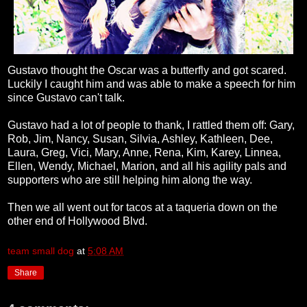
Gustavo thought the Oscar was a butterfly and got scared.
Luckily I caught him and was able to make a speech for him
since Gustavo can't talk.
Gustavo had a lot of people to thank, I rattled them off: Gary,
Rob, Jim, Nancy, Susan, Silvia, Ashley, Kathleen, Dee,
Laura, Greg, Vici, Mary, Anne, Rena, Kim, Karey, Linnea,
Ellen, Wendy, Michael, Marion, and all his agility pals and
supporters who are still helping him along the way.
Then we all went out for tacos at a taqueria down on the
other end of Hollywood Blvd.
team small dog
at
5:08 AM
Share