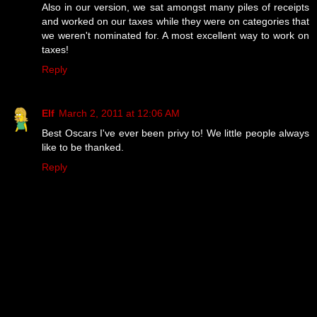
Also in our version, we sat amongst many piles of receipts
and worked on our taxes while they were on categories that
we weren't nominated for. A most excellent way to work on
taxes!
Reply
Elf
March 2, 2011 at 12:06 AM
Best Oscars I've ever been privy to! We little people always
like to be thanked.
Reply