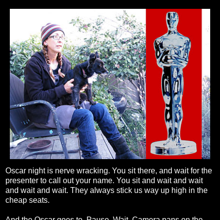
Oscar night is nerve wracking. You sit there, and wait for the
presenter to call out your name. You sit and wait and wait
and wait and wait. They always stick us way up high in the
cheap seats.
And the Oscar goes to. Pause. Wait. Camera pans on the