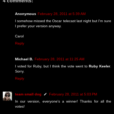
4 comments:
Anonymous
February 28, 2011 at 5:39 AM
I somehow missed the Oscar telecast last night but I'm sure
I prefer your version anyway.
Carol
Reply
Michael B.
February 28, 2011 at 11:25 AM
I voted for Ruby, but I think the vote went to
Ruby Keeler
.
Sorry.
Reply
team small dog
February 28, 2011 at 5:03 PM
In our version, everyone's a winner! Thanks for all the
votes!