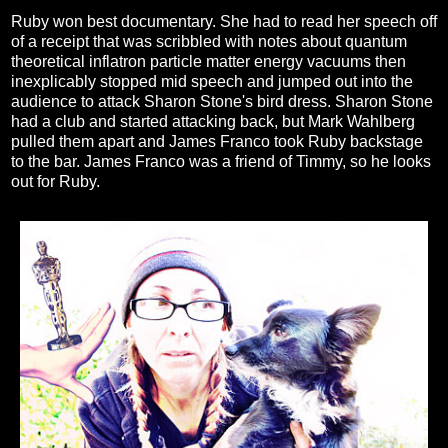
Ruby won best documentary. She had to read her speech off
of a receipt that was scribbled with notes about quantum
theoretical inflatron particle matter energy vacuums then
inexplicably stopped mid speech and jumped out into the
audience to attack Sharon Stone's bird dress. Sharon Stone
had a club and started attacking back, but Mark Wahlberg
pulled them apart and James Franco took Ruby backstage
to the bar. James Franco was a friend of Timmy, so he looks
out for Ruby.