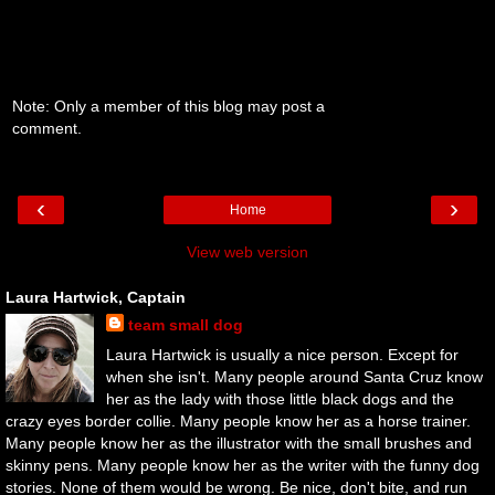
Note: Only a member of this blog may post a
comment.
‹
›
Home
View web version
Laura Hartwick, Captain
team small dog
Laura Hartwick is usually a nice person. Except for
when she isn't. Many people around Santa Cruz know
her as the lady with those little black dogs and the
crazy eyes border collie. Many people know her as a horse trainer.
Many people know her as the illustrator with the small brushes and
skinny pens. Many people know her as the writer with the funny dog
stories. None of them would be wrong. Be nice, don't bite, and run