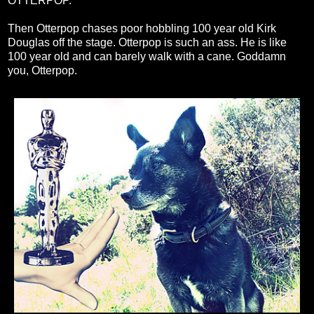
OTTERPOP."
Then Otterpop chases poor hobbling 100 year old Kirk
Douglas off the stage. Otterpop is such an ass. He is like
100 year old and can barely walk with a cane. Goddamn
you, Otterpop.