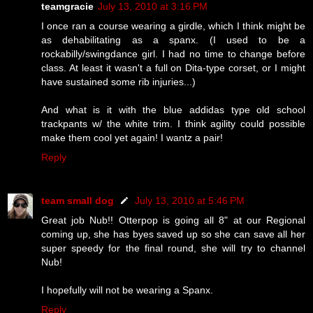
teamgracie
July 13, 2010 at 3:16 PM
I once ran a course wearing a girdle, which I think might be
as dehabilitating as a spanx. (I used to be a
rockabilly/swingdance girl. I had no time to change before
class. At least it wasn't a full on Dita-type corset, or I might
have sustained some rib injuries...)
And what is it with the blue addidas type old school
trackpants w/ the white trim. I think agility could possible
make them cool yet again! I wantz a pair!
Reply
team small dog
July 13, 2010 at 5:46 PM
Great job Nub!! Otterpop is going all 8" at our Regional
coming up, she has byes saved up so she can save all her
super speedy for the final round, she will try to channel
Nub!
I hopefully will not be wearing a Spanx.
Reply