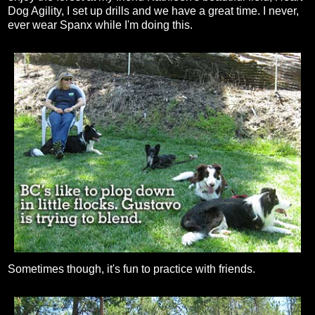
Dog Agility, I set up drills and we have a great time. I never,
ever wear Spanx while I'm doing this.
Sometimes though, it's fun to practice with friends.