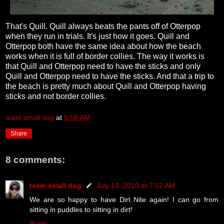
That's Quill. Quill always beats the pants off of Otterpop
when they run in trials. It's just how it goes. Quill and
Otterpop both have the same idea about how the beach
works when it is full of border collies. The way it works is
that Quill and Otterpop need to have the sticks and only
Quill and Otterpop need to have the sticks. And that a trip to
the beach is pretty much about Quill and Otterpop having
sticks and not border collies.
team small dog
at
5:58 AM
Share
8 comments:
team small dog
July 13, 2010 at 7:57 AM
We are so happy to have Dirt Nite again! I can go from
sitting in puddles to sitting in dirt!
Reply