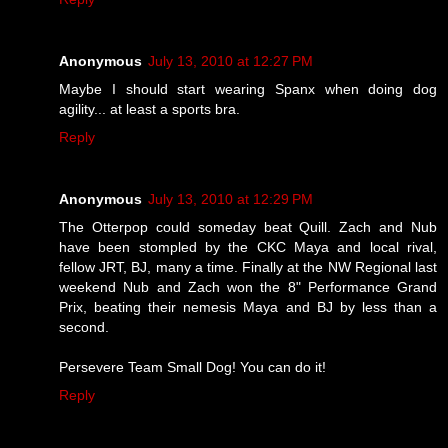
Anonymous
July 13, 2010 at 12:27 PM
Maybe I should start wearing Spanx when doing dog
agility... at least a sports bra.
Reply
Anonymous
July 13, 2010 at 12:29 PM
The Otterpop could someday beat Quill. Zach and Nub
have been stompled by the CKC Maya and local rival,
fellow JRT, BJ, many a time. Finally at the NW Regional last
weekend Nub and Zach won the 8" Performance Grand
Prix, beating their nemesis Maya and BJ by less than a
second.
Persevere Team Small Dog! You can do it!
Reply