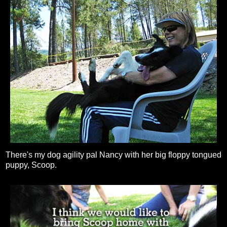
There's my dog agility pal Nancy with her big floppy tongued
puppy, Scoop.