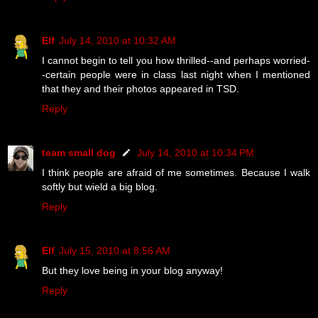
Elf
July 14, 2010 at 10:32 AM
I cannot begin to tell you how thrilled--and perhaps worried-
-certain people were in class last night when I mentioned
that they and their photos appeared in TSD.
Reply
team small dog
July 14, 2010 at 10:34 PM
I think people are afraid of me sometimes. Because I walk
softly but wield a big blog.
Reply
Elf
July 15, 2010 at 8:56 AM
But they love being in your blog anyway!
Reply