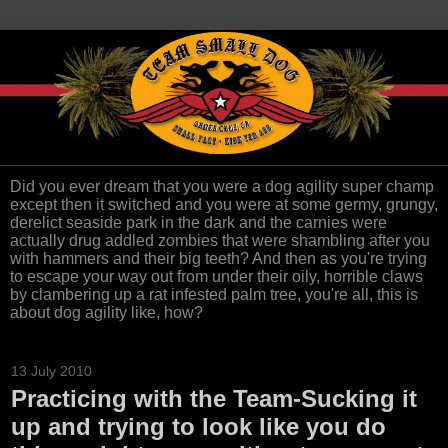
Did you ever dream that you were a dog agility super champ
except then it switched and you were at some germy, grungy,
derelict seaside park in the dark and the carnies were
actually drug addled zombies that were shambling after you
with hammers and their big teeth? And then as you're trying
to escape your way out from under their oily, horrible claws
by clambering up a rat infested palm tree, you're all, this is
about dog agility like, how?
13 July 2010
Practicing with the Team-Sucking it
up and trying to look like you do