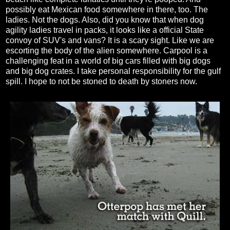
possibly eat Mexican food somewhere in there, too. The
ladies. Not the dogs. Also, did you know that when dog
agility ladies travel in packs, it looks like a official State
convoy of SUV's and vans? It is a scary sight. Like we are
escorting the body of the alien somewhere. Carpool is a
challenging feat in a world of big cars filled with big dogs
and big dog crates. I take personal responsibility for the gulf
spill. I hope to not be stoned to death by stoners now.