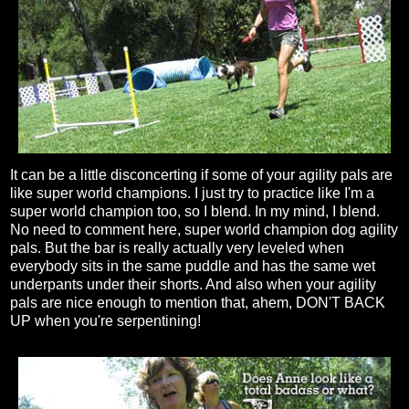
It can be a little disconcerting if some of your agility pals are
like super world champions. I just try to practice like I'm a
super world champion too, so I blend. In my mind, I blend.
No need to comment here, super world champion dog agility
pals. But the bar is really actually very leveled when
everybody sits in the same puddle and has the same wet
underpants under their shorts. And also when your agility
pals are nice enough to mention that, ahem, DON'T BACK
UP when you're serpentining!