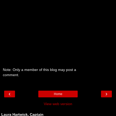
Note: Only a member of this blog may post a
comment.
‹
›
Home
View web version
Laura Hartwick, Captain