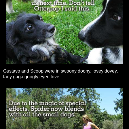
Gustavo and Scoop were in swoony doony, lovey dovey,
lady gaga googly eyed love.