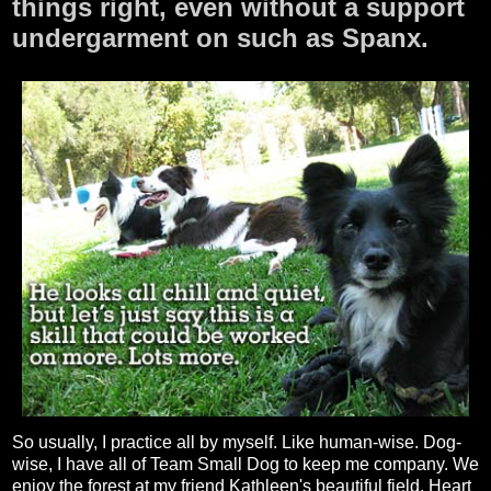
things right, even without a support
undergarment on such as Spanx.
So usually, I practice all by myself. Like human-wise. Dog-
wise, I have all of Team Small Dog to keep me company. We
enjoy the forest at my friend Kathleen's beautiful field, Heart