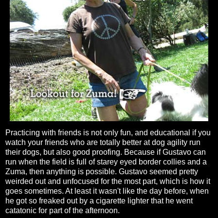
Practicing with friends is not only fun, and educational if you
watch your friends who are totally better at dog agility run
their dogs, but also good proofing. Because if Gustavo can
run when the field is full of starey eyed border collies and a
Zuma, then anything is possible. Gustavo seemed pretty
weirded out and unfocused for the most part, which is how it
goes sometimes. At least it wasn't like the day before, when
he got so freaked out by a cigarette lighter that he went
catatonic for part of the afternoon.