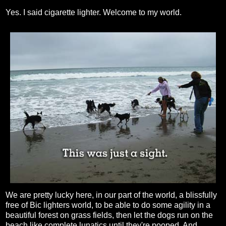
Yes. I said cigarette lighter. Welcome to my world.
We are pretty lucky here, in our part of the world, a blissfully
free of Bic lighters world, to be able to do some agility in a
beautiful forest on grass fields, then let the dogs run on the
beach like complete lunatics until they're pooped. And