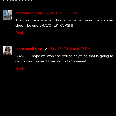
maryclover
July 15, 2010 at 2:20 PM
The next time you run like a Slovenian your friends can
cheer like one BRAVO, EKIPA PSI !!
Reply
team small dog
July 15, 2010 at 9:26 PM
BRAVO! I hope we won't be yelling anything that is going to
get us beat up next time we go to Slovenia!
Reply