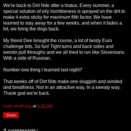
We're back to Dirt Nite after a hiatus. Every summer, a
special solution of oily horribleness is sprayed on the dirt to
make it extra sticky for maximum filth factor. We have
learned to stay away for a few weeks, and when it fades a
bit, we bring the dogs back.
My friend Dee brought the course, a lot of twisty Euro
challenge bits. So fun! Tight turns and back sides and
weirdo pull throughs and we all tried to run like Slovenians.
With a side of Russian.
Number one thing I learned last night?
That weeks off of Dirt Nite make one sluggish and winded
and breathless. Not in an attractive way. In a sweaty way.
Thank god we're back.
team small dog
at
5:25 AM
Share
2 comments: