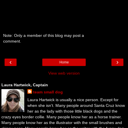
Note: Only a member of this blog may post a
comment.
‹
›
Home
View web version
Laura Hartwick, Captain
team small dog
Laura Hartwick is usually a nice person. Except for
when she isn't. Many people around Santa Cruz know
her as the lady with those little black dogs and the
crazy eyes border collie. Many people know her as a horse trainer.
Many people know her as the illustrator with the small brushes and