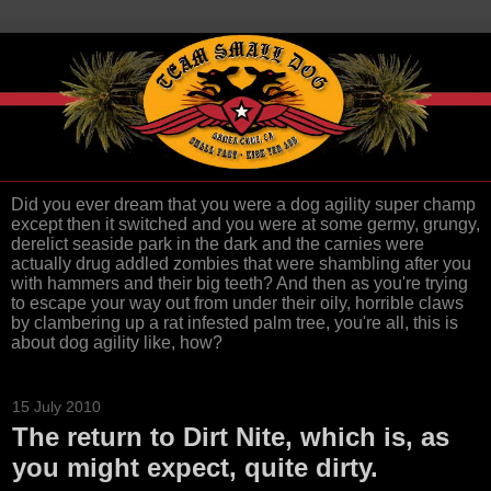
Did you ever dream that you were a dog agility super champ
except then it switched and you were at some germy, grungy,
derelict seaside park in the dark and the carnies were
actually drug addled zombies that were shambling after you
with hammers and their big teeth? And then as you're trying
to escape your way out from under their oily, horrible claws
by clambering up a rat infested palm tree, you're all, this is
about dog agility like, how?
15 July 2010
The return to Dirt Nite, which is, as
you might expect, quite dirty.