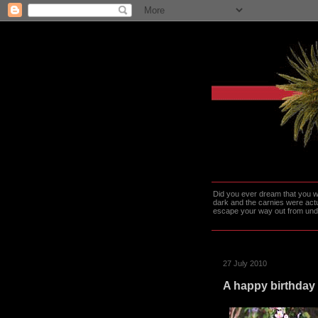
Did you ever dream that you we
dark and the carnies were actu
escape your way out from under t
27 July 2010
A happy birthday 