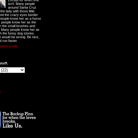
Except for when she
isn't. Many people
around Santa Cruz
he lady with those little
nd the crazy eyes border
 people know her as a horse
y people know her as the
ith the small brushes and
. Many people know her as
th the funny dog stories.
 would be wrong. Be nice,
d run faster.
lete profile
stuff.