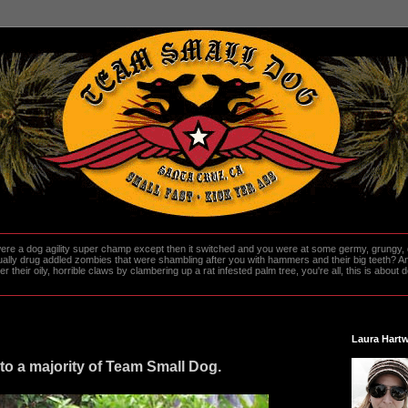
re a dog agility super champ except then it switched and you were at some germy, grungy, d
ally drug addled zombies that were shambling after you with hammers and their big teeth? And
heir oily, horrible claws by clambering up a rat infested palm tree, you're all, this is about do
Laura Hartw
to a majority of Team Small Dog.