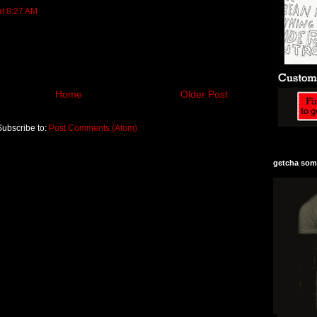
at 8:27 AM
Home
Older Post
Subscribe to:
Post Comments (Atom)
getcha some