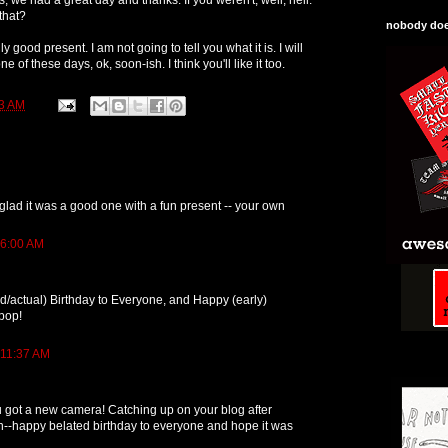
that?
nobody does
ly good present. I am not going to tell you what it is. I will
e of these days, ok, soon-ish. I think you'll like it too.
3 AM
glad it was a good one with a fun present -- your own
 6:00 AM
/actual) Birthday to Everyone, and Happy (early)
rpop!
 11:37 AM
 got a new camera! Catching up on your blog after
n--happy belated birthday to everyone and hope it was