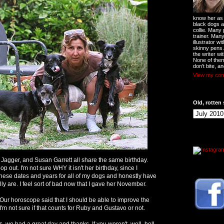
know her as t
black dogs a
collie. Many
trainer. Man
illustrator w
skinny pens
the writer wi
None of them
don't bite, an
View my comp
Old, rotten 
Jagger, and Susan Garrett all share the same birthday.
op out. I'm not sure WHY it isn't her birthday, since I
hese dates and years for all of my dogs and honestly have
ly are. I feel sort of bad now that I gave her November.
Our horoscope said that I should be able to improve the
. I'm not sure if that counts for Ruby and Gustavo or not.
s, we had a great day and thanks. If you weren't, well, hell.