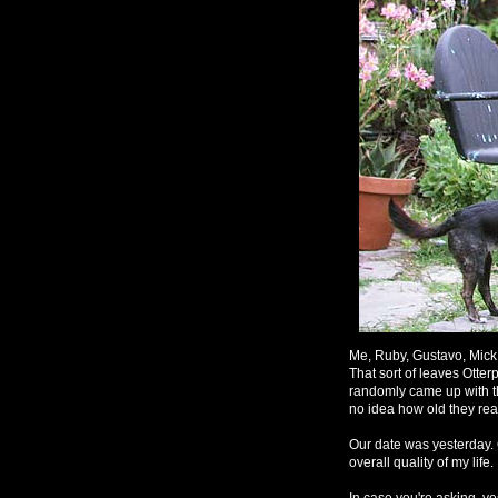
Me, Ruby, Gustavo, Mick 
That sort of leaves Otterp
randomly came up with t
no idea how old they real
Our date was yesterday. 
overall quality of my life
In case you're asking, ye