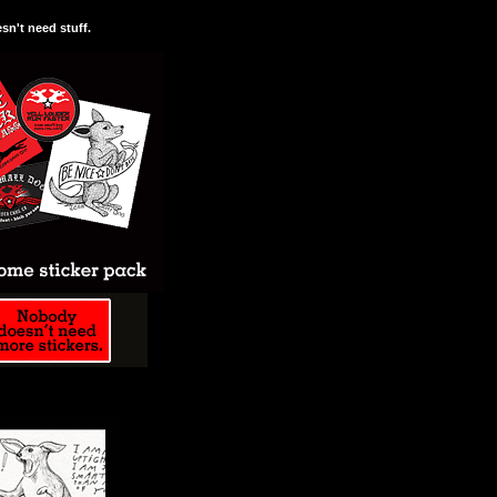
n't need stuff.