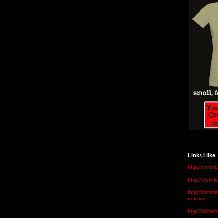
Links I like
http://www.l
http://www.
http://www.t
malldog
http://ridge