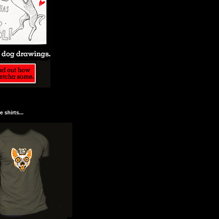
 shirts...