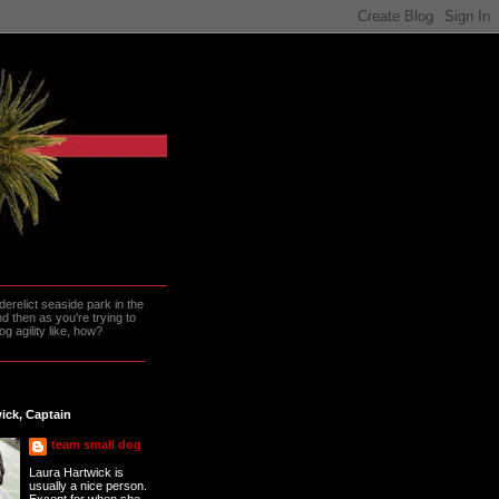
erelict seaside park in the
 then as you're trying to
g agility like, how?
ick, Captain
team small dog
Laura Hartwick is
usually a nice person.