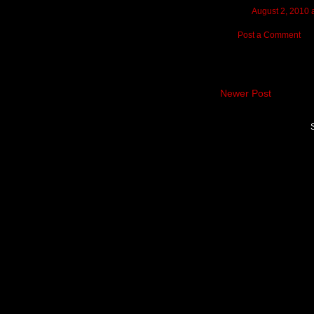
August 2, 2010 
Post a Comment
Newer Post