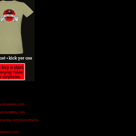
aurahartwick.com
teamsmalldog.com
eespring.com/stores/teams
markfarm.com/