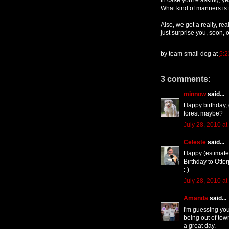
What kind of manners is 
Also, we got a really, real
just surprise you, soon, on
by
team small dog
at
5:2
3 comments:
minnow
said...
Happy birthday, 
forest maybe?
July 28, 2010 at
Celeste
said...
Happy (estimated
Birthday to Otte
:-)
July 28, 2010 at
Amanda
said...
I'm guessing you
being out of tow
a great day.