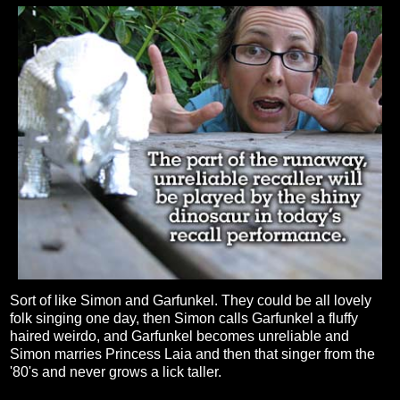
Sort of like Simon and Garfunkel. They could be all lovely
folk singing one day, then Simon calls Garfunkel a fluffy
haired weirdo, and Garfunkel becomes unreliable and
Simon marries Princess Laia and then that singer from the
'80's and never grows a lick taller.