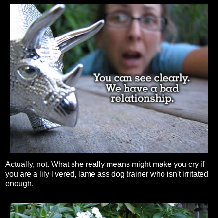
Actually, not. What she really means might make you cry if
you are a lily livered, lame ass dog trainer who isn't irritated
enough.