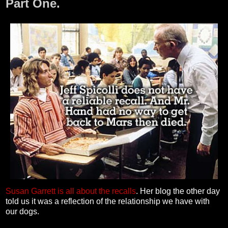
Part One.
Susan Garrett is all about the recalls
. Her blog the other day
told us it was a reflection of the relationship we have with
our dogs.