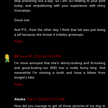
stop practicing 50x a day. So I am SO relating to your post
today, and empathizing with your experience with shiny
triceratops.
Good one.
And P.S., from the other day, I think that kid was just being
a pill because she knows it irritates grownups.
Reply
Elf
June 30, 2010 at 10:29 PM
I'm more annoyed that she's skinny-looking and fit-looking
and good-looking too AND has a really funny blog. And
meanwhile I'm missing a tooth and have a blister from
tonight's hike.
Reply
Alaska
July 1, 2010 at 12:21 AM
How did you manage to get all those pictures of my dog to