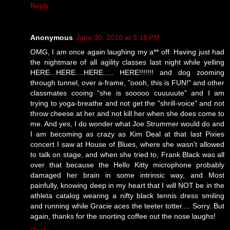
Reply
Anonymous
June 30, 2010 at 3:18 PM
OMG, I am once again laughing my a** off. Having just had
the nightmare of all agility classes last night while yelling
HERE...HERE....HERE..... HERE!!!!!!! and dog zooming
through tunnel, over a-frame, "oooh, this is FUN!" and other
classmates cooing "she is sooooo cuuuuute" and I am
trying to yoga-breathe and not get the "shrill-voice" and not
throw cheese at her and not kill her when she does come to
me. And yes, I do wonder what Joe Strummer would do and
I am becoming as crazy as Kim Deal at that last Pixies
concert I saw at House of Blues, where she wasn't allowed
to talk on stage, and when she tried to, Frank Black was all
over that because the Hello Kitty microphone probably
damaged her brain in some intrinsic way, and Most
painfully, knowing deep in my heart that I will NOT be in the
athleta catalog wearing a nifty black tennis dress smiling
and running while Gracie aces the teeter totter.... Sorry. But
again, thanks for the snorting coffee out the nose laughs!