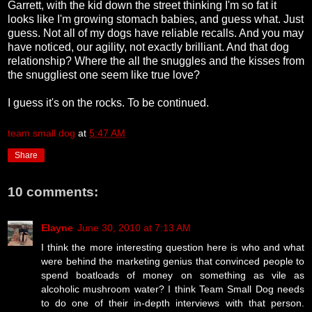
Garrett, with the kid down the street thinking I'm so fat it
looks like I'm growing stomach babies, and guess what. Just
guess. Not all of my dogs have reliable recalls. And you may
have noticed, our agility, not exactly brilliant. And that dog
relationship? Where the all the snuggles and the kisses from
the snuggliest one seem like true love?
I guess it's on the rocks. To be continued.
team small dog
at
5:47 AM
Share
10 comments:
Elayne
June 30, 2010 at 7:13 AM
I think the more interesting question here is who and what
were behind the marketing genius that convinced people to
spend boatloads of money on something as vile as
alcoholic mushroom water? I think Team Small Dog needs
to do one of their in-depth interviews with that person.