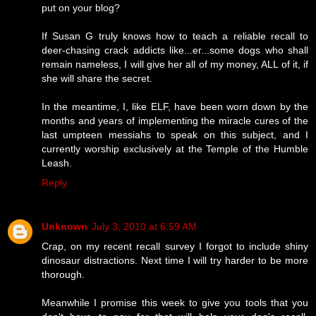
put on your blog?
If Susan G truly knows how to teach a reliable recall to
deer-chasing crack addicts like...er...some dogs who shall
remain nameless, I will give her all of my money, ALL of it, if
she will share the secret.
In the meantime, I, like ELF, have been worn down by the
months and years of implementing the miracle cures of the
last umpteen messiahs to speak on this subject, and I
currently worship exclusively at the Temple of the Humble
Leash.
Reply
Unknown
July 3, 2010 at 6:59 AM
Crap, on my recent recall survey I forgot to include shiny
dinosaur distractions. Next time I will try harder to be more
thorough.
Meanwhile I promise this week to give you tools that you