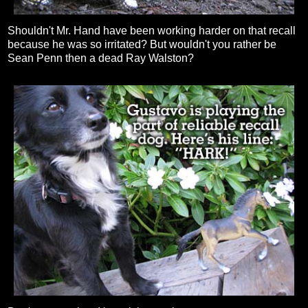
Shouldn't Mr. Hand have been working harder on that recall
because he was so irritated? But wouldn't you rather be
Sean Penn then a dead Ray Walston?