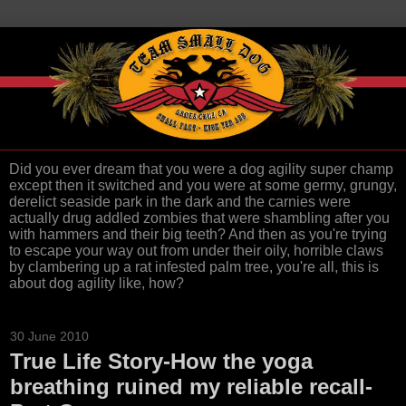
Did you ever dream that you were a dog agility super champ
except then it switched and you were at some germy, grungy,
derelict seaside park in the dark and the carnies were
actually drug addled zombies that were shambling after you
with hammers and their big teeth? And then as you're trying
to escape your way out from under their oily, horrible claws
by clambering up a rat infested palm tree, you're all, this is
about dog agility like, how?
30 June 2010
True Life Story-How the yoga
breathing ruined my reliable recall-