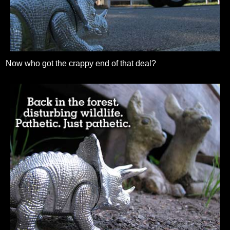
Now who got the crappy end of that deal?