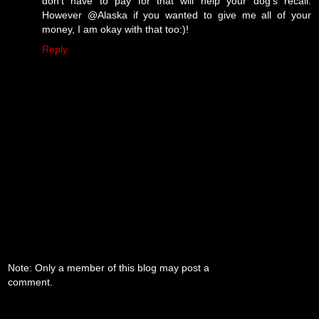
don't have to pay for that will help your dog's recall.
However @Alaska if you wanted to give me all of your
money, I am okay with that too:)!
Reply
Note: Only a member of this blog may post a
comment.