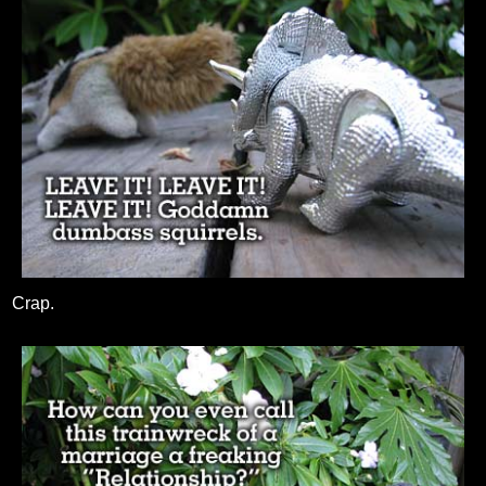
Crap.