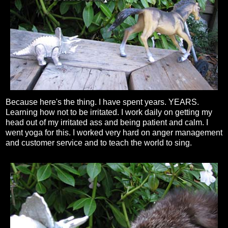
Because here's the thing. I have spent years. YEARS.
Learning how not to be irritated. I work daily on getting my
head out of my irritated ass and being patient and calm. I
went yoga for this. I worked very hard on anger management
and customer service and to teach the world to sing.