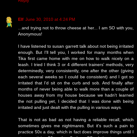
Reply
Elf
June 30, 2010 at 4:24 PM
...and trying not to throw cheese at her... I am SO with you,
Anonymous!
I have listened to susan garrett talk about not being irritated
enough. But I'll tell you, I worked for many months when
Tika first came home with me on how to walk nicely on a
leash. I tried I think 3 or 4 different trainers' methods, very
determinedly, very consistently, one after the other (giving
each several weeks so I could be consistent) and I got so
irritated that I'd sit on the curb and sob. And finally after
months of never being able to walk more than a couple of
houses away from my house because we hadn't learned
the not pulling yet, I decided that I was done with being
irritated and just dealt with the pulling in various ways.
That is not as bad as not having a reliable recall, which
sometimes gives me nightmares. But it's such a pain to
practice 50x a day, which in fact does improve things until I