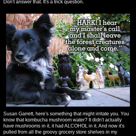
Don't answer that. It's a trick question.
Susan Garrett, here's something that might irritate you. You
know that kombucha mushroom water? It didn't actually
have mushrooms in it, it had ALCOHOL in it. And now it's
pulled from all the groovy grocery store shelves in my