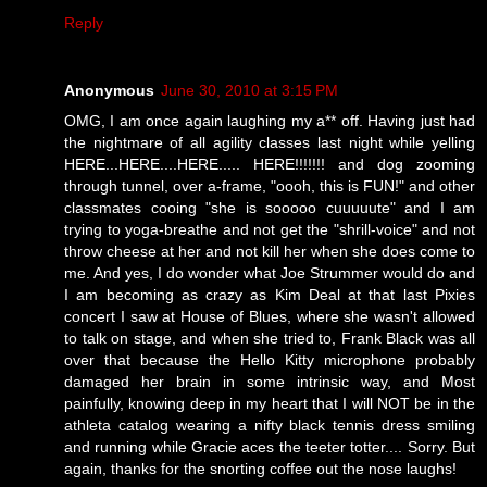
Reply
Anonymous
June 30, 2010 at 3:15 PM
OMG, I am once again laughing my a** off. Having just had
the nightmare of all agility classes last night while yelling
HERE...HERE....HERE..... HERE!!!!!!! and dog zooming
through tunnel, over a-frame, "oooh, this is FUN!" and other
classmates cooing "she is sooooo cuuuuute" and I am
trying to yoga-breathe and not get the "shrill-voice" and not
throw cheese at her and not kill her when she does come to
me. And yes, I do wonder what Joe Strummer would do and
I am becoming as crazy as Kim Deal at that last Pixies
concert I saw at House of Blues, where she wasn't allowed
to talk on stage, and when she tried to, Frank Black was all
over that because the Hello Kitty microphone probably
damaged her brain in some intrinsic way, and Most
painfully, knowing deep in my heart that I will NOT be in the
athleta catalog wearing a nifty black tennis dress smiling
and running while Gracie aces the teeter totter.... Sorry. But
again, thanks for the snorting coffee out the nose laughs!