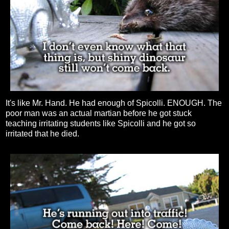
It's like Mr. Hand. He had enough of Spicolli. ENOUGH. The
poor man was an actual martian before he got stuck
teaching irritating students like Spicolli and he got so
irritated that he died.