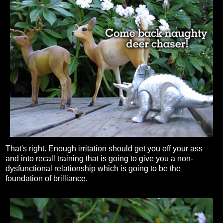
That's right. Enough irritation should get you off your ass
and into recall training that is going to give you a non-
dysfunctional relationship which is going to be the
foundation of brilliance.