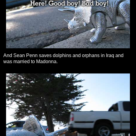
And Sean Penn saves dolphins and orphans in Iraq and
was married to Madonna.