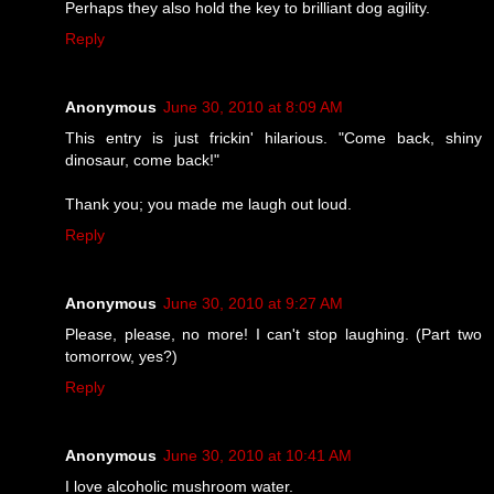
Perhaps they also hold the key to brilliant dog agility.
Reply
Anonymous
June 30, 2010 at 8:09 AM
This entry is just frickin' hilarious. "Come back, shiny
dinosaur, come back!"
Thank you; you made me laugh out loud.
Reply
Anonymous
June 30, 2010 at 9:27 AM
Please, please, no more! I can't stop laughing. (Part two
tomorrow, yes?)
Reply
Anonymous
June 30, 2010 at 10:41 AM
I love alcoholic mushroom water.