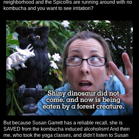
neighborhood and the Spicollis are running around with no
kombucha and you want to see irritation?
But because Susan Garrett has a reliable recall, she is
SAVED from the kombucha induced alcoholism! And then
me, who took the yoga classes, and didn't listen to Susan