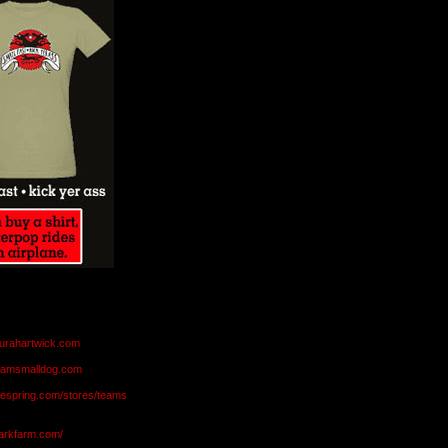
aurahartwick.com
teamsmalldog.com
eespring.com/stores/teams
markfarm.com/