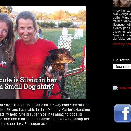
know her as t
black dogs a
collie. Many
trainer. Man
illustrator w
skinny pens
the writer wi
None of them
don't bite, an
View my comp
Old, rotten 
l Silvia Trkman. She came all the way from Slovenia to
the US, and I was able to do a Monday Master's Handling
y agility hero. She is super nice, has amazing dogs, is
, and had a lot of helpful advice for everyone taking her
h this super foxy European accent.