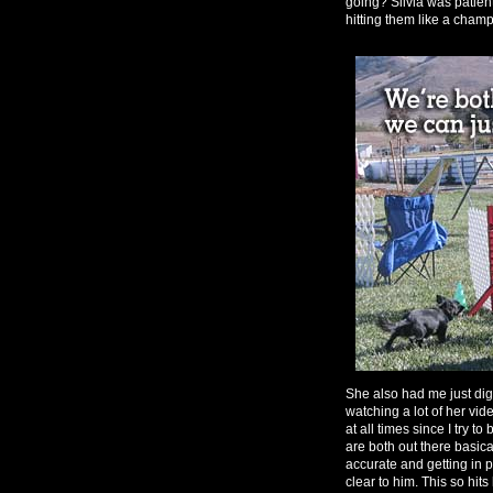
going? Silvia was patien
hitting them like a champ 
She also had me just dig 
watching a lot of her vide
at all times since I try t
are both out there basica
accurate and getting in po
clear to him. This so hits