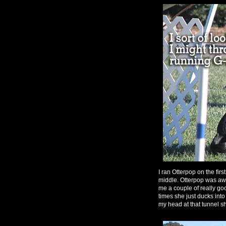
I ran Otterpop on the firs
middle. Otterpop was 
me a couple of really go
times she just ducks into
my head at that tunnel s