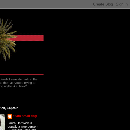
erelict seaside park in the
 then as you're trying to
g agility like, how?
ick, Captain
team small dog
Laura Hartwick is
usually a nice person.