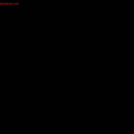
olabuland.com