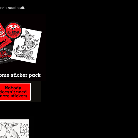
n't need stuff.