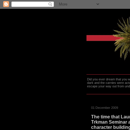
Did you ever dream that you we
dark and the carnies were actu
escape your way out from under t
01 December 2009
The time that Lau
Trkman Seminar a
character buildin