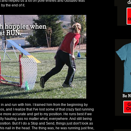
t and helped us a lot on pole entries and Gustavo was
by the end of it.
in and run with him. I trained him from the beginning by
os, and I realize that I've lost some of that crazy fast running
o be more accurate and get to my position. He runs best if we
lly hauling ass no matter what, everywhere. And still being
sition. But if I do a Stop and Send, things just don't look as
 his nail in the head. The thing was, he was running just fine,