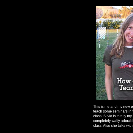
This is me and my new pa
teach some seminars in 
class. Silvia is totally m
completely waify adorable
class. Also she talks wit