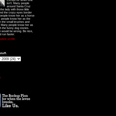
Except for when she
isn't. Many people
around Santa Cruz
he lady with those little
nd the crazy eyes border
 people know her as a horse
y people know her as the
ith the small brushes and
. Many people know her as
th the funny dog stories.
 would be wrong. Be nice,
d run faster.
lete profile
stuff.