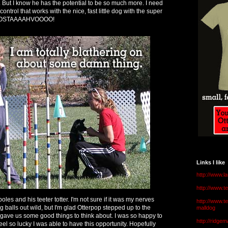
dog. But I know he has the potential to be so much more. I need
ntrol that works with the nice, fast little dog with the super
OOOSTAAAAHVOOOO!
Links I like
http://www.l
http://www.
poles and his teeter totter. I'm not sure if it was my nerves
http://www.t
g balls out wild, but I'm glad Otterpop stepped up to the
malldog
a gave us some good things to think about. I was so happy to
http://ridge
el so lucky I was able to have this opportunity. Hopefully