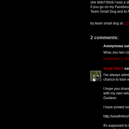
she didn't think I was a 
if you go on my Facebook
Team Small Dog and to As
by
team small dog
at
5:2
2 comments:
Anonymous said
Wow, you two cou
December 1, 20
ViewFr4Inch
sai
I've always admi
chance to train w
I hope you share
with my own wild
Gustavo.
I have posted so
http://viewfr4in
It's supposed to 