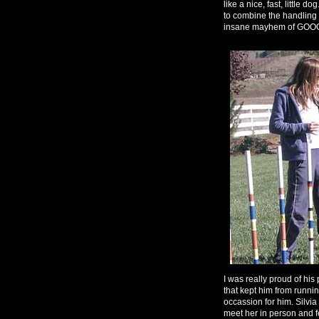
like a nice, fast, little 
to combine the handling co
insane mayhem of G
I was really proud of his 
that kept him from runnin
occassion for him. Silvi
meet her in person and fe