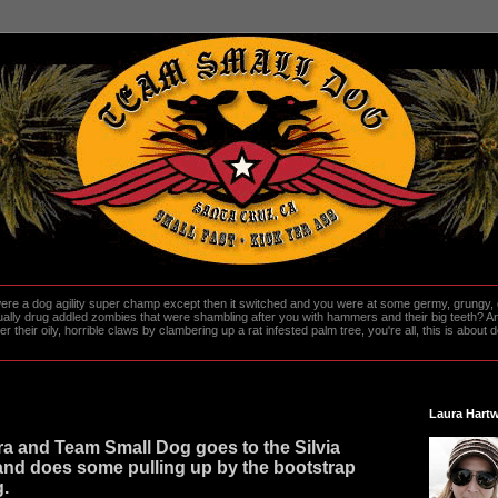
re a dog agility super champ except then it switched and you were at some germy, grungy, d
ally drug addled zombies that were shambling after you with hammers and their big teeth? And
heir oily, horrible claws by clambering up a rat infested palm tree, you're all, this is about do
Laura Hartw
ra and Team Small Dog goes to the Silvia
nd does some pulling up by the bootstrap
g.