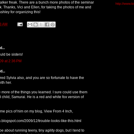
stalker freak. There are a bunch more photos of the seminar
http://www.l
. Thanks, Vici and Ellen, for taking the photos of me and
hley for organizing this!
8 AM
...
ld be sisters!
09 at 2:36 PM
d...
red Sylvia also, and you are so fortunate to have the
ith her.
 more of the things you learned. I sure could use them
 child, Samurai. He is a red and white fox version of
me pics of him on my blog, View From 4 Inch,
ch.blogspot.com/2009/12/trouble-looks-like-this.html
be about running teeny, tiny agility dogs, but I tend to