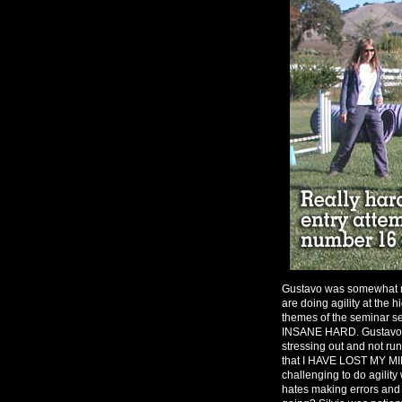
Gustavo was somewhat m
are doing agility at the 
themes of the seminar 
INSANE HARD. Gustavo se
stressing out and not run
that I HAVE LOST MY MI
challenging to do agility
hates making errors and