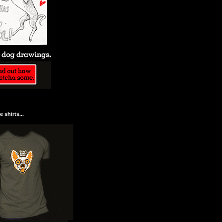
 shirts...