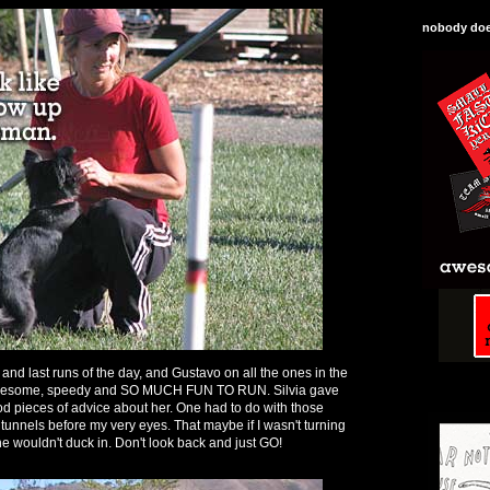
nobody does
t and last runs of the day, and Gustavo on all the ones in the
awesome, speedy and SO MUCH FUN TO RUN. Silvia gave
od pieces of advice about her. One had to do with those
 tunnels before my very eyes. That maybe if I wasn't turning
he wouldn't duck in. Don't look back and just GO!