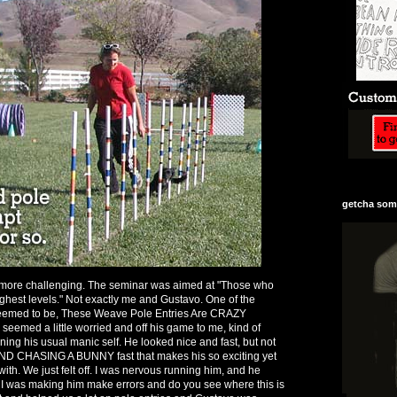
getcha some
ore challenging. The seminar was aimed at "Those who
highest levels." Not exactly me and Gustavo. One of the
seemed to be, These Weave Pole Entries Are CRAZY
emed a little worried and off his game to me, kind of
ning his usual manic self. He looked nice and fast, but not
ND CHASING A BUNNY fast that makes his so exciting yet
 with. We just felt off. I was nervous running him, and he
 I was making him make errors and do you see where this is