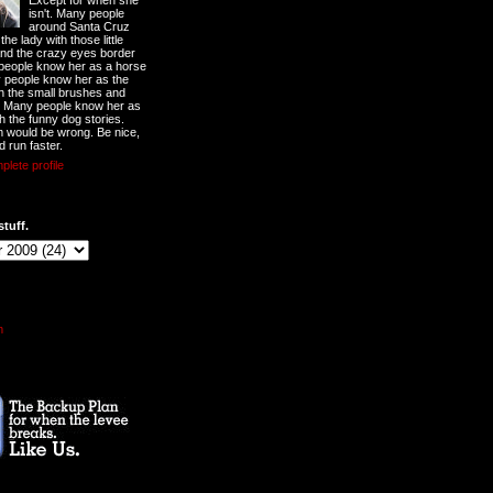
Except for when she
isn't. Many people
around Santa Cruz
he lady with those little
nd the crazy eyes border
 people know her as a horse
y people know her as the
ith the small brushes and
. Many people know her as
th the funny dog stories.
 would be wrong. Be nice,
d run faster.
lete profile
stuff.