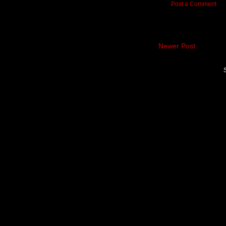
Post a Comment
Newer Post