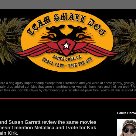
re a dog agility super champ except then it switched and you were at some germy, grungy, d
ally drug addled zombies that were shambling after you with hammers and their big teeth? And
heir oily, horrible claws by clambering up a rat infested palm tree, you're all, this is about do
Laura Hartw
 and Susan Garrett review the same movies
esn't mention Metallica and I vote for Kirk
in Kirk.