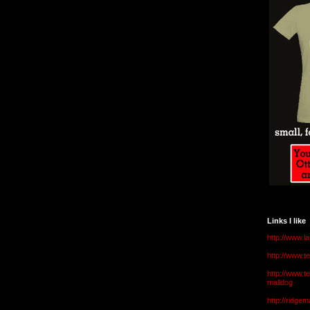
Links I like
http://www.l
http://www.
http://www.t
malldog
http://ridge