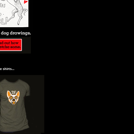
 shirts...