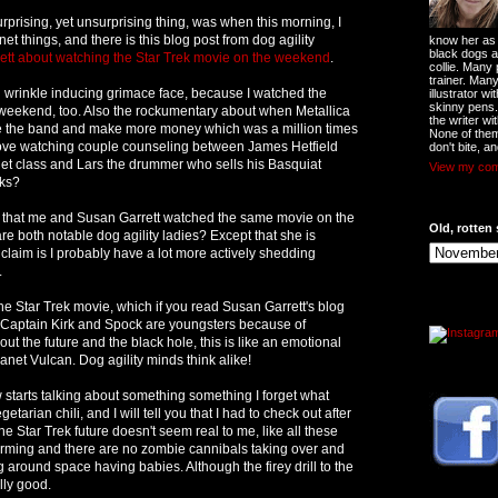
rprising, yet unsurprising thing, was when this morning, I
rnet things, and there is this blog post from dog agility
know her as t
black dogs a
ett about watching the Star Trek movie on the weekend
.
collie. Many
trainer. Man
 wrinkle inducing grimace face, because I watched the
illustrator w
skinny pens
 weekend, too. Also the rockumentary about when Metallica
the writer wi
ve the band and make more money which was a million times
None of them
love watching couple counseling between James Hetfield
don't bite, an
llet class and Lars the drummer who sells his Basquiat
View my comp
cks?
is that me and Susan Garrett watched the same movie on the
Old, rotten 
both notable dog agility ladies? Except that she is
claim is I probably have a lot more actively shedding
.
e Star Trek movie, which if you read Susan Garrett's blog
Captain Kirk and Spock are youngsters because of
t the future and the black hole, this is like an emotional
anet Vulcan. Dog agility minds think alike!
 starts talking about something something I forget what
etarian chili, and I will tell you that I had to check out after
 Star Trek future doesn't seem real to me, like all these
arming and there are no zombie cannibals taking over and
g around space having babies. Although the firey drill to the
lly good.