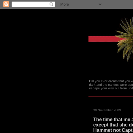
Did you ever dream that you we
dark and the carnies were actu
escape your way out from under t
30 November 2009
The time that me
except that she do
Hammet not Capta