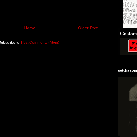
Home
Older Post
Subscribe to:
Post Comments (Atom)
getcha some