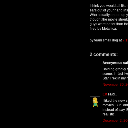
I think you would all lik
ears out of your hand ins
Who actually ended up ye
thought the movie should
guys were better than th
fired by Metallica.
by
team small dog
at
7:1
2 comments:
Anonymous said
Balding groovy t
scene. In fact I
Star Trek in my 
November 30, 2
Elf
said...
I liked the new s
movies. But I did
instead of, say, 
realistic.
December 2, 20