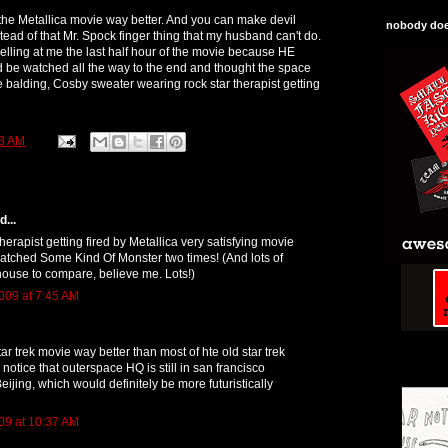
e the Metallica movie way better. And you can make devil
nobody does
tead of that Mr. Spock finger thing that my husband can't do.
lling at me the last half hour of the movie because HE
 be watched all the way to the end and thought the space
e balding, Cosby sweater wearing rock star therapist getting
3 AM
...
herapist getting fired by Metallica very satisfying movie
 watched Some Kind Of Monster two times! (And lots of
house to compare, believe me. Lots!)
009 at 7:45 AM
tar trek movie way better than most of hte old star trek
 notice that outerspace HQ is still in san francisco
Beijing, which would definitely be more futuristically
09 at 10:37 AM