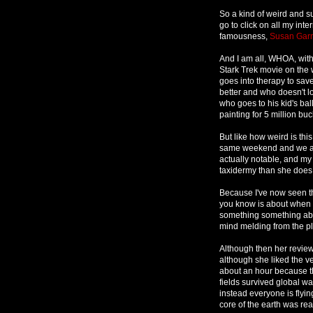
So a kind of weird and su
go to click on all my inte
famousness,
Susan Garr
And I am all, WHOA, with
Stark Trek movie on the
goes into therapy to sa
better and who doesn't 
who goes to his kid's ba
painting for 5 million bu
But like how weird is th
same weekend and we are 
actually notable, and my 
taxidermy than she does
Because I've now seen th
you know is about when 
something something abou
mind melding from the pl
Although then her review
although she liked the veg
about an hour because the
fields survived global w
instead everyone is flyin
core of the earth was rea