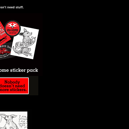
n't need stuff.