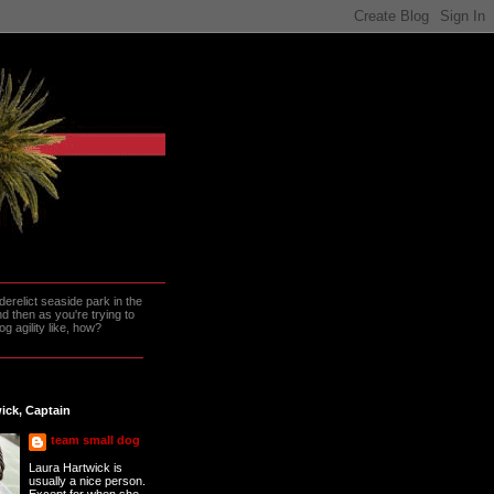
erelict seaside park in the
 then as you're trying to
g agility like, how?
ick, Captain
team small dog
Laura Hartwick is
usually a nice person.