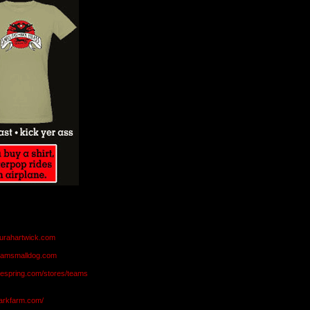
aurahartwick.com
teamsmalldog.com
eespring.com/stores/teams
markfarm.com/