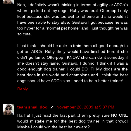
Nah, I definitely wasn't thinking in terms of agility or ADCh's
when I picked out my dogs. Ruby was feral. Otterpop I only
kept because she was too evil to rehome and she wouldn't
have been able to stay alive. Gustavo I got because he was
too hyper for a "normal pet home" and I just thought he was
so cute.
I just think I should be able to train them all good enough to
get an ADCh. Ruby likely would have finished hers if she
didn't go lame. Otterpop i KNOW she can do it someday if
she doesn't stay lame. Gustavo, I dunno. I think if I was a
good enough dog trainer, I could DO IT! My dogs are the
best dogs in the world and champions and I think the best
dogs should have ADCh's so I need to be a better trainer!
Reply
team small dog
November 20, 2009 at 5:37 PM
Ha ha! I just read the last part...I am pretty sure NO ONE
would mistake me for the best dog trainer in that crowd!
Maybe I could win the best hair award?