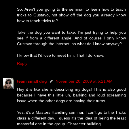
So. Aren't you going to the seminar to learn how to teach
tricks to Gustavo, not show off the dog you already know
how to teach tricks to?
Take the dog you want to take. I'm just trying to help you
see if from a different angle. And of course I only know
Gustavo through the internet, so what do I know anyway?
I know that I'd love to meet him. That I do know.
Reply
team small dog
November 20, 2009 at 6:21 AM
Hey it is like she is describing my dogs! This is also good
because I have this little uh, barking and loud screaming
issue when the other dogs are having their turns.
Yes, it's a Masters Handling seminar. I can't go to the Tricks
class a different day. I guess it's the idea of being the least
masterful one in the group. Character building.