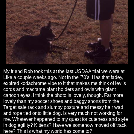
My friend Rob took this at the last USDAA trial we were at.
Like a couple weeks ago. Not in the '70's. Has that fadey,
expired kodachrome vibe to it that makes me think of levi's
cords and macrame plant holders and owls with giant
cartoon eyes. I think the photo is lovely, though. Far more
lovely than my soccer shoes and baggy shorts from the
Target sale rack and slumpy posture and messy hair wad
and rope tied onto little dog. Is very much not working for
me. Whatever happened to my quest for cuteness and style
in dog agility? Kittens? Have we somehow moved off track
here? This is what my world has come to?