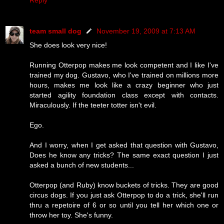
team small dog
November 19, 2009 at 7:13 AM
She does look very nice!
Running Otterpop makes me look competent and I like I've
trained my dog. Gustavo, who I've trained on millions more
hours, makes me look like a crazy beginner who just
started agility foundation class except with contacts.
Miraculously. If the teeter totter isn't evil.
Ego.
And I worry, when I get asked that question with Gustavo,
Does he know any tricks? The same exact question I just
asked a bunch of new students...
Otterpop (and Ruby) know buckets of tricks. They are good
circus dogs. If you just ask Otterpop to do a trick, she'll run
thru a repetoire of 6 or so until you tell her which one or
throw her toy. She's funny.