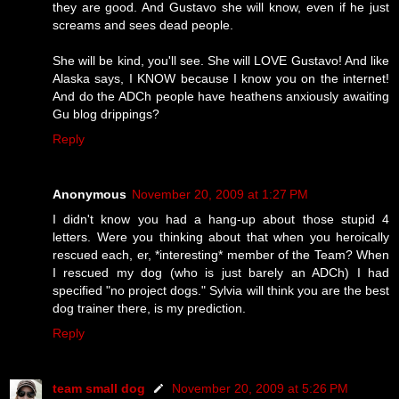
they are good. And Gustavo she will know, even if he just
screams and sees dead people.
She will be kind, you'll see. She will LOVE Gustavo! And like
Alaska says, I KNOW because I know you on the internet!
And do the ADCh people have heathens anxiously awaiting
Gu blog drippings?
Reply
Anonymous
November 20, 2009 at 1:27 PM
I didn't know you had a hang-up about those stupid 4
letters. Were you thinking about that when you heroically
rescued each, er, *interesting* member of the Team? When
I rescued my dog (who is just barely an ADCh) I had
specified "no project dogs." Sylvia will think you are the best
dog trainer there, is my prediction.
Reply
team small dog
November 20, 2009 at 5:26 PM