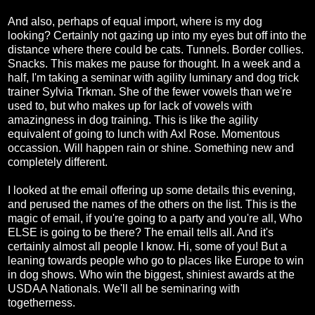
And also, perhaps of equal import, where is my dog
looking? Certainly not gazing up into my eyes but off into the
distance where there could be cats. Tunnels. Border collies.
Snacks. This makes me pause for thought. In a week and a
half, I'm taking a seminar with agility luminary and dog trick
trainer Sylvia Trkman. She of the fewer vowels than we're
used to, but who makes up for lack of vowels with
amazingness in dog training. This is like the agility
equivalent of going to lunch with Axl Rose. Momentous
occassion. Will happen rain or shine. Something new and
completely different.
I looked at the email offering up some details this evening,
and perused the names of the others on the list. This is the
magic of email, if you're going to a party and you're all, Who
ELSE is going to be there? The email tells all. And it's
certainly almost all people I know. Hi, some of you! But a
leaning towards people who go to places like Europe to win
in dog shows. Who win the biggest, shiniest awards at the
USDAA Nationals. We'll all be seminaring with
togetherness.