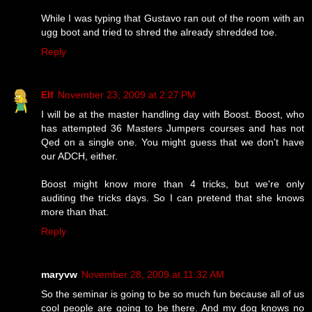
While I was typing that Gustavo ran out of the room with an
ugg boot and tried to shred the already shredded toe.
Reply
Elf
November 23, 2009 at 2:27 PM
I will be at the master handling day with Boost. Boost, who
has attempted 36 Masters Jumpers courses and has not
Qed on a single one. You might guess that we don't have
our ADCH, either.
Boost might know more than 4 tricks, but we're only
auditing the tricks days. So I can pretend that she knows
more than that.
Reply
maryvw
November 28, 2009 at 11:32 AM
So the seminar is going to be so much fun because all of us
cool people are going to be there. And my dog knows no