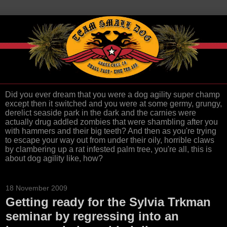
Did you ever dream that you were a dog agility super champ
except then it switched and you were at some germy, grungy,
derelict seaside park in the dark and the carnies were
actually drug addled zombies that were shambling after you
with hammers and their big teeth? And then as you're trying
to escape your way out from under their oily, horrible claws
by clambering up a rat infested palm tree, you're all, this is
about dog agility like, how?
18 November 2009
Getting ready for the Sylvia Trkman
seminar by regressing into an