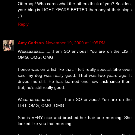
Otterpop! Who cares what the others think of you? Besides,
your blog is LIGHT YEARS BETTER than any of their blogs
;-)
Reply
Amy Carlson
November 19, 2009 at 1:05 PM
Waaaaaaaa..........I am SO envious! You are on the LIST!
OMG, OMG, OMG.
I once was on a list like that. I felt really special. She even
said my dog was really good. That was two years ago. It
drives me still. He has learned one new trick since then.
But, he's still really good.
Waaaaaaaaaaaa............I am SO envious! You are on the
LIST. OMG, OMG, OMG.
She is VERY nice and brushed her hair one morning! She
looked like you that morning.