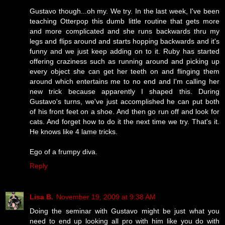
Gustavo though...oh my. We try. In the last week, I've been
teaching Otterpop this dumb little routine that gets more
and more complicated and she runs backwards thru my
legs and flips around and starts hopping backwards and it's
funny and we just keep adding on to it. Ruby has started
offering craziness such as running around and picking up
every object she can get her teeth on and flinging them
around which entertains me to no end and I'm calling her
new trick because apparently I shaped this. During
Gustavo's turns, we've just accomplished he can put both
of his front feet on a shoe. And then go run off and look for
cats. And forget how to do it the next time we try. That's it.
He knows like 4 lame tricks.
Ego of a frumpy diva.
Reply
Lisa B.
November 19, 2009 at 9:38 AM
Doing the seminar with Gustavo might be just what you
need to end up looking all pro with him like you do with