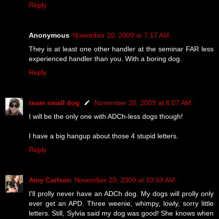
Reply
Anonymous
November 20, 2009 at 7:17 AM
They is at least one other handler at the seminar FAR less
experienced handler than you. With a boring dog.
Reply
team small dog
November 20, 2009 at 8:07 AM
I will be the only one with ADCh-less dogs though!
I have a big hangup about those 4 stupid letters.
Reply
Amy Carlson
November 20, 2009 at 10:59 AM
I'll prolly never have an ADCh dog. My dogs will prolly only
ever get an APD. Three weenie, whimpy, lowly, sorry little
letters. Still, Sylvia said my dog was good! She knows when