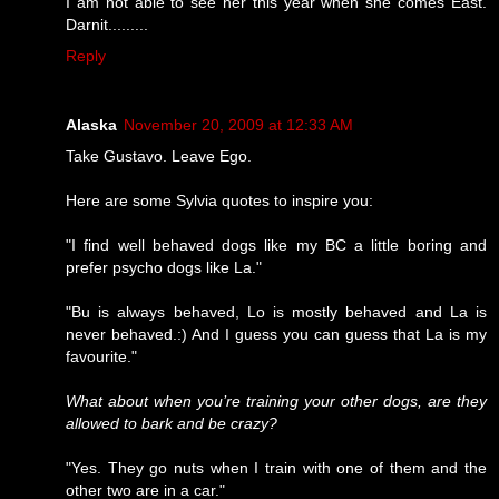
I am not able to see her this year when she comes East.
Darnit.........
Reply
Alaska
November 20, 2009 at 12:33 AM
Take Gustavo. Leave Ego.
Here are some Sylvia quotes to inspire you:
"I find well behaved dogs like my BC a little boring and
prefer psycho dogs like La."
"Bu is always behaved, Lo is mostly behaved and La is
never behaved.:) And I guess you can guess that La is my
favourite."
What about when you’re training your other dogs, are they
allowed to bark and be crazy?
"Yes. They go nuts when I train with one of them and the
other two are in a car."