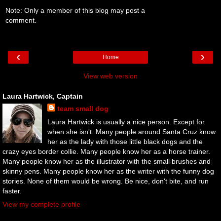
Note: Only a member of this blog may post a
comment.
‹
›
Home
View web version
Laura Hartwick, Captain
team small dog
Laura Hartwick is usually a nice person. Except for
when she isn't. Many people around Santa Cruz know
her as the lady with those little black dogs and the
crazy eyes border collie. Many people know her as a horse trainer.
Many people know her as the illustrator with the small brushes and
skinny pens. Many people know her as the writer with the funny dog
stories. None of them would be wrong. Be nice, don't bite, and run
faster.
View my complete profile