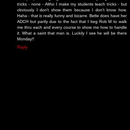
tricks - none - Altho I make my students teach tricks - but
obviously I don't show them because I don't know how.
Haha - that is really funny and bizarre. Bette does have her
ADCH but partly due to the fact that I beg Rob M to walk
me thru each and every course to show me how to handle
it. What a saint that man is. Luckily I see he will be there
Monday!!
Reply