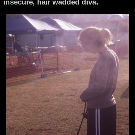
insecure, hair wadded diva.