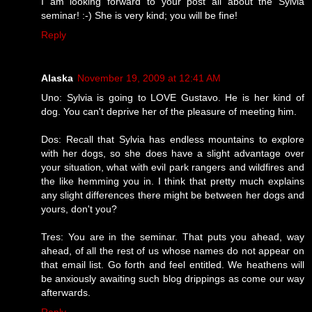
I am looking forward to your post all about the Sylvia
seminar! :-) She is very kind; you will be fine!
Reply
Alaska
November 19, 2009 at 12:41 AM
Uno: Sylvia is going to LOVE Gustavo. He is her kind of
dog. You can't deprive her of the pleasure of meeting him.
Dos: Recall that Sylvia has endless mountains to explore
with her dogs, so she does have a slight advantage over
your situation, what with evil park rangers and wildfires and
the like hemming you in. I think that pretty much explains
any slight differences there might be between her dogs and
yours, don't you?
Tres: You are in the seminar. That puts you ahead, way
ahead, of all the rest of us whose names do not appear on
that email list. Go forth and feel entitled. We heathens will
be anxiously awaiting such blog drippings as come our way
afterwards.
Reply