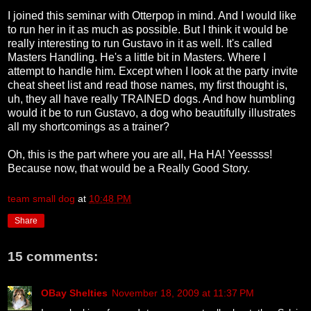
I joined this seminar with Otterpop in mind. And I would like
to run her in it as much as possible. But I think it would be
really interesting to run Gustavo in it as well. It's called
Masters Handling. He's a little bit in Masters. Where I
attempt to handle him. Except when I look at the party invite
cheat sheet list and read those names, my first thought is,
uh, they all have really TRAINED dogs. And how humbling
would it be to run Gustavo, a dog who beautifully illustrates
all my shortcomings as a trainer?
Oh, this is the part where you are all, Ha HA! Yeessss!
Because now, that would be a Really Good Story.
team small dog
at
10:48 PM
Share
15 comments:
OBay Shelties
November 18, 2009 at 11:37 PM