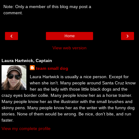
Note: Only a member of this blog may post a
comment.
‹
›
Home
View web version
Laura Hartwick, Captain
team small dog
Laura Hartwick is usually a nice person. Except for
when she isn't. Many people around Santa Cruz know
her as the lady with those little black dogs and the
crazy eyes border collie. Many people know her as a horse trainer.
Many people know her as the illustrator with the small brushes and
skinny pens. Many people know her as the writer with the funny dog
stories. None of them would be wrong. Be nice, don't bite, and run
faster.
View my complete profile