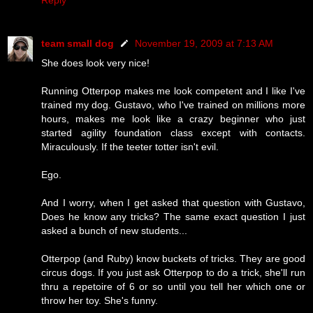
team small dog
November 19, 2009 at 7:13 AM
She does look very nice!
Running Otterpop makes me look competent and I like I've
trained my dog. Gustavo, who I've trained on millions more
hours, makes me look like a crazy beginner who just
started agility foundation class except with contacts.
Miraculously. If the teeter totter isn't evil.
Ego.
And I worry, when I get asked that question with Gustavo,
Does he know any tricks? The same exact question I just
asked a bunch of new students...
Otterpop (and Ruby) know buckets of tricks. They are good
circus dogs. If you just ask Otterpop to do a trick, she'll run
thru a repetoire of 6 or so until you tell her which one or
throw her toy. She's funny.