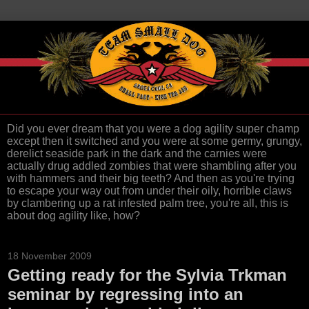
Did you ever dream that you were a dog agility super champ
except then it switched and you were at some germy, grungy,
derelict seaside park in the dark and the carnies were
actually drug addled zombies that were shambling after you
with hammers and their big teeth? And then as you're trying
to escape your way out from under their oily, horrible claws
by clambering up a rat infested palm tree, you're all, this is
about dog agility like, how?
18 November 2009
Getting ready for the Sylvia Trkman
seminar by regressing into an