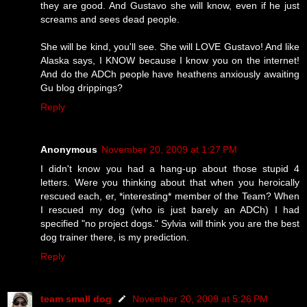
they are good. And Gustavo she will know, even if he just
screams and sees dead people.
She will be kind, you'll see. She will LOVE Gustavo! And like
Alaska says, I KNOW because I know you on the internet!
And do the ADCh people have heathens anxiously awaiting
Gu blog drippings?
Reply
Anonymous
November 20, 2009 at 1:27 PM
I didn't know you had a hang-up about those stupid 4
letters. Were you thinking about that when you heroically
rescued each, er, *interesting* member of the Team? When
I rescued my dog (who is just barely an ADCh) I had
specified "no project dogs." Sylvia will think you are the best
dog trainer there, is my prediction.
Reply
team small dog
November 20, 2009 at 5:26 PM