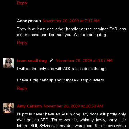
Reply
Anonymous
November 20, 2009 at 7:17 AM
They is at least one other handler at the seminar FAR less
experienced handler than you. With a boring dog.
Reply
team small dog
November 20, 2009 at 8:07 AM
I will be the only one with ADCh-less dogs though!
I have a big hangup about those 4 stupid letters.
Reply
Amy Carlson
November 20, 2009 at 10:59 AM
I'll prolly never have an ADCh dog. My dogs will prolly only
ever get an APD. Three weenie, whimpy, lowly, sorry little
letters. Still, Sylvia said my dog was good! She knows when