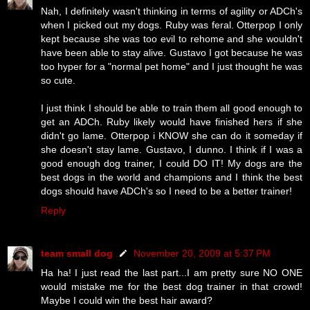
Nah, I definitely wasn't thinking in terms of agility or ADCh's
when I picked out my dogs. Ruby was feral. Otterpop I only
kept because she was too evil to rehome and she wouldn't
have been able to stay alive. Gustavo I got because he was
too hyper for a "normal pet home" and I just thought he was
so cute.
I just think I should be able to train them all good enough to
get an ADCh. Ruby likely would have finished hers if she
didn't go lame. Otterpop i KNOW she can do it someday if
she doesn't stay lame. Gustavo, I dunno. I think if I was a
good enough dog trainer, I could DO IT! My dogs are the
best dogs in the world and champions and I think the best
dogs should have ADCh's so I need to be a better trainer!
Reply
team small dog
November 20, 2009 at 5:37 PM
Ha ha! I just read the last part...I am pretty sure NO ONE
would mistake me for the best dog trainer in that crowd!
Maybe I could win the best hair award?