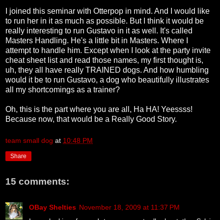
I joined this seminar with Otterpop in mind. And I would like
to run her in it as much as possible. But I think it would be
really interesting to run Gustavo in it as well. It's called
Masters Handling. He's a little bit in Masters. Where I
attempt to handle him. Except when I look at the party invite
cheat sheet list and read those names, my first thought is,
uh, they all have really TRAINED dogs. And how humbling
would it be to run Gustavo, a dog who beautifully illustrates
all my shortcomings as a trainer?
Oh, this is the part where you are all, Ha HA! Yeessss!
Because now, that would be a Really Good Story.
team small dog
at
10:48 PM
Share
15 comments:
OBay Shelties
November 18, 2009 at 11:37 PM