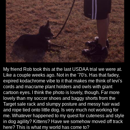
My friend Rob took this at the last USDAA trial we were at.
Like a couple weeks ago. Not in the '70's. Has that fadey,
expired kodachrome vibe to it that makes me think of levi's
cords and macrame plant holders and owls with giant
cartoon eyes. I think the photo is lovely, though. Far more
lovely than my soccer shoes and baggy shorts from the
Target sale rack and slumpy posture and messy hair wad
and rope tied onto little dog. Is very much not working for
me. Whatever happened to my quest for cuteness and style
in dog agility? Kittens? Have we somehow moved off track
here? This is what my world has come to?