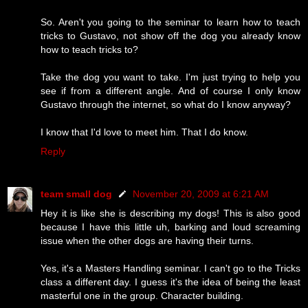
So. Aren't you going to the seminar to learn how to teach
tricks to Gustavo, not show off the dog you already know
how to teach tricks to?
Take the dog you want to take. I'm just trying to help you
see if from a different angle. And of course I only know
Gustavo through the internet, so what do I know anyway?
I know that I'd love to meet him. That I do know.
Reply
team small dog
November 20, 2009 at 6:21 AM
Hey it is like she is describing my dogs! This is also good
because I have this little uh, barking and loud screaming
issue when the other dogs are having their turns.
Yes, it's a Masters Handling seminar. I can't go to the Tricks
class a different day. I guess it's the idea of being the least
masterful one in the group. Character building.