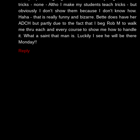
tricks - none - Altho I make my students teach tricks - but
obviously I don't show them because I don't know how.
Haha - that is really funny and bizarre. Bette does have her
ADCH but partly due to the fact that I beg Rob M to walk
me thru each and every course to show me how to handle
it. What a saint that man is. Luckily I see he will be there
Monday!!
Reply