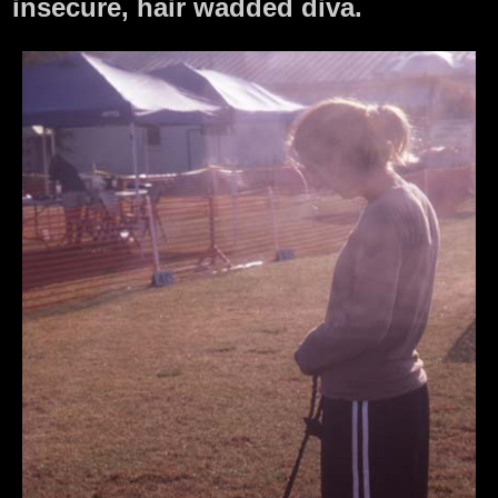
insecure, hair wadded diva.