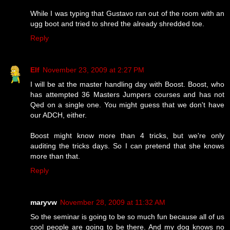
While I was typing that Gustavo ran out of the room with an
ugg boot and tried to shred the already shredded toe.
Reply
Elf
November 23, 2009 at 2:27 PM
I will be at the master handling day with Boost. Boost, who
has attempted 36 Masters Jumpers courses and has not
Qed on a single one. You might guess that we don't have
our ADCH, either.
Boost might know more than 4 tricks, but we're only
auditing the tricks days. So I can pretend that she knows
more than that.
Reply
maryvw
November 28, 2009 at 11:32 AM
So the seminar is going to be so much fun because all of us
cool people are going to be there. And my dog knows no