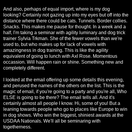
And also, perhaps of equal import, where is my dog
looking? Certainly not gazing up into my eyes but off into the
distance where there could be cats. Tunnels. Border collies.
Snacks. This makes me pause for thought. In a week and a
half, I'm taking a seminar with agility luminary and dog trick
trainer Sylvia Trkman. She of the fewer vowels than we're
used to, but who makes up for lack of vowels with
amazingness in dog training. This is like the agility
equivalent of going to lunch with Axl Rose. Momentous
occassion. Will happen rain or shine. Something new and
completely different.
I looked at the email offering up some details this evening,
and perused the names of the others on the list. This is the
magic of email, if you're going to a party and you're all, Who
ELSE is going to be there? The email tells all. And it's
certainly almost all people I know. Hi, some of you! But a
leaning towards people who go to places like Europe to win
in dog shows. Who win the biggest, shiniest awards at the
USDAA Nationals. We'll all be seminaring with
togetherness.