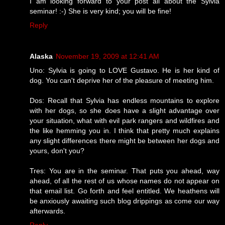
I am looking forward to your post all about the Sylvia
seminar! :-) She is very kind; you will be fine!
Reply
Alaska
November 19, 2009 at 12:41 AM
Uno: Sylvia is going to LOVE Gustavo. He is her kind of
dog. You can't deprive her of the pleasure of meeting him.
Dos: Recall that Sylvia has endless mountains to explore
with her dogs, so she does have a slight advantage over
your situation, what with evil park rangers and wildfires and
the like hemming you in. I think that pretty much explains
any slight differences there might be between her dogs and
yours, don't you?
Tres: You are in the seminar. That puts you ahead, way
ahead, of all the rest of us whose names do not appear on
that email list. Go forth and feel entitled. We heathens will
be anxiously awaiting such blog drippings as come our way
afterwards.
Reply