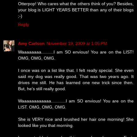
Otterpop! Who cares what the others think of you? Besides,
your blog is LIGHT YEARS BETTER than any of their blogs
;-)
Reply
Amy Carlson
November 19, 2009 at 1:05 PM
Waaaaaaaa..........I am SO envious! You are on the LIST!
OMG, OMG, OMG.
I once was on a list like that. I felt really special. She even
said my dog was really good. That was two years ago. It
drives me still. He has learned one new trick since then.
But, he's still really good.
Waaaaaaaaaaaa............I am SO envious! You are on the
LIST. OMG, OMG, OMG.
She is VERY nice and brushed her hair one morning! She
looked like you that morning.