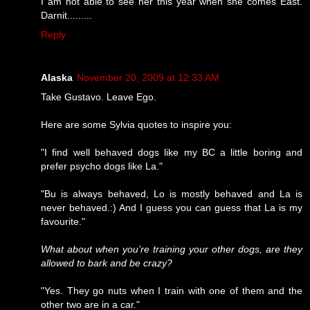
I am not able to see her this year when she comes East.
Darnit.........
Reply
Alaska
November 20, 2009 at 12:33 AM
Take Gustavo. Leave Ego.
Here are some Sylvia quotes to inspire you:
"I find well behaved dogs like my BC a little boring and
prefer psycho dogs like La."
"Bu is always behaved, Lo is mostly behaved and La is
never behaved.:) And I guess you can guess that La is my
favourite."
What about when you’re training your other dogs, are they
allowed to bark and be crazy?
"Yes. They go nuts when I train with one of them and the
other two are in a car."