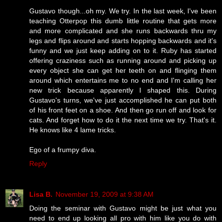
Gustavo though...oh my. We try. In the last week, I've been
teaching Otterpop this dumb little routine that gets more
and more complicated and she runs backwards thru my
legs and flips around and starts hopping backwards and it's
funny and we just keep adding on to it. Ruby has started
offering craziness such as running around and picking up
every object she can get her teeth on and flinging them
around which entertains me to no end and I'm calling her
new trick because apparently I shaped this. During
Gustavo's turns, we've just accomplished he can put both
of his front feet on a shoe. And then go run off and look for
cats. And forget how to do it the next time we try. That's it.
He knows like 4 lame tricks.
Ego of a frumpy diva.
Reply
Lisa B.
November 19, 2009 at 9:38 AM
Doing the seminar with Gustavo might be just what you
need to end up looking all pro with him like you do with