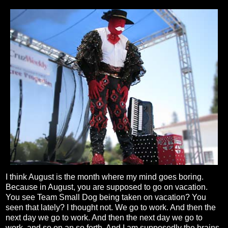
I think August is the month where my mind goes boring.
Because in August, you are supposed to go on vacation.
You see Team Small Dog being taken on vacation? You
seen that lately? I thought not. We go to work. And then the
next day we go to work. And then the next day we go to
work, and so on an so forth. And I am supposedly the brains