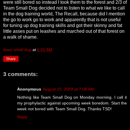
were still bored so instead I took them to the forest and 2/3 of
Team Small Dog decided not to listen to what we like to call
in the dog training world, The Recall, because did I mention
the go to work go to work and apparently that is not useful
for tuning up dog training skills and got their skinny and fat
little asses put on leashes and marched out of that forest on
a walk of shame.
team small dog
at
6:01 AM
Share
3 comments:
Anonymous
August 10, 2009 at 7:08 AM
Nothing like Team Small Dog on Monday morning. I call it
my prophylactic against upcoming week boredom. Start the
week not bored with Team Small Dog. Thanks TSD!
Reply