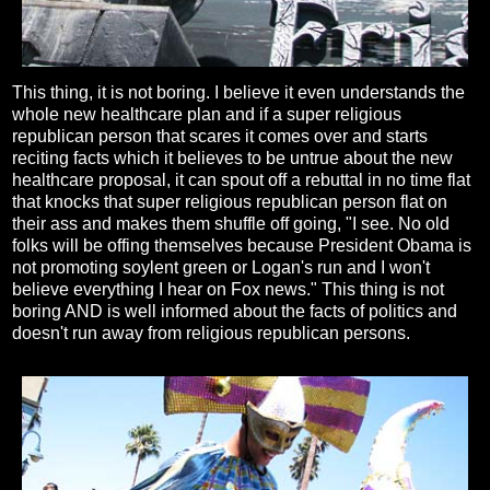
This thing, it is not boring. I believe it even understands the
whole new healthcare plan and if a super religious
republican person that scares it comes over and starts
reciting facts which it believes to be untrue about the new
healthcare proposal, it can spout off a rebuttal in no time flat
that knocks that super religious republican person flat on
their ass and makes them shuffle off going, "I see. No old
folks will be offing themselves because President Obama is
not promoting soylent green or Logan's run and I won't
believe everything I hear on Fox news." This thing is not
boring AND is well informed about the facts of politics and
doesn't run away from religious republican persons.