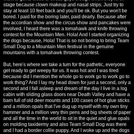
stage because clown makeup and nasal strips. Just try to
stay at least 10 feet back and you'll be ok. But you won't be
bored. I paid for the boring later, paid dearly. Because after
the accordian show and the circus show and pancakes were
involved, I heard there was a tomahawk and knife throwing
contest for the Mountain Men. Hola! And I started organizing
the dogs because, Hola! That is so not boring to bring Team
Small Dog to a Mountain Men festival in the genuine
mountains with a tomahawk throwing contest.
But, here's where we take a turn for the pathetic, everyone
get ready to get weepy for us. It was hot and I was tired
because did I mention the whole go to work go to work go to
work thing? And I lay my head down for just a second, only a
second and I fall asleep and dream of the day I live in a log
cabin with sliding glass doors near Death Valley and have a
barn full of old deer mounts and 100 cases of hot glue sticks
and a million opals that I've dug up myself with my own tiny
hammer and a million very thin pens and big sheets of paper
and all the time in the world to sit in the quiet and glue opals
on molding taxidermy and also Team Small Dog was there
and I had a border collie puppy. And I woke up and the dogs