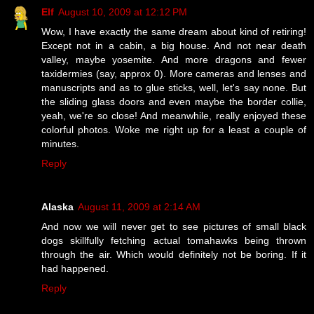
Elf
August 10, 2009 at 12:12 PM
Wow, I have exactly the same dream about kind of retiring!
Except not in a cabin, a big house. And not near death
valley, maybe yosemite. And more dragons and fewer
taxidermies (say, approx 0). More cameras and lenses and
manuscripts and as to glue sticks, well, let's say none. But
the sliding glass doors and even maybe the border collie,
yeah, we're so close! And meanwhile, really enjoyed these
colorful photos. Woke me right up for a least a couple of
minutes.
Reply
Alaska
August 11, 2009 at 2:14 AM
And now we will never get to see pictures of small black
dogs skillfully fetching actual tomahawks being thrown
through the air. Which would definitely not be boring. If it
had happened.
Reply