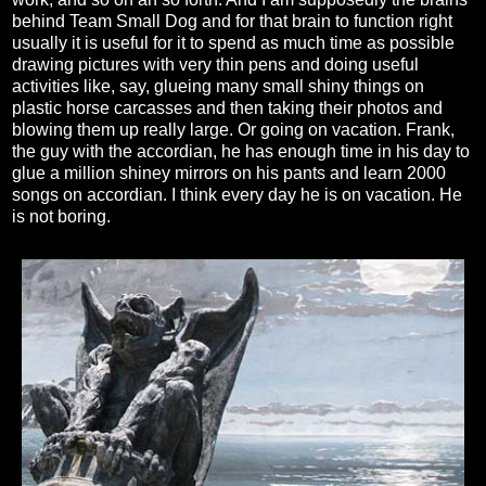
behind Team Small Dog and for that brain to function right
usually it is useful for it to spend as much time as possible
drawing pictures with very thin pens and doing useful
activities like, say, glueing many small shiny things on
plastic horse carcasses and then taking their photos and
blowing them up really large. Or going on vacation. Frank,
the guy with the accordian, he has enough time in his day to
glue a million shiney mirrors on his pants and learn 2000
songs on accordian. I think every day he is on vacation. He
is not boring.