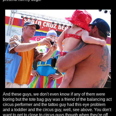
And these guys, we don't even know if any of them were
boring but the tote bag guy was a friend of the balancing act
circus performer and the tattoo guy had this eye problem
and a toddler and the circus guy, well, see above. You don't
want to get to close to circus guys though when they're off