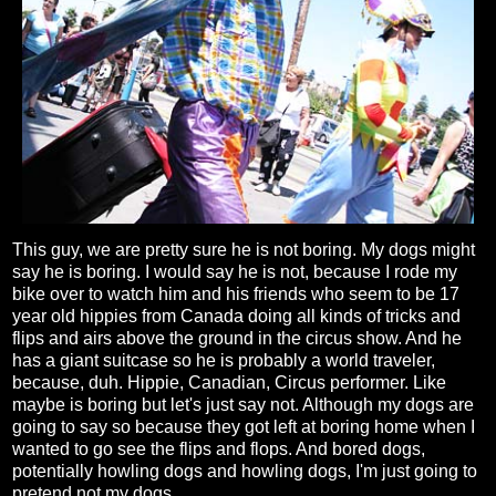
This guy, we are pretty sure he is not boring. My dogs might
say he is boring. I would say he is not, because I rode my
bike over to watch him and his friends who seem to be 17
year old hippies from Canada doing all kinds of tricks and
flips and airs above the ground in the circus show. And he
has a giant suitcase so he is probably a world traveler,
because, duh. Hippie, Canadian, Circus performer. Like
maybe is boring but let's just say not. Although my dogs are
going to say so because they got left at boring home when I
wanted to go see the flips and flops. And bored dogs,
potentially howling dogs and howling dogs, I'm just going to
pretend not my dogs.