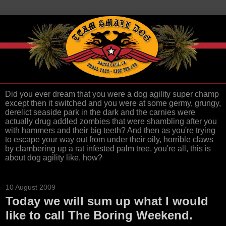
Did you ever dream that you were a dog agility super champ
except then it switched and you were at some germy, grungy,
derelict seaside park in the dark and the carnies were
actually drug addled zombies that were shambling after you
with hammers and their big teeth? And then as you're trying
to escape your way out from under their oily, horrible claws
by clambering up a rat infested palm tree, you're all, this is
about dog agility like, how?
10 August 2009
Today we will sum up what I would
like to call The Boring Weekend.