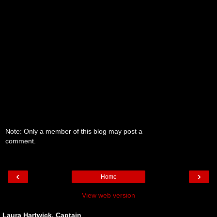
Note: Only a member of this blog may post a
comment.
‹
›
Home
View web version
Laura Hartwick, Captain