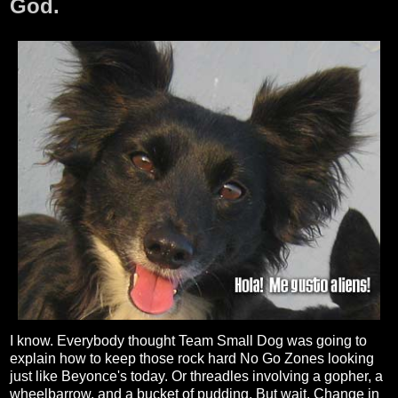
God.
I know. Everybody thought Team Small Dog was going to
explain how to keep those rock hard No Go Zones looking
just like Beyonce's today. Or threadles involving a gopher, a
wheelbarrow, and a bucket of pudding. But wait. Change in