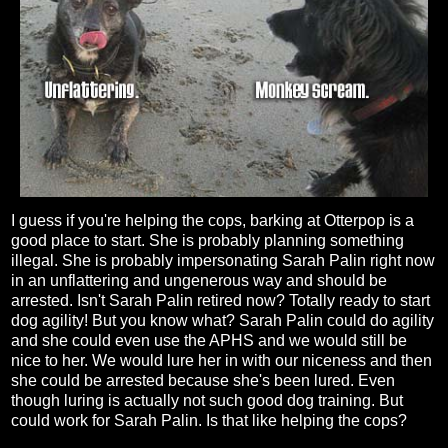
I guess if you're helping the cops, barking at Otterpop is a
good place to start. She is probably planning something
illegal. She is probably impersonating Sarah Palin right now
in an unflattering and ungenerous way and should be
arrested. Isn't Sarah Palin retired now? Totally ready to start
dog agility! But you know what? Sarah Palin could do agility
and she could even use the APHS and we would still be
nice to her. We would lure her in with our niceness and then
she could be arrested because she's been lured. Even
though luring is actually not such good dog training. But
could work for Sarah Palin. Is that like helping the cops?