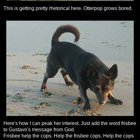
This is getting pretty rhetorical here. Otterpop grows bored.
Here's how I can peak her interest. Just add the word frisbee
to Gustavo's message from God.
Frisbee help the cops. Help the frisbee cops. Help the cops