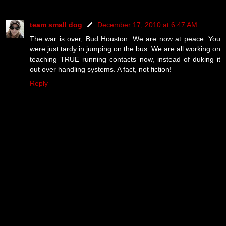
team small dog
December 17, 2010 at 6:47 AM
The war is over, Bud Houston. We are now at peace. You
were just tardy in jumping on the bus. We are all working on
teaching TRUE running contacts now, instead of duking it
out over handling systems. A fact, not fiction!
Reply