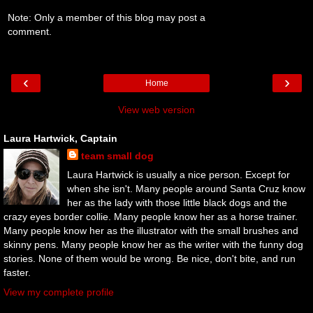
Note: Only a member of this blog may post a
comment.
‹
›
Home
View web version
Laura Hartwick, Captain
team small dog
Laura Hartwick is usually a nice person. Except for
when she isn't. Many people around Santa Cruz know
her as the lady with those little black dogs and the
crazy eyes border collie. Many people know her as a horse trainer.
Many people know her as the illustrator with the small brushes and
skinny pens. Many people know her as the writer with the funny dog
stories. None of them would be wrong. Be nice, don't bite, and run
faster.
View my complete profile