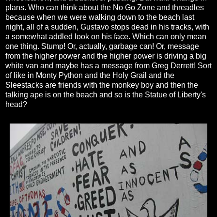
plans. Who can think about the No Go Zone and threadles
because when we were walking down to the beach last
night, all of a sudden, Gustavo stops dead in his tracks, with
a somewhat addled look on his face. Which can only mean
one thing. Stump! Or, actually, garbage can! Or, message
from the higher power and the higher power is driving a big
white van and maybe has a message from Greg Derrett! Sort
of like in Monty Python and the Holy Grail and the
Sleestacks are friends with the monkey boy and then the
talking ape is on the beach and so is the Statue of Liberty's
head?