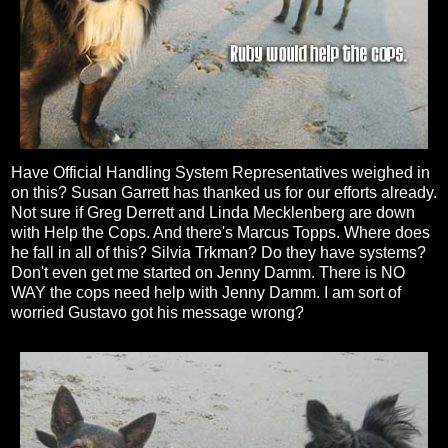
Have Official Handling System Representatives weighed in
on this? Susan Garrett has thanked us for our efforts already.
Not sure if Greg Derrett and Linda Mecklenberg are down
with Help the Cops. And there's Marcus Topps. Where does
he fall in all of this? Silvia Trkman? Do they have systems?
Don't even get me started on Jenny Damm. There is NO
WAY the cops need help with Jenny Damm. I am sort of
worried Gustavo got his message wrong?