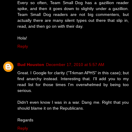
Every so often, Team Small Dog has a gazillion reader
spike, and then it goes down to slightly under a gazillion.
Team Small Dog readers are not big commenters, but
actually there are many silent types out there that slip in,
read, and then go on with their day.
Hola!
Reply
Bud Houston
December 17, 2010 at 5:57 AM
Great. I Google for clarity ("Trkman APHS" in this case); but
find anarchy instead. Interesting that. I'll add you to my
read list for those times I'm overwhelmed by being too
serious.
Didn't even know I was in a war. Dang me. Right that you
should blame it on the Republicans.
Regards
Reply