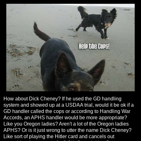
How about Dick Cheney? If he used the GD handling
system and showed up at a USDAA trial, would it be ok if a
GD handler called the cops or according to Handling War
Accords, an APHS handler would be more appropriate?
Like you Oregon ladies? Aren't a lot of the Oregon ladies
APHS? Or is it just wrong to utter the name Dick Cheney?
Like sort of playing the Hitler card and cancels out