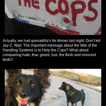
Actually, we had quesadilla's for dinner last night. Don't tell
Jay-Z. Wait. The important message about the War of the
Handling Systems is to Help the Cops? What about
conquering hate, fear, greed, lust, the flesh and innocent
birds?