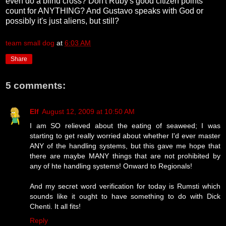
even do a blind cross? Don't Ruby's good citizen points
count for ANYTHING? And Gustavo speaks with God or
possibly it's just aliens, but still?
team small dog
at
6:03 AM
Share
5 comments:
Elf
August 12, 2009 at 10:50 AM
I am SO relieved about the eating of seaweed; I was
starting to get really worried about whether I'd ever master
ANY of the handling systems, but this gave me hope that
there are maybe MANY things that are not prohibited by
any of hte handling systems! Onward to Regionals!
And my secret word verification for today is Rumsti which
sounds like it ought to have something to do with Dick
Chenti. It all fits!
Reply