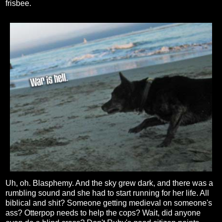
frisbee.
Uh, oh. Blasphemy. And the sky grew dark, and there was a
rumbling sound and she had to start running for her life. All
biblical and shit? Someone getting medieval on someone's
ass? Otterpop needs to help the cops? Wait, did anyone