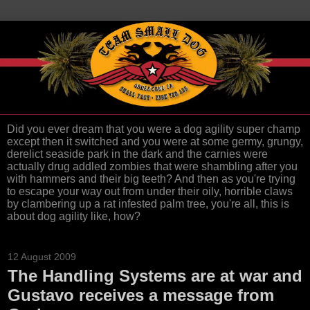
Did you ever dream that you were a dog agility super champ
except then it switched and you were at some germy, grungy,
derelict seaside park in the dark and the carnies were
actually drug addled zombies that were shambling after you
with hammers and their big teeth? And then as you're trying
to escape your way out from under their oily, horrible claws
by clambering up a rat infested palm tree, you're all, this is
about dog agility like, how?
12 August 2009
The Handling Systems are at war and
Gustavo receives a message from