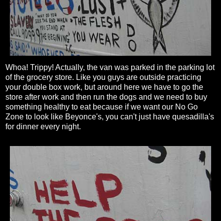
Whoa! Trippy! Actually, the van was parked in the parking lot
of the grocery store. Like you guys are outside practicing
your double box work, but around here we have to go the
store after work and then run the dogs and we need to buy
something healthy to eat because if we want our No Go
Zone to look like Beyonce's, you can't just have quesadilla's
for dinner every night.