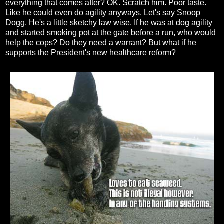
everything that comes after? OK. Scratch him. Poor taste.
Like he could even do agility anyways. Let's say Snoop
Dogg. He's a little sketchy law wise. If he was at dog agility
and started smoking pot at the gate before a run, who would
help the cops? Do they need a warrant? But what if he
supports the President's new healthcare reform?