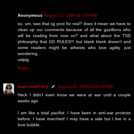
Anonymous
August 12, 2009 at 3:03 PM
so, um, was that sg post for real? does it mean we have to
clean up our comments because of all the gazillions who
will be reading from now on? and what about the TSD
philosophy that GD RULES!!! but blank blank doesn't and
some readers might be atheists who love agility. just
wondering...
valpig
Reply
team small dog
August 12, 2009 at 10:16 PM
Heck I didn't even know we were at war until a couple
weeks ago.
I am like a total pacifist. I have been in anti-war protests
before. I have marched! I may have a side but I live in a
love bubble.